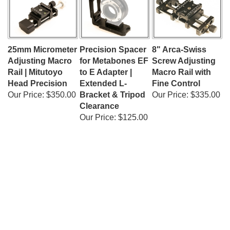
25mm Micrometer
Precision Spacer
8" Arca-Swiss
Adjusting Macro
for Metabones EF
Screw Adjusting
Rail | Mitutoyo
to E Adapter |
Macro Rail with
Head Precision
Extended L-
Fine Control
Our Price:
$350.00
Bracket & Tripod
Our Price:
$335.00
Clearance
Our Price:
$125.00