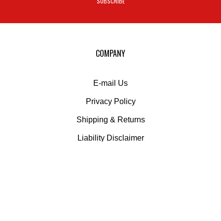
SUBSCRIBE
to
sign
up
for
our
COMPANY
newsletter
E-mail Us
Privacy Policy
Shipping
&
Returns
Liability Disclaimer
MY ACCOUNT
Login
or
Register