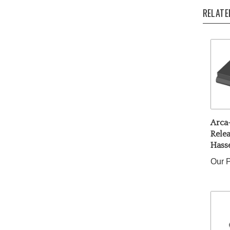
RELATE
Arca
Relea
Hass
Our P