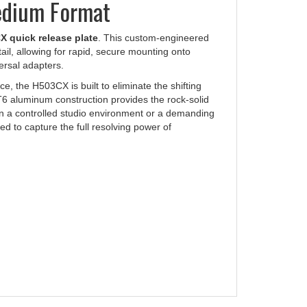
 quick release plate
. This custom-engineered
il, allowing for rapid, secure mounting onto
ersal adapters.
e, the H503CX is built to eliminate the shifting
T6 aluminum construction provides the rock-solid
in a controlled studio environment or a demanding
red to capture the full resolving power of