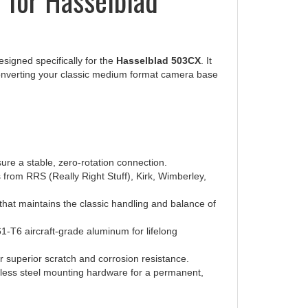
signed specifically for the
Hasselblad 503CX
. It
converting your classic medium format camera base
ure a stable, zero-rotation connection.
 from RRS (Really Right Stuff), Kirk, Wimberley,
 that maintains the classic handling and balance of
-T6 aircraft-grade aluminum for lifelong
r superior scratch and corrosion resistance.
nless steel mounting hardware for a permanent,
Medium Format