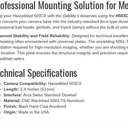
p your Hasselblad 503CX with the stability it deserves using the
H503CX
e converts your camera base into the industry-standard Arca-type doveta
essional ball heads, gimbals, and tripod clamps without the bulk of univ
nced Stability and Field Reliability:
Designed for technical excellenc
twisting often encountered with universal plates. The unyielding 6061-
dation required for high-resolution imaging, whether you are shooting 
d location. This plate ensures the structural integrity and precision requi
elblad optics.
chnical Specifications
Camera Compatibility:
Hasselblad 503CX
Length:
2.4 Inches (61mm)
Interface:
Arca Swiss Standard Dovetail
Material:
CNC Machined 6061-T6 Aluminum
Finish:
Black Hard-Coat Anodized
Origin:
Made in the USA