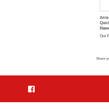
Arca
Quick
Hass
Our P
Share yo
Like
Hejnar
Photo
on
Facebook