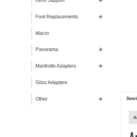
Lens Support
Foot Replacements
Macro
Panorama
Manfrotto Adapters
Gitzo Adapters
Descri
Other
A
A