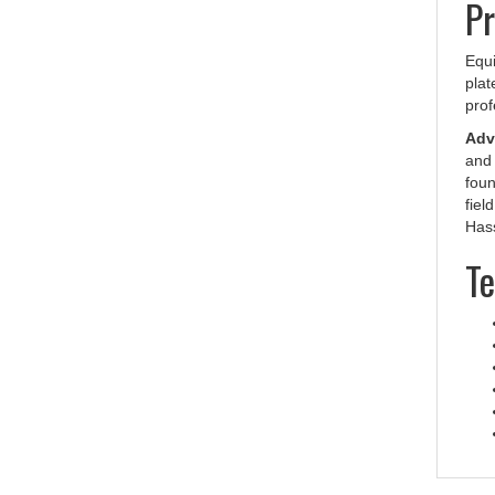
Equi
plat
prof
Adva
and 
foun
fiel
Hass
Te