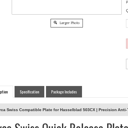
P
Q
Larger Photo
ption
Specification
Package Includes
rca Swiss Compatible Plate for Hasselblad 503CX | Precision Anti
rca Swiss Quick Release Plate