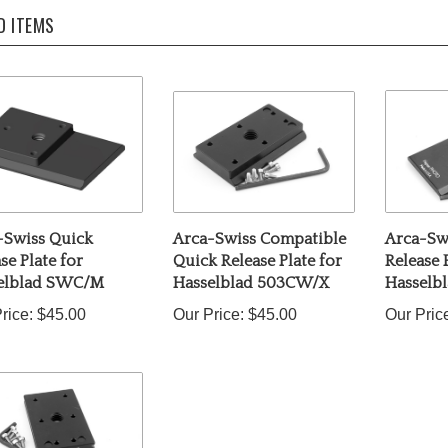
D ITEMS
-Swiss Quick
Arca-Swiss Compatible
Arca-Sw
se Plate for
Quick Release Plate for
Release 
elblad SWC/M
Hasselblad 503CW/X
Hasselb
rice:
$45.00
Our Price:
$45.00
Our Pric