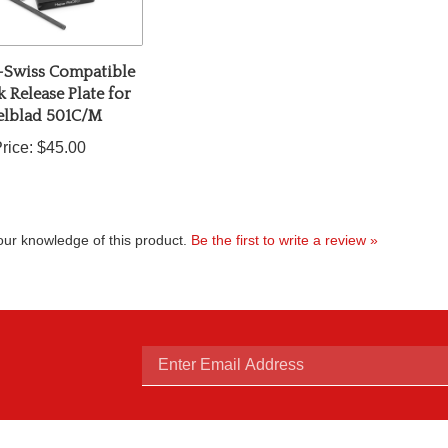
-Swiss Compatible
 Release Plate for
elblad 501C/M
rice:
$45.00
ur knowledge of this product.
Be the first to write a review »
Enter