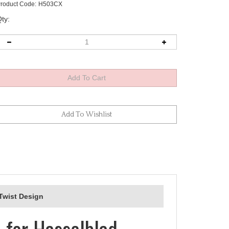
roduct Code:
H503CX
ty:
-Twist Design
 for Hasselblad