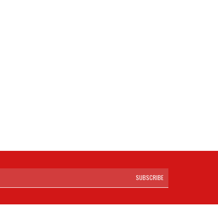
SUBSCRIBE