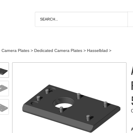
>
Camera Plates
>
Dedicated Camera Plates
>
Hasselblad
>
A