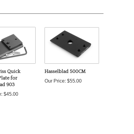
iss Quick
Hasselblad 500CM
Plate for
Our Price:
$55.00
lad 903
e:
$45.00