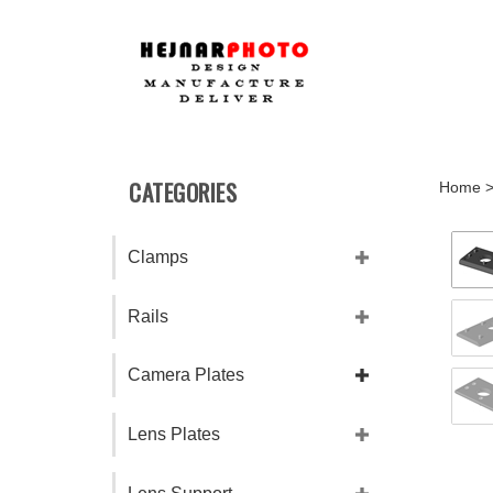
Skip
to
content
CATEGORIES
Home
Clamps
Rails
Camera Plates
Lens Plates