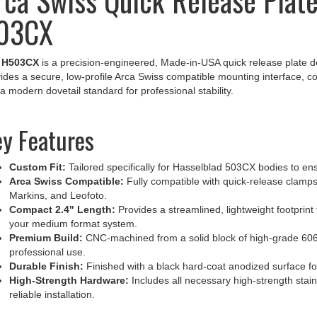
03CX
e
H503CX
is a precision-engineered, Made-in-USA quick release plate de
ides a secure, low-profile Arca Swiss compatible mounting interface, 
 a modern dovetail standard for professional stability.
y Features
Custom Fit:
Tailored specifically for Hasselblad 503CX bodies to ens
Arca Swiss Compatible:
Fully compatible with quick-release clamps
Markins, and Leofoto.
Compact 2.4" Length:
Provides a streamlined, lightweight footprint
your medium format system.
Premium Build:
CNC-machined from a solid block of high-grade 6061
professional use.
Durable Finish:
Finished with a black hard-coat anodized surface fo
High-Strength Hardware:
Includes all necessary high-strength stai
reliable installation.
ofessional Mounting Solution for 