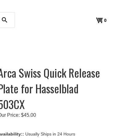
search
View
0
cart
Arca Swiss Quick Release
Plate for Hasselblad
503CX
Our Price:
$
45.00
vailability::
Usually Ships in 24 Hours