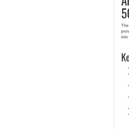
5
Th
prov
into
Ke
Pr