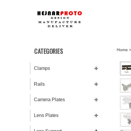
Skip
to
content
CATEGORIES
Home
Clamps
Rails
Camera Plates
Lens Plates