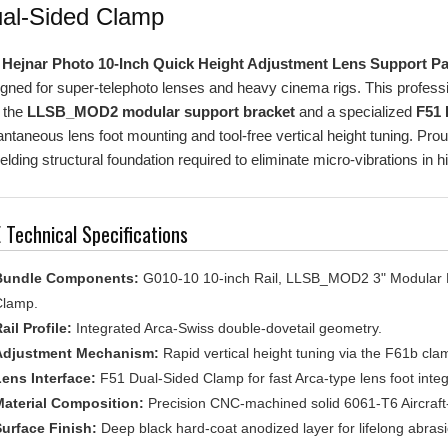
e
Hejnar Photo 10-Inch Quick Height Adjustment Lens Support P
gned for super-telephoto lenses and heavy cinema rigs. This professio
 the
LLSB_MOD2 modular support bracket
and a specialized
F51 
antaneous lens foot mounting and tool-free vertical height tuning. Pr
elding structural foundation required to eliminate micro-vibrations in 
 Technical Specifications
Bundle Components:
G010-10 10-inch Rail, LLSB_MOD2 3" Modular B
lamp.
ail Profile:
Integrated Arca-Swiss double-dovetail geometry.
Adjustment Mechanism:
Rapid vertical height tuning via the F61b cl
ens Interface:
F51 Dual-Sided Clamp for fast Arca-type lens foot integ
aterial Composition:
Precision CNC-machined solid 6061-T6 Aircraf
urface Finish:
Deep black hard-coat anodized layer for lifelong abrasi
anufacturing:
Designed, machined, and quality-tested in the USA.