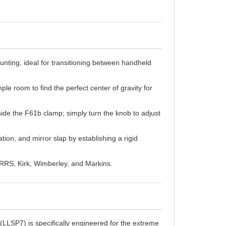
nting, ideal for transitioning between handheld
le room to find the perfect center of gravity for
de the F61b clamp; simply turn the knob to adjust
tion, and mirror slap by establishing a rigid
 RRS, Kirk, Wimberley, and Markins.
LSP7) is specifically engineered for the extreme
ths, even microscopic movements are magnified