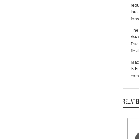
into
forw
The 
the 
Dual
flex
Mach
is b
came
RELATE