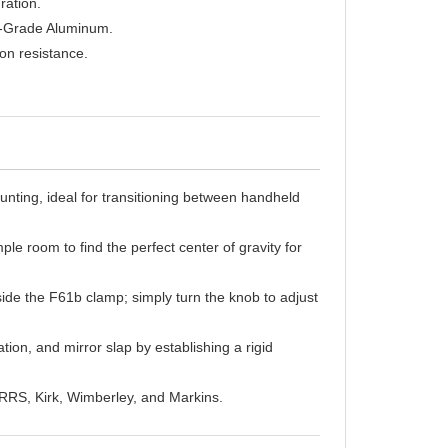
t-Grade Aluminum.
on resistance.
nting, ideal for transitioning between handheld
le room to find the perfect center of gravity for
de the F61b clamp; simply turn the knob to adjust
tion, and mirror slap by establishing a rigid
 RRS, Kirk, Wimberley, and Markins.