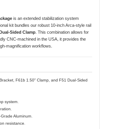
ackage
is an extended stabilization system
nal kit bundles our robust 10-inch Arca-style rail
Dual-Sided Clamp
. This combination allows for
oudly CNC-machined in the USA, it provides the
high-magnification workflows.
racket, F61b 1.50" Clamp, and F51 Dual-Sided
amp system.
ration.
t-Grade Aluminum.
on resistance.