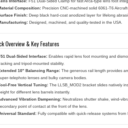
aterial Composition:
Precision CNC-machined solid 6061-T6 Aircraf
urface Finish:
Deep black hard-coat anodized layer for lifelong abrasi
anufacturing:
Designed, machined, and quality-tested in the USA.
ck Overview & Key Features
51 Dual-Sided Interface:
Enables rapid lens foot mounting and dismou
racking and tripod-mounted stability.
Extended 10" Balancing Range:
The generous rail length provides amp
uper-telephoto lenses and bulky camera bodies.
ool-Free Vertical Tuning:
The LLSB_MOD2 bracket slides natively insi
eight for different lens barrels instantly.
Advanced Vibration Dampening:
Neutralizes shutter shake, wind-vibra
econdary point of contact at the front of the lens.
niversal Standard:
Fully compatible with quick-release systems from