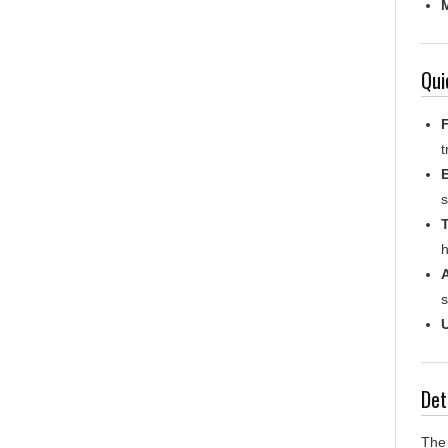
Qui
F
t
s
T
h
s
U
Det
The 
requ