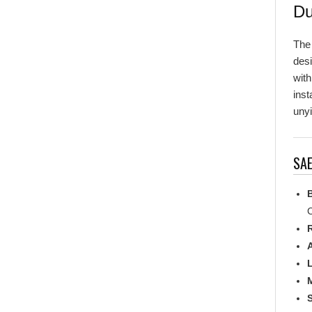
Th
desi
with
inst
unyi
SAE
C
R
L
M
S
M