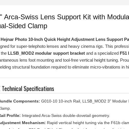
" Arca-Swiss Lens Support Kit with Mod
al-Sided Clamp
e
Hejnar Photo 10-Inch Quick Height Adjustment Lens Support P
gned for super-telephoto lenses and heavy cinema rigs. This professio
 the
LLSB_MOD2 modular support bracket
and a specialized
F51 
antaneous lens foot mounting and tool-free vertical height tuning. Pr
elding structural foundation required to eliminate micro-vibrations in 
 Technical Specifications
Bundle Components:
G010-10 10-inch Rail, LLSB_MOD2 3" Modular B
lamp.
ail Profile:
Integrated Arca-Swiss double-dovetail geometry.
Adjustment Mechanism:
Rapid vertical height tuning via the F61b cl
ens Interface:
F51 Dual-Sided Clamp for fast Arca-type lens foot integ