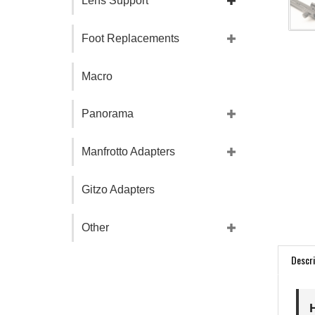
Lens Support
Foot Replacements
Macro
Panorama
Manfrotto Adapters
Gitzo Adapters
Other
Descri