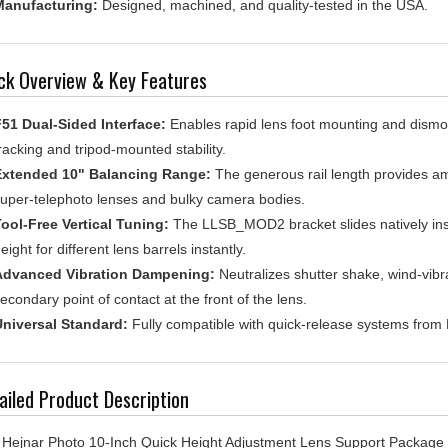
ck Overview & Key Features
51 Dual-Sided Interface:
Enables rapid lens foot mounting and dismou
racking and tripod-mounted stability.
Extended 10" Balancing Range:
The generous rail length provides amp
uper-telephoto lenses and bulky camera bodies.
ool-Free Vertical Tuning:
The LLSB_MOD2 bracket slides natively insi
eight for different lens barrels instantly.
Advanced Vibration Dampening:
Neutralizes shutter shake, wind-vibra
econdary point of contact at the front of the lens.
niversal Standard:
Fully compatible with quick-release systems from
ailed Product Description
Hejnar Photo 10-Inch Quick Height Adjustment Lens Support Package (L
irements of super-telephoto photography. When using long focal leng