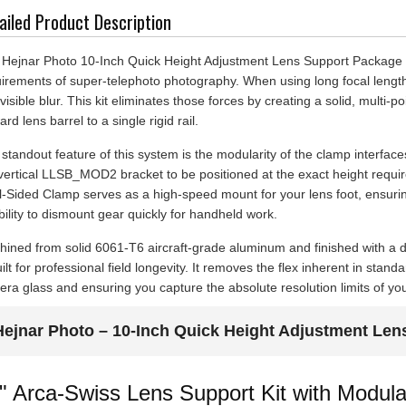
ailed Product Description
Hejnar Photo 10-Inch Quick Height Adjustment Lens Support Package (L
irements of super-telephoto photography. When using long focal leng
 visible blur. This kit eliminates those forces by creating a solid, multi-
ard lens barrel to a single rigid rail.
standout feature of this system is the modularity of the clamp interfac
vertical LLSB_MOD2 bracket to be positioned at the exact height require
-Sided Clamp serves as a high-speed mount for your lens foot, ensurin
ibility to dismount gear quickly for handheld work.
ined from solid 6061-T6 aircraft-grade aluminum and finished with a 
uilt for professional field longevity. It removes the flex inherent in sta
ra glass and ensuring you capture the absolute resolution limits of y
Hejnar Photo – 10-Inch Quick Height Adjustment Len
" Arca-Swiss Lens Support Kit with Mod
al-Sided Clamp