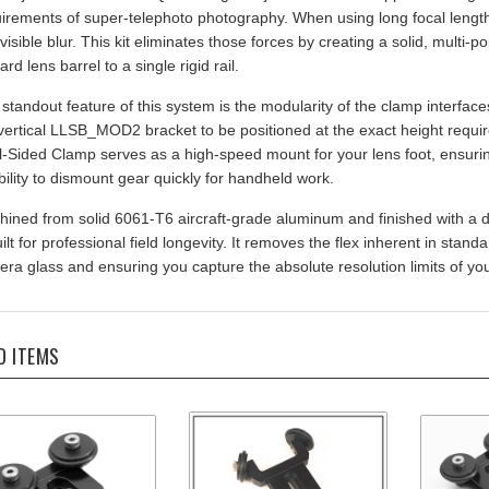
 visible blur. This kit eliminates those forces by creating a solid, multi-
ard lens barrel to a single rigid rail.
standout feature of this system is the modularity of the clamp interfac
vertical LLSB_MOD2 bracket to be positioned at the exact height require
-Sided Clamp serves as a high-speed mount for your lens foot, ensurin
ibility to dismount gear quickly for handheld work.
ined from solid 6061-T6 aircraft-grade aluminum and finished with a 
uilt for professional field longevity. It removes the flex inherent in sta
ra glass and ensuring you capture the absolute resolution limits of y
D ITEMS