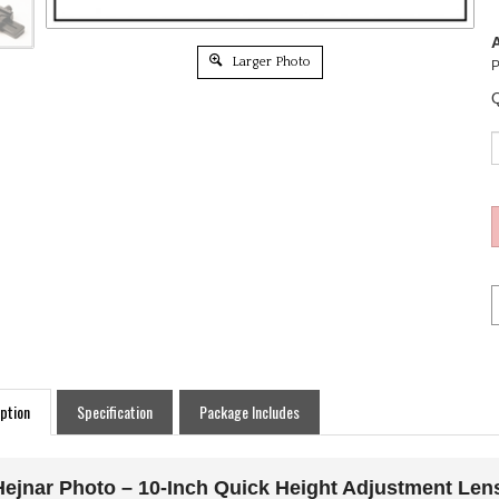
A
Larger Photo
P
Q
ption
Specification
Package Includes
Hejnar Photo – 10-Inch Quick Height Adjustment Len