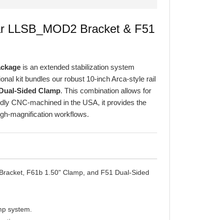
ular LLSB_MOD2 Bracket & F51
ackage
is an extended stabilization system
nal kit bundles our robust 10-inch Arca-style rail
Dual-Sided Clamp
. This combination allows for
oudly CNC-machined in the USA, it provides the
high-magnification workflows.
racket, F61b 1.50" Clamp, and F51 Dual-Sided
amp system.
ration.