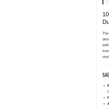
10
Du
Th
desi
with
inst
unyi
SAE
C
R
L