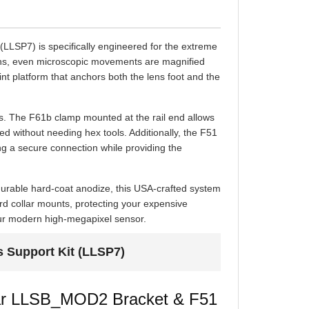
LSP7) is specifically engineered for the extreme
ths, even microscopic movements are magnified
point platform that anchors both the lens foot and the
es. The F61b clamp mounted at the rail end allows
d without needing hex tools. Additionally, the F51
g a secure connection while providing the
durable hard-coat anodize, this USA-crafted system
ndard collar mounts, protecting your expensive
our modern high-megapixel sensor.
s Support Kit (LLSP7)
ular LLSB_MOD2 Bracket & F51