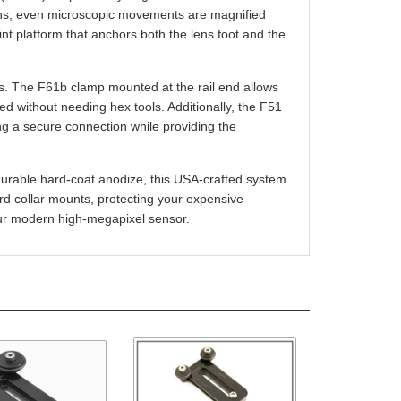
point platform that anchors both the lens foot and the
es. The F61b clamp mounted at the rail end allows
d without needing hex tools. Additionally, the F51
g a secure connection while providing the
durable hard-coat anodize, this USA-crafted system
ndard collar mounts, protecting your expensive
our modern high-megapixel sensor.