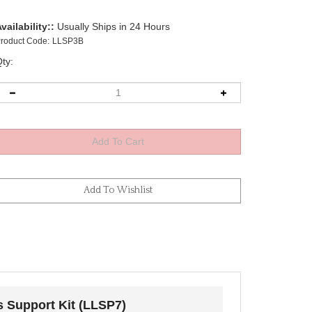
vailability::
Usually Ships in 24 Hours
roduct Code:
LLSP3B
ty:
s Support Kit (LLSP7)