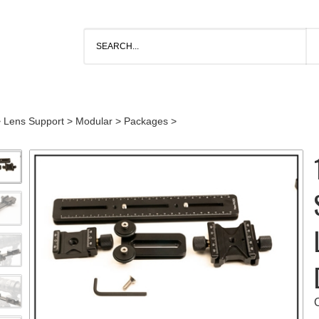
>
Lens Support
>
Modular
>
Packages
>