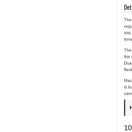
Det
The 
requ
into
forw
The 
the 
Dual
flex
Mach
is b
came
10
Du