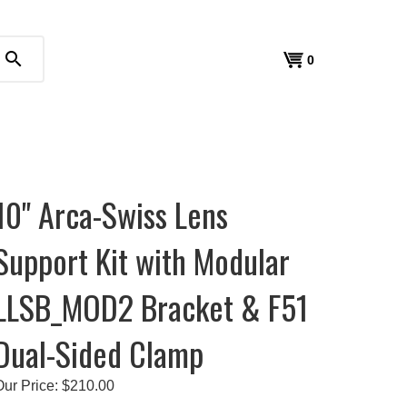
search
View
0
cart
10" Arca-Swiss Lens
Support Kit with Modular
LLSB_MOD2 Bracket & F51
Dual-Sided Clamp
Our Price:
$
210.00