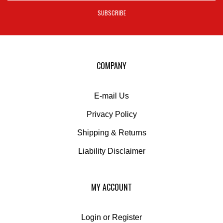
address
SUBSCRIBE
to
sign
up
for
our
COMPANY
newsletter
E-mail Us
Privacy Policy
Shipping
&
Returns
Liability Disclaimer
MY ACCOUNT
Login
or
Register