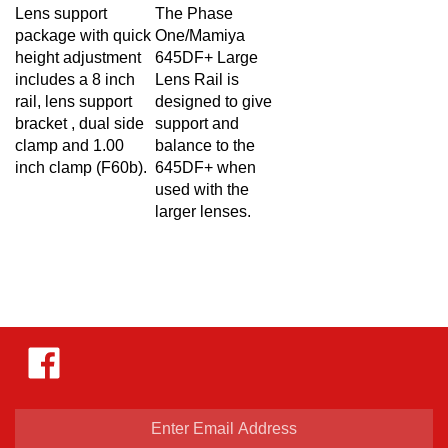
Lens support
The Phase
package with quick
One/Mamiya
height adjustment
645DF+ Large
includes a 8 inch
Lens Rail is
rail, lens support
designed to give
bracket , dual side
support and
clamp and 1.00
balance to the
inch clamp (F60b).
645DF+ when
used with the
larger lenses.
Like
Hejnar
Photo
on
Facebook
Enter
email