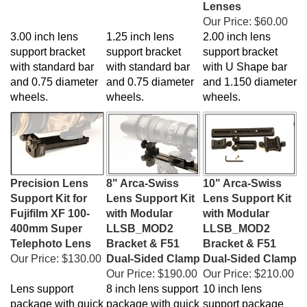
Our Price:
$60.00
3.00 inch lens
1.25 inch lens
2.00 inch lens
support bracket
support bracket
support bracket
with standard bar
with standard bar
with U Shape bar
and 0.75 diameter
and 0.75 diameter
and 1.150 diameter
wheels.
wheels.
wheels.
Precision Lens
8" Arca-Swiss
10" Arca-Swiss
Support Kit for
Lens Support Kit
Lens Support Kit
Fujifilm XF 100-
with Modular
with Modular
400mm Super
LLSB_MOD2
LLSB_MOD2
Telephoto Lens
Bracket & F51
Bracket & F51
Our Price:
$130.00
Dual-Sided Clamp
Dual-Sided Clamp
Our Price:
$190.00
Our Price:
$210.00
Lens support
8 inch lens support
10 inch lens
package with quick
package with quick
support package