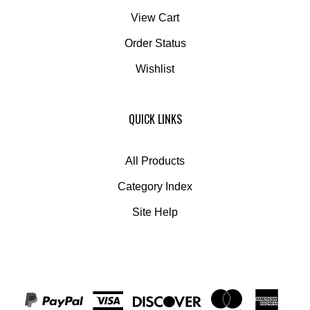
View Cart
Order Status
Wishlist
QUICK LINKS
All Products
Category Index
Site Help