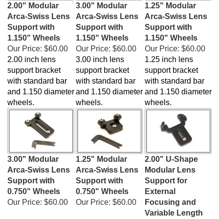
2.00" Modular
3.00" Modular
1.25" Modular
Arca-Swiss Lens
Arca-Swiss Lens
Arca-Swiss Lens
Support with
Support with
Support with
1.150" Wheels
1.150" Wheels
1.150" Wheels
Our Price:
$60.00
Our Price:
$60.00
Our Price:
$60.00
2.00 inch lens
3.00 inch lens
1.25 inch lens
support bracket
support bracket
support bracket
with standard bar
with standard bar
with standard bar
and 1.150 diameter
and 1.150 diameter
and 1.150 diameter
wheels.
wheels.
wheels.
3.00" Modular
1.25" Modular
2.00" U-Shape
Arca-Swiss Lens
Arca-Swiss Lens
Modular Lens
Support with
Support with
Support for
0.750" Wheels
0.750" Wheels
External
Our Price:
$60.00
Our Price:
$60.00
Focusing and
Variable Length
Lenses