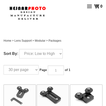
Skip
View
0
to
cart
content
Home
>
Lens Support
>
Modular
>
Packages
Sort By:
Page
of 1