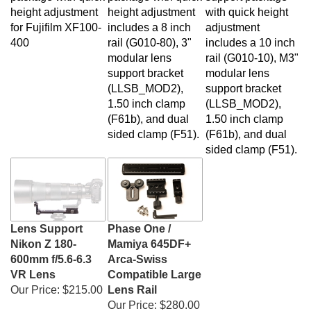
height adjustment
height adjustment
with quick height
for Fujifilm XF100-
includes a 8 inch
adjustment
400
rail (G010-80), 3"
includes a 10 inch
modular lens
rail (G010-10), M3"
support bracket
modular lens
(LLSB_MOD2),
support bracket
1.50 inch clamp
(LLSB_MOD2),
(F61b), and dual
1.50 inch clamp
sided clamp (F51)
.
(F61b), and dual
sided clamp (F51)
.
Lens Support
Phase One /
Nikon Z 180-
Mamiya 645DF+
600mm f/5.6-6.3
Arca-Swiss
VR Lens
Compatible Large
Our Price:
$215.00
Lens Rail
Our Price:
$280.00