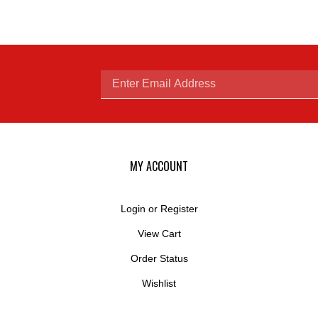
Enter
email
MY ACCOUNT
Login
or
Register
View Cart
address
Order Status
Wishlist
to