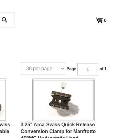
search
View
0
cart
Page
of 1
Swiss
3.25" Arca-Swiss Quick Release
able
Conversion Clamp for Manfrotto
468MG Hydrostatic Head