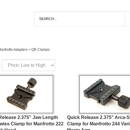
anfrotto Adapters
>
QR Clamps
:
Release 2.375" Jaw Length
Quick Release 2.375" Arca-
wiss Clamp for Manfrotto 222
Clamp for Manfrotto 244 Vari
ck Head
Magic Arm