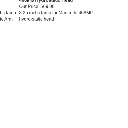
Our Price:
$69.00
th clamp
3.25 inch clamp for Manfrotto 468MG
ic Arm.
hydro-static head