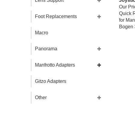
Lens Support
Our Pri
Quick R
Foot Replacements
for Man
Bogen 
Macro
Panorama
Manfrotto Adapters
Gitzo Adapters
Other