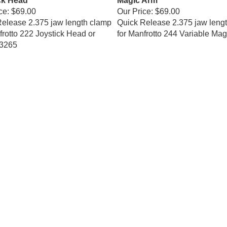
ce:
$69.00
Our Price:
$69.00
elease 2.375 jaw length clamp
Quick Release 2.375 jaw leng
frotto 222 Joystick Head or
for Manfrotto 244 Variable Mag
3265