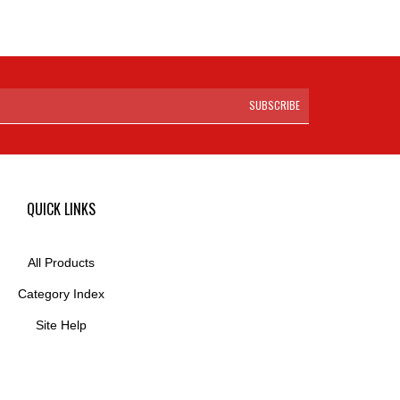
SUBSCRIBE
QUICK LINKS
All Products
Category Index
Site Help