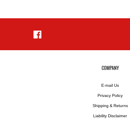
Like
Hejnar
Photo
on
Facebook
COMPANY
E-mail Us
Privacy Policy
Shipping
&
Returns
Liability Disclaimer