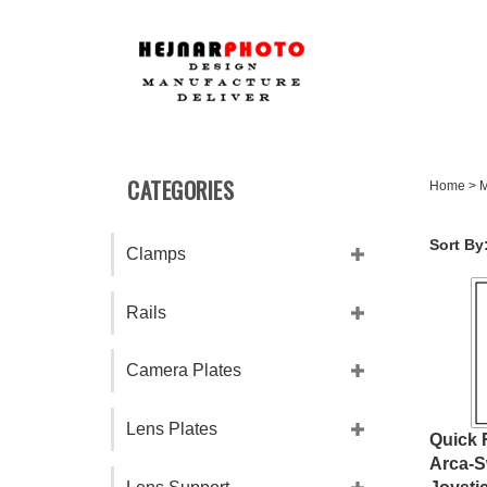
Skip
to
content
CATEGORIES
Home
>
M
Sort By
Clamps
Rails
Camera Plates
Lens Plates
Quick 
Arca-S
Joysti