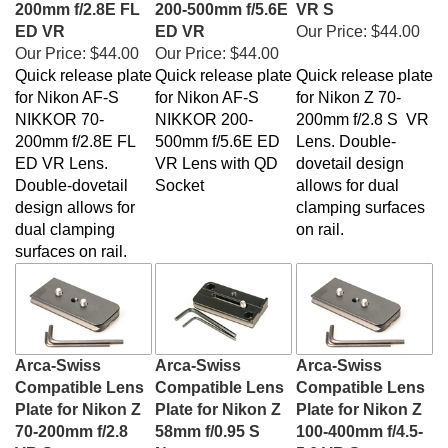
ED VR
ED VR
Our Price:
$44.00
Our Price:
$44.00
Our Price:
$44.00
Quick release plate
Quick release plate
Quick release plate
for Nikon AF-S
for
Nikon AF-S
for Nikon Z 70-
NIKKOR 70-
NIKKOR 200-
200mm f/2.8 S VR
200mm f/2.8E FL
500mm f/5.6E ED
Lens. Double-
ED VR Lens.
VR Lens with QD
dovetail design
Double-dovetail
Socket
allows for dual
design allows for
clamping surfaces
dual clamping
on rail.
surfaces on rail.
Arca-Swiss
Arca-Swiss
Arca-Swiss
Compatible Lens
Compatible Lens
Compatible Lens
Plate for Nikon Z
Plate for Nikon Z
Plate for Nikon Z
70-200mm f/2.8
58mm f/0.95 S
100-400mm f/4.5-
VR S
Noct
5.6 VR S