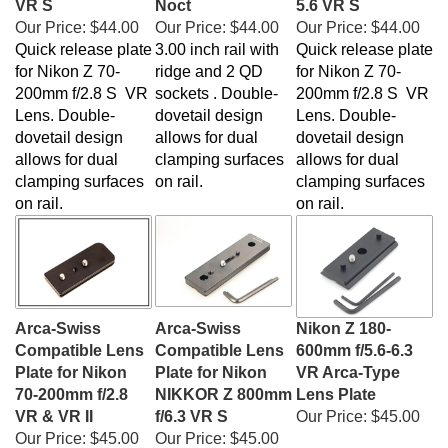
Our Price:
$44.00
Our Price:
$44.00
Our Price:
$44.00
Quick release plate
3.00 inch rail with
Quick release plate
for Nikon Z 70-
ridge and 2 QD
for Nikon Z 70-
200mm f/2.8 S VR
sockets . Double-
200mm f/2.8 S VR
Lens. Double-
dovetail design
Lens. Double-
dovetail design
allows for dual
dovetail design
allows for dual
clamping surfaces
allows for dual
clamping surfaces
on rail.
clamping surfaces
on rail.
on rail.
Arca-Swiss
Arca-Swiss
Nikon Z 180-
Compatible Lens
Compatible Lens
600mm f/5.6-6.3
Plate for Nikon
Plate for Nikon
VR Arca-Type
70-200mm f/2.8
NIKKOR Z 800mm
Lens Plate
VR & VR II
f/6.3 VR S
Our Price:
$45.00
Our Price:
$45.00
Our Price:
$45.00