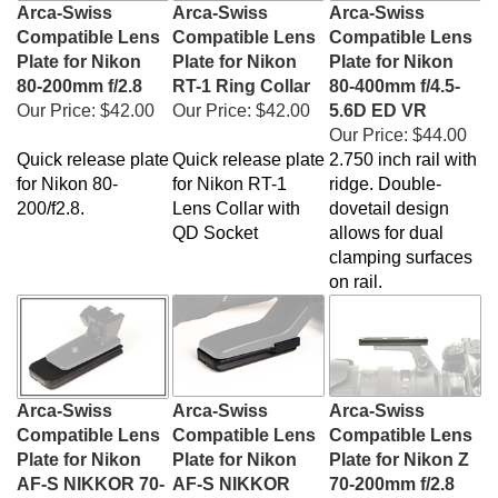
Arca-Swiss
Arca-Swiss
Arca-Swiss
Compatible Lens
Compatible Lens
Compatible Lens
Plate for Nikon
Plate for Nikon
Plate for Nikon
80-200mm f/2.8
RT-1 Ring Collar
80-400mm f/4.5-
Our Price:
$42.00
Our Price:
$42.00
5.6D ED VR
Our Price:
$44.00
Quick release plate
Quick release plate
2.750 inch rail with
for Nikon 80-
for
Nikon RT-1
ridge. Double-
200/f2.8.
Lens Collar with
dovetail design
QD Socket
allows for dual
clamping surfaces
on rail.
Arca-Swiss
Arca-Swiss
Arca-Swiss
Compatible Lens
Compatible Lens
Compatible Lens
Plate for Nikon
Plate for Nikon
Plate for Nikon Z
AF-S NIKKOR 70-
AF-S NIKKOR
70-200mm f/2.8
200mm f/2.8E FL
200-500mm f/5.6E
VR S