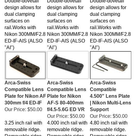
design allows for
design allows for
design allows for
dual clamping
dual clamping
dual clamping
surfaces on
surfaces on
surfaces on
rail.Works with
rail.Works with
rail.Works with
Nikon
300MM/F2.8
Nikon
300MM/F2.8
Nikon
300MM/F2.8
ED-IF-AIS (ALSO
ED-IF-AIS (ALSO
ED-IF-AIS (ALSO
"AI")
"AI")
"AI")
Arca-Swiss
Arca-Swiss
Arca-Swiss
Compatible Lens
Compatible Lens
Compatible
Plate for Nikon AF
Plate for Nikon
4.500" Lens Plate
300mm f/4 ED-IF
AF-S 80-400mm
| Nikon Multi-Lens
Our Price:
$50.00
f/4.5-5.6G ED VR
Support
Our Price:
$50.00
Our Price:
$50.00
3.25 inch rail with
4.000 inch rail with
4.80 inch rail with
removable ridge.
removable ridge.
removable ridge.
Removable ridge
Removable ridge
Removable ridge