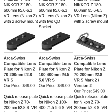
NIKKOR Z 180-
NIKKOR Z 180-
NIKKOR Z 180-
600mm f/5.6-6.3
600mm f/5.6-6.3
600mm f/5.6-6.3
VR Lens (Nikon Z)
VR Lens (Nikon Z)
VR Lens (Nikon Z)
with 2 screw mount
with two QD
with 2 screw mount
Socket
Arca-Swiss
Arca-Swiss
Arca-Swiss
Compatible Lens
Compatible Lens
Compatible Lens
Plate for Nikon Z
Plate for Nikon Z
Plate for Nikon Z
70-200mm f/2.8
100-400mm f/4.5-
70-200mm f/2.8
VR S
5.6 VR S
VR S Mark 2 /
Our Price:
$49.00
Our Price:
$49.00
Version 2
Our Price:
$49.00
Quick release plate
Quick release plate
Quick release plate
for Nikon Z 70-
for Nikon Z 100-
for Nikon Z 70-
200mm f/2.8 S VR
400 f/4.5-5.6 S VR
200mm f/2.8 S VR
Lens. Cotton
Lens. Cotton
Mark II Lens.