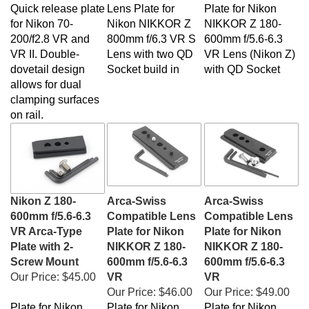
Quick release plate
Lens Plate for
Plate for
Nikon
for Nikon 70-
Nikon NIKKOR Z
NIKKOR Z 180-
200/f2.8 VR and
800mm f/6.3 VR S
600mm f/5.6-6.3
VR II. Double-
Lens with two QD
VR Lens (Nikon Z)
dovetail design
Socket build in
with QD Socket
allows for dual
clamping surfaces
on rail.
Nikon Z 180-
Arca-Swiss
Arca-Swiss
600mm f/5.6-6.3
Compatible Lens
Compatible Lens
VR Arca-Type
Plate for Nikon
Plate for Nikon
Plate with 2-
NIKKOR Z 180-
NIKKOR Z 180-
Screw Mount
600mm f/5.6-6.3
600mm f/5.6-6.3
Our Price:
$45.00
VR
VR
Our Price:
$46.00
Our Price:
$49.00
Plate for
Nikon
Plate for
Nikon
Plate for
Nikon