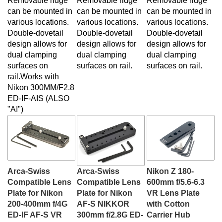
can be mounted in
can be mounted in
can be mounted in
various locations.
various locations.
various locations.
Double-dovetail
Double-dovetail
Double-dovetail
design allows for
design allows for
design allows for
dual clamping
dual clamping
dual clamping
surfaces on
surfaces on rail.
surfaces on rail.
rail.Works with
Nikon
300MM/F2.8
ED-IF-AIS (ALSO
"AI")
Arca-Swiss
Arca-Swiss
Nikon Z 180-
Compatible Lens
Compatible Lens
600mm f/5.6-6.3
Plate for Nikon
Plate for Nikon
VR Lens Plate
200-400mm f/4G
AF-S NIKKOR
with Cotton
ED-IF AF-S VR
300mm f/2.8G ED-
Carrier Hub
Our Price:
$55.00
IF VR & VR II
Our Price:
$55.00