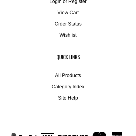
View Cart
Order Status
Wishlist
QUICK LINKS
All Products
Category Index
Site Help