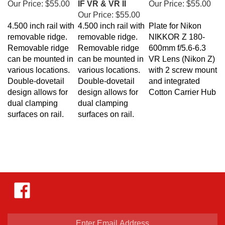
Our Price:
$55.00
4.500 inch rail with
4.500 inch rail with
Plate for
Nikon
removable ridge.
removable ridge.
NIKKOR Z 180-
Removable ridge
Removable ridge
600mm f/5.6-6.3
can be mounted in
can be mounted in
VR Lens (Nikon Z)
various locations.
various locations.
with 2 screw mount
Double-dovetail
Double-dovetail
and integrated
design allows for
design allows for
Cotton Carrier Hub
dual clamping
dual clamping
surfaces on rail.
surfaces on rail.
Like
Hejnar
Photo
on
Facebook
Enter
email