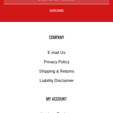
address
SUBSCRIBE
to
sign
up
for
our
COMPANY
newsletter
E-mail Us
Privacy Policy
Shipping
&
Returns
Liability Disclaimer
MY ACCOUNT
Login
or
Register