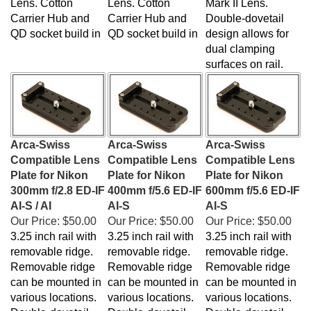
Carrier Hub and
Carrier Hub and
Double-dovetail
QD socket build in
QD socket build in
design allows for
dual clamping
surfaces on rail.
Arca-Swiss
Arca-Swiss
Arca-Swiss
Compatible Lens
Compatible Lens
Compatible Lens
Plate for Nikon
Plate for Nikon
Plate for Nikon
300mm f/2.8 ED-IF
400mm f/5.6 ED-IF
600mm f/5.6 ED-IF
AI-S / AI
AI-S
AI-S
Our Price:
$50.00
Our Price:
$50.00
Our Price:
$50.00
3.25 inch rail with
3.25 inch rail with
3.25 inch rail with
removable ridge.
removable ridge.
removable ridge.
Removable ridge
Removable ridge
Removable ridge
can be mounted in
can be mounted in
can be mounted in
various locations.
various locations.
various locations.
Double-dovetail
Double-dovetail
Double-dovetail