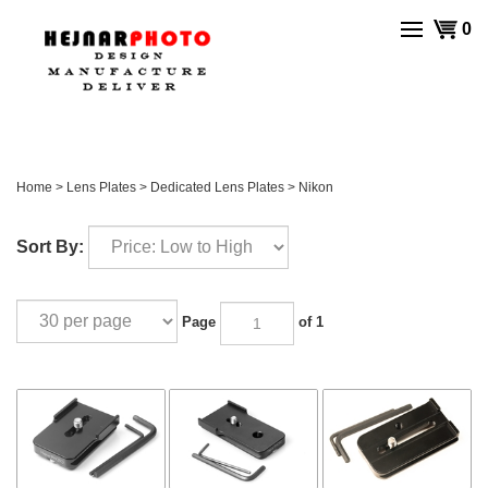
Skip
View
0
to
cart
content
Home
>
Lens Plates
>
Dedicated Lens Plates
>
Nikon
Sort By:
Page
of 1