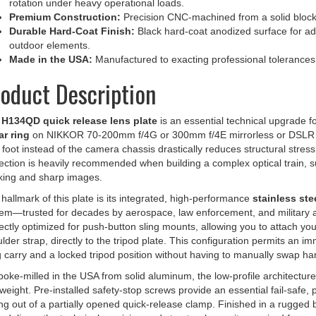
Premium Construction:
Precision CNC-machined from a solid block
Durable Hard-Coat Finish:
Black hard-coat anodized surface for ad
outdoor elements.
Made in the USA:
Manufactured to exacting professional tolerances 
oduct Description
e
H134QD quick release lens plate
is an essential technical upgrade 
ar ring
on NIKKOR 70-200mm f/4G or 300mm f/4E mirrorless or DSLR setu
 foot instead of the camera chassis drastically reduces structural stres
ection is heavily recommended when building a complex optical train, s
king and sharp images.
hallmark of this plate is its integrated, high-performance
stainless ste
em—trusted for decades by aerospace, law enforcement, and military ag
ectly optimized for push-button sling mounts, allowing you to attach yo
lder strap, directly to the tripod plate. This configuration permits an 
g carry and a locked tripod position without having to manually swap h
oke-milled in the USA from solid aluminum, the low-profile architectur
tweight. Pre-installed safety-stop screws provide an essential fail-safe
ing out of a partially opened quick-release clamp. Finished in a rugged b
e delivers the technical precision and structural security required for p