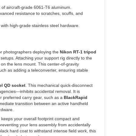
 of aircraft-grade 6061-T6 aluminum.
vanced resistance to scratches, scuffs, and
with high-grade stainless steel hardware.
for photographers deploying the
Nikon RT-1 tripod
ps. Attaching your support rig directly to the
s on the lens mount. This center-of-gravity
uch as adding a teleconverter, ensuring stable
el QD socket
. This mechanical quick-disconnect
encies—inhibits accidental removal. It is
ur preferred carry gear, such as a
BlackRapid
immediate transition between an active handheld
ardware.
e keeps your overall footprint compact and
, preventing your lens assembly from accidentally
lack hard coat to withstand intense field work, this
rofessional photography.