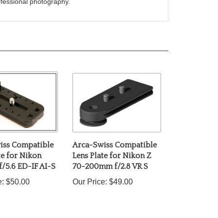
iss Compatible
Arca-Swiss Compatible
te for Nikon
Lens Plate for Nikon Z
/5.6 ED-IF AI-S
70-200mm f/2.8 VR S
e:
$50.00
Our Price:
$49.00