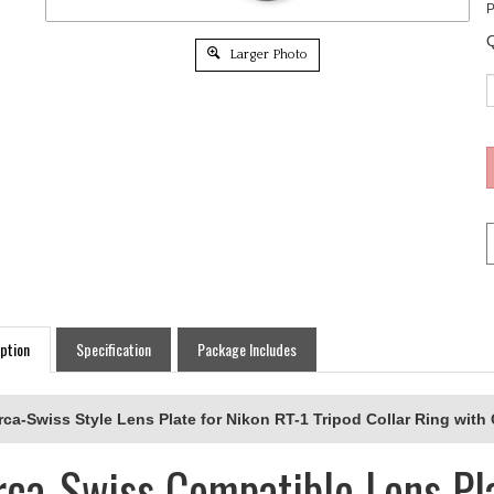
P
Q
Larger Photo
ption
Specification
Package Includes
rca-Swiss Style Lens Plate for Nikon RT-1 Tripod Collar Ring with
rca-Swiss Compatible Lens Pla