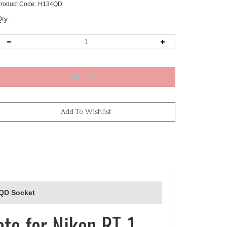
roduct Code:
H134QD
ty:
 QD Socket
te for Nikon RT-1