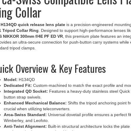
ing Collar
e
H134QD quick release lens plate
is a precision-engineered mounting
1 Tripod Collar Ring
. Designed to support high-performance lenses li
S NIKKOR 300mm f/4E PF ED VR
, this premium plate features an inte
rovides an ultra-secure connection for push-button carry systems while est
dard tripod clamps.
ick Overview & Key Features
Model:
H134QD
Dedicated Fit:
Custom-machined to match the exact profile and mounti
Integrated QD Socket:
Features a heavy-duty stainless steel Quick 
button strap swivels.
Enhanced Mechanical Balance:
Shifts the tripod anchoring point f
crucial when utilizing teleconverters.
Arca-Swiss Standard:
Universal dovetail profile ensures a perfect f
Wimberley, and Leofoto.
Anti-Twist Alignment:
Built-in structural architecture locks the plat
rotation under heavy operational loads.