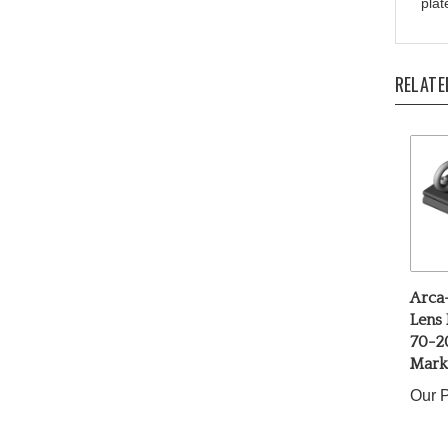
RELATE
Arca
Lens 
70-2
Mark 
Our P