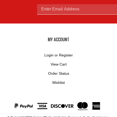
Enter
email
MY ACCOUNT
Login
or
Register
View Cart
address
Order Status
Wishlist
to
© Copyright
2026
Hejnar Photo.
All Rights Reserved. Built with Volusion.