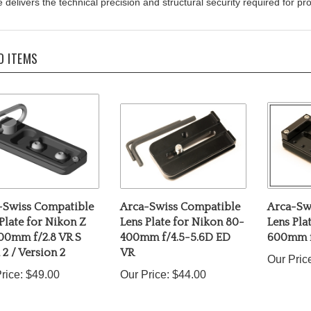
D ITEMS
-Swiss Compatible
Arca-Swiss Compatible
Arca-Sw
Plate for Nikon Z
Lens Plate for Nikon 80-
Lens Pla
00mm f/2.8 VR S
400mm f/4.5-5.6D ED
600mm f
2 / Version 2
VR
Our Pric
rice:
$49.00
Our Price:
$44.00