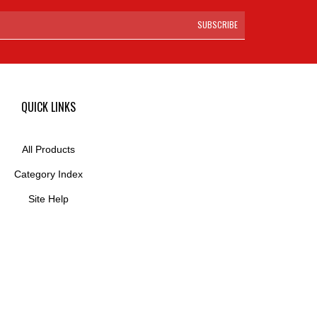
SUBSCRIBE
QUICK LINKS
All Products
Category Index
Site Help