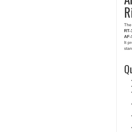
R
Th
RT-
AF-
It p
stan
Qu