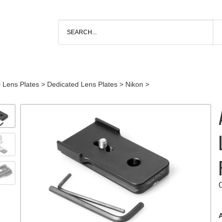
>
Lens Plates
>
Dedicated Lens Plates
>
Nikon
>
A