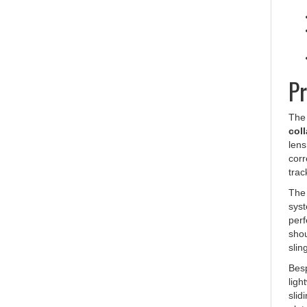
Pr
Th
coll
lens
corr
trac
The 
syst
perf
shou
slin
Besp
ligh
slid
plat