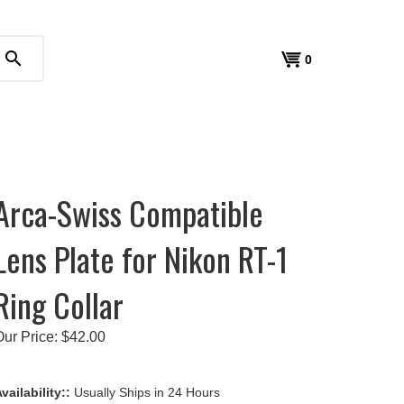
search
View
0
cart
Arca-Swiss Compatible
Lens Plate for Nikon RT-1
Ring Collar
Our Price:
$
42.00
vailability::
Usually Ships in 24 Hours