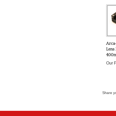
Arca
Lens 
400m
Our P
Share yo