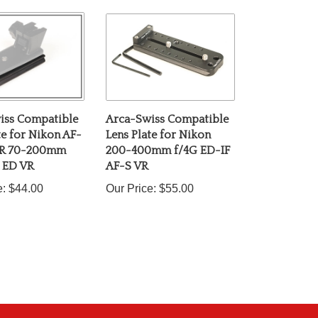
iss Compatible
Arca-Swiss Compatible
te for Nikon AF-
Lens Plate for Nikon
OR 70-200mm
200-400mm f/4G ED-IF
L ED VR
AF-S VR
e:
$44.00
Our Price:
$55.00