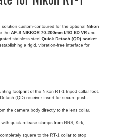
 solution custom-contoured for the optional
Nikon
ke the
AF-S NIKKOR 70-200mm f/4G ED VR
and
grated stainless steel
Quick Detach (QD) socket
.
ablishing a rigid, vibration-free interface for
ng footprint of the Nikon RT-1 tripod collar foot.
Detach (QD) receiver insert for secure push-
rom the camera body directly to the lens collar,
it with quick-release clamps from RRS, Kirk,
e completely square to the RT-1 collar to stop