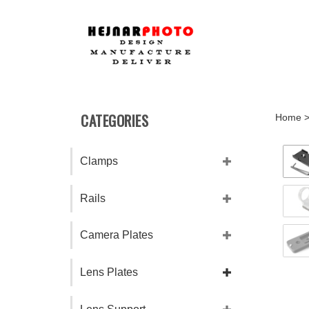
Skip
to
content
CATEGORIES
Home
Clamps
Rails
Camera Plates
Lens Plates