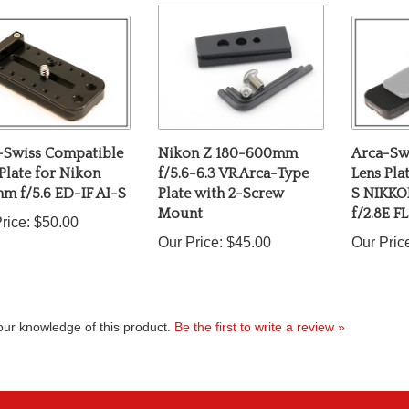
-Swiss Compatible
Nikon Z 180-600mm
Arca-Sw
Plate for Nikon
f/5.6-6.3 VR Arca-Type
Lens Pla
m f/5.6 ED-IF AI-S
Plate with 2-Screw
S NIKK
Mount
f/2.8E F
rice:
$50.00
Our Price:
$45.00
Our Pric
ur knowledge of this product.
Be the first to write a review »