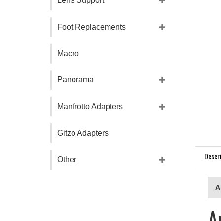
Lens Support
Foot Replacements
Macro
Panorama
Manfrotto Adapters
Gitzo Adapters
Descri
Other
A
A