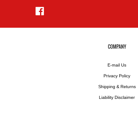
Like
Hejnar
Photo
on
Facebook
COMPANY
E-mail Us
Privacy Policy
Shipping
&
Returns
Liability Disclaimer