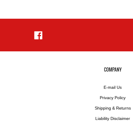
Like
Hejnar
Photo
on
Facebook
COMPANY
E-mail Us
Privacy Policy
Shipping
&
Returns
Liability Disclaimer