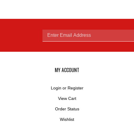
Enter
email
MY ACCOUNT
Login
or
Register
View Cart
address
Order Status
Wishlist
to