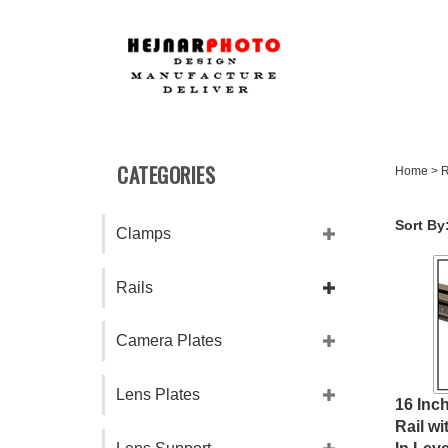
Skip
to
content
CATEGORIES
Home
>
R
Sort By
Clamps
Rails
Camera Plates
Lens Plates
16 Inc
Rail wi
In Leve