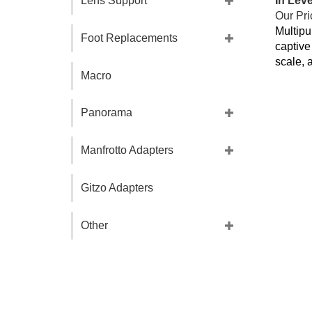
Lens Support
Our Pri
Multipu
Foot Replacements
captive
scale, 
Macro
Panorama
Manfrotto Adapters
Gitzo Adapters
Other