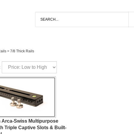
ails
>
7/8 Thick Rails
:
h Arca-Swiss Multipurpose
th Triple Captive Slots & Built-
l