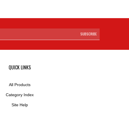
SUBSCRIBE
QUICK LINKS
All Products
Category Index
Site Help