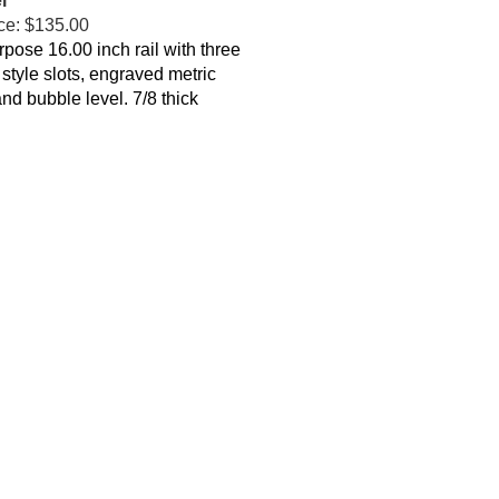
ce:
$135.00
rpose 16.00 inch rail with three
 style slots, engraved metric
and bubble level
. 7/8 thick