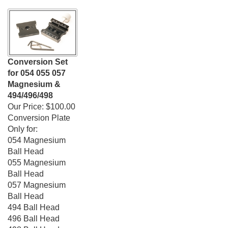
Conversion Set
for 054 055 057
Magnesium &
494/496/498
Our Price:
$100.00
Conversion Plate
Only for:
054 Magnesium
Ball Head
055 Magnesium
Ball Head
057 Magnesium
Ball Head
494 Ball Head
496 Ball Head
498 Ball Head