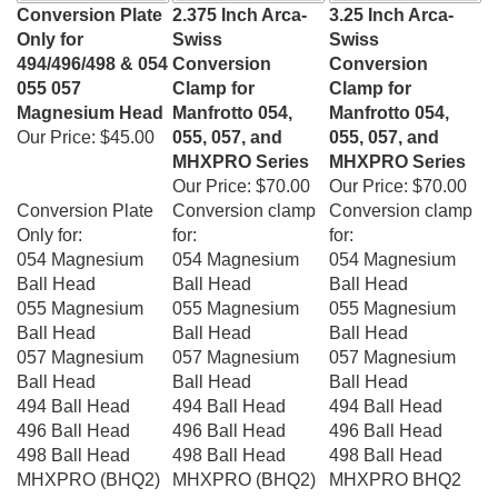
Conversion Plate
2.375 Inch Arca-
3.25 Inch Arca-
Only for
Swiss
Swiss
494/496/498 & 054
Conversion
Conversion
055 057
Clamp for
Clamp for
Magnesium Head
Manfrotto 054,
Manfrotto 054,
Our Price:
$45.00
055, 057, and
055, 057, and
MHXPRO Series
MHXPRO Series
Our Price:
$70.00
Our Price:
$70.00
Conversion Plate
Conversion clamp
Conversion clamp
Only for:
for:
for:
054 Magnesium
054 Magnesium
054 Magnesium
Ball Head
Ball Head
Ball Head
055 Magnesium
055 Magnesium
055 Magnesium
Ball Head
Ball Head
Ball Head
057 Magnesium
057 Magnesium
057 Magnesium
Ball Head
Ball Head
Ball Head
494 Ball Head
494 Ball Head
494 Ball Head
496 Ball Head
496 Ball Head
496 Ball Head
498 Ball Head
498 Ball Head
498 Ball Head
MHXPRO (
BHQ2)
MHXPRO (
BHQ2)
MHXPRO
BHQ2