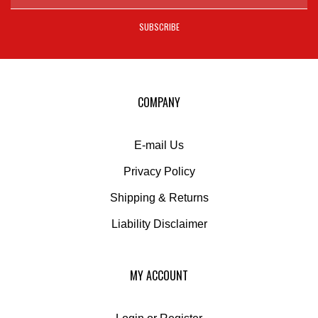
email
address
SUBSCRIBE
to
sign
up
for
our
COMPANY
newsletter
E-mail Us
Privacy Policy
Shipping
&
Returns
Liability Disclaimer
MY ACCOUNT