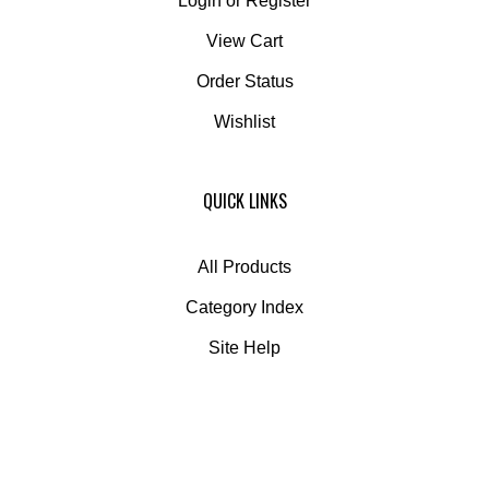
Login
or
Register
View Cart
Order Status
Wishlist
QUICK LINKS
All Products
Category Index
Site Help