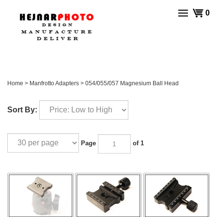
Skip
View
0
to
cart
content
Home
>
Manfrotto Adapters
>
054/055/057 Magnesium Ball Head
Sort By:
Page
of 1