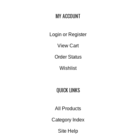
MY ACCOUNT
Login
or
Register
View Cart
Order Status
Wishlist
QUICK LINKS
All Products
Category Index
Site Help