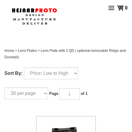
Skip
View
0
to
cart
content
Home
>
Lens Plates
>
Lens Plate with 2 QD ( optional removable Ridge and
Dovetail)
Sort By:
Page
of 1