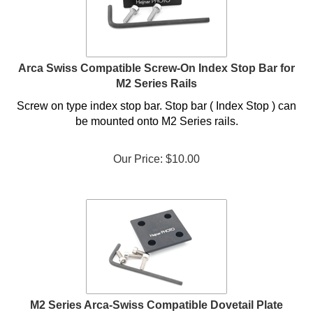
Arca Swiss Compatible Screw-On Index Stop Bar for
M2 Series Rails
Screw on type index stop bar. Stop bar ( Index Stop ) can
be mounted onto M2 Series rails.
Our Price:
$
10.00
M2 Series Arca-Swiss Compatible Dovetail Plate