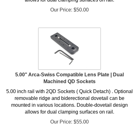
Our Price:
$
50.00
5.00" Arca-Swiss Compatible Lens Plate | Dual
Machined QD Sockets
5.00 inch rail with 2QD Sockets ( Quick Detach) . Optional
removable ridge and biderectional dovetail can be
mounted in various locations. Double-dovetail design
allows for dual clamping surfaces on rail.
Our Price:
$
55.00