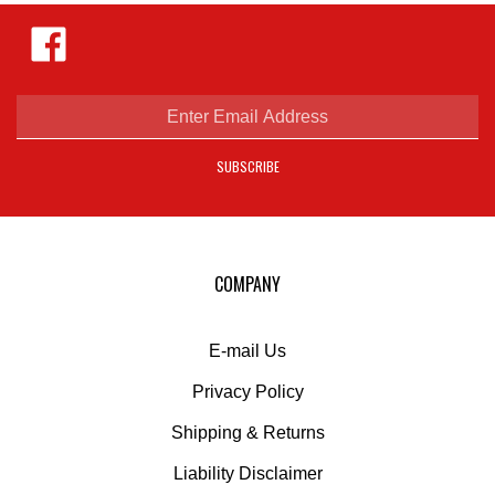
Like
Hejnar
Photo
on
Facebook
Enter
email
address
SUBSCRIBE
to
sign
up
for
our
COMPANY
newsletter
E-mail Us
Privacy Policy
Shipping
&
Returns
Liability Disclaimer