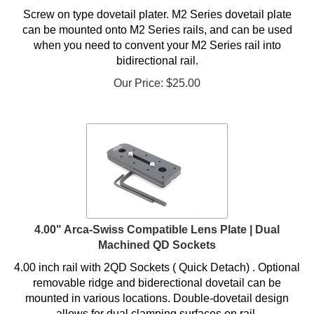
Screw on type dovetail plater. M2 Series dovetail plate
can be mounted onto M2 Series rails, and can be used
when you need to convent your M2 Series rail into
bidirectional rail
.
Our Price:
$
25.00
4.00" Arca-Swiss Compatible Lens Plate | Dual
Machined QD Sockets
4.00 inch rail with 2QD Sockets ( Quick Detach) . Optional
removable ridge and biderectional dovetail can be
mounted in various locations. Double-dovetail design
allows for dual clamping surfaces on rail.