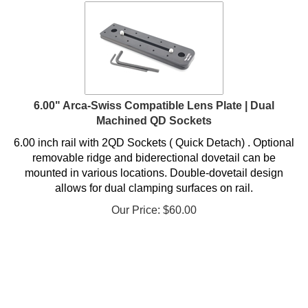
6.00" Arca-Swiss Compatible Lens Plate | Dual
Machined QD Sockets
6.00 inch rail with 2QD Sockets ( Quick Detach) . Optional
removable ridge and biderectional dovetail can be
mounted in various locations. Double-dovetail design
allows for dual clamping surfaces on rail.
Our Price:
$
60.00