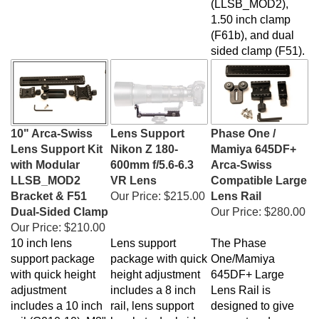
1.50 inch clamp
(F61b), and dual
sided clamp (F51)
.
10" Arca-Swiss
Lens Support
Phase One /
Lens Support Kit
Nikon Z 180-
Mamiya 645DF+
with Modular
600mm f/5.6-6.3
Arca-Swiss
LLSB_MOD2
VR Lens
Compatible Large
Bracket & F51
Our Price:
$215.00
Lens Rail
Dual-Sided Clamp
Our Price:
$280.00
Our Price:
$210.00
10 inch lens
Lens support
The Phase
support package
package with quick
One/Mamiya
with quick height
height adjustment
645DF+ Large
adjustment
includes a 8 inch
Lens Rail is
includes a 10 inch
rail, lens support
designed to give
rail (G010-10), M3"
bracket , dual side
support and