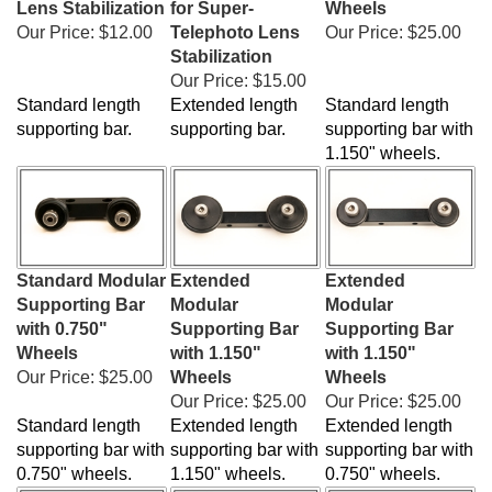
Our Price:
$12.00
Telephoto Lens
Our Price:
$25.00
Stabilization
Our Price:
$15.00
Standard length
Extended length
Standard length
supporting bar.
supporting bar.
supporting bar with
1.150" wheels.
Standard Modular
Extended
Extended
Supporting Bar
Modular
Modular
with 0.750"
Supporting Bar
Supporting Bar
Wheels
with 1.150"
with 1.150"
Our Price:
$25.00
Wheels
Wheels
Our Price:
$25.00
Our Price:
$25.00
Standard length
Extended length
Extended length
supporting bar with
supporting bar with
supporting bar with
0.750" wheels.
1.150" wheels.
0.750" wheels.