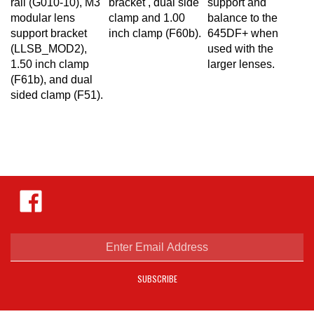
modular lens
clamp and 1.00
balance to the
support bracket
inch clamp (F60b).
645DF+ when
(LLSB_MOD2),
used with the
1.50 inch clamp
larger lenses.
(F61b), and dual
sided clamp (F51)
.
Like
Hejnar
Photo
on
Facebook
Enter
email
address
SUBSCRIBE
to
sign
up