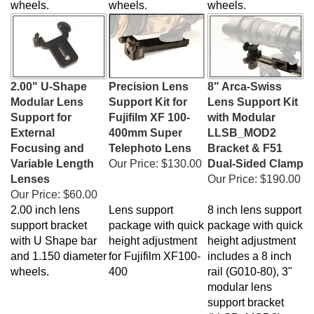
2.00" U-Shape
Precision Lens
8" Arca-Swiss
Modular Lens
Support Kit for
Lens Support Kit
Support for
Fujifilm XF 100-
with Modular
External
400mm Super
LLSB_MOD2
Focusing and
Telephoto Lens
Bracket & F51
Variable Length
Our Price:
$130.00
Dual-Sided Clamp
Lenses
Our Price:
$190.00
Our Price:
$60.00
2.00 inch lens
Lens support
8 inch lens support
support bracket
package with quick
package with quick
with U Shape bar
height adjustment
height adjustment
and 1.150 diameter
for Fujifilm XF100-
includes a 8 inch
wheels.
400
rail (G010-80), 3"
modular lens
support bracket
(LLSB_MOD2),