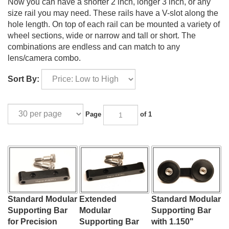
Now you can have a shorter 2 inch, longer 3 inch, or any
size rail you may need. These rails have a V-slot along the
hole length. On top of each rail can be mounted a variety of
wheel sections, wide or narrow and tall or short. The
combinations are endless and can match to any
lens/camera combo.
Sort By:
Page
of 1
Standard Modular
Extended
Standard Modular
Supporting Bar
Modular
Supporting Bar
for Precision
Supporting Bar
with 1.150"
Lens Stabilization
for Super-
Wheels