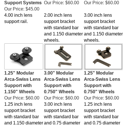
Our Price:
$45.00
4.00 inch lens
2.00 inch lens
3.00 inch lens
support rail.
support bracket
support bracket
with standard bar
with standard bar
and 1.150 diameter
and 1.150 diameter
wheels.
wheels.
1.25" Modular
3.00" Modular
1.25" Modular
Arca-Swiss Lens
Arca-Swiss Lens
Arca-Swiss Lens
Support with
Support with
Support with
1.150" Wheels
0.750" Wheels
0.750" Wheels
Our Price:
$60.00
Our Price:
$60.00
Our Price:
$60.00
1.25 inch lens
3.00 inch lens
1.25 inch lens
support bracket
support bracket
support bracket
with standard bar
with standard bar
with standard bar
and 1.150 diameter
and 0.75 diameter
and 0.75 diameter
wheels.
wheels.
wheels.