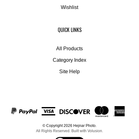
Wishlist
QUICK LINKS
All Products
Category Index
Site Help
© Copyright
2026
Hejnar Photo.
All Rights Reserved. Built with Volusion.
View