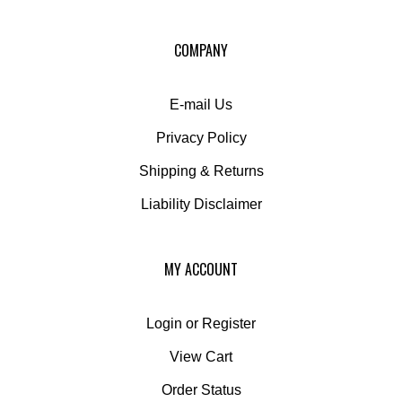
for
our
COMPANY
newsletter
E-mail Us
Privacy Policy
Shipping
&
Returns
Liability Disclaimer
MY ACCOUNT
Login
or
Register
View Cart
Order Status