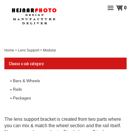
Skip
View
0
to
cart
content
Home
>
Lens Support
>
Modular
Choose a sub category:
Bars & Wheels
Rails
Packages
The lens support bracket is created from two parts where
you can mix & match the wheel section and the rail itself.