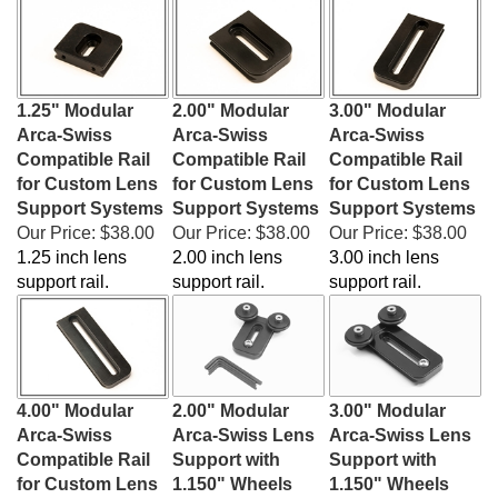
1.25" Modular
2.00" Modular
3.00" Modular
Arca-Swiss
Arca-Swiss
Arca-Swiss
Compatible Rail
Compatible Rail
Compatible Rail
for Custom Lens
for Custom Lens
for Custom Lens
Support Systems
Support Systems
Support Systems
Our Price:
$38.00
Our Price:
$38.00
Our Price:
$38.00
1.25 inch lens
2.00 inch lens
3.00 inch lens
support rail.
support rail.
support rail.
4.00" Modular
2.00" Modular
3.00" Modular
Arca-Swiss
Arca-Swiss Lens
Arca-Swiss Lens
Compatible Rail
Support with
Support with
for Custom Lens
1.150" Wheels
1.150" Wheels
Support Systems
Our Price:
$60.00
Our Price:
$60.00