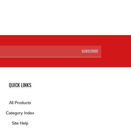
SUBSCRIBE
QUICK LINKS
All Products
Category Index
Site Help