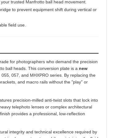
idge to prevent equipment shift during vertical or
ble field use.
grade for photographers who demand the precision
to ball heads. This conversion plate is a
new
054, 055, 057, and MHXPRO series. By replacing the
brackets, and macro rails without the "play" or
ures precision-milled anti-twist slots that lock into
heavy telephoto lenses or complex architectural
inish provides a professional, low-reflection
al integrity and technical excellence required by
ur tripod support system while maintaining the fluid