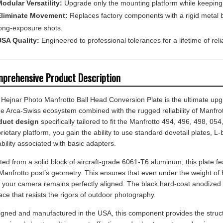
Eliminate Movement:
Replaces factory components with a rigid metal br
ong-exposure shots.
SA Quality:
Engineered to professional tolerances for a lifetime of relia
prehensive Product Description
Hejnar Photo Manfrotto Ball Head Conversion Plate is the ultimate up
he Arca-Swiss ecosystem combined with the rugged reliability of Manfrot
duct design
specifically tailored to fit the Manfrotto 494, 496, 498, 
rietary platform, you gain the ability to use standard dovetail plates, L-
ability associated with basic adapters.
ted from a solid block of aircraft-grade 6061-T6 aluminum, this plate feat
Manfrotto post’s geometry. This ensures that even under the weight of 
, your camera remains perfectly aligned. The black hard-coat anodized f
ace that resists the rigors of outdoor photography.
gned and manufactured in the USA, this component provides the structur
essional shooters. It is a cost-effective and robust way to modernize yo