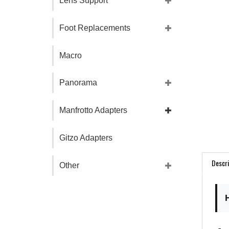
Lens Support
Foot Replacements
Macro
Panorama
Manfrotto Adapters
Gitzo Adapters
Descri
Other
Ar