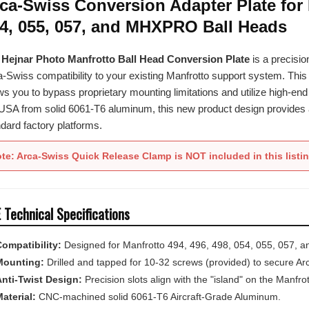
4, 055, 057, and MHXPRO Ball Heads
e
Hejnar Photo Manfrotto Ball Head Conversion Plate
is a precisio
-Swiss compatibility to your existing Manfrotto support system. Thi
ws you to bypass proprietary mounting limitations and utilize high-e
USA from solid 6061-T6 aluminum, this new product design provides a r
dard factory platforms.
te: Arca-Swiss Quick Release Clamp is NOT included in this listi
 Technical Specifications
ompatibility:
Designed for Manfrotto 494, 496, 498, 054, 055, 057, 
Mounting:
Drilled and tapped for 10-32 screws (provided) to secure Ar
nti-Twist Design:
Precision slots align with the "island" on the Manfrot
aterial:
CNC-machined solid 6061-T6 Aircraft-Grade Aluminum.
inish:
Durable black hard-coat anodized for superior abrasion and wea