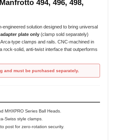
n-engineered solution designed to bring universal
s
adapter plate only
(clamp sold separately)
nd Arca-type clamps and rails. CNC-machined in
ock-solid, anti-twist interface that outperforms
ng and must be purchased separately.
and MHXPRO Series Ball Heads.
ca-Swiss style clamps.
to post for zero-rotation security.
r resistance.