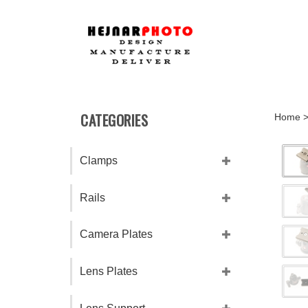
Skip
to
content
CATEGORIES
Home
Clamps
Rails
Camera Plates
Lens Plates