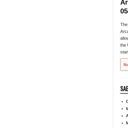
05
Th
Arca
allo
the 
stan
No
SAE
C
A
M
F