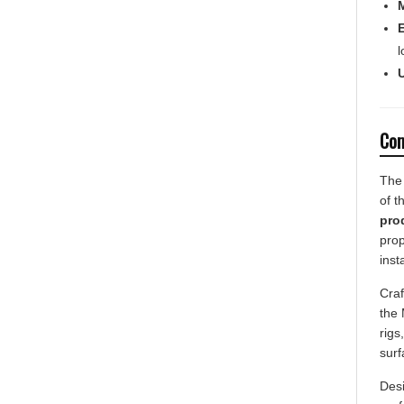
l
U
Com
The 
of t
pro
prop
inst
Craf
the 
rigs
surf
Desi
prof