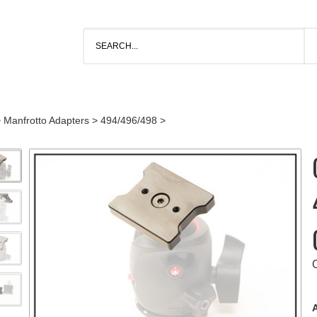
>
Manfrotto Adapters
>
494/496/498
>
A