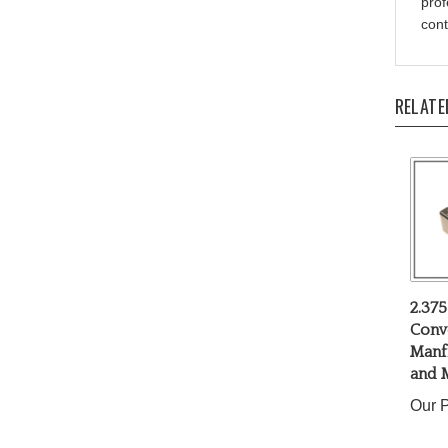
cont
RELATE
2.375
Conv
Manfr
and 
Our P