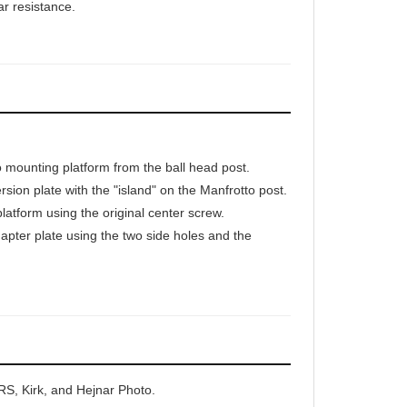
mounting platform from the ball head post.
rsion plate with the "island" on the Manfrotto post.
platform using the original center screw.
pter plate using the two side holes and the
RS, Kirk, and Hejnar Photo.
 your trusted Manfrotto ball head movement.