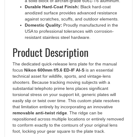
Durable Hard-Coat Finish:
Black hard-coat
anodized surface provides advanced resistance
against scratches, scuffs, and outdoor elements.
Domestic Quality:
Proudly manufactured in the
USA to professional tolerances with corrosion-
resistant stainless steel hardware.
Product Description
The dedicated quick-release lens plate for the manual
focus
Nikon 600mm f/5.6 ED-IF AI-S
is an essential
technical asset for wildlife, sports, and vintage-lens
shooters. Because tracking moving subjects with a
substantial telephoto prime lens places significant
torsional stress on your support kit, generic plates will
easily slip or twist over time. This custom plate resolves
that limitation entirely by incorporating an innovative
removable anti-twist ridge
. The ridge can be
repositioned across multiple locations or entirely removed
to conform exactly to the contours of your original lens
foot, locking your gear square to the plate track.
The standout feature of this plate is its premium
double-