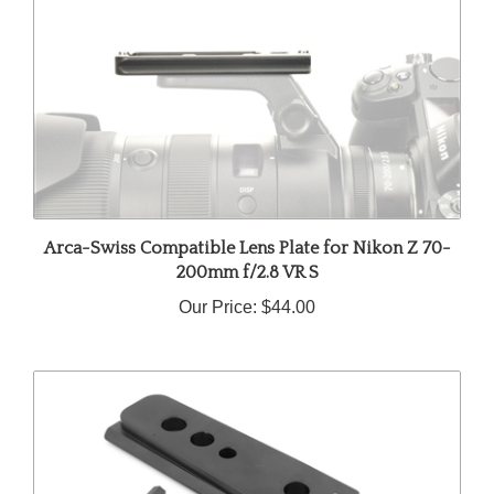
Arca-Swiss Compatible Lens Plate for Nikon Z 70-
200mm f/2.8 VR S
Our Price:
$44.00