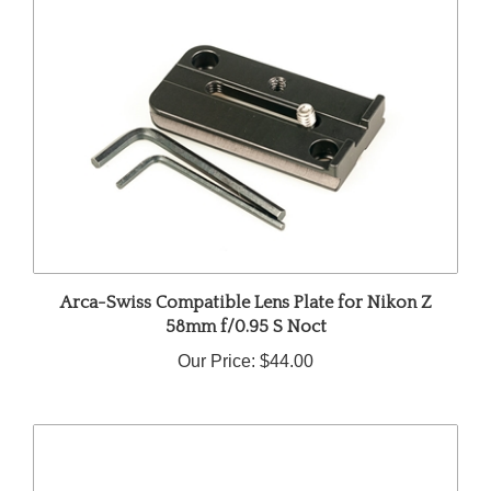
Arca-Swiss Compatible Lens Plate for Nikon Z
58mm f/0.95 S Noct
Our Price:
$44.00