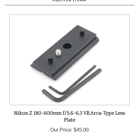
Nikon Z 180-600mm f/5.6-6.3 VR Arca-Type Lens
Plate
Our Price:
$45.00