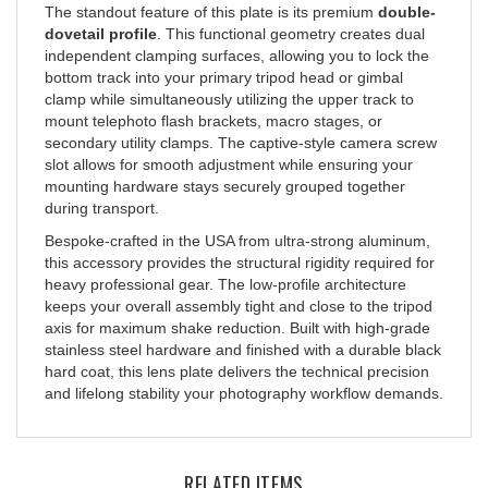
dovetail profile
. This functional geometry creates dual
independent clamping surfaces, allowing you to lock the
bottom track into your primary tripod head or gimbal
clamp while simultaneously utilizing the upper track to
mount telephoto flash brackets, macro stages, or
secondary utility clamps. The captive-style camera screw
slot allows for smooth adjustment while ensuring your
mounting hardware stays securely grouped together
during transport.
Bespoke-crafted in the USA from ultra-strong aluminum,
this accessory provides the structural rigidity required for
heavy professional gear. The low-profile architecture
keeps your overall assembly tight and close to the tripod
axis for maximum shake reduction. Built with high-grade
stainless steel hardware and finished with a durable black
hard coat, this lens plate delivers the technical precision
and lifelong stability your photography workflow demands.
RELATED ITEMS