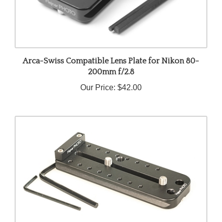
Arca-Swiss Compatible Lens Plate for Nikon 80-
200mm f/2.8
Our Price:
$42.00