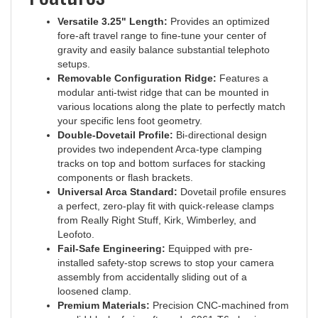
Versatile 3.25" Length:
Provides an optimized
fore-aft travel range to fine-tune your center of
gravity and easily balance substantial telephoto
setups.
Removable Configuration Ridge:
Features a
modular anti-twist ridge that can be mounted in
various locations along the plate to perfectly match
your specific lens foot geometry.
Double-Dovetail Profile:
Bi-directional design
provides two independent Arca-type clamping
tracks on top and bottom surfaces for stacking
components or flash brackets.
Universal Arca Standard:
Dovetail profile ensures
a perfect, zero-play fit with quick-release clamps
from Really Right Stuff, Kirk, Wimberley, and
Leofoto.
Fail-Safe Engineering:
Equipped with pre-
installed safety-stop screws to stop your camera
assembly from accidentally sliding out of a
loosened clamp.
Premium Materials:
Precision CNC-machined from
a solid block of aircraft-grade 6061-T6 aluminum.