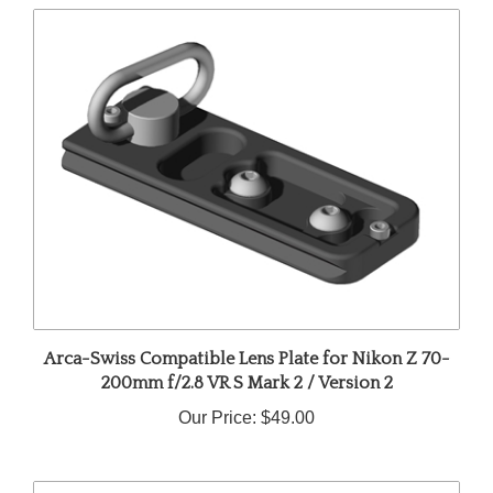
Arca-Swiss Compatible Lens Plate for Nikon Z 70-
200mm f/2.8 VR S Mark 2 / Version 2
Our Price:
$49.00