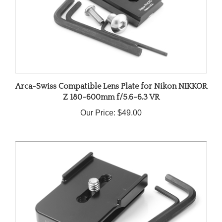
Arca-Swiss Compatible Lens Plate for Nikon NIKKOR
Z 180-600mm f/5.6-6.3 VR
Our Price:
$49.00