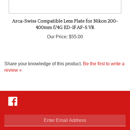
Arca-Swiss Compatible Lens Plate for Nikon 200-
400mm f/4G ED-IF AF-S VR
Our Price:
$55.00
Share your knowledge of this product.
Be the first to write a
review »
Like
Hejnar
Photo
on
Facebook
Enter
email
address
SUBSCRIBE