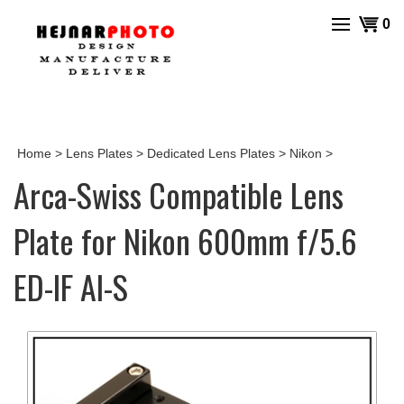
Skip
View
0
to
cart
content
Home
>
Lens Plates
>
Dedicated Lens Plates
>
Nikon
>
Arca-Swiss Compatible Lens
Plate for Nikon 600mm f/5.6
ED-IF AI-S