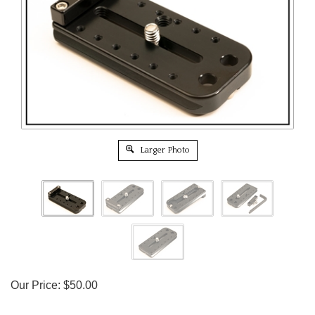
Larger Photo
Our Price:
$
50.00