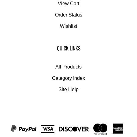
Order Status
Wishlist
QUICK LINKS
All Products
Category Index
Site Help