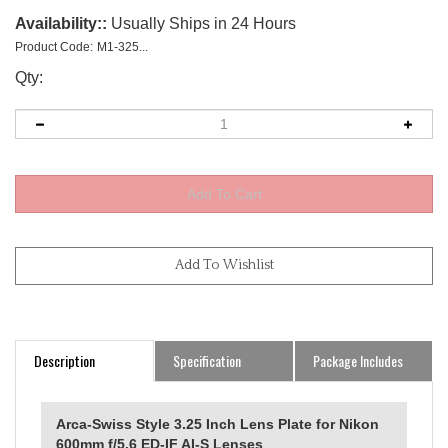
Availability::
Usually Ships in 24 Hours
Product Code:
M1-325...
Qty:
Description
Specification
Package Includes
Arca-Swiss Style 3.25 Inch Lens Plate for Nikon
600mm f/5.6 ED-IF AI-S Lenses