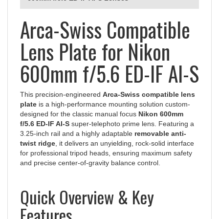
Arca-Swiss Compatible
Lens Plate for Nikon
600mm f/5.6 ED-IF AI-S
This precision-engineered
Arca-Swiss compatible lens
plate
is a high-performance mounting solution custom-
designed for the classic manual focus
Nikon 600mm
f/5.6 ED-IF AI-S
super-telephoto prime lens. Featuring a
3.25-inch rail and a highly adaptable
removable anti-
twist ridge
, it delivers an unyielding, rock-solid interface
for professional tripod heads, ensuring maximum safety
and precise center-of-gravity balance control.
Quick Overview & Key
Features