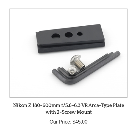
Nikon Z 180-600mm f/5.6-6.3 VR Arca-Type Plate
with 2-Screw Mount
Our Price:
$45.00