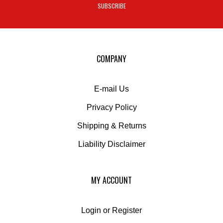
to
sign
up
for
our
COMPANY
newsletter
E-mail Us
Privacy Policy
Shipping
&
Returns
Liability Disclaimer
MY ACCOUNT
Login
or
Register
View Cart