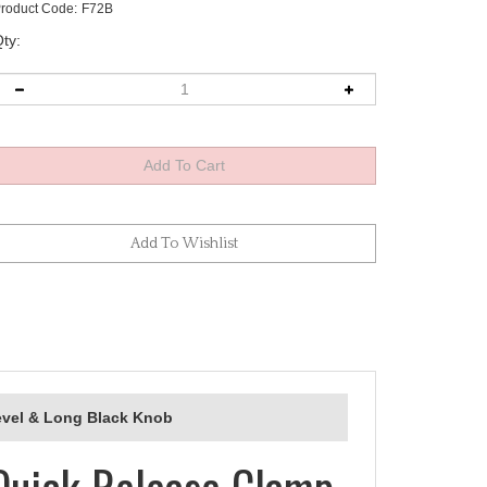
roduct Code:
F72B
ty:
evel & Long Black Knob
Quick Release Clamp