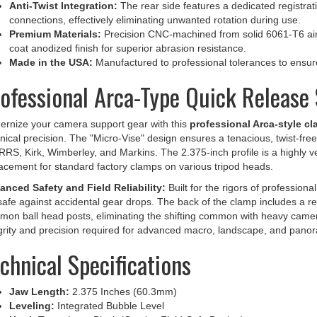
connections, effectively eliminating unwanted rotation during use.
Premium Materials:
Precision CNC-machined from solid 6061-T6 airc
coat anodized finish for superior abrasion resistance.
Made in the USA:
Manufactured to professional tolerances to ensure l
ofessional Arca-Type Quick Release 
rnize your camera support gear with this
professional Arca-style c
nical precision. The "Micro-Vise" design ensures a tenacious, twist-fre
 RRS, Kirk, Wimberley, and Markins. The 2.375-inch profile is a highly v
acement for standard factory clamps on various tripod heads.
nced Safety and Field Reliability:
Built for the rigors of professiona
-safe against accidental gear drops. The back of the clamp includes a r
on ball head posts, eliminating the shifting common with heavy camera
grity and precision required for advanced macro, landscape, and pano
chnical Specifications
Jaw Length:
2.375 Inches (60.3mm)
Leveling:
Integrated Bubble Level
Knob Type:
Long Black (Captive Field-Safe Design)