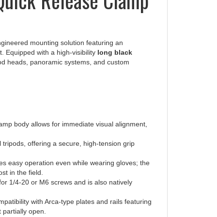
ngineered mounting solution featuring an
. Equipped with a high-visibility
long black
ripod heads, panoramic systems, and custom
e clamp body allows for immediate visual alignment,
 tripods, offering a secure, high-tension grip
s easy operation even while wearing gloves; the
t in the field.
or 1/4-20 or M6 screws and is also natively
atibility with Arca-type plates and rails featuring
t partially open.
ion groove to match professional ball head