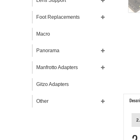
Lens Support
Foot Replacements
Macro
Panorama
Manfrotto Adapters
Gitzo Adapters
Descri
Other
2
2