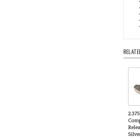
RELATE
2.375
Comp
Relea
Silv
Our P