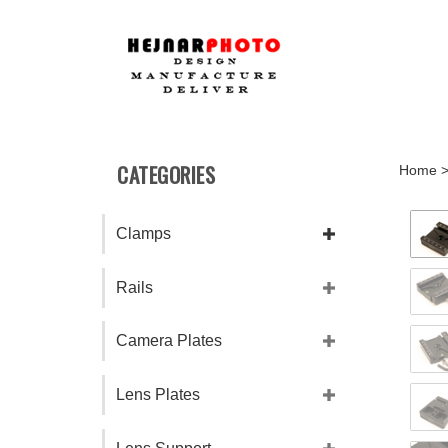
Skip
to
content
CATEGORIES
Home
Clamps
Rails
Camera Plates
Lens Plates