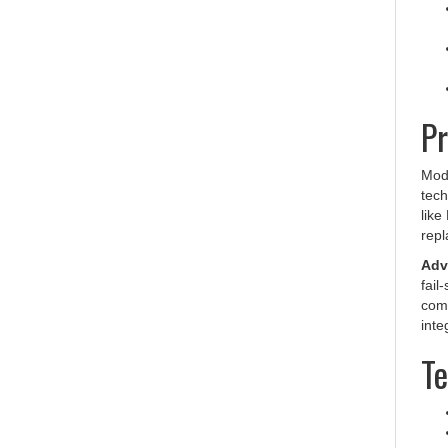
Pr
Mode
tech
like
repl
Adva
fail
comm
inte
Te