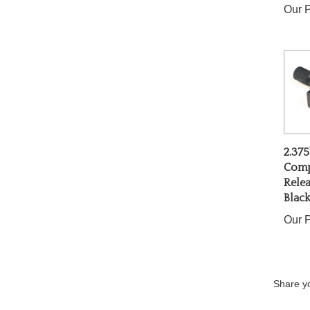
2.375
Comp
Relea
Blac
Our P
Share yo