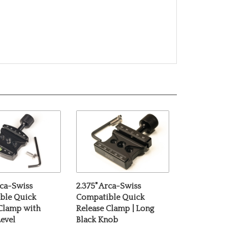
rca-Swiss
2.375" Arca-Swiss
ble Quick
Compatible Quick
 Clamp with
Release Clamp | Long
evel
Black Knob
e:
$69.00
Our Price:
$69.00