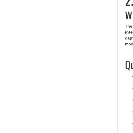
w
The 
inte
cap
modu
Qu