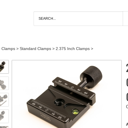
>
Clamps
>
Standard Clamps
>
2.375 Inch Clamps
>
A