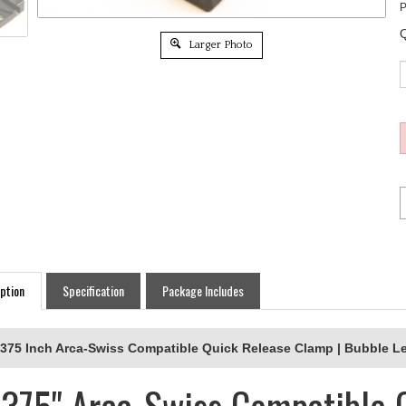
P
Q
Larger Photo
ption
Specification
Package Includes
.375 Inch Arca-Swiss Compatible Quick Release Clamp | Bubble L
.375" Arca-Swiss Compatible 