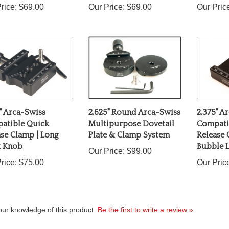
" Arca-Swiss
2.625" Round Arca-Swiss
2.375" A
atible Quick
Multipurpose Dovetail
Compati
se Clamp | Long
Plate & Clamp System
Release
k Knob
Bubble L
Our Price:
$99.00
rice:
$75.00
Our Pric
ur knowledge of this product.
Be the first to write a review »