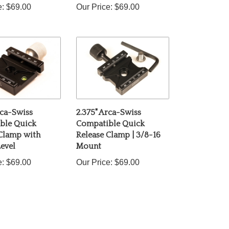
rca-Swiss
2.375" Arca-Swiss
ble Quick
Compatible Quick
 Clamp with
Release Clamp | 3/8-16
evel
Mount
e:
$69.00
Our Price:
$69.00