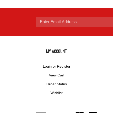
Enter
email
MY ACCOUNT
Login
or
Register
View Cart
address
Order Status
Wishlist
to