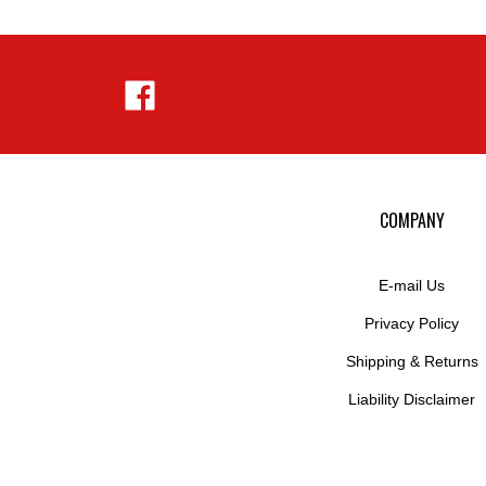
Like
Hejnar
Photo
on
Facebook
COMPANY
E-mail Us
Privacy Policy
Shipping
&
Returns
Liability Disclaimer