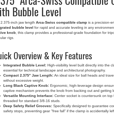
ith Bubble Level
2.375-inch jaw length
Arca-Swiss compatible clamp
is a precision-e
grated bubble level
for rapid and accurate leveling in any environment
tive knob
, this clamp provides a professional-grade foundation for t
lar rigs.
ick Overview & Key Features
Integrated Bubble Level:
High-visibility level built directly into th
essential for technical landscape and architectural photography.
Compact 2.375" Jaw Length:
An ideal size for ball heads and travel
without excessive weight.
Long Black Captive Knob:
Ergonomic, high-leverage design ensure
captive mechanism prevents the knob from backing out and getting los
Versatile Mounting Interface:
Center socket is countersunk on top f
threaded for standard 3/8-16 studs.
Deep Safety Relief Grooves:
Specifically designed to guarantee comp
safety stops, preventing gear "free fall" if the clamp is accidentally lef
Anti-Twist Integration:
The rear side features a dedicated registrat