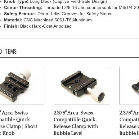
Center Threading:
Threaded 3/8-16 and countersunk for M6/1/4-20
Safety Feature:
Deep Relief Grooves for Safety Stops
Material:
CNC Machined 6061-T6 Aluminum
Finish:
Black Hard-Coat Anodized
D ITEMS
" Arca-Swiss
2.375" Arca-Swiss
2.375" A
atible Quick
Compatible Quick
Compati
se Clamp | Short
Release Clamp with
Release
er Knob
Bubble Level
Bubble L
rice:
$69.00
Our Price:
$69.00
Our Pric