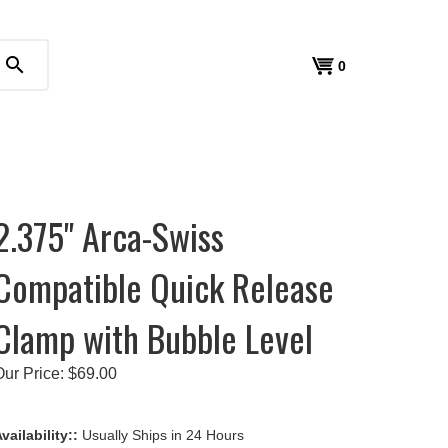
search
View
0
cart
2.375" Arca-Swiss
Compatible Quick Release
Clamp with Bubble Level
Our Price:
$
69.00
vailability::
Usually Ships in 24 Hours