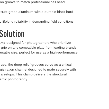
raft-grade aluminum with a durable black hard-
ifelong reliability in demanding field conditions.
Solution
lamp
designed for photographers who prioritize
e grip on any compatible plate from leading brands
ersatile size, perfect for use as a high-performance
l use, the deep relief grooves serve as a critical
egistration channel designed to mate securely with
 setups. This clamp delivers the structural
ramic photography.