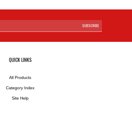
SUBSCRIBE
QUICK LINKS
All Products
Category Index
Site Help