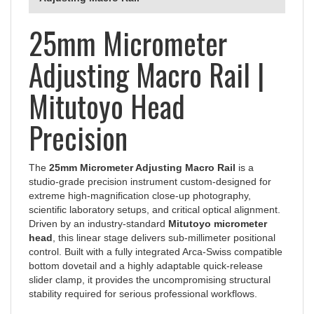
25mm Micrometer
Adjusting Macro Rail |
Mitutoyo Head
Precision
The
25mm Micrometer Adjusting Macro Rail
is a
studio-grade precision instrument custom-designed for
extreme high-magnification close-up photography,
scientific laboratory setups, and critical optical alignment.
Driven by an industry-standard
Mitutoyo micrometer
head
, this linear stage delivers sub-millimeter positional
control. Built with a fully integrated Arca-Swiss compatible
bottom dovetail and a highly adaptable quick-release
slider clamp, it provides the uncompromising structural
stability required for serious professional workflows.