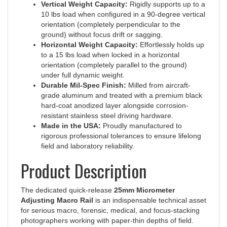
10 lbs load when configured in a 90-degree vertical
orientation (completely perpendicular to the
ground) without focus drift or sagging.
Horizontal Weight Capacity:
Effortlessly holds up
to a 15 lbs load when locked in a horizontal
orientation (completely parallel to the ground)
under full dynamic weight.
Durable Mil-Spec Finish:
Milled from aircraft-
grade aluminum and treated with a premium black
hard-coat anodized layer alongside corrosion-
resistant stainless steel driving hardware.
Made in the USA:
Proudly manufactured to
rigorous professional tolerances to ensure lifelong
field and laboratory reliability.
Product Description
The dedicated quick-release
25mm Micrometer
Adjusting Macro Rail
is an indispensable technical asset
for serious macro, forensic, medical, and focus-stacking
photographers working with paper-thin depths of field.
Because tiny shifts in distance completely alter the focal