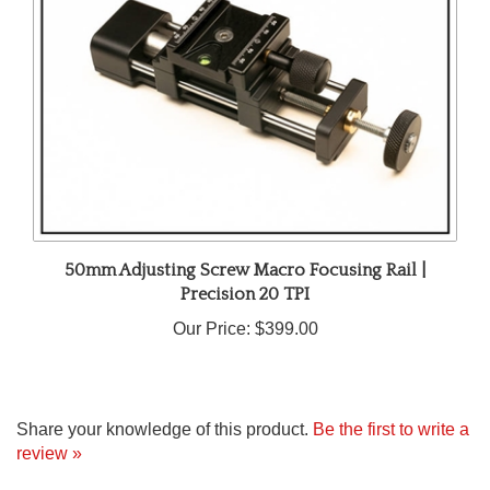
50mm Adjusting Screw Macro Focusing Rail |
Precision 20 TPI
Our Price:
$399.00
Share your knowledge of this product.
Be the first to write a
review »