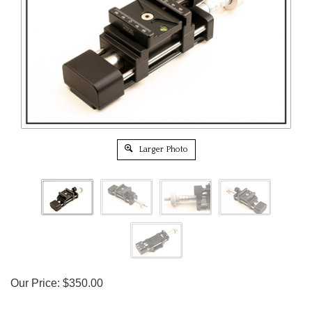
Larger Photo
Our Price:
$
350.00