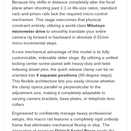
plane when shooting past 1:1 or life-size ratios, standard
rack-and-pinion rails lack the required micro-control
mechanism. This stage overcomes that physical
constraint entirely, utilizing a world-class
Mitutoyo
micrometer drive
to smoothly translate your entire
camera rig forward or backward in absolute 0.01mm
micro-incremental steps.
A core mechanical advantage of this model is its fully
customizable, indexable slider stage. By utilizing a unified
locking center screw paired with heavy-duty anti-twist
indexing dowel pins, the quick release clamp can be re-
oriented into
4 separate positions
(90-degree steps).
This flexible architecture lets you easily choose whether
the clamp opens parallel or perpendicular to the
adjustment axis, making it completely adaptable to
varying camera brackets, base plates, or telephoto lens
collars.
Engineered to confidently manage heavy professional
setups, this macro rail features a completely rigid unibody
frame that eliminates mechanical flexing or slop. The
integration of premium
Delrin® Acetal Resin
inside the