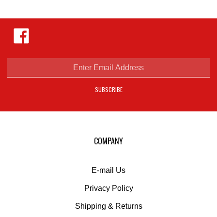
Like
Hejnar
Photo
on
Facebook
Enter
email
address
SUBSCRIBE
to
sign
up
for
our
COMPANY
newsletter
E-mail Us
Privacy Policy
Shipping
&
Returns
Liability Disclaimer