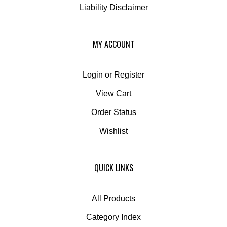
MY ACCOUNT
Login
or
Register
View Cart
Order Status
Wishlist
QUICK LINKS
All Products
Category Index