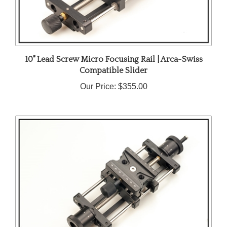
10" Lead Screw Micro Focusing Rail | Arca-Swiss
Compatible Slider
Our Price:
$355.00