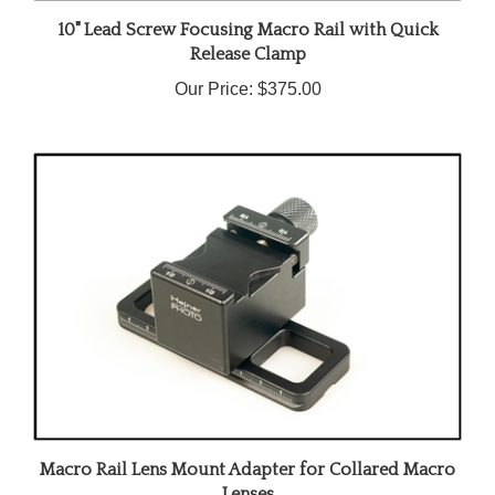
10" Lead Screw Focusing Macro Rail with Quick
Release Clamp
Our Price:
$375.00
Macro Rail Lens Mount Adapter for Collared Macro
Lenses