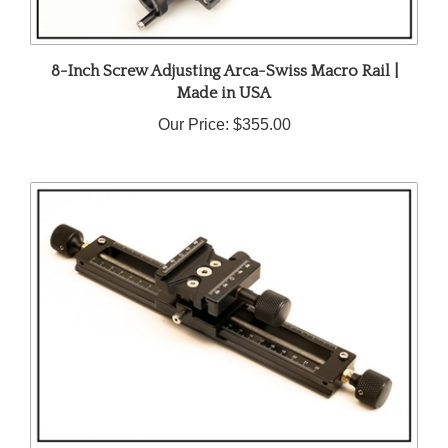
8-Inch Screw Adjusting Arca-Swiss Macro Rail |
Made in USA
Our Price:
$355.00