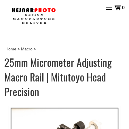
Skip
View
0
to
cart
content
Home
>
Macro
>
25mm Micrometer Adjusting
Macro Rail | Mitutoyo Head
Precision