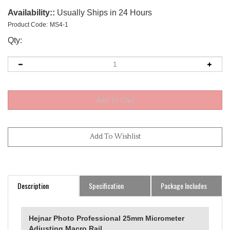
Availability::
Usually Ships in 24 Hours
Product Code:
MS4-1
Qty:
Description
Specification
Package Includes
Hejnar Photo Professional 25mm Micrometer
Adjusting Macro Rail