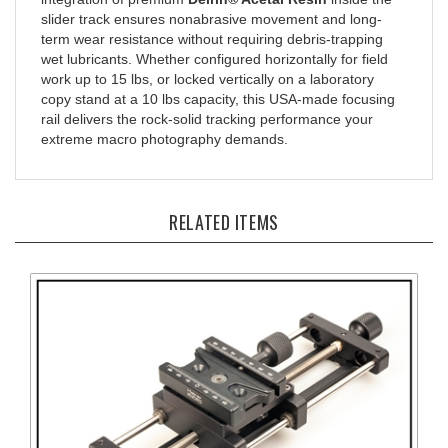
slider track ensures nonabrasive movement and long-
term wear resistance without requiring debris-trapping
wet lubricants. Whether configured horizontally for field
work up to 15 lbs, or locked vertically on a laboratory
copy stand at a 10 lbs capacity, this USA-made focusing
rail delivers the rock-solid tracking performance your
extreme macro photography demands.
RELATED ITEMS