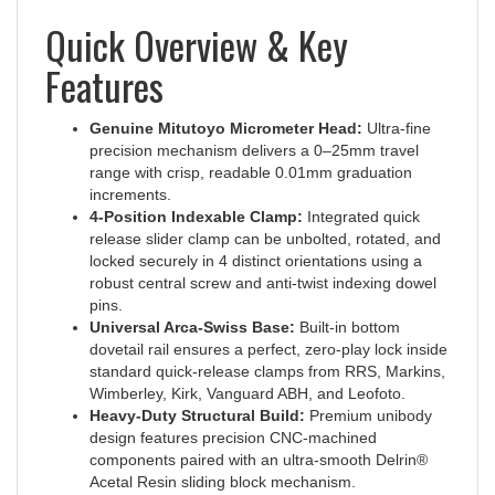
Quick Overview & Key
Features
Genuine Mitutoyo Micrometer Head:
Ultra-fine
precision mechanism delivers a 0–25mm travel
range with crisp, readable 0.01mm graduation
increments.
4-Position Indexable Clamp:
Integrated quick
release slider clamp can be unbolted, rotated, and
locked securely in 4 distinct orientations using a
robust central screw and anti-twist indexing dowel
pins.
Universal Arca-Swiss Base:
Built-in bottom
dovetail rail ensures a perfect, zero-play lock inside
standard quick-release clamps from RRS, Markins,
Wimberley, Kirk, Vanguard ABH, and Leofoto.
Heavy-Duty Structural Build:
Premium unibody
design features precision CNC-machined
components paired with an ultra-smooth Delrin®
Acetal Resin sliding block mechanism.
Vertical Weight Capacity:
Rigidly supports up to a