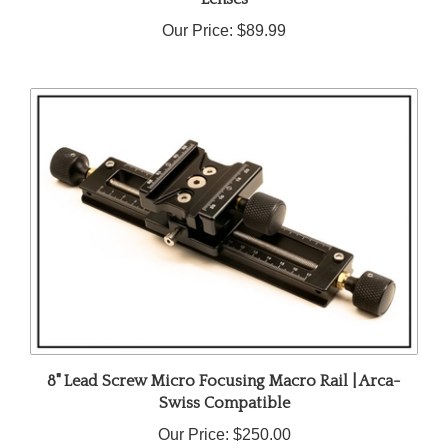
Our Price:
$89.99
8" Lead Screw Micro Focusing Macro Rail | Arca-
Swiss Compatible
Our Price:
$250.00