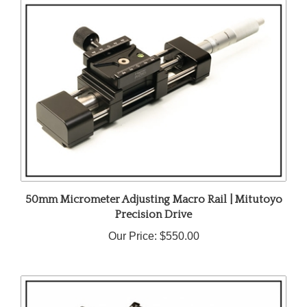
50mm Micrometer Adjusting Macro Rail | Mitutoyo
Precision Drive
Our Price:
$550.00