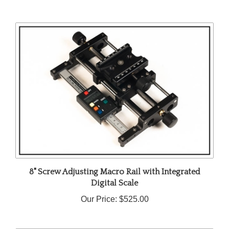
8" Screw Adjusting Macro Rail with Integrated
Digital Scale
Our Price:
$525.00