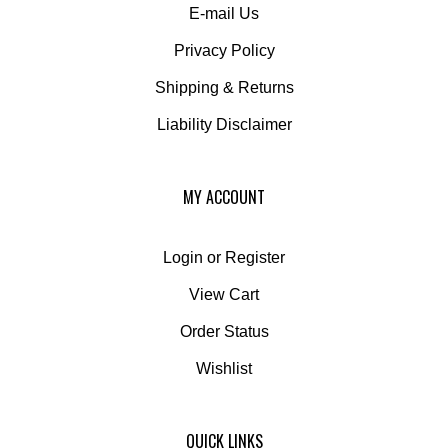
Privacy Policy
Shipping
&
Returns
Liability Disclaimer
MY ACCOUNT
Login
or
Register
View Cart
Order Status
Wishlist
QUICK LINKS