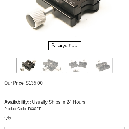
Larger Photo
Our Price:
$
135.00
Availability::
Usually Ships in 24 Hours
Product Code:
F63SET
Qty: