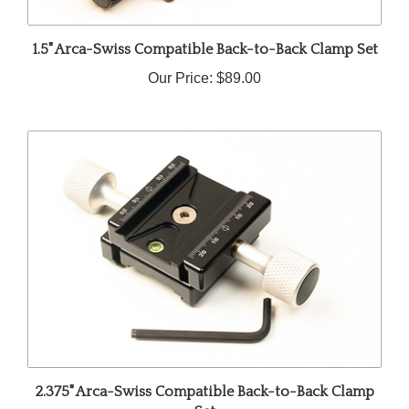
1.5" Arca-Swiss Compatible Back-to-Back Clamp Set
Our Price:
$89.00
2.375" Arca-Swiss Compatible Back-to-Back Clamp
Set