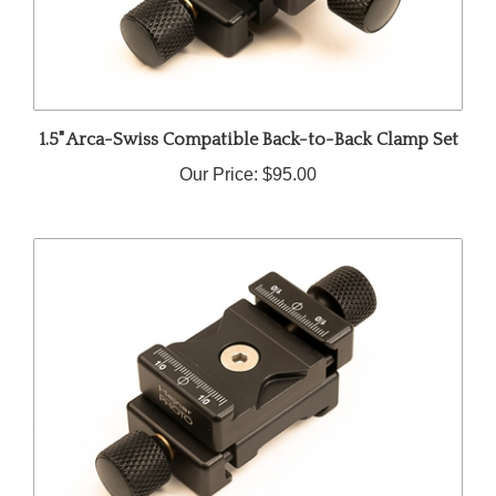
1.5" Arca-Swiss Compatible Back-to-Back Clamp Set
Our Price:
$95.00