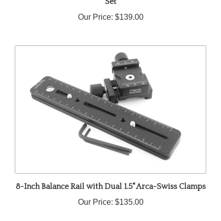
Our Price:
$139.00
8-Inch Balance Rail with Dual 1.5" Arca-Swiss Clamps
Our Price:
$135.00