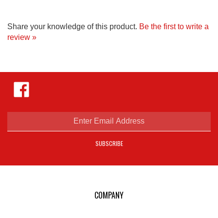
Share your knowledge of this product.
Be the first to write a
review »
Like
Hejnar
Photo
on
Facebook
Enter
email
address
SUBSCRIBE
to
sign
up
for
our
COMPANY
newsletter
E-mail Us