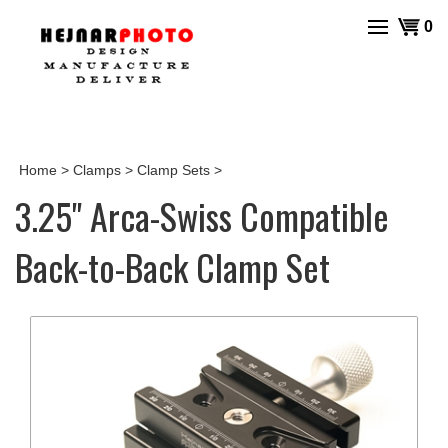
Skip
View
0
to
cart
content
Home
>
Clamps
>
Clamp Sets
>
3.25" Arca-Swiss Compatible
Back-to-Back Clamp Set