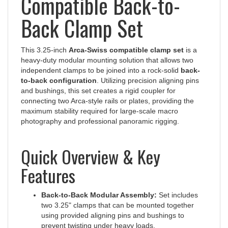
Back Clamp Set
This 3.25-inch
Arca-Swiss compatible clamp set
is a
heavy-duty modular mounting solution that allows two
independent clamps to be joined into a rock-solid
back-
to-back configuration
. Utilizing precision aligning pins
and bushings, this set creates a rigid coupler for
connecting two Arca-style rails or plates, providing the
maximum stability required for large-scale macro
photography and professional panoramic rigging.
Quick Overview & Key
Features
Back-to-Back Modular Assembly:
Set includes
two 3.25" clamps that can be mounted together
using provided aligning pins and bushings to
prevent twisting under heavy loads.
Versatile Orientations:
Clamps can be assembled