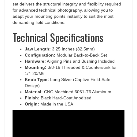
for advanced technical photography, allowing you to
adapt your mounting points instantly to suit the most
demanding field conditions.
Technical Specifications
Jaw Length:
3.25 Inches (82.5mm)
Configuration:
Modular Back-to-Back Set
Hardware:
Aligning Pins and Bushing Included
Mounting:
3/8-16 Threaded & Countersunk for
1/4-20/M6
Knob Type:
Long Silver (Captive Field-Safe
Design)
Material:
CNC Machined 6061-T6 Aluminum
Finish:
Black Hard-Coat Anodized
Origin:
Made in the USA