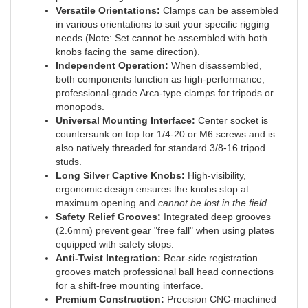
in various orientations to suit your specific rigging
needs (Note: Set cannot be assembled with both
knobs facing the same direction).
Independent Operation:
When disassembled,
both components function as high-performance,
professional-grade Arca-type clamps for tripods or
monopods.
Universal Mounting Interface:
Center socket is
countersunk on top for 1/4-20 or M6 screws and is
also natively threaded for standard 3/8-16 tripod
studs.
Long Silver Captive Knobs:
High-visibility,
ergonomic design ensures the knobs stop at
maximum opening and
cannot be lost in the field
.
Safety Relief Grooves:
Integrated deep grooves
(2.6mm) prevent gear "free fall" when using plates
equipped with safety stops.
Anti-Twist Integration:
Rear-side registration
grooves match professional ball head connections
for a shift-free mounting interface.
Premium Construction:
Precision CNC-machined
from solid 6061-T6 aircraft-grade aluminum with a