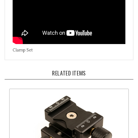
Clamp Set
RELATED ITEMS