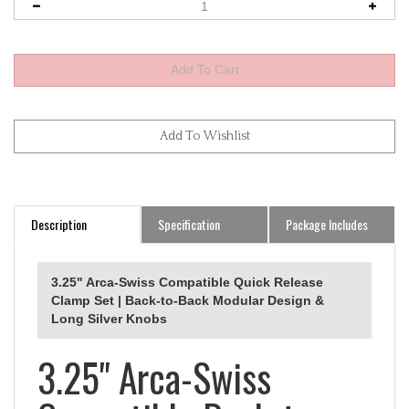
Description
Specification
Package Includes
3.25" Arca-Swiss Compatible Quick Release
Clamp Set | Back-to-Back Modular Design &
Long Silver Knobs
3.25" Arca-Swiss
Compatible Back-to-