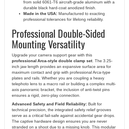
durable black hard-coat anodized finish.
Made in the USA:
Manufactured to exacting
professional tolerances for lifelong reliability.
Professional Double-Sided
Mounting Versatility
Upgrade your camera support gear with this
professional Arca-style double clamp set
. The 3.25-
inch jaw length provides an expansive surface area for
maximum contact and grip with professional Arca-type
plates and rails. Whether you are coupling a heavy
telephoto lens to a macro rail or building a complex multi-
axis panoramic bracket, the inclusion of anti-twist pins
ensures a rigid, zero-play connection.
Advanced Safety and Field Reliability:
Built for
technical precision, the integrated safety relief grooves
serve as a critical fail-safe against accidental gear drops.
The captive hardware design ensures you are never
stranded on a shoot due to a missing knob. This modular
set delivers the structural integrity and flexibility required