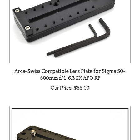
Arca-Swiss Compatible Lens Plate for Sigma 50-
500mm f/4-6.3 EX APO RF
Our Price:
$55.00