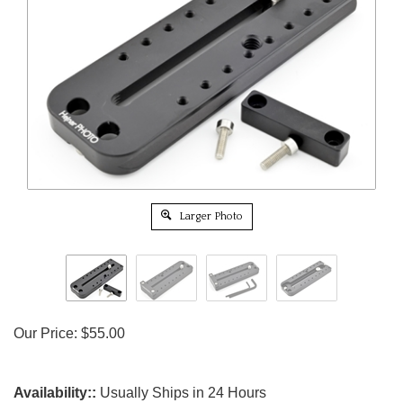
Larger Photo
Our Price:
$
55.00
Availability::
Usually Ships in 24 Hours