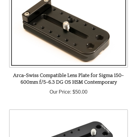
Arca-Swiss Compatible Lens Plate for Sigma 150-
600mm f/5-6.3 DG OS HSM Contemporary
Our Price:
$50.00