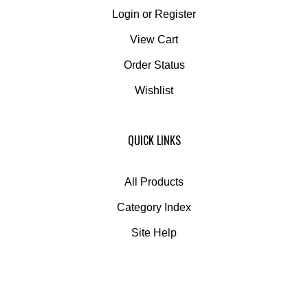
Login
or
Register
View Cart
Order Status
Wishlist
QUICK LINKS
All Products
Category Index
Site Help