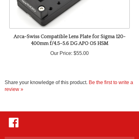
Arca-Swiss Compatible Lens Plate for Sigma 120-
400mm f/4.5-5.6 DG APO OS HSM
Our Price:
$55.00
Share your knowledge of this product.
Be the first to write a
review »
Like
Hejnar
Photo
on
Facebook
Enter