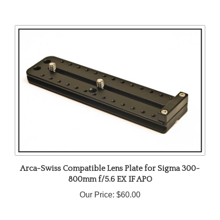
Arca-Swiss Compatible Lens Plate for Sigma 300-
800mm f/5.6 EX IF APO
Our Price:
$60.00