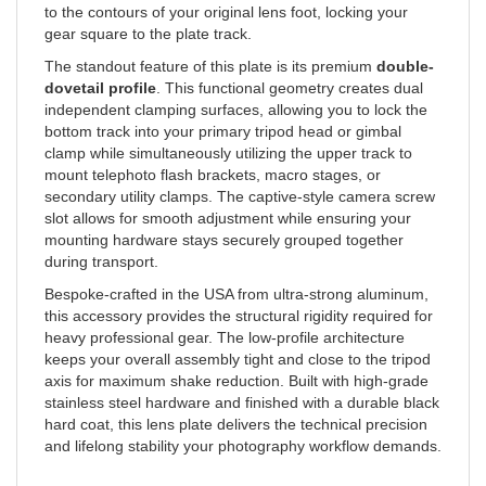
gear square to the plate track.
The standout feature of this plate is its premium
double-
dovetail profile
. This functional geometry creates dual
independent clamping surfaces, allowing you to lock the
bottom track into your primary tripod head or gimbal
clamp while simultaneously utilizing the upper track to
mount telephoto flash brackets, macro stages, or
secondary utility clamps. The captive-style camera screw
slot allows for smooth adjustment while ensuring your
mounting hardware stays securely grouped together
during transport.
Bespoke-crafted in the USA from ultra-strong aluminum,
this accessory provides the structural rigidity required for
heavy professional gear. The low-profile architecture
keeps your overall assembly tight and close to the tripod
axis for maximum shake reduction. Built with high-grade
stainless steel hardware and finished with a durable black
hard coat, this lens plate delivers the technical precision
and lifelong stability your photography workflow demands.