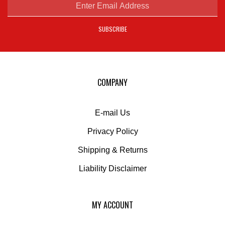
email
address
SUBSCRIBE
to
sign
up
for
our
COMPANY
newsletter
E-mail Us
Privacy Policy
Shipping
&
Returns
Liability Disclaimer
MY ACCOUNT