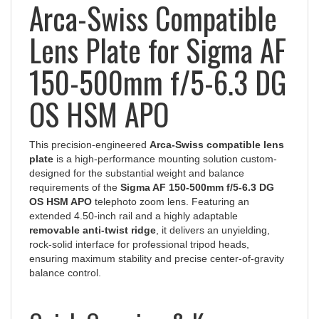
Arca-Swiss Compatible
Lens Plate for Sigma AF
150-500mm f/5-6.3 DG
OS HSM APO
This precision-engineered
Arca-Swiss compatible lens
plate
is a high-performance mounting solution custom-
designed for the substantial weight and balance
requirements of the
Sigma AF 150-500mm f/5-6.3 DG
OS HSM APO
telephoto zoom lens. Featuring an
extended 4.50-inch rail and a highly adaptable
removable anti-twist ridge
, it delivers an unyielding,
rock-solid interface for professional tripod heads,
ensuring maximum stability and precise center-of-gravity
balance control.
Quick Overview & Key