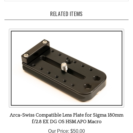
RELATED ITEMS
Arca-Swiss Compatible Lens Plate for Sigma 180mm
f/2.8 EX DG OS HSM APO Macro
Our Price:
$50.00