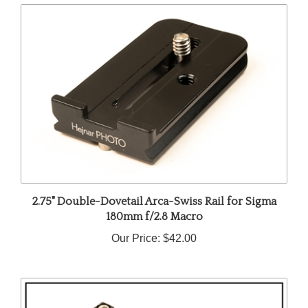
2.75" Double-Dovetail Arca-Swiss Rail for Sigma
180mm f/2.8 Macro
Our Price:
$42.00