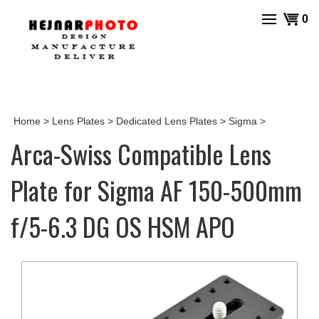
Skip
View
0
to
cart
content
Home
>
Lens Plates
>
Dedicated Lens Plates
>
Sigma
>
Arca-Swiss Compatible Lens
Plate for Sigma AF 150-500mm
f/5-6.3 DG OS HSM APO