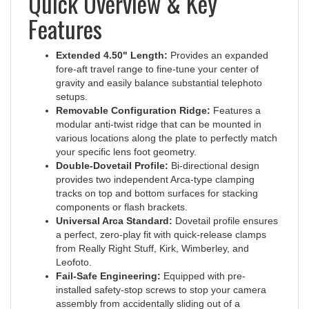
Features
Extended 4.50" Length:
Provides an expanded
fore-aft travel range to fine-tune your center of
gravity and easily balance substantial telephoto
setups.
Removable Configuration Ridge:
Features a
modular anti-twist ridge that can be mounted in
various locations along the plate to perfectly match
your specific lens foot geometry.
Double-Dovetail Profile:
Bi-directional design
provides two independent Arca-type clamping
tracks on top and bottom surfaces for stacking
components or flash brackets.
Universal Arca Standard:
Dovetail profile ensures
a perfect, zero-play fit with quick-release clamps
from Really Right Stuff, Kirk, Wimberley, and
Leofoto.
Fail-Safe Engineering:
Equipped with pre-
installed safety-stop screws to stop your camera
assembly from accidentally sliding out of a
loosened clamp.