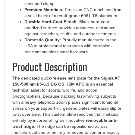
Premium Materials:
Precision CNC-machined from
a solid block of aircraft-grade 6061-T6 aluminum.
Durable Hard-Coat Finish:
Black hard-coat
anodized surface provides advanced resistance
against scratches, scuffs, and outdoor elements.
Domestic Quality:
Proudly manufactured in the
USA to professional tolerances with corrosion-
resistant stainless steel hardware.
Product Description
The dedicated quick-release lens plate for the
Sigma AF
150-500mm f/5-6.3 DG OS HSM APO
is an essential
technical asset for sports, wildlife, and action
photographers. Because tracking fast-moving subjects
with a heavy telephoto zoom places significant torsional
stress on your support kit, generic plates will easily slip or
twist over time. This custom plate resolves that limitation
entirely by incorporating an innovative
removable anti-
twist ridge
. The ridge can be repositioned across
multiple locations or entirely removed to conform exactly
to the contours of your original lens foot, locking your