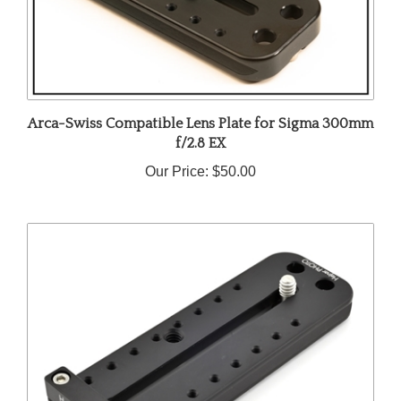
Arca-Swiss Compatible Lens Plate for Sigma 300mm
f/2.8 EX
Our Price:
$50.00