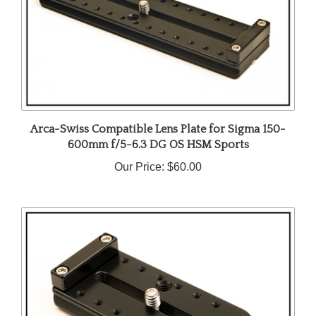
Arca-Swiss Compatible Lens Plate for Sigma 150-
600mm f/5-6.3 DG OS HSM Sports
Our Price:
$60.00