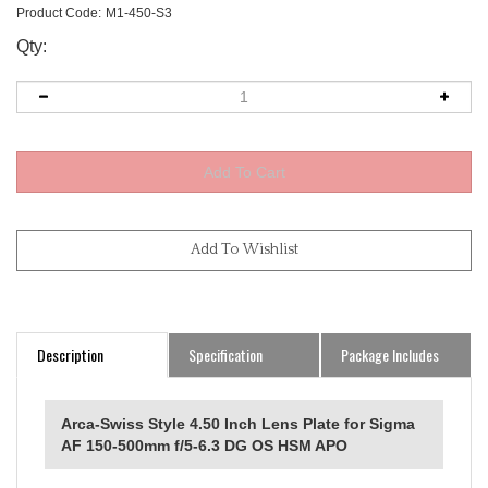
Product Code:
M1-450-S3
Qty:
Description
Specification
Package Includes
Arca-Swiss Style 4.50 Inch Lens Plate for Sigma
AF 150-500mm f/5-6.3 DG OS HSM APO