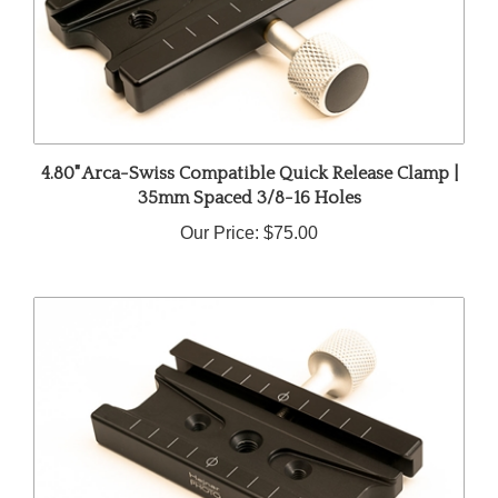
4.80" Arca-Swiss Compatible Quick Release Clamp |
35mm Spaced 3/8-16 Holes
Our Price:
$75.00