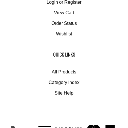
View Cart
Order Status
Wishlist
QUICK LINKS
All Products
Category Index
Site Help