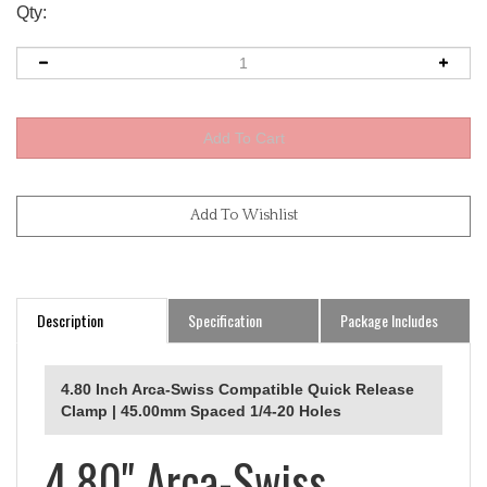
Qty:
Description
Specification
Package Includes
4.80 Inch Arca-Swiss Compatible Quick Release
Clamp | 45.00mm Spaced 1/4-20 Holes
4.80" Arca-Swiss