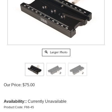
Larger Photo
Our Price:
$
75.00
Availability::
Currently Unavailable
Product Code:
F66-45