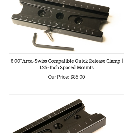
6.00" Arca-Swiss Compatible Quick Release Clamp |
1.25-Inch Spaced Mounts
Our Price:
$85.00