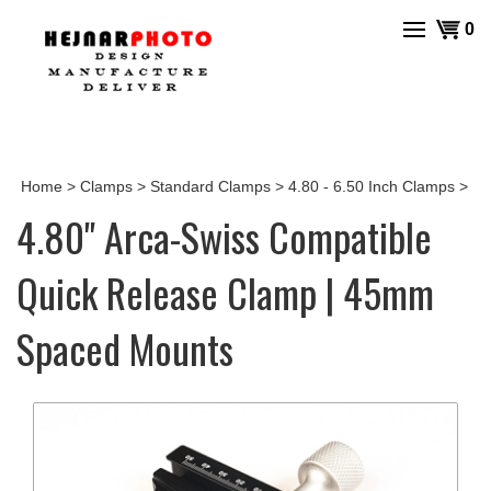
Skip
View
0
to
cart
content
Home
>
Clamps
>
Standard Clamps
>
4.80 - 6.50 Inch Clamps
>
4.80" Arca-Swiss Compatible
Quick Release Clamp | 45mm
Spaced Mounts