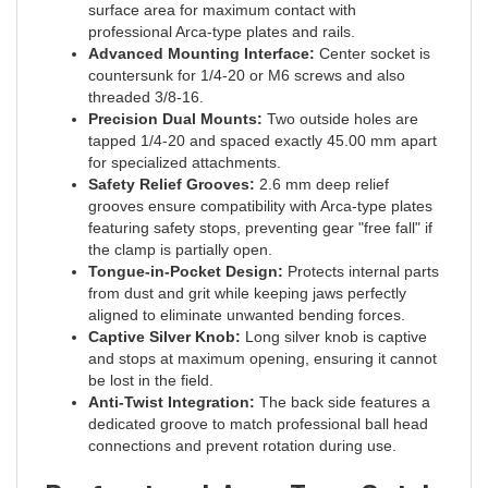
professional Arca-type plates and rails.
Advanced Mounting Interface:
Center socket is
countersunk for 1/4-20 or M6 screws and also
threaded 3/8-16.
Precision Dual Mounts:
Two outside holes are
tapped 1/4-20 and spaced exactly 45.00 mm apart
for specialized attachments.
Safety Relief Grooves:
2.6 mm deep relief
grooves ensure compatibility with Arca-type plates
featuring safety stops, preventing gear "free fall" if
the clamp is partially open.
Tongue-in-Pocket Design:
Protects internal parts
from dust and grit while keeping jaws perfectly
aligned to eliminate unwanted bending forces.
Captive Silver Knob:
Long silver knob is captive
and stops at maximum opening, ensuring it cannot
be lost in the field.
Anti-Twist Integration:
The back side features a
dedicated groove to match professional ball head
connections and prevent rotation during use.
Professional Arca-Type Quick