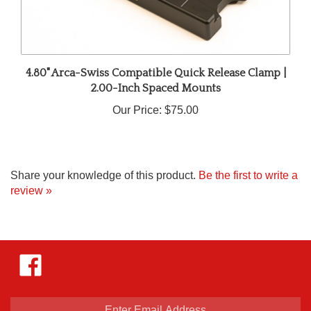
4.80" Arca-Swiss Compatible Quick Release Clamp |
2.00-Inch Spaced Mounts
Our Price:
$75.00
Share your knowledge of this product.
Be the first to write a
review »
Like
Hejnar
Photo
on
Facebook
Enter
email