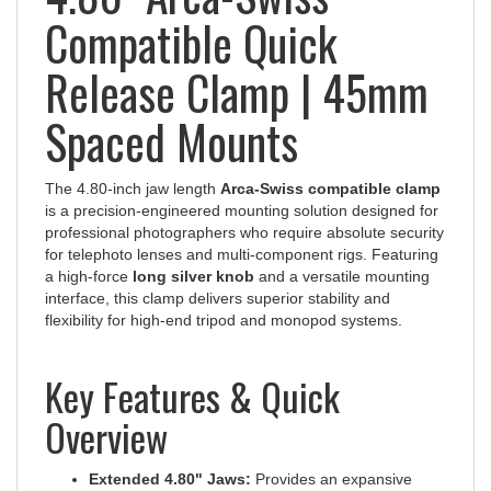
Compatible Quick
Release Clamp | 45mm
Spaced Mounts
The 4.80-inch jaw length
Arca-Swiss compatible clamp
is a precision-engineered mounting solution designed for
professional photographers who require absolute security
for telephoto lenses and multi-component rigs. Featuring
a high-force
long silver knob
and a versatile mounting
interface, this clamp delivers superior stability and
flexibility for high-end tripod and monopod systems.
Key Features & Quick
Overview
Extended 4.80" Jaws:
Provides an expansive
surface area for maximum contact with