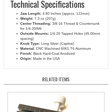
Jaw Length:
4.80 Inches (approx. 122mm)
Weight:
7.3 oz (207g)
Center Threading:
3/8-16 Thread & Countersunk
for 1/4-20/M6
Outside Mounts:
1/4-20 Tapped Holes (45.00mm
spacing)
Knob Type:
Long Silver (Captive)
Material:
CNC Machined 6061-T6 Aluminum
Finish:
Black Hard-Coat Anodized
Origin:
Made in the USA
RELATED ITEMS