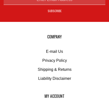
address
SUBSCRIBE
to
sign
up
for
our
COMPANY
newsletter
E-mail Us
Privacy Policy
Shipping
&
Returns
Liability Disclaimer
MY ACCOUNT
Login
or
Register