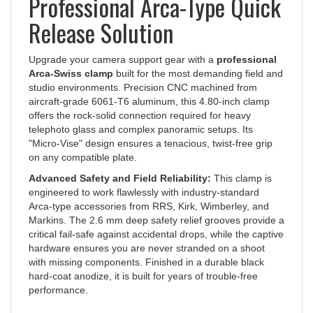
Release Solution
Upgrade your camera support gear with a
professional
Arca-Swiss clamp
built for the most demanding field and
studio environments. Precision CNC machined from
aircraft-grade 6061-T6 aluminum, this 4.80-inch clamp
offers the rock-solid connection required for heavy
telephoto glass and complex panoramic setups. Its
"Micro-Vise" design ensures a tenacious, twist-free grip
on any compatible plate.
Advanced Safety and Field Reliability:
This clamp is
engineered to work flawlessly with industry-standard
Arca-type accessories from RRS, Kirk, Wimberley, and
Markins. The 2.6 mm deep safety relief grooves provide a
critical fail-safe against accidental drops, while the captive
hardware ensures you are never stranded on a shoot
with missing components. Finished in a durable black
hard-coat anodize, it is built for years of trouble-free
performance.
Technical Specifications