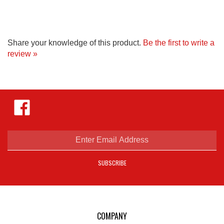
Share your knowledge of this product.
Be the first to write a
review »
Like
Hejnar
Photo
on
Facebook
Enter
email
address
SUBSCRIBE
to
sign
up
for
our
COMPANY
newsletter