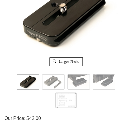
Larger Photo
Our Price:
$
42.00