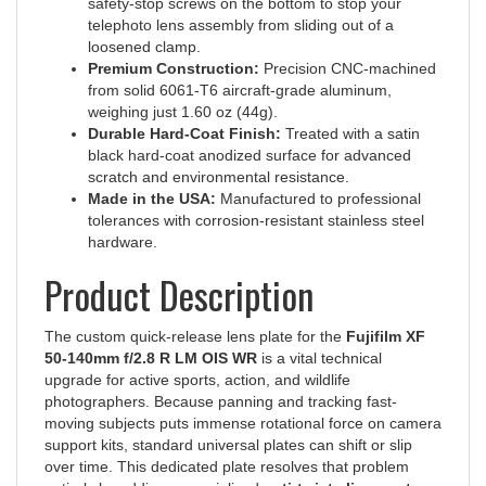
telephoto lens assembly from sliding out of a
loosened clamp.
Premium Construction:
Precision CNC-machined
from solid 6061-T6 aircraft-grade aluminum,
weighing just 1.60 oz (44g).
Durable Hard-Coat Finish:
Treated with a satin
black hard-coat anodized surface for advanced
scratch and environmental resistance.
Made in the USA:
Manufactured to professional
tolerances with corrosion-resistant stainless steel
hardware.
Product Description
The custom quick-release lens plate for the
Fujifilm XF
50-140mm f/2.8 R LM OIS WR
is a vital technical
upgrade for active sports, action, and wildlife
photographers. Because panning and tracking fast-
moving subjects puts immense rotational force on camera
support kits, standard universal plates can shift or slip
over time. This dedicated plate resolves that problem
entirely by adding a specialized
anti-twist alignment