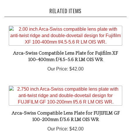
RELATED ITEMS
Arca-Swiss Compatible Lens Plate for Fujifilm XF
100-400mm f/4.5-5.6 R LM OIS WR
Our Price:
$42.00
Arca-Swiss Compatible Lens Plate for FUJIFILM GF
100-200mm f/5.6 R LM OIS WR
Our Price:
$42.00