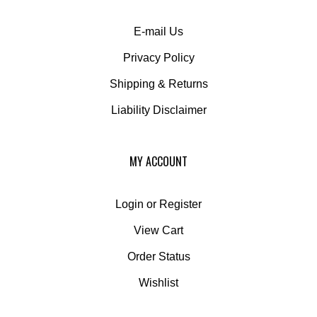
E-mail Us
Privacy Policy
Shipping
&
Returns
Liability Disclaimer
MY ACCOUNT
Login
or
Register
View Cart
Order Status
Wishlist