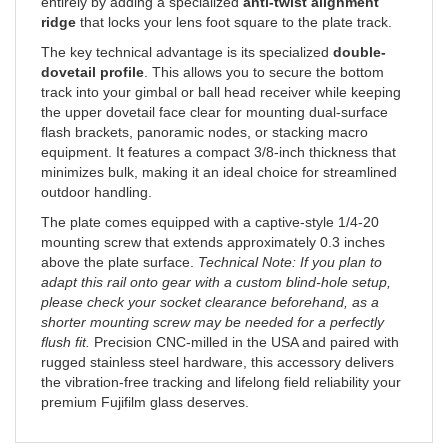
ridge
that locks your lens foot square to the plate track.
The key technical advantage is its specialized
double-
dovetail profile
. This allows you to secure the bottom
track into your gimbal or ball head receiver while keeping
the upper dovetail face clear for mounting dual-surface
flash brackets, panoramic nodes, or stacking macro
equipment. It features a compact 3/8-inch thickness that
minimizes bulk, making it an ideal choice for streamlined
outdoor handling.
The plate comes equipped with a captive-style 1/4-20
mounting screw that extends approximately 0.3 inches
above the plate surface.
Technical Note: If you plan to
adapt this rail onto gear with a custom blind-hole setup,
please check your socket clearance beforehand, as a
shorter mounting screw may be needed for a perfectly
flush fit.
Precision CNC-milled in the USA and paired with
rugged stainless steel hardware, this accessory delivers
the vibration-free tracking and lifelong field reliability your
premium Fujifilm glass deserves.