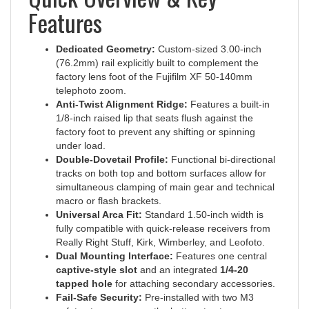
Features
Dedicated Geometry:
Custom-sized 3.00-inch
(76.2mm) rail explicitly built to complement the
factory lens foot of the Fujifilm XF 50-140mm
telephoto zoom.
Anti-Twist Alignment Ridge:
Features a built-in
1/8-inch raised lip that seats flush against the
factory foot to prevent any shifting or spinning
under load.
Double-Dovetail Profile:
Functional bi-directional
tracks on both top and bottom surfaces allow for
simultaneous clamping of main gear and technical
macro or flash brackets.
Universal Arca Fit:
Standard 1.50-inch width is
fully compatible with quick-release receivers from
Really Right Stuff, Kirk, Wimberley, and Leofoto.
Dual Mounting Interface:
Features one central
captive-style slot
and an integrated
1/4-20
tapped hole
for attaching secondary accessories.
Fail-Safe Security:
Pre-installed with two M3
safety-stop screws on the bottom to stop your