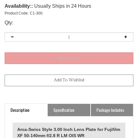
Availability::
Usually Ships in 24 Hours
Product Code:
C1-300.
Qty:
Description
Specification
Package Includes
Arca-Swiss Style 3.00 Inch Lens Plate for Fujifilm
XF 50-140mm f/2.8 R LM OIS WR