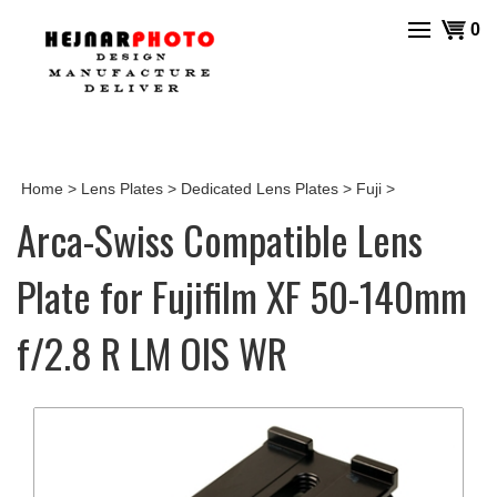
Skip
View
0
to
cart
content
Home
>
Lens Plates
>
Dedicated Lens Plates
>
Fuji
>
Arca-Swiss Compatible Lens
Plate for Fujifilm XF 50-140mm
f/2.8 R LM OIS WR