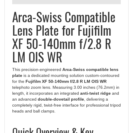
Arca-Swiss Compatible
Lens Plate for Fujifilm
XF 50-140mm f/2.8 R
LM OIS WR
This precision-engineered
Arca-Swiss compatible lens
plate
is a dedicated mounting solution custom-contoured
for the
Fujifilm XF 50-140mm f/2.8 R LM OIS WR
telephoto zoom lens. Measuring 3.00 inches (76.2mm) in
length, it incorporates an integrated
anti-twist ridge
and
an advanced
double-dovetail profile
, delivering a
completely rigid, twist-free interface for professional tripod
heads and ball clamps.
Quick Overview & Key