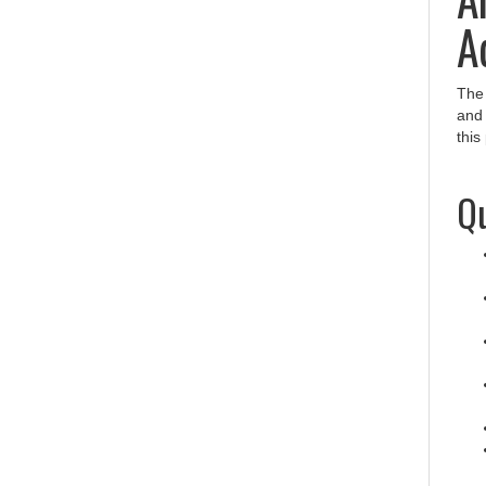
A
Th
and
this
Qu