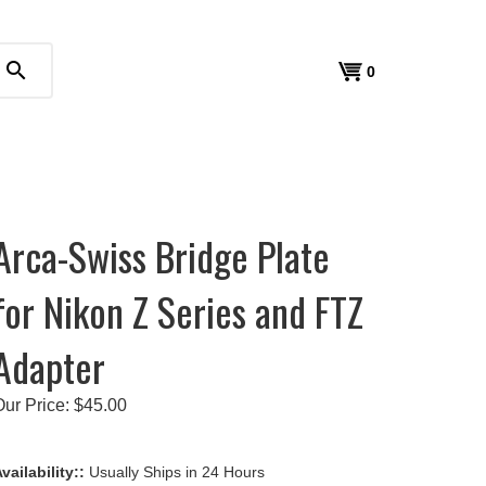
search
View
0
cart
Arca-Swiss Bridge Plate
for Nikon Z Series and FTZ
Adapter
Our Price:
$
45.00
vailability::
Usually Ships in 24 Hours