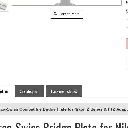
P
Q
Larger Photo
ption
Specification
Package Includes
rca-Swiss Compatible Bridge Plate for Nikon Z Series & FTZ Adapt
rca-Swiss Bridge Plate for Ni