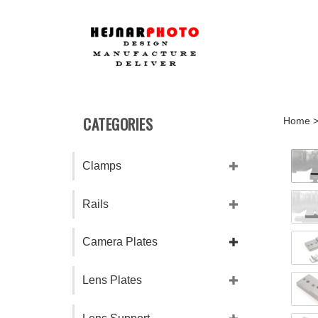
Skip
to
content
CATEGORIES
Home
Clamps
Rails
Camera Plates
Lens Plates