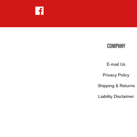
Like
Hejnar
Photo
on
Facebook
COMPANY
E-mail Us
Privacy Policy
Shipping
&
Returns
Liability Disclaimer