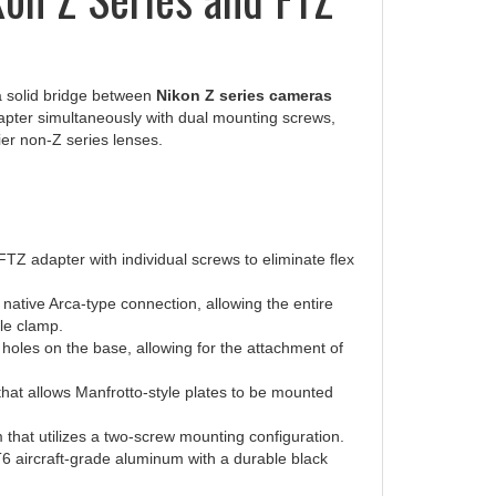
a solid bridge between
Nikon Z series cameras
apter simultaneously with dual mounting screws,
ier non-Z series lenses.
Z adapter with individual screws to eliminate flex
native Arca-type connection, allowing the entire
le clamp.
holes on the base, allowing for the attachment of
hat allows Manfrotto-style plates to be mounted
 that utilizes a two-screw mounting configuration.
 aircraft-grade aluminum with a durable black
ing reliability.