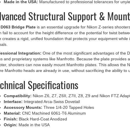
vanced Structural Support & Mounti
e
D063 Bridge Plate
is an essential upgrade for Nikon Z-series shooters
n fail to account for the height difference or the potential for twist b
e creates a rigid, unified foundation that protects your equipment while
als.
essional Integration:
One of the most significant advantages of the D0
s and proprietary systems like Manfrotto. Because the plate provides a
ter, shooters can now easily mount Manfrotto plates. This allows the N
e Manfrotto heads are already in use, without sacrificing the ability 
chnical Specifications
Compatibility:
Nikon Z6, Z7, Z6II, Z7II, Z8, Z9 and Nikon FTZ Adap
Interface:
Integrated Arca-Swiss Dovetail
Accessory Mounts:
Three 1/4-20 Tapped Holes
Material:
CNC Machined 6061-T6 Aluminum
Finish:
Black Hard-Coat Anodized
Origin:
Made in the USA