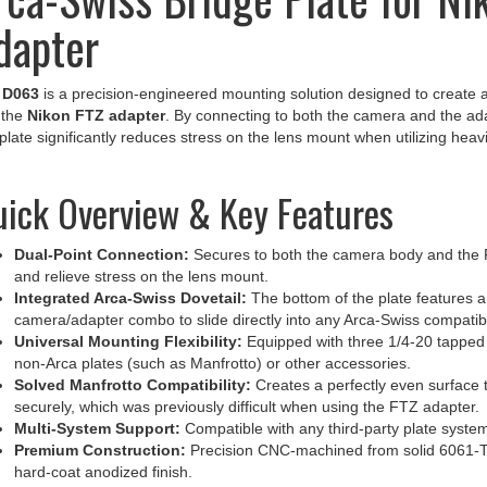
dapter
e
D063
is a precision-engineered mounting solution designed to create 
 the
Nikon FTZ adapter
. By connecting to both the camera and the ad
 plate significantly reduces stress on the lens mount when utilizing heav
ick Overview & Key Features
Dual-Point Connection:
Secures to both the camera body and the FT
and relieve stress on the lens mount.
Integrated Arca-Swiss Dovetail:
The bottom of the plate features a 
camera/adapter combo to slide directly into any Arca-Swiss compatib
Universal Mounting Flexibility:
Equipped with three 1/4-20 tapped 
non-Arca plates (such as Manfrotto) or other accessories.
Solved Manfrotto Compatibility:
Creates a perfectly even surface t
securely, which was previously difficult when using the FTZ adapter.
Multi-System Support:
Compatible with any third-party plate system
Premium Construction:
Precision CNC-machined from solid 6061-T6
hard-coat anodized finish.
Made in the USA:
Manufactured to professional tolerances for unyield