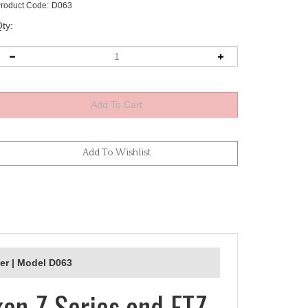
roduct Code:
D063
ty:
er | Model D063
kon Z Series and FTZ