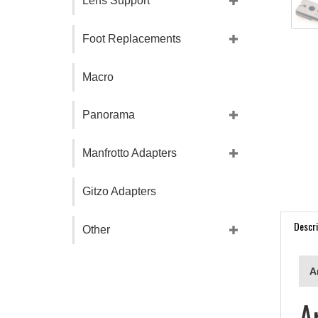
Lens Support
Foot Replacements
Macro
Panorama
Manfrotto Adapters
Gitzo Adapters
Descri
Other
A
A