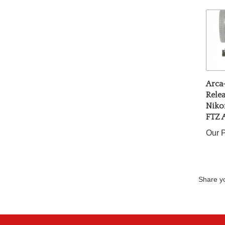
Arca
Relea
Niko
FTZ 
Our P
Share yo