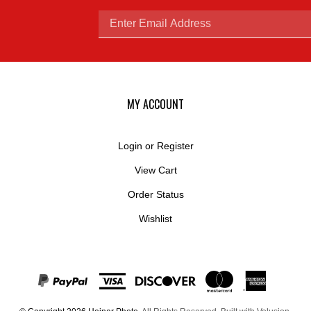
Enter
email
MY ACCOUNT
Login
or
Register
View Cart
address
Order Status
Wishlist
to
© Copyright
2026
Hejnar Photo.
All Rights Reserved. Built with Volusion.