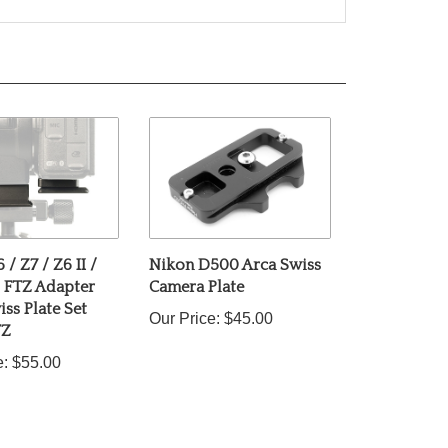
/ Z7 / Z6 II /
Nikon D500 Arca Swiss
d FTZ Adapter
Camera Plate
ss Plate Set
Our Price:
$45.00
TZ
e:
$55.00