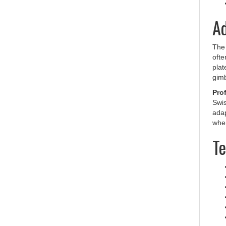
Ad
Th
ofte
plat
gimb
Prof
Swis
adap
wher
Te