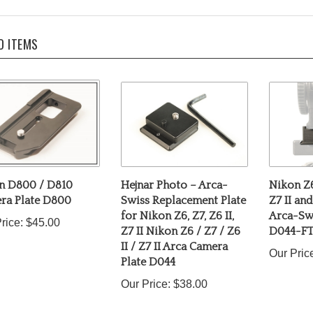
D ITEMS
n D800 / D810
Hejnar Photo – Arca-
Nikon Z6 
ra Plate D800
Swiss Replacement Plate
Z7 II an
for Nikon Z6, Z7, Z6 II,
Arca-Swi
rice:
$45.00
Z7 II Nikon Z6 / Z7 / Z6
D044-F
II / Z7 II Arca Camera
Our Pric
Plate D044
Our Price:
$38.00