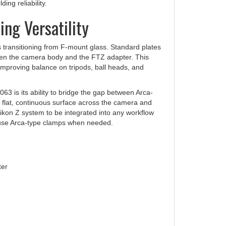
ng Versatility
 transitioning from F-mount glass. Standard plates
etween the camera body and the FTZ adapter. This
 improving balance on tripods, ball heads, and
63 is its ability to bridge the gap between Arca-
 flat, continuous surface across the camera and
ikon Z system to be integrated into any workflow
to use Arca-type clamps when needed.
ter