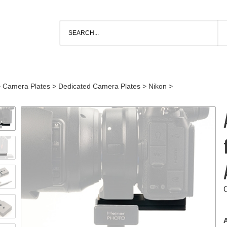
>
Camera Plates
>
Dedicated Camera Plates
>
Nikon
>
A