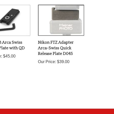
8 Arca Swiss
Nikon FTZ Adapter
Plate with QD
Arca-Swiss Quick
Release Plate D045
e:
$45.00
Our Price:
$39.00