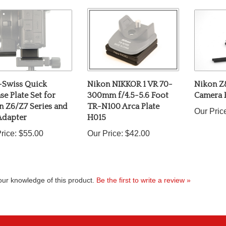
-Swiss Quick
Nikon NIKKOR 1 VR 70-
Nikon Z
se Plate Set for
300mm f/4.5-5.6 Foot
Camera 
n Z6/Z7 Series and
TR-N100 Arca Plate
Our Pric
Adapter
H015
rice:
$55.00
Our Price:
$42.00
ur knowledge of this product.
Be the first to write a review »