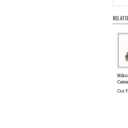
RELATE
Niko
Came
Our P