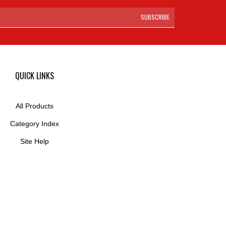
SUBSCRIBE
QUICK LINKS
All Products
Category Index
Site Help