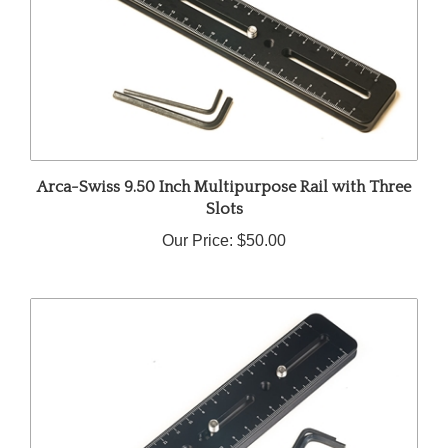
Arca-Swiss 9.50 Inch Multipurpose Rail with Three
Slots
Our Price:
$50.00