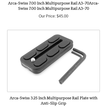
Swiss 7.00 Inch Multipurpose Rail A3-70
Our Price:
$45.00
Arca-Swiss 3.25 Inch Multipurpose Rail Plate with
Anti-Slip Grip
Our Price:
$42.00