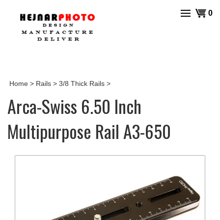
Skip
View
0
to
cart
content
Home
>
Rails
>
3/8 Thick Rails
>
Arca-Swiss 6.50 Inch
Multipurpose Rail A3-650