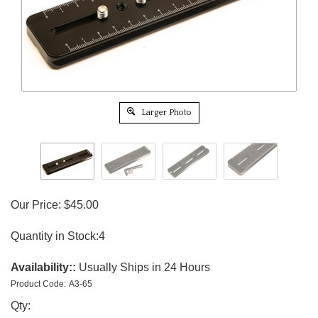
Larger Photo
Our Price:
$
45.00
Quantity in Stock:4
Availability::
Usually Ships in 24 Hours
Product Code:
A3-65
Qty: