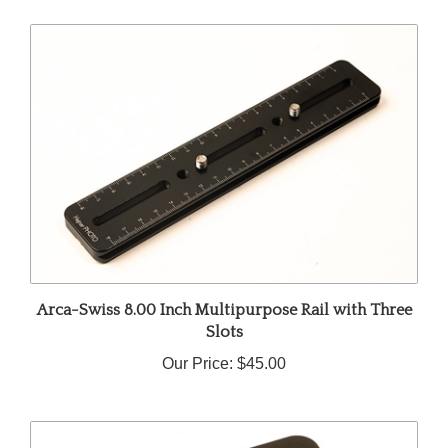
Arca-Swiss 8.00 Inch Multipurpose Rail with Three
Slots
Our Price:
$45.00