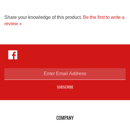
Share your knowledge of this product.
Be the first to write a
review »
Like
Hejnar
Photo
on
Facebook
Enter
email
address
SUBSCRIBE
to
sign
up
for
our
COMPANY
newsletter
E-mail Us