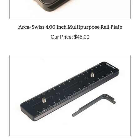
Arca-Swiss 4.00 Inch Multipurpose Rail Plate
Our Price:
$45.00
Arca-Swiss 7.00 Inch Multipurpose Rail A3-70Arca-