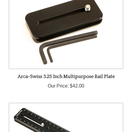
Arca-Swiss 3.25 Inch Multipurpose Rail Plate
Our Price:
$42.00