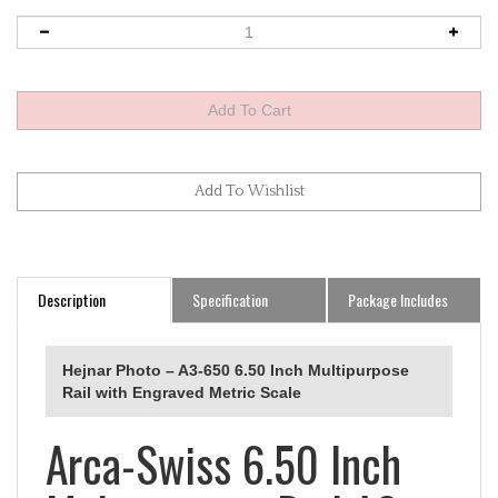
Description
Specification
Package Includes
Hejnar Photo – A3-650 6.50 Inch Multipurpose
Rail with Engraved Metric Scale
Arca-Swiss 6.50 Inch
Multipurpose Rail A3-