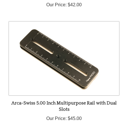
Arca-Swiss 5.00 Inch Multipurpose Rail with Dual
Slots
Our Price:
$45.00