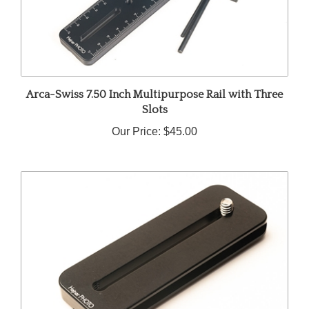
Arca-Swiss 7.50 Inch Multipurpose Rail with Three
Slots
Our Price:
$45.00