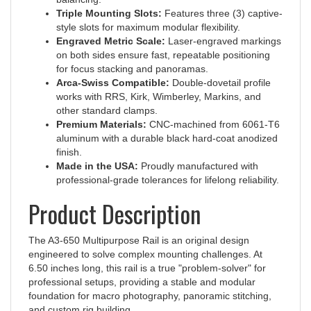
style slots for maximum modular flexibility.
Engraved Metric Scale:
Laser-engraved markings
on both sides ensure fast, repeatable positioning
for focus stacking and panoramas.
Arca-Swiss Compatible:
Double-dovetail profile
works with RRS, Kirk, Wimberley, Markins, and
other standard clamps.
Premium Materials:
CNC-machined from 6061-T6
aluminum with a durable black hard-coat anodized
finish.
Made in the USA:
Proudly manufactured with
professional-grade tolerances for lifelong reliability.
Product Description
The A3-650 Multipurpose Rail is an original design
engineered to solve complex mounting challenges. At
6.50 inches long, this rail is a true "problem-solver" for
professional setups, providing a stable and modular
foundation for macro photography, panoramic stitching,
and custom rig building.