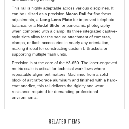
This rail is highly adaptable across various disciplines. It
can be utilized as a precision
Macro Rail
for fine focus
adjustments, a
Long Lens Plate
for improved telephoto
balance, or a
Nodal Slide
for panoramic photography
when combined with a clamp. Its three integrated captive-
style slots allow for the secure attachment of cameras,
clamps, or flash accessories in nearly any orientation,
making it ideal for constructing custom L-Brackets or
supporting multiple flash units.
Precision is at the core of the A3-650. The laser-engraved
metric scale is critical for technical workflows where
repeatable alignment matters. Machined from a solid
block of aircraft-grade aluminum and finished with a hard-
coat anodize, this rail delivers the rigidity and wear
resistance required for demanding professional
environments.
RELATED ITEMS