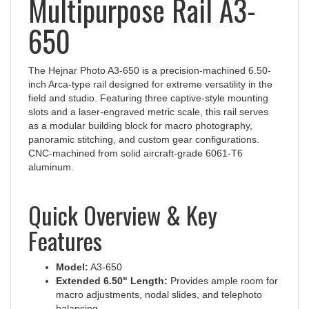
650
The Hejnar Photo A3-650 is a precision‑machined 6.50-
inch Arca‑type rail designed for extreme versatility in the
field and studio. Featuring three captive-style mounting
slots and a laser-engraved metric scale, this rail serves
as a modular building block for macro photography,
panoramic stitching, and custom gear configurations.
CNC-machined from solid aircraft-grade 6061-T6
aluminum.
Quick Overview & Key
Features
Model:
A3-650
Extended 6.50" Length:
Provides ample room for
macro adjustments, nodal slides, and telephoto
balancing.
Triple Mounting Slots:
Features three (3) captive-