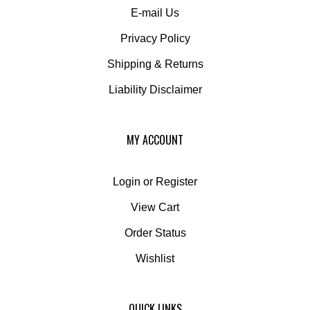
Privacy Policy
Shipping
&
Returns
Liability Disclaimer
MY ACCOUNT
Login
or
Register
View Cart
Order Status
Wishlist
QUICK LINKS