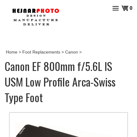
Skip
View
0
to
cart
content
Home
>
Foot Replacements
>
Canon
>
Canon EF 800mm f/5.6L IS
USM Low Profile Arca-Swiss
Type Foot