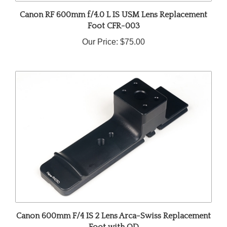
Canon RF 600mm f/4.0 L IS USM Lens Replacement
Foot CFR-003
Our Price:
$75.00
Canon 600mm F/4 IS 2 Lens Arca-Swiss Replacement
Foot with QD