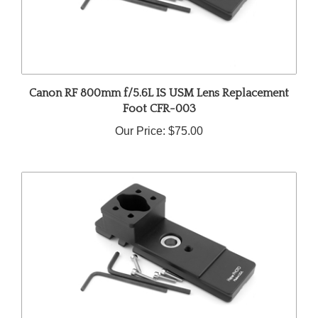
Canon RF 800mm f/5.6L IS USM Lens Replacement
Foot CFR-003
Our Price:
$75.00