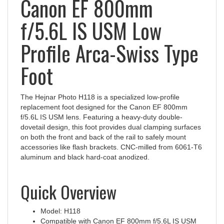
f/5.6L IS USM Low
Profile Arca-Swiss Type
Foot
The Hejnar Photo H118 is a specialized low-profile
replacement foot designed for the Canon EF 800mm
f/5.6L IS USM lens. Featuring a heavy-duty double-
dovetail design, this foot provides dual clamping surfaces
on both the front and back of the rail to safely mount
accessories like flash brackets. CNC‑milled from 6061‑T6
aluminum and black hard‑coat anodized.
Quick Overview
Model: H118
Compatible with Canon EF 800mm f/5.6L IS USM
Low-profile design lowers center of gravity for