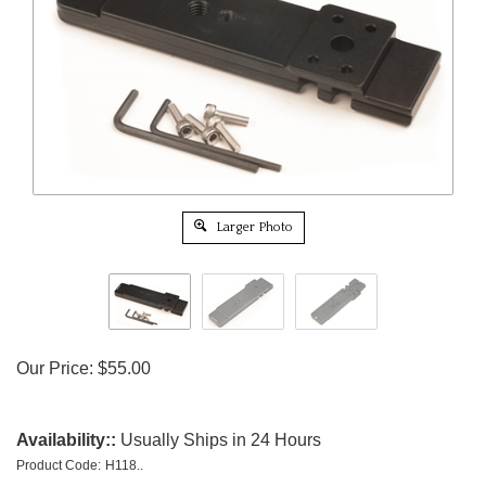
Larger Photo
Our Price:
$
55.00
Availability::
Usually Ships in 24 Hours
Product Code:
H118..