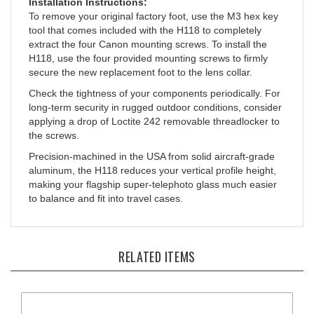
To remove your original factory foot, use the M3 hex key
tool that comes included with the H118 to completely
extract the four Canon mounting screws. To install the
H118, use the four provided mounting screws to firmly
secure the new replacement foot to the lens collar.
Check the tightness of your components periodically. For
long-term security in rugged outdoor conditions, consider
applying a drop of Loctite 242 removable threadlocker to
the screws.
Precision-machined in the USA from solid aircraft-grade
aluminum, the H118 reduces your vertical profile height,
making your flagship super-telephoto glass much easier
to balance and fit into travel cases.
RELATED ITEMS