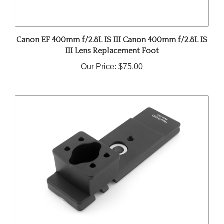
Canon EF 400mm f/2.8L IS III Canon 400mm f/2.8L IS
III Lens Replacement Foot
Our Price:
$75.00