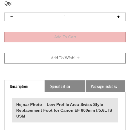
Qty:
Description
Specification
Package Includes
Hejnar Photo – Low Profile Arca‑Swiss Style
Replacement Foot for Canon EF 800mm f/5.6L IS
USM
Canon EF 800mm