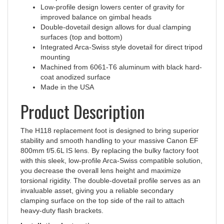
improved balance on gimbal heads
Double-dovetail design allows for dual clamping
surfaces (top and bottom)
Integrated Arca-Swiss style dovetail for direct tripod
mounting
Machined from 6061-T6 aluminum with black hard-
coat anodized surface
Made in the USA
Product Description
The H118 replacement foot is designed to bring superior
stability and smooth handling to your massive Canon EF
800mm f/5.6L IS lens. By replacing the bulky factory foot
with this sleek, low-profile Arca-Swiss compatible solution,
you decrease the overall lens height and maximize
torsional rigidity. The double-dovetail profile serves as an
invaluable asset, giving you a reliable secondary
clamping surface on the top side of the rail to attach
heavy-duty flash brackets.
Installation Instructions: