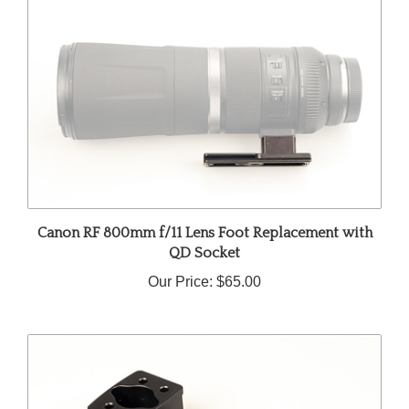
Canon RF 800mm f/11 Lens Foot Replacement with
QD Socket
Our Price:
$65.00