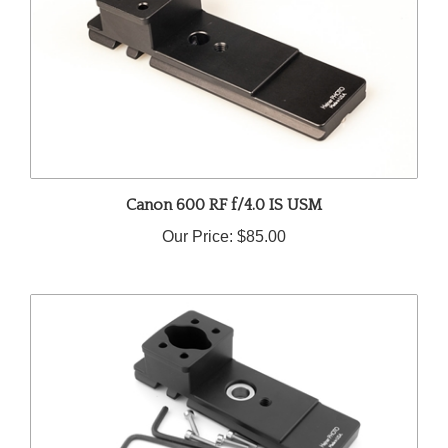
Canon 600 RF f/4.0 IS USM
Our Price:
$85.00