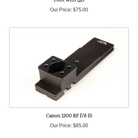
Our Price:
$75.00
Canon 1200 RF f/8 IS
Our Price:
$85.00