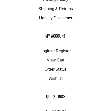
Shipping
&
Returns
Liability Disclaimer
MY ACCOUNT
Login
or
Register
View Cart
Order Status
Wishlist
QUICK LINKS
All Products