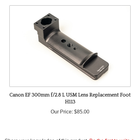
Canon EF 300mm f/2.8 L USM Lens Replacement Foot
H113
Our Price:
$85.00
Share your knowledge of this product.
Be the first to write a