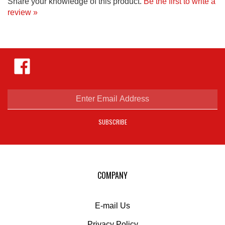
review »
Like
Hejnar
Photo
on
Facebook
Enter
email
address
SUBSCRIBE
to
sign
up
for
our
COMPANY
newsletter
E-mail Us
Privacy Policy