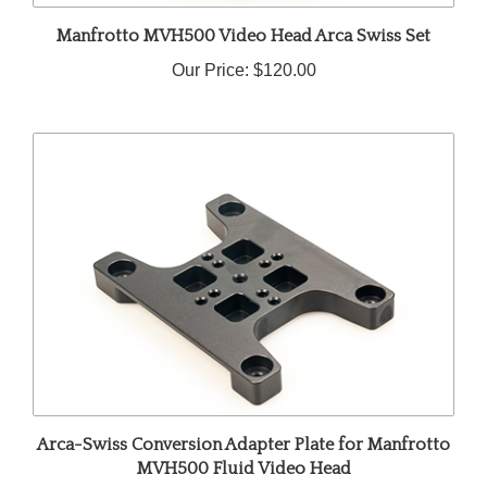
Manfrotto MVH500 Video Head Arca Swiss Set
Our Price:
$120.00
Arca-Swiss Conversion Adapter Plate for Manfrotto
MVH500 Fluid Video Head
Our Price:
$65.00