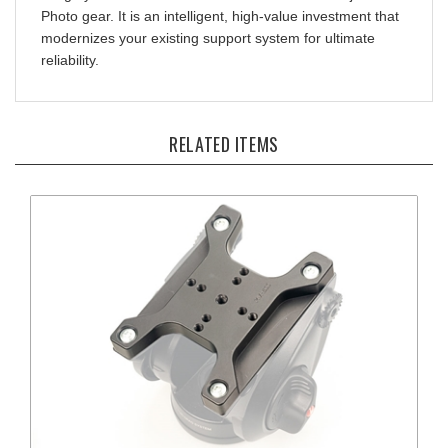
modernizes your existing support system for ultimate
reliability.
RELATED ITEMS