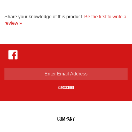
Share your knowledge of this product.
Be the first to write a
review »
Like
Hejnar
Photo
on
Facebook
Enter
email
address
SUBSCRIBE
to
sign
up
for
our
COMPANY
newsletter
E-mail Us