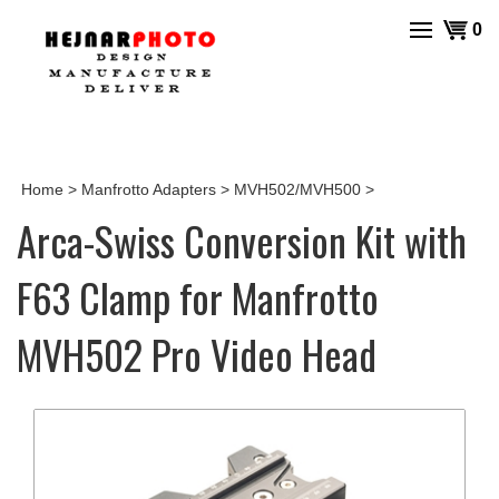
Skip
View
0
to
cart
content
Home
>
Manfrotto Adapters
>
MVH502/MVH500
>
Arca-Swiss Conversion Kit with
F63 Clamp for Manfrotto
MVH502 Pro Video Head