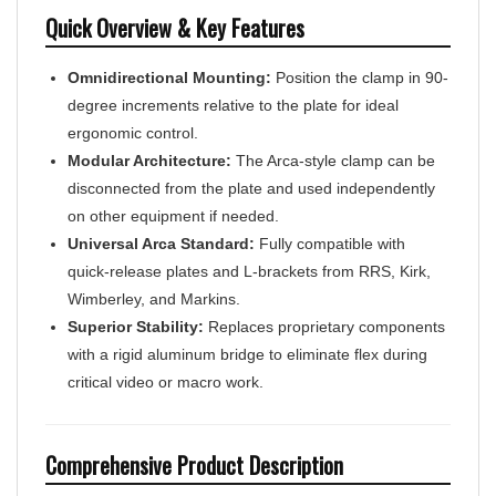
Quick Overview & Key Features
Omnidirectional Mounting:
Position the clamp in 90-
degree increments relative to the plate for ideal
ergonomic control.
Modular Architecture:
The Arca-style clamp can be
disconnected from the plate and used independently
on other equipment if needed.
Universal Arca Standard:
Fully compatible with
quick-release plates and L-brackets from RRS, Kirk,
Wimberley, and Markins.
Superior Stability:
Replaces proprietary components
with a rigid aluminum bridge to eliminate flex during
critical video or macro work.
Comprehensive Product Description
The Hejnar Photo Manfrotto MVH502 Conversion Set is