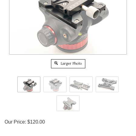
Larger Photo
Our Price:
$
120.00