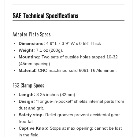
SAE Technical Specifications
Adapter Plate Specs
Dimensions:
4.9" L x 3.9" W x 0.58" Thick.
Weight:
7.1 oz (200g).
Mounting:
Two sets of outside holes tapped 10-32
(45mm spacing).
Material:
CNC-machined solid 6061-T6 Aluminum.
F63 Clamp Specs
Length:
3.25 inches (82mm).
Design:
"Tongue-in-pocket" shields internal parts from
dust and grit.
Safety stop:
Relief grooves prevent accidental gear
free-fall.
Captive Knob:
Stops at max opening; cannot be lost
in the field.