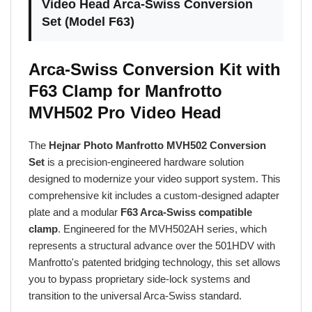
Set (Model F63)
Arca-Swiss Conversion Kit with
F63 Clamp for Manfrotto
MVH502 Pro Video Head
The
Hejnar Photo Manfrotto MVH502 Conversion
Set
is a precision-engineered hardware solution
designed to modernize your video support system. This
comprehensive kit includes a custom-designed adapter
plate and a modular
F63 Arca-Swiss compatible
clamp
. Engineered for the MVH502AH series, which
represents a structural advance over the 501HDV with
Manfrotto's patented bridging technology, this set allows
you to bypass proprietary side-lock systems and
transition to the universal Arca-Swiss standard.