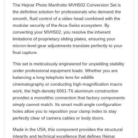
the definitive solution for professionals who demand the
smooth, fluid control of a video head combined with the
modular security of the Arca-Swiss ecosystem. By
converting your MVH502, you resolve the inherent
limitations of proprietary sliding plates, ensuring your
micron-level gear adjustments translate perfectly to your
final capture.
This set is meticulously engineered for unyielding stability
under professional equipment loads. Whether you are
balancing a long telephoto lens for wildlife
cinematography or conducting high-magnification macro
work, the high-density 6061-T6 aluminum construction
provides a monolithic connection that factory components
simply cannot match. Its smart multi-angle configuration
holes allow you to reposition your clamp index to stay
perfectly clear of camera cables or body doors.
Made in the USA, this component provides the structural
integrity and technical excellence that defines Hejnar
Photo gear. It is an intelligent, high-value investment that