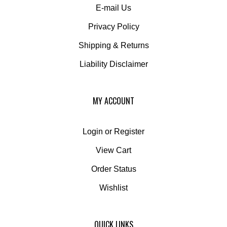
Privacy Policy
Shipping
&
Returns
Liability Disclaimer
MY ACCOUNT
Login
or
Register
View Cart
Order Status
Wishlist
QUICK LINKS