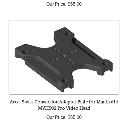
Arca-Swiss Conversion Adapter Plate for Manfrotto
MVH502 Pro Video Head
Our Price:
$65.00