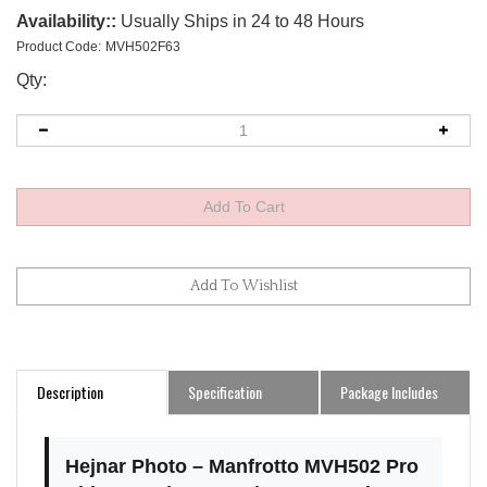
Availability::
Usually Ships in 24 to 48 Hours
Product Code:
MVH502F63
Qty:
Description
Specification
Package Includes
Hejnar Photo – Manfrotto MVH502 Pro
Video Head Arca-Swiss Conversion