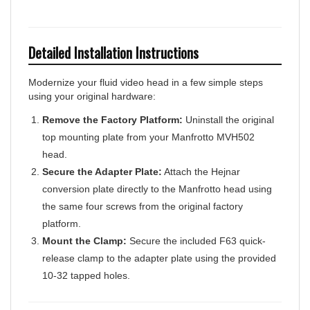
Detailed Installation Instructions
Modernize your fluid video head in a few simple steps
using your original hardware:
Remove the Factory Platform:
Uninstall the original
top mounting plate from your Manfrotto MVH502
head.
Secure the Adapter Plate:
Attach the Hejnar
conversion plate directly to the Manfrotto head using
the same four screws from the original factory
platform.
Mount the Clamp:
Secure the included F63 quick-
release clamp to the adapter plate using the provided
10-32 tapped holes.