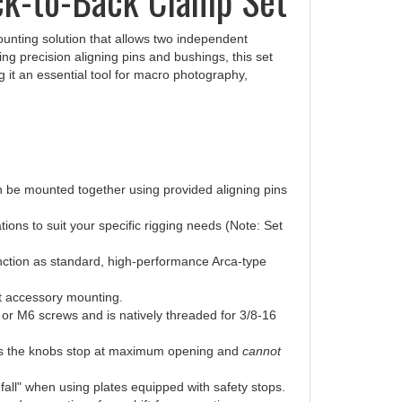
ounting solution that allows two independent
izing precision aligning pins and bushings, this set
g it an essential tool for macro photography,
n be mounted together using provided aligning pins
ons to suit your specific rigging needs (Note: Set
tion as standard, high-performance Arca-type
t accessory mounting.
or M6 screws and is natively threaded for 3/8-16
es the knobs stop at maximum opening and
cannot
all" when using plates equipped with safety stops.
ead connections for a shift-free mounting