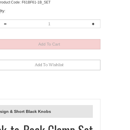
roduct Code:
F61BF61-1B_SET
ty:
esign & Short Black Knobs
ck-to-Back Clamp Set