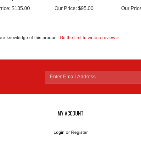
rice:
$135.00
Our Price:
$95.00
Our Pric
ur knowledge of this product.
Be the first to write a review »
Enter
email
MY ACCOUNT
Login
or
Register
View Cart
address