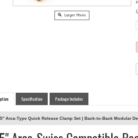
P
Q
Larger Photo
ption
Specification
Package Includes
.5" Arca-Type Quick Release Clamp Set | Back-to-Back Modular D
.5" Arca-Swiss Compatible Ba