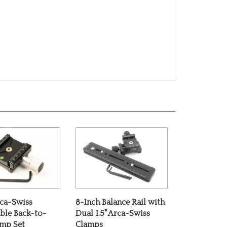
rca-Swiss
8-Inch Balance Rail with
ble Back-to-
Dual 1.5" Arca-Swiss
amp Set
Clamps