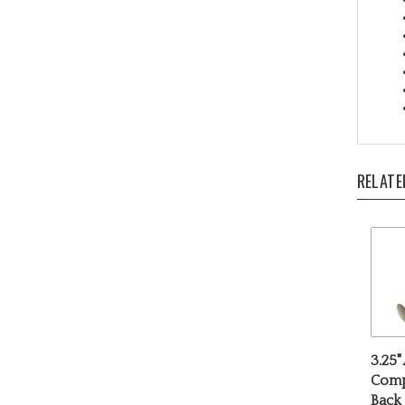
RELATE
3.25"
Comp
Back