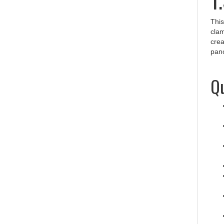
This
clam
crea
pano
Qu