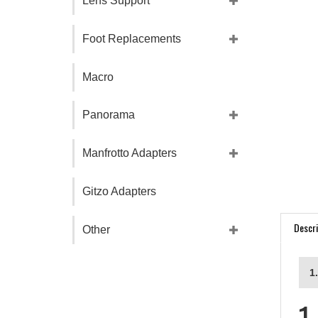
Lens Support
Foot Replacements
Macro
Panorama
Manfrotto Adapters
Gitzo Adapters
Descri
Other
1
1