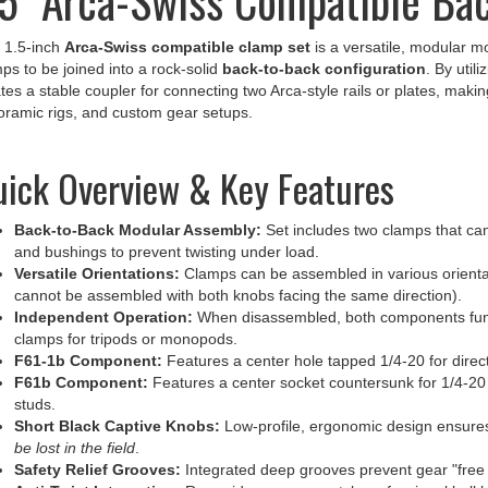
 1.5-inch
Arca-Swiss compatible clamp set
is a versatile, modular m
ps to be joined into a rock-solid
back-to-back configuration
. By util
tes a stable coupler for connecting two Arca-style rails or plates, makin
ramic rigs, and custom gear setups.
ick Overview & Key Features
Back-to-Back Modular Assembly:
Set includes two clamps that ca
and bushings to prevent twisting under load.
Versatile Orientations:
Clamps can be assembled in various orientati
cannot be assembled with both knobs facing the same direction).
Independent Operation:
When disassembled, both components func
clamps for tripods or monopods.
F61-1b Component:
Features a center hole tapped 1/4-20 for direc
F61b Component:
Features a center socket countersunk for 1/4-20 
studs.
Short Black Captive Knobs:
Low-profile, ergonomic design ensur
be lost in the field
.
Safety Relief Grooves:
Integrated deep grooves prevent gear "free f
Anti-Twist Integration:
Rear-side grooves match professional ball h