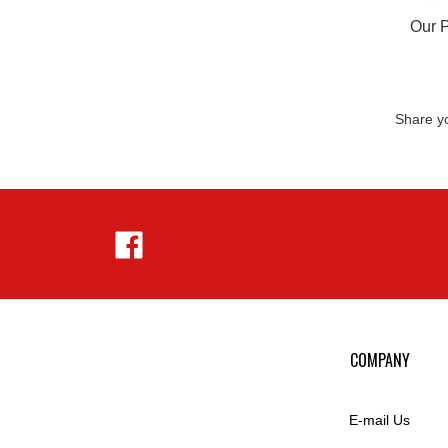
Our P
Share yo
Like
Hejnar
Photo
on
Facebook
COMPANY
E-mail Us
Privacy Policy