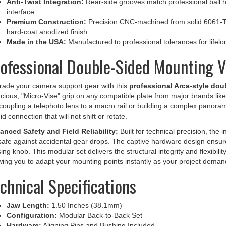
interface.
Premium Construction:
Precision CNC-machined from solid 6061-T6
hard-coat anodized finish.
Made in the USA:
Manufactured to professional tolerances for lifelong
ofessional Double-Sided Mounting Ve
ade your camera support gear with this
professional Arca-style dou
cious, "Micro-Vise" grip on any compatible plate from major brands li
coupling a telephoto lens to a macro rail or building a complex panorami
gid connection that will not shift or rotate.
nced Safety and Field Reliability:
Built for technical precision, the i
-safe against accidental gear drops. The captive hardware design ensu
ing knob. This modular set delivers the structural integrity and flexibil
wing you to adapt your mounting points instantly as your project deman
chnical Specifications
Jaw Length:
1.50 Inches (38.1mm)
Configuration:
Modular Back-to-Back Set
Hardware:
Aligning Pins and Bushing Included
Mounting (F61-1b):
Tapped 1/4-20 Center Hole