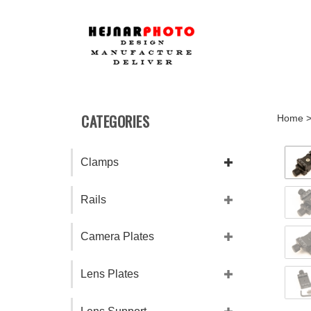
Skip
to
content
CATEGORIES
Home
Clamps
Rails
Camera Plates
Lens Plates