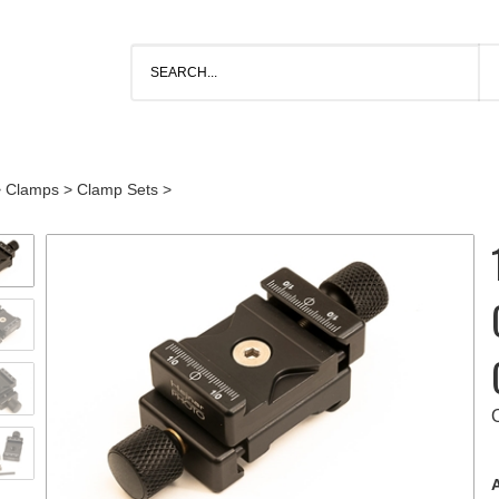
>
Clamps
>
Clamp Sets
>
A