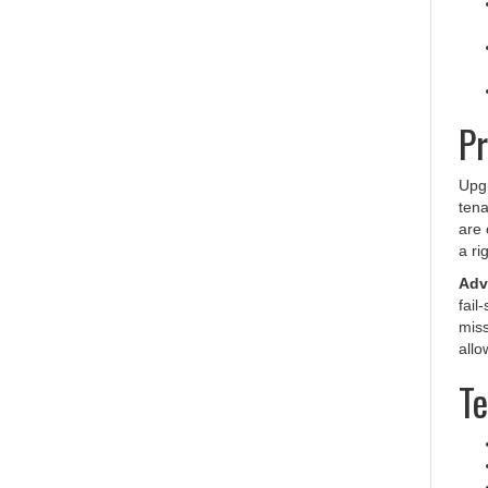
Pr
Upgr
tena
are 
a ri
Adva
fail
miss
allo
Te