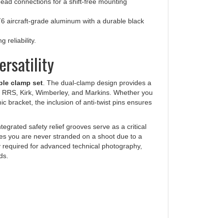
 aircraft-grade aluminum with a durable black
 reliability.
rsatility
ble clamp set
. The dual-clamp design provides a
ke RRS, Kirk, Wimberley, and Markins. Whether you
c bracket, the inclusion of anti-twist pins ensures
ntegrated safety relief grooves serve as a critical
res you are never stranded on a shoot due to a
ity required for advanced technical photography,
ds.