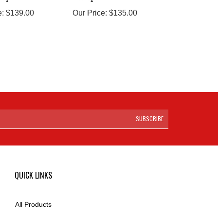
e:
$139.00
Our Price:
$135.00
SUBSCRIBE
QUICK LINKS
All Products
Category Index