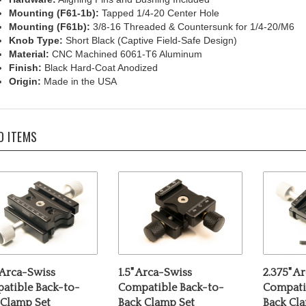
Mounting (F61b):
3/8-16 Threaded & Countersunk for 1/4-20/M6
Knob Type:
Short Black (Captive Field-Safe Design)
Material:
CNC Machined 6061-T6 Aluminum
Finish:
Black Hard-Coat Anodized
Origin:
Made in the USA
D ITEMS
 Arca-Swiss
1.5" Arca-Swiss
2.375" A
atible Back-to-
Compatible Back-to-
Compati
 Clamp Set
Back Clamp Set
Back Cl