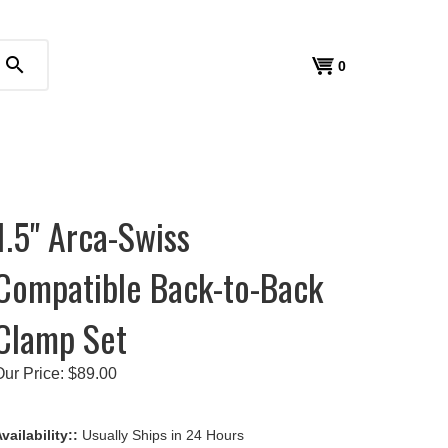
search
View
0
cart
1.5" Arca-Swiss
Compatible Back-to-Back
Clamp Set
Our Price:
$
89.00
vailability::
Usually Ships in 24 Hours