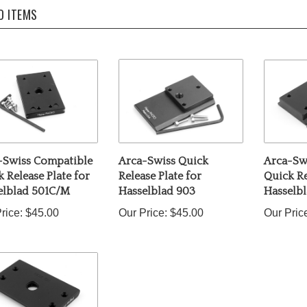
D ITEMS
-Swiss Compatible
Arca-Swiss Quick
Arca-Sw
 Release Plate for
Release Plate for
Quick Re
elblad 501C/M
Hasselblad 903
Hasselb
rice:
$45.00
Our Price:
$45.00
Our Pric