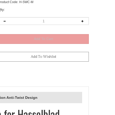
roduct Code:
H-SWC-M
ty:
ion Anti-Twist Design
 for Hasselblad