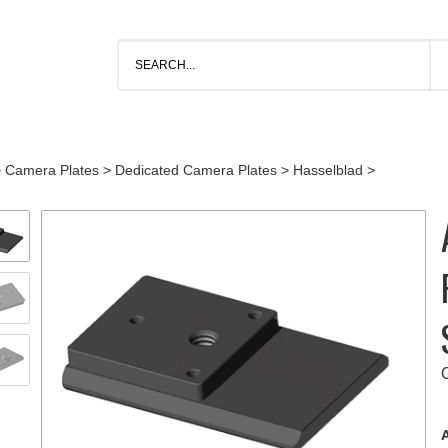
>
Camera Plates
>
Dedicated Camera Plates
>
Hasselblad
>
A