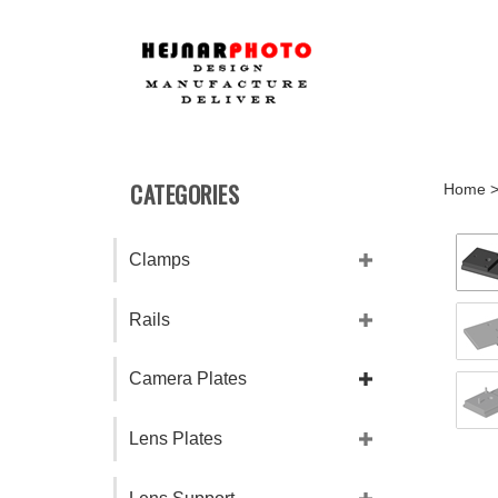
Skip
to
content
CATEGORIES
Home
Clamps
Rails
Camera Plates
Lens Plates