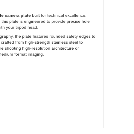
le camera plate
built for technical excellence.
his plate is engineered to provide precise hole
ith your tripod head.
graphy, the plate features rounded safety edges to
rafted from high-strength stainless steel to
re shooting high-resolution architecture or
e medium format imaging.