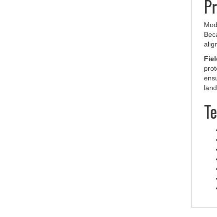
Mod
Beca
alig
Fiel
prot
ensu
land
Te