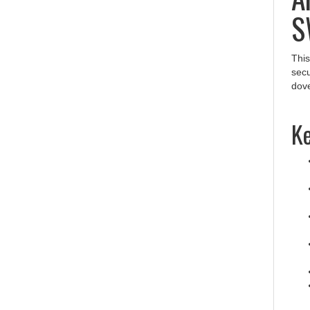
S
This
secu
dove
Ke
Pr