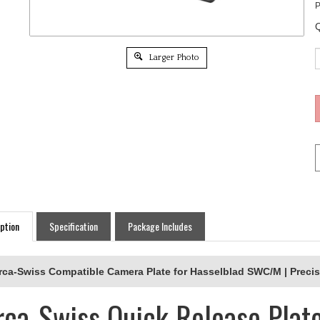
P
Q
Larger Photo
ption
Specification
Package Includes
rca-Swiss Compatible Camera Plate for Hasselblad SWC/M | Precis
rca-Swiss Quick Release Plate