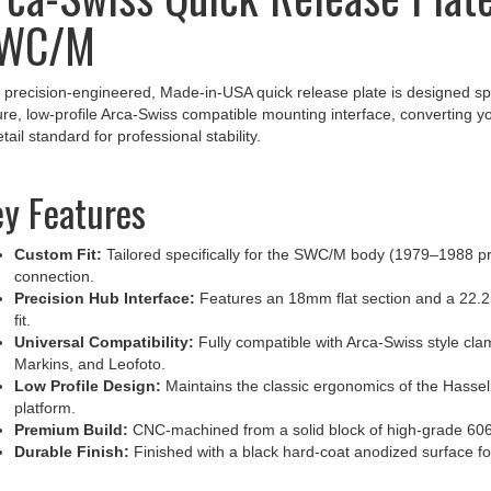
WC/M
 precision-engineered, Made-in-USA quick release plate is designed spe
re, low-profile Arca-Swiss compatible mounting interface, converting
tail standard for professional stability.
y Features
Custom Fit:
Tailored specifically for the SWC/M body (1979–1988 pro
connection.
Precision Hub Interface:
Features an 18mm flat section and a 22.2
fit.
Universal Compatibility:
Fully compatible with Arca-Swiss style cla
Markins, and Leofoto.
Low Profile Design:
Maintains the classic ergonomics of the Hassel
platform.
Premium Build:
CNC-machined from a solid block of high-grade 6061-T
Durable Finish:
Finished with a black hard-coat anodized surface fo
ofessional Mounting Solution