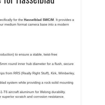
cifically for the
Hasselblad SWC/M
. It provides a
 your medium format camera base into a modern
duction) to ensure a stable, twist-free
5mm round inner hub diameter for a flush, secure
mps from RRS (Really Right Stuff), Kirk, Wimberley,
blad system while providing a rock-solid mounting
6 aircraft aluminum for lifelong durability.
r superior scratch and corrosion resistance.