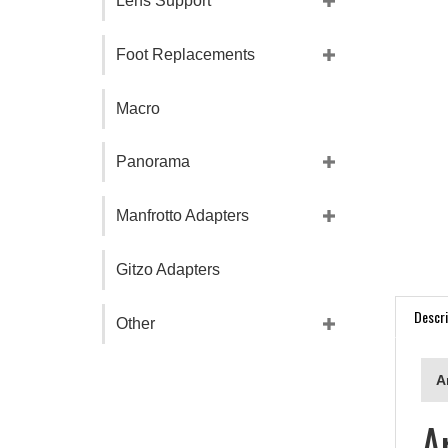
Lens Support
Foot Replacements
Macro
Panorama
Manfrotto Adapters
Gitzo Adapters
Descri
Other
A
A