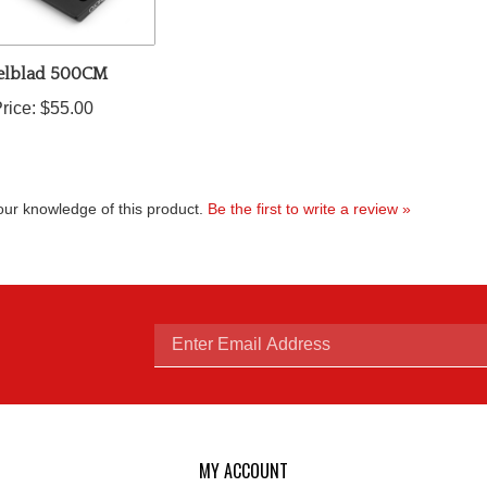
elblad 500CM
rice:
$55.00
ur knowledge of this product.
Be the first to write a review »
Enter
email
MY ACCOUNT