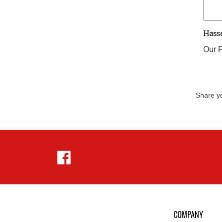
Hass
Our P
Share yo
Like
Hejnar
Photo
on
Facebook
COMPANY