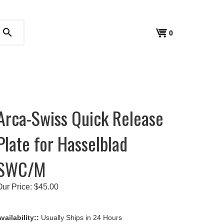
search
View
0
cart
Arca-Swiss Quick Release
Plate for Hasselblad
SWC/M
Our Price:
$
45.00
vailability::
Usually Ships in 24 Hours