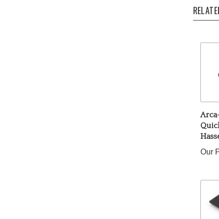
RELATE
Arca
Quick
Hass
Our P