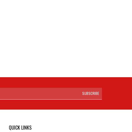
SUBSCRIBE
QUICK LINKS