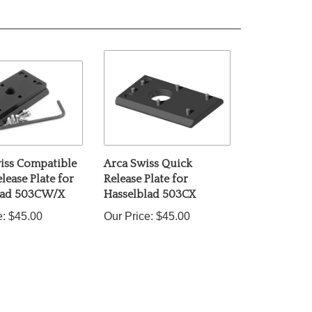
iss Compatible
Arca Swiss Quick
lease Plate for
Release Plate for
lad 503CW/X
Hasselblad 503CX
e:
$45.00
Our Price:
$45.00