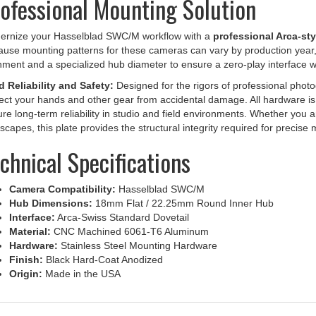
ernize your Hasselblad SWC/M workflow with a
professional Arca-sty
use mounting patterns for these cameras can vary by production year, t
nment and a specialized hub diameter to ensure a zero-play interface w
d Reliability and Safety:
Designed for the rigors of professional photo
ect your hands and other gear from accidental damage. All hardware is c
re long-term reliability in studio and field environments. Whether you a
scapes, this plate provides the structural integrity required for precis
chnical Specifications
Camera Compatibility:
Hasselblad SWC/M
Hub Dimensions:
18mm Flat / 22.25mm Round Inner Hub
Interface:
Arca-Swiss Standard Dovetail
Material:
CNC Machined 6061-T6 Aluminum
Hardware:
Stainless Steel Mounting Hardware
Finish:
Black Hard-Coat Anodized
Origin:
Made in the USA