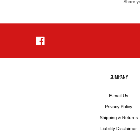
Like
Hejnar
Photo
on
Facebook
COMPANY
E-mail Us
Privacy Policy
Shipping
&
Returns
Liability Disclaimer