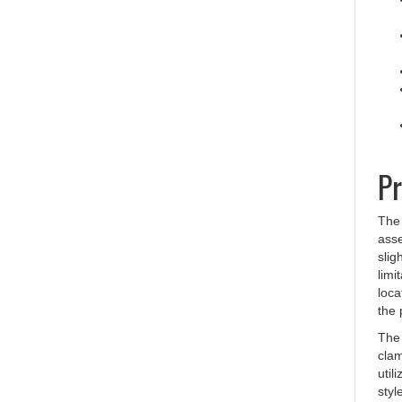
Pr
The 
asse
slig
limi
loca
the 
The 
clam
util
styl
toge