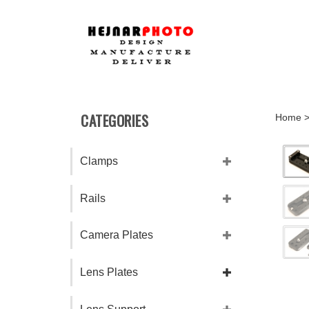
Skip
to
content
CATEGORIES
Home
Clamps
Rails
Camera Plates
Lens Plates