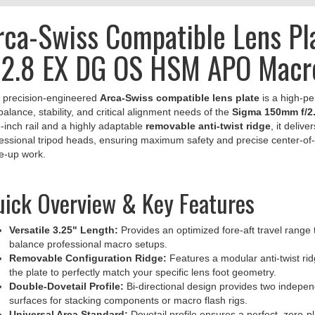
rca-Swiss Compatible Lens P
/2.8 EX DG OS HSM APO Macr
 precision-engineered
Arca-Swiss compatible lens plate
is a high-p
balance, stability, and critical alignment needs of the
Sigma 150mm f/2
-inch rail and a highly adaptable
removable anti-twist ridge
, it delive
essional tripod heads, ensuring maximum safety and precise center-of-g
e-up work.
ick Overview & Key Features
Versatile 3.25" Length:
Provides an optimized fore-aft travel range t
balance professional macro setups.
Removable Configuration Ridge:
Features a modular anti-twist rid
the plate to perfectly match your specific lens foot geometry.
Double-Dovetail Profile:
Bi-directional design provides two indepe
surfaces for stacking components or macro flash rigs.
Universal Arca Standard:
Dovetail profile ensures a perfect, zero-pl
Stuff, Kirk, Wimberley, and Leofoto.