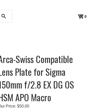
search
View
0
cart
Arca-Swiss Compatible
Lens Plate for Sigma
150mm f/2.8 EX DG OS
HSM APO Macro
Our Price:
$
50.00