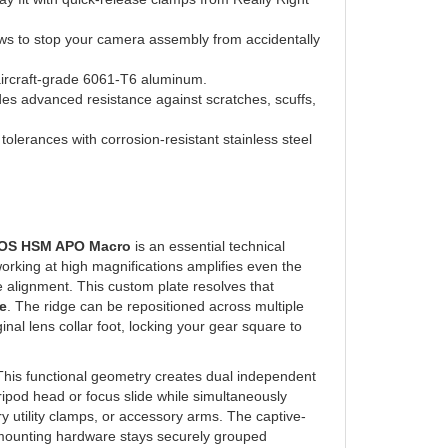
ews to stop your camera assembly from accidentally
aircraft-grade 6061-T6 aluminum.
es advanced resistance against scratches, scuffs,
olerances with corrosion-resistant stainless steel
 OS HSM APO Macro
is an essential technical
orking at high magnifications amplifies even the
ne alignment. This custom plate resolves that
e
. The ridge can be repositioned across multiple
inal lens collar foot, locking your gear square to
This functional geometry creates dual independent
ripod head or focus slide while simultaneously
y utility clamps, or accessory arms. The captive-
 mounting hardware stays securely grouped