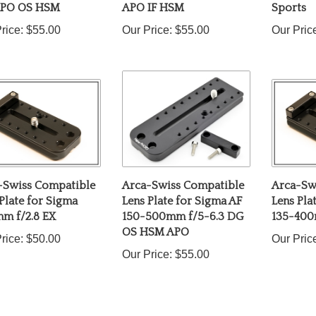
rice:
$55.00
Our Price:
$55.00
Our Pric
-Swiss Compatible
Arca-Swiss Compatible
Arca-Sw
Plate for Sigma
Lens Plate for Sigma AF
Lens Pla
m f/2.8 EX
150-500mm f/5-6.3 DG
135-400
OS HSM APO
rice:
$50.00
Our Pric
Our Price:
$55.00
ur knowledge of this product.
Be the first to write a review »