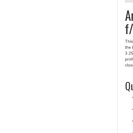
A
f
This
the 
3.25
prof
clos
Qu