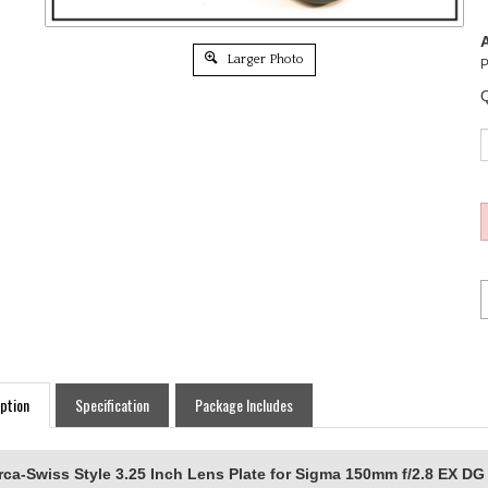
A
Larger Photo
P
Q
ption
Specification
Package Includes
rca-Swiss Style 3.25 Inch Lens Plate for Sigma 150mm f/2.8 EX 