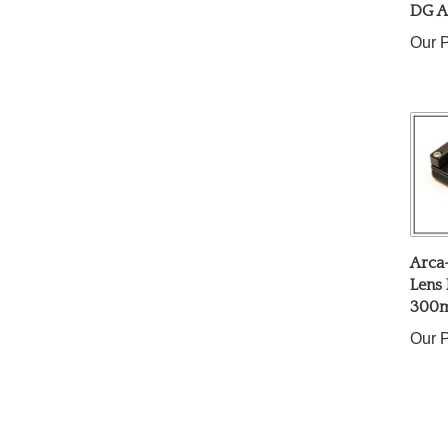
Our P
Arca
Lens 
300m
Our P
Share yo