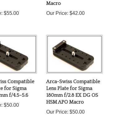
e:
$55.00
Our Price:
$42.00
iss Compatible
Arca-Swiss Compatible
te for Sigma
Lens Plate for Sigma
mm f/4.5-5.6
180mm f/2.8 EX DG OS
HSM APO Macro
e:
$50.00
Our Price:
$50.00