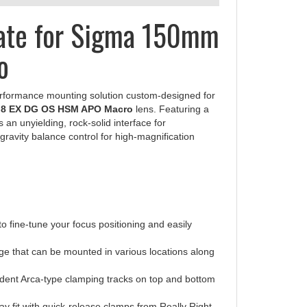
late for Sigma 150mm
o
erformance mounting solution custom-designed for
.8 EX DG OS HSM APO Macro
lens. Featuring a
rs an unyielding, rock-solid interface for
ravity balance control for high-magnification
o fine-tune your focus positioning and easily
ge that can be mounted in various locations along
ndent Arca-type clamping tracks on top and bottom
ay fit with quick-release clamps from Really Right