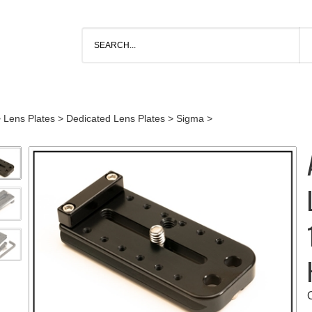
>
Lens Plates
>
Dedicated Lens Plates
>
Sigma
>