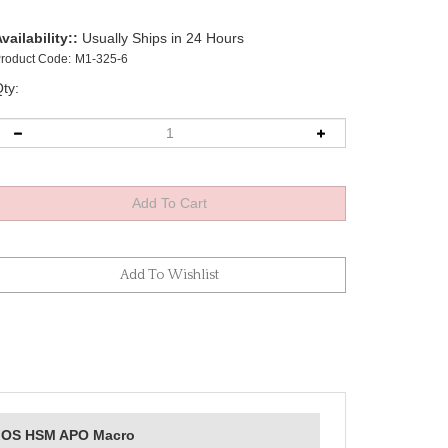
vailability::
Usually Ships in 24 Hours
roduct Code:
M1-325-6
ty:
DG OS HSM APO Macro