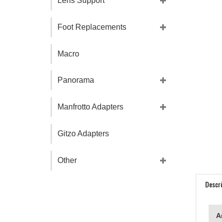
Lens Support
Foot Replacements
Macro
Panorama
Manfrotto Adapters
Gitzo Adapters
Other
Descri
A