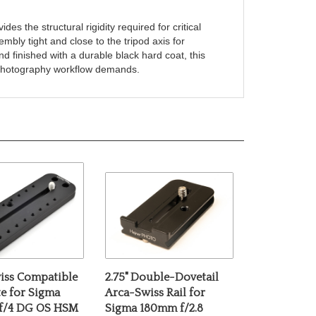
s the structural rigidity required for critical
embly tight and close to the tripod axis for
 finished with a durable black hard coat, this
ro photography workflow demands.
iss Compatible
2.75" Double-Dovetail
te for Sigma
Arca-Swiss Rail for
f/4 DG OS HSM
Sigma 180mm f/2.8
Macro