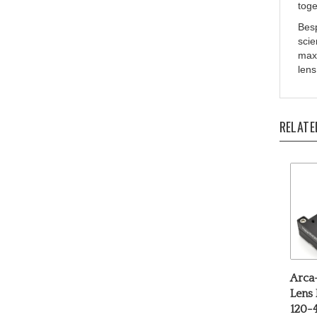
Besp
scie
maxi
lens
RELATE
Arca
Lens 
120-
DG A