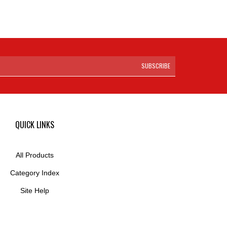
SUBSCRIBE
QUICK LINKS
All Products
Category Index
Site Help