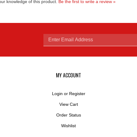
Enter
email
MY ACCOUNT
Login
or
Register
View Cart
address
Order Status
Wishlist
to