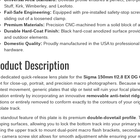
Fail-Safe Engineering:
Equipped with pre-installed safety-stop scr
sliding out of a loosened clamp.
Premium Materials:
Precision CNC-machined from a solid block of 
Durable Hard-Coat Finish:
Black hard-coat anodized surface provid
and outdoor elements.
Domestic Quality:
Proudly manufactured in the USA to professional t
hardware.
oduct Description
dedicated quick-release lens plate for the
Sigma 150mm f/2.8 EX DG
t for close-up, portrait, and precision macro photographers. Because w
htest movement, generic plates that slip or twist will ruin your focal pla
tation entirely by incorporating an innovative
removable anti-twist ridg
tions or entirely removed to conform exactly to the contours of your orig
plate track.
standout feature of this plate is its premium
double-dovetail profile
. 
ping surfaces, allowing you to lock the bottom track into your primary t
izing the upper track to mount dual-point macro flash brackets, secondar
e camera screw slot allows for smooth adjustment while ensuring your
ther during transport.