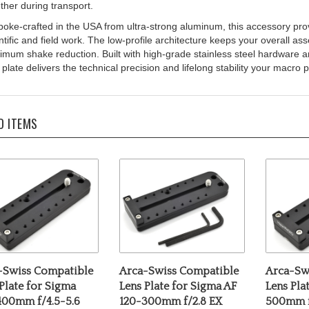
oke-crafted in the USA from ultra-strong aluminum, this accessory provide
ntific and field work. The low-profile architecture keeps your overall ass
mum shake reduction. Built with high-grade stainless steel hardware and
 plate delivers the technical precision and lifelong stability your mac
D ITEMS
-Swiss Compatible
Arca-Swiss Compatible
Arca-Sw
Plate for Sigma
Lens Plate for Sigma AF
Lens Pla
400mm f/4.5-5.6
120-300mm f/2.8 EX
500mm 
PO OS HSM
APO IF HSM
Sports