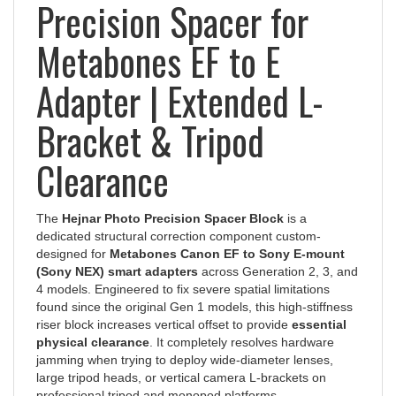
Precision Spacer for
Metabones EF to E
Adapter | Extended L-
Bracket & Tripod
Clearance
The
Hejnar Photo Precision Spacer Block
is a
dedicated structural correction component custom-
designed for
Metabones Canon EF to Sony E-mount
(Sony NEX) smart adapters
across Generation 2, 3, and
4 models. Engineered to fix severe spatial limitations
found since the original Gen 1 models, this high-stiffness
riser block increases vertical offset to provide
essential
physical clearance
. It completely resolves hardware
jamming when trying to deploy wide-diameter lenses,
large tripod heads, or vertical camera L-brackets on
professional tripod and monopod platforms.