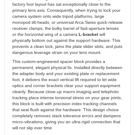
primary lens axis. Consequently, when trying to lock your
camera system onto wide tripod platforms, large
monopod tilt-heads, or universal Arca-Swiss quick-release
receiver clamps, the bulky barrel of fast-aperture lenses
or the horizontal wing of a camera
L-bracket
will
physically bottom out against the support hardware. This
prevents a clean lock, jams the plate slider slots, and puts
dangerous leverage strain on your lens mount.
This custom-engineered spacer block provides a
permanent, elegant physical fix. Installed directly between
the adapter body and your existing plate or replacement
foot, it delivers the exact vertical lift required to let wide
optics and corner brackets clear your support equipment
cleanly. Because close-up macro imaging and telephoto
tracking place intense torsional stress on your gear joints,
this block is built with precision index tracking channels
that seat flush against the hardware. This design choice
completely removes stack tolerance errors and dampens
micro-vibrations, giving you an ultra-rigid connection that
will not slip over time.
Bespoke-crafted in the USA from ultra-strong aircraft