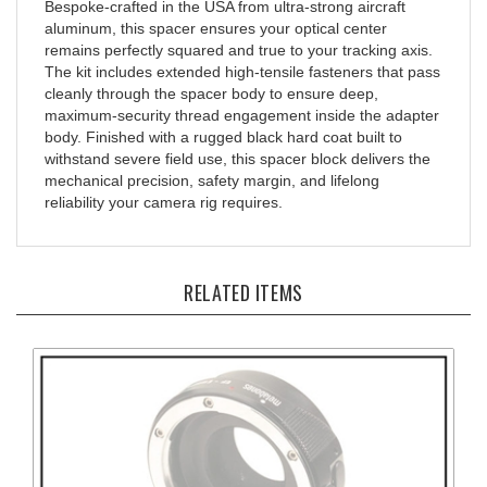
aluminum, this spacer ensures your optical center
remains perfectly squared and true to your tracking axis.
The kit includes extended high-tensile fasteners that pass
cleanly through the spacer body to ensure deep,
maximum-security thread engagement inside the adapter
body. Finished with a rugged black hard coat built to
withstand severe field use, this spacer block delivers the
mechanical precision, safety margin, and lifelong
reliability your camera rig requires.
RELATED ITEMS