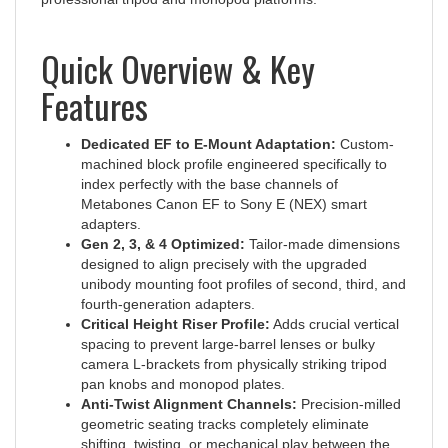
Quick Overview & Key
Features
Dedicated EF to E-Mount Adaptation:
Custom-
machined block profile engineered specifically to
index perfectly with the base channels of
Metabones Canon EF to Sony E (NEX) smart
adapters.
Gen 2, 3, & 4 Optimized:
Tailor-made dimensions
designed to align precisely with the upgraded
unibody mounting foot profiles of second, third, and
fourth-generation adapters.
Critical Height Riser Profile:
Adds crucial vertical
spacing to prevent large-barrel lenses or bulky
camera L-brackets from physically striking tripod
pan knobs and monopod plates.
Anti-Twist Alignment Channels:
Precision-milled
geometric seating tracks completely eliminate
shifting, twisting, or mechanical play between the
adapter body and the foot under heavy torque