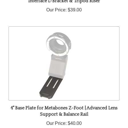
Our Price:
$39.00
4" Base Plate for Metabones Z-Foot | Advanced Lens
Support & Balance Rail
Our Price:
$40.00