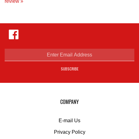
Like
Hejnar
Photo
on
Facebook
Enter
email
address
SUBSCRIBE
to
sign
up
for
our
COMPANY
newsletter
E-mail Us
Privacy Policy
Shipping
&
Returns