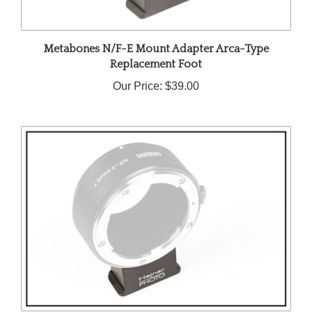
Metabones N/F-E Mount Adapter Arca-Type
Replacement Foot
Our Price:
$39.00