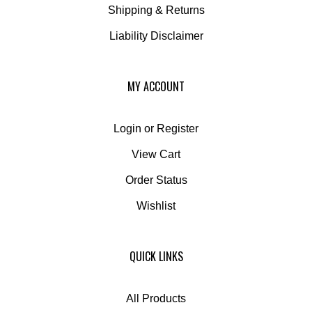
Liability Disclaimer
MY ACCOUNT
Login
or
Register
View Cart
Order Status
Wishlist
QUICK LINKS
All Products
Category Index