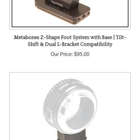
Metabones Z-Shape Foot System with Base | Tilt-
Shift & Dual L-Bracket Compatibility
Our Price:
$95.00