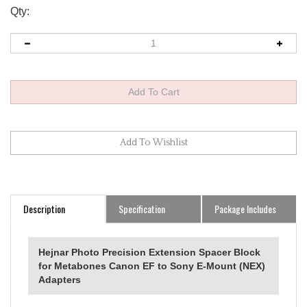
Qty:
Description
Specification
Package Includes
Hejnar Photo Precision Extension Spacer Block
for Metabones Canon EF to Sony E-Mount (NEX)
Adapters