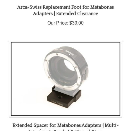
Arca-Swiss Replacement Foot for Metabones
Adapters | Extended Clearance
Our Price:
$39.00
Extended Spacer for Metabones Adapters | Multi-
Interface L-Bracket & Tripod Riser