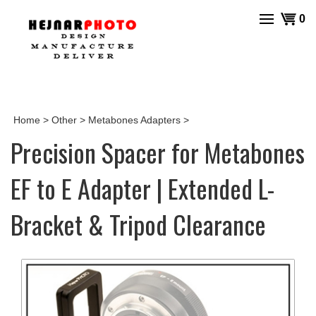
Skip
View
0
to
cart
content
Home
>
Other
>
Metabones Adapters
>
Precision Spacer for Metabones
EF to E Adapter | Extended L-
Bracket & Tripod Clearance