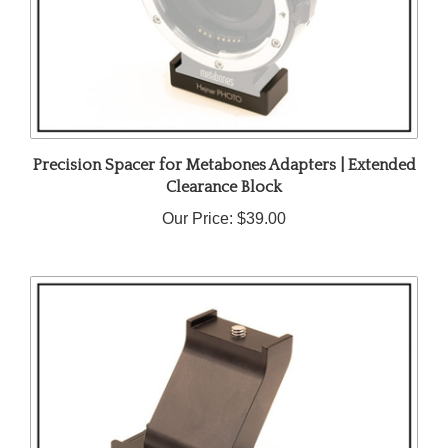
Precision Spacer for Metabones Adapters | Extended
Clearance Block
Our Price:
$39.00