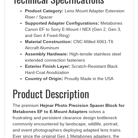
Product Category:
Lens Mount Adapter Extension
Riser / Spacer
Supported Adapter Configurations:
Metabones
Canon EF to Sony E-Mount / NEX (Gen 2, Gen 3,
and Gen 4 Fixed-Ring)
Material Construction:
CNC-Milled 6061-T6
Aircraft Aluminum
Assembly Hardware:
High-tensile stainless steel
extended connection fasteners
Exterior Finish Layer:
Scratch-Resistant Black
Hard-Coat Anodization
Country of Origin:
Proudly Made in the USA
Product Description
The premium
Hejnar Photo Precision Spacer Block for
Metabones EF to E-Mount Adapters
solves a
frustrating and persistent clearance design bottleneck
commonly encountered by landscape, wildlife, portrait,
and event photographers deploying adapted lens trains.
Ever since the original Gen 1 Metabones adapters, the
factory foot layout has sat exceptionally close to the