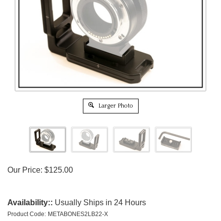
Larger Photo
Our Price:
$
125.00
Availability::
Usually Ships in 24 Hours
Product Code:
METABONES2LB22-X