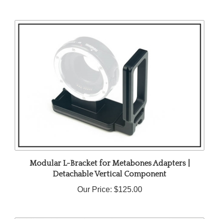
Modular L-Bracket for Metabones Adapters |
Detachable Vertical Component
Our Price:
$125.00