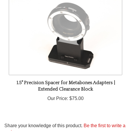
1.5" Precision Spacer for Metabones Adapters |
Extended Clearance Block
Our Price:
$75.00
Share your knowledge of this product.
Be the first to write a
review »