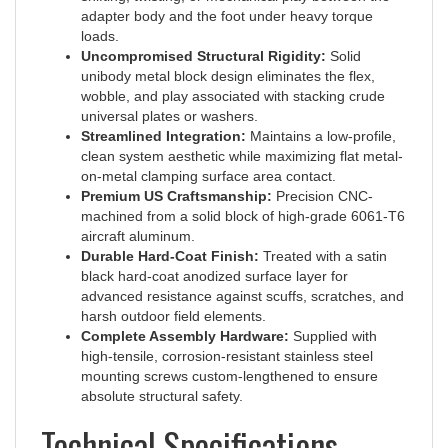
loads.
Uncompromised Structural Rigidity:
Solid
unibody metal block design eliminates the flex,
wobble, and play associated with stacking crude
universal plates or washers.
Streamlined Integration:
Maintains a low-profile,
clean system aesthetic while maximizing flat metal-
on-metal clamping surface area contact.
Premium US Craftsmanship:
Precision CNC-
machined from a solid block of high-grade 6061-T6
aircraft aluminum.
Durable Hard-Coat Finish:
Treated with a satin
black hard-coat anodized surface layer for
advanced resistance against scuffs, scratches, and
harsh outdoor field elements.
Complete Assembly Hardware:
Supplied with
high-tensile, corrosion-resistant stainless steel
mounting screws custom-lengthened to ensure
absolute structural safety.
Technical Specifications