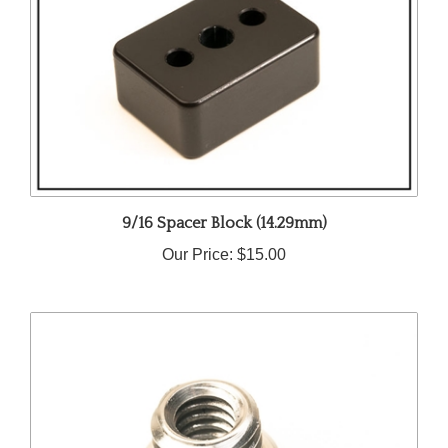
9/16 Spacer Block (14.29mm)
Our Price:
$15.00