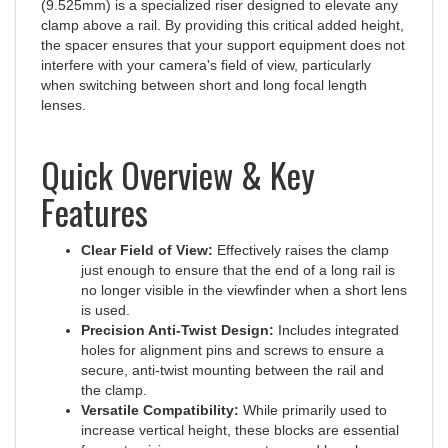
clamp above a rail. By providing this critical added height,
the spacer ensures that your support equipment does not
interfere with your camera's field of view, particularly
when switching between short and long focal length
lenses.
Quick Overview & Key
Features
Clear Field of View:
Effectively raises the clamp
just enough to ensure that the end of a long rail is
no longer visible in the viewfinder when a short lens
is used.
Precision Anti-Twist Design:
Includes integrated
holes for alignment pins and screws to ensure a
secure, anti-twist mounting between the rail and
the clamp.
Versatile Compatibility:
While primarily used to
increase vertical height, these blocks are essential
for customizing panorama setups and long lens