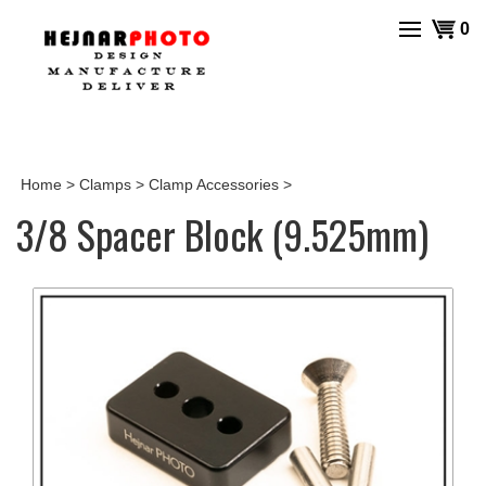
Skip
View
0
to
cart
content
Home
>
Clamps
>
Clamp Accessories
>
3/8 Spacer Block (9.525mm)