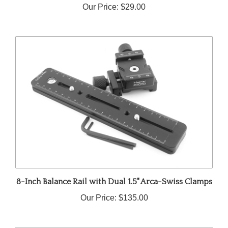
8-Inch Balance Rail with Dual 1.5" Arca-Swiss Clamps
Our Price:
$135.00