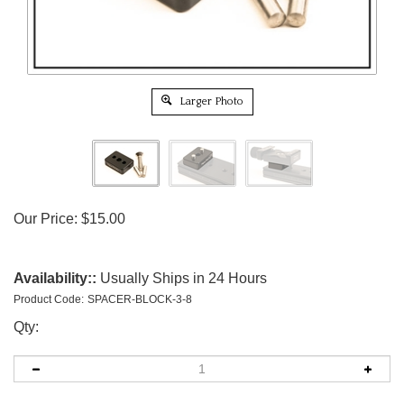
Larger Photo
Our Price:
$
15.00
Availability::
Usually Ships in 24 Hours
Product Code:
SPACER-BLOCK-3-8
Qty: