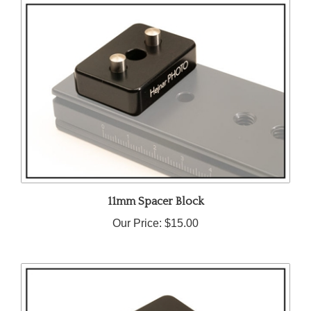
11mm Spacer Block
Our Price:
$15.00