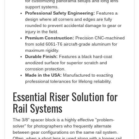
support systems.
Professional Safety Engineering:
Features a
design where all corners and edges are fully
rounded to prevent accidental damage to gear or
injury in the field.
Premium Construction:
Precision CNC-machined
from solid 6061-T6 aircraft-grade aluminum for
maximum rigidity.
Durable Finish:
Features a black hard-coat
anodized surface for superior scratch and
corrosion protection.
Made in the USA:
Manufactured to exacting
professional tolerances for lifelong reliability.
Essential Riser Solution for
Rail Systems
The 3/8" spacer block is a highly effective "problem-
solver" for photographers who frequently alternate
between gear configurations on the same rail system.
Often, when a short lens is used along with a longer rail,