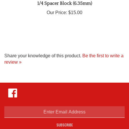
Our Price:
$15.00
Share your knowledge of this product.
Be the first to write a
review »
Like
Hejnar
Photo
on
Facebook
Enter
email
address
SUBSCRIBE
to