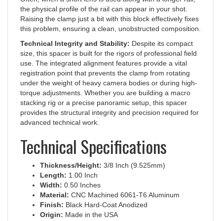
the physical profile of the rail can appear in your shot.
Raising the clamp just a bit with this block effectively fixes
this problem, ensuring a clean, unobstructed composition.
Technical Integrity and Stability:
Despite its compact
size, this spacer is built for the rigors of professional field
use. The integrated alignment features provide a vital
registration point that prevents the clamp from rotating
under the weight of heavy camera bodies or during high-
torque adjustments. Whether you are building a macro
stacking rig or a precise panoramic setup, this spacer
provides the structural integrity and precision required for
advanced technical work.
Technical Specifications
Thickness/Height:
3/8 Inch (9.525mm)
Length:
1.00 Inch
Width:
0.50 Inches
Material:
CNC Machined 6061-T6 Aluminum
Finish:
Black Hard-Coat Anodized
Origin:
Made in the USA