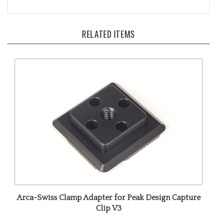
RELATED ITEMS
Arca-Swiss Clamp Adapter for Peak Design Capture
Clip V3
Our Price:
$29.00