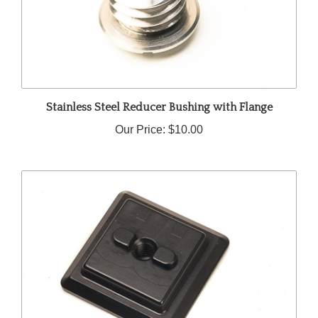
Stainless Steel Reducer Bushing with Flange
Our Price:
$10.00