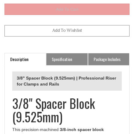
Description
Specification
Package Includes
3/8" Spacer Block (9.525mm) | Professional Riser
for Clamps and Rails
3/8" Spacer Block
(9.525mm)
This precision-machined
3/8-inch spacer block
(9.525mm) is a specialized riser designed to elevate any