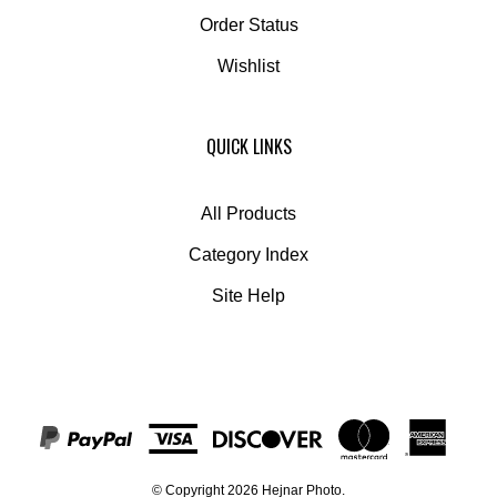
Order Status
Wishlist
QUICK LINKS
All Products
Category Index
Site Help
© Copyright
2026
Hejnar Photo.
All Rights Reserved. Built with Volusion.