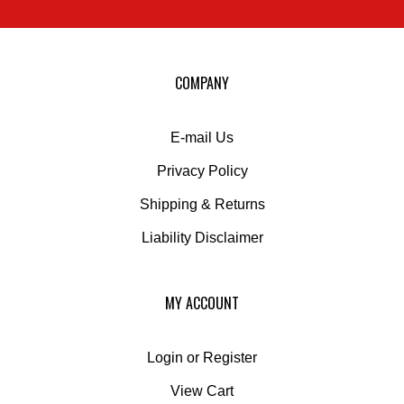
sign
up
for
our
COMPANY
newsletter
E-mail Us
Privacy Policy
Shipping
&
Returns
Liability Disclaimer
MY ACCOUNT
Login
or
Register
View Cart