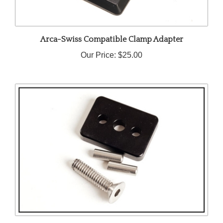
Arca-Swiss Compatible Clamp Adapter
Our Price:
$25.00
1/4 Spacer Block (6.35mm)