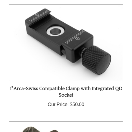
1" Arca-Swiss Compatible Clamp with Integrated QD
Socket
Our Price:
$50.00