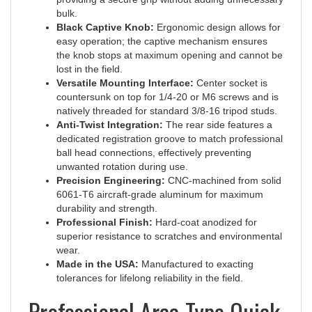
Black Captive Knob:
Ergonomic design allows for
easy operation; the captive mechanism ensures
the knob stops at maximum opening and cannot be
lost in the field.
Versatile Mounting Interface:
Center socket is
countersunk on top for 1/4-20 or M6 screws and is
natively threaded for standard 3/8-16 tripod studs.
Anti-Twist Integration:
The rear side features a
dedicated registration groove to match professional
ball head connections, effectively preventing
unwanted rotation during use.
Precision Engineering:
CNC-machined from solid
6061-T6 aircraft-grade aluminum for maximum
durability and strength.
Professional Finish:
Hard-coat anodized for
superior resistance to scratches and environmental
wear.
Made in the USA:
Manufactured to exacting
tolerances for lifelong reliability in the field.
Professional Arca-Type Quick