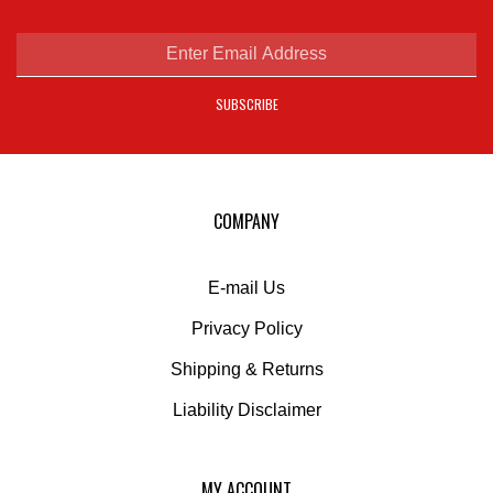
on
Facebook
Enter
email
address
SUBSCRIBE
to
sign
up
for
our
COMPANY
newsletter
E-mail Us
Privacy Policy
Shipping
&
Returns
Liability Disclaimer
MY ACCOUNT