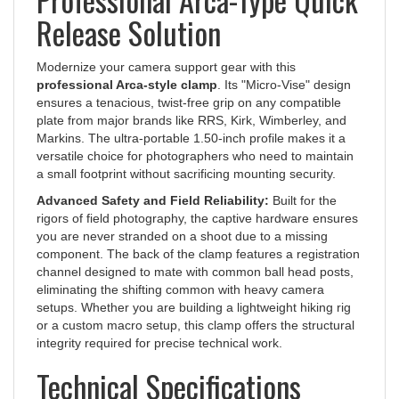
Release Solution
Modernize your camera support gear with this
professional Arca-style clamp
. Its "Micro-Vise" design
ensures a tenacious, twist-free grip on any compatible
plate from major brands like RRS, Kirk, Wimberley, and
Markins. The ultra-portable 1.50-inch profile makes it a
versatile choice for photographers who need to maintain
a small footprint without sacrificing mounting security.
Advanced Safety and Field Reliability:
Built for the
rigors of field photography, the captive hardware ensures
you are never stranded on a shoot due to a missing
component. The back of the clamp features a registration
channel designed to mate with common ball head posts,
eliminating the shifting common with heavy camera
setups. Whether you are building a lightweight hiking rig
or a custom macro setup, this clamp offers the structural
integrity required for precise technical work.
Technical Specifications