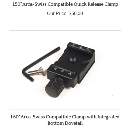
Our Price:
$50.00
1.50" Arca-Swiss Compatible Clamp with Integrated
Bottom Dovetail
Our Price:
$55.00