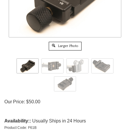
Larger Photo
Our Price:
$
50.00
Availability::
Usually Ships in 24 Hours
Product Code:
F61B