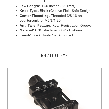
Jaw Length:
1.50 Inches (38.1mm)
Knob Type:
Black (Captive Field-Safe Design)
Center Threading:
Threaded 3/8-16 and
countersunk for M6/1/4-20
Anti-Twist Feature:
Rear Registration Groove
Material:
CNC Machined 6061-T6 Aluminum
Finish:
Black Hard-Coat Anodized
RELATED ITEMS