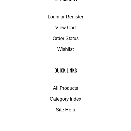
Login
or
Register
View Cart
Order Status
Wishlist
QUICK LINKS
All Products
Category Index
Site Help