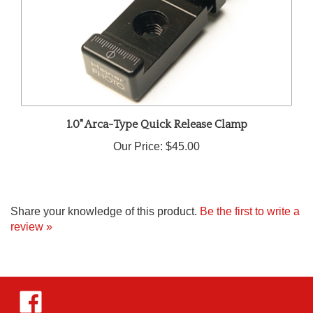
1.0" Arca-Type Quick Release Clamp
Our Price:
$45.00
Share your knowledge of this product.
Be the first to write a
review »
Like
Hejnar
Photo