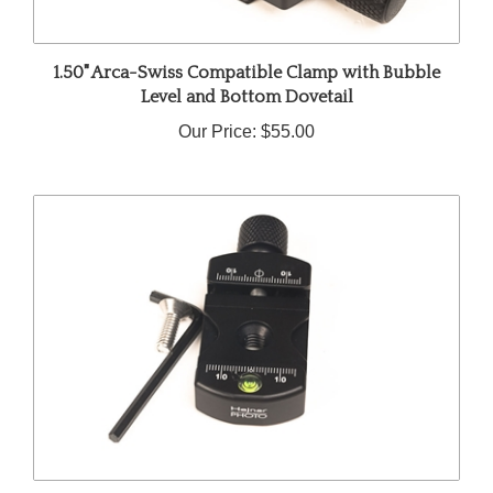
1.50" Arca-Swiss Compatible Clamp with Bubble
Level and Bottom Dovetail
Our Price:
$55.00
1.50" Arca-Swiss Compatible Quick Release Clamp