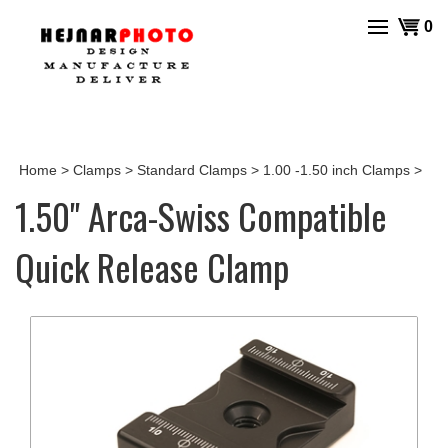
Skip
View
0
to
cart
content
Home
>
Clamps
>
Standard Clamps
>
1.00 -1.50 inch Clamps
>
1.50" Arca-Swiss Compatible
Quick Release Clamp