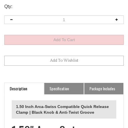
Qty:
Description
Specification
Package Includes
1.50 Inch Arca-Swiss Compatible Quick Release
Clamp | Black Knob & Anti-Twist Groove
1.50" Arca-Swiss