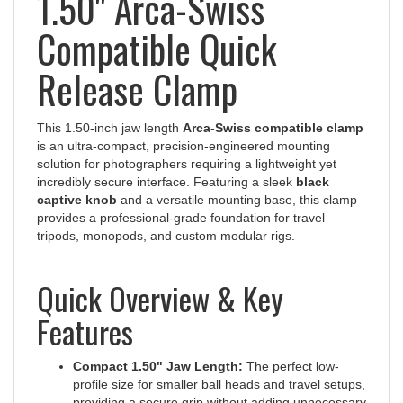
Compatible Quick
Release Clamp
This 1.50-inch jaw length
Arca-Swiss compatible clamp
is an ultra-compact, precision-engineered mounting
solution for photographers requiring a lightweight yet
incredibly secure interface. Featuring a sleek
black
captive knob
and a versatile mounting base, this clamp
provides a professional-grade foundation for travel
tripods, monopods, and custom modular rigs.
Quick Overview & Key
Features
Compact 1.50" Jaw Length:
The perfect low-
profile size for smaller ball heads and travel setups,
providing a secure grip without adding unnecessary
bulk.