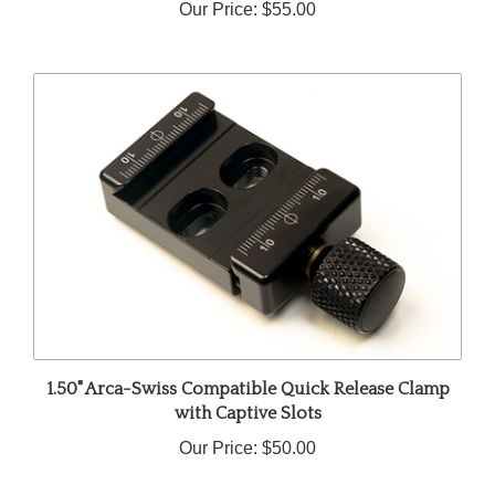
1.50" Arca-Swiss Compatible Quick Release Clamp
with Captive Slots
Our Price:
$50.00