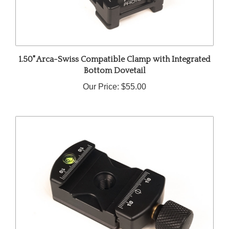
1.50" Arca-Swiss Compatible Clamp with Integrated
Bottom Dovetail
Our Price:
$55.00