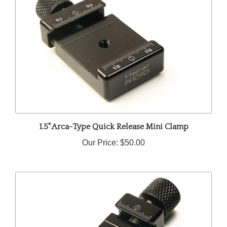
1.5" Arca-Type Quick Release Mini Clamp
Our Price:
$50.00