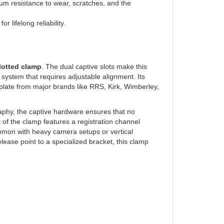
 lifelong reliability.
lotted clamp
. The dual captive slots make this
t system that requires adjustable alignment. Its
 plate from major brands like RRS, Kirk, Wimberley,
raphy, the captive hardware ensures that no
of the clamp features a registration channel
mmon with heavy camera setups or vertical
ease point to a specialized bracket, this clamp