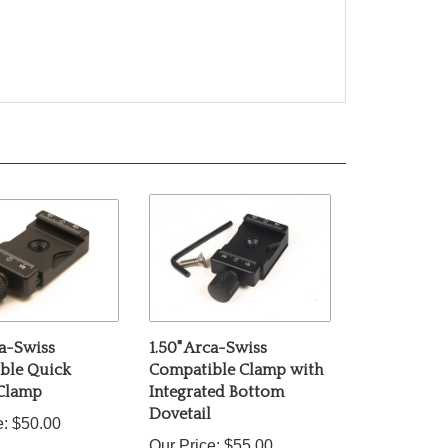
ca-Swiss
1.50" Arca-Swiss
ble Quick
Compatible Clamp with
 Clamp
Integrated Bottom
Dovetail
e:
$50.00
Our Price:
$55.00