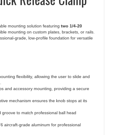
able mounting solution featuring
two 1/4-20
ible mounting on custom plates, brackets, or rails.
ssional-grade, low-profile foundation for versatile
unting flexibility, allowing the user to slide and
.
tups and accessory mounting, providing a secure
aptive mechanism ensures the knob stops at its
 groove to match professional ball head
 aircraft-grade aluminum for professional
um resistance to wear, scratches, and the