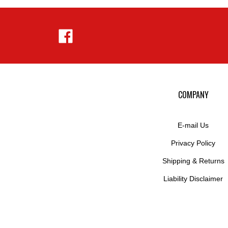
Like
Hejnar
Photo
on
Facebook
COMPANY
E-mail Us
Privacy Policy
Shipping
&
Returns
Liability Disclaimer