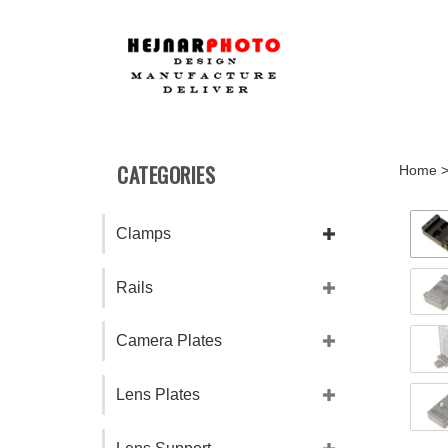
Skip
to
content
CATEGORIES
Home
Clamps
Rails
Camera Plates
Lens Plates