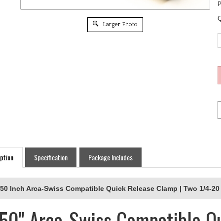
P
Q
Larger Photo
ption
Specification
Package Includes
.50 Inch Arca-Swiss Compatible Quick Release Clamp | Two 1/4-20 
.50" Arca-Swiss Compatible Q