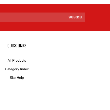
SUBSCRIBE
QUICK LINKS
All Products
Category Index
Site Help