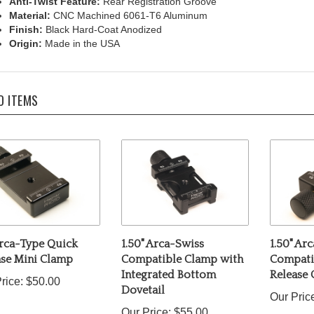
Material:
CNC Machined 6061-T6 Aluminum
Finish:
Black Hard-Coat Anodized
Origin:
Made in the USA
D ITEMS
Arca-Type Quick
1.50" Arca-Swiss
1.50" Ar
ase Mini Clamp
Compatible Clamp with
Compati
Integrated Bottom
Release
rice:
$50.00
Dovetail
Our Pric
Our Price:
$55.00