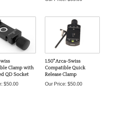
Swiss
1.50" Arca-Swiss
ble Clamp with
Compatible Quick
ted QD Socket
Release Clamp
e:
$50.00
Our Price:
$50.00