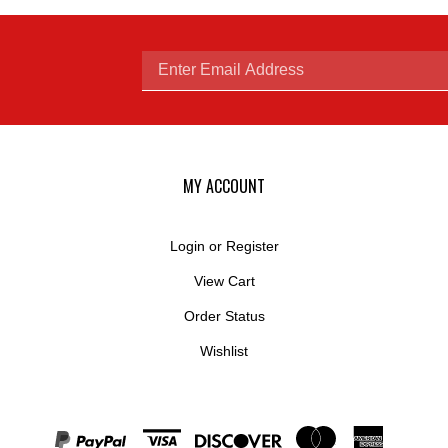
Enter
email
MY ACCOUNT
Login
or
Register
View Cart
address
Order Status
Wishlist
to