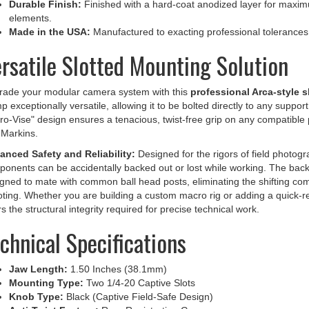
elements.
Made in the USA:
Manufactured to exacting professional tolerances for
rsatile Slotted Mounting Solution
rade your modular camera system with this
professional Arca-style s
p exceptionally versatile, allowing it to be bolted directly to any suppor
ro-Vise" design ensures a tenacious, twist-free grip on any compatible
Markins.
anced Safety and Reliability:
Designed for the rigors of field photog
onents can be accidentally backed out or lost while working. The back 
gned to mate with common ball head posts, eliminating the shifting co
ting. Whether you are building a custom macro rig or adding a quick-rel
rs the structural integrity required for precise technical work.
chnical Specifications
Jaw Length:
1.50 Inches (38.1mm)
Mounting Type:
Two 1/4-20 Captive Slots
Knob Type:
Black (Captive Field-Safe Design)
Anti-Twist Feature:
Rear Registration Groove