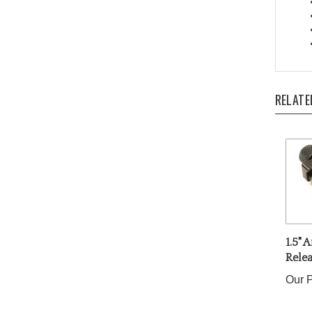
RELATE
1.5" 
Rele
Our P