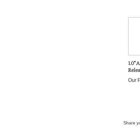
1.0" 
Rele
Our P
Share yo