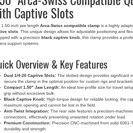
ith Captive Slots
 1.50-inch jaw length
Arca-Swiss compatible clamp
is a highly adapt
ive slots
. This unique design allows for adjustable positioning and flex
pped with a precision
black captive knob
, this clamp provides a profe
era support systems.
ick Overview & Key Features
Dual 1/4-20 Captive Slots:
The slotted design provides significant mo
secure the clamp in the optimal position for custom rigs and brackets
Compact 1.50" Jaw Length:
An ideal low-profile size for travel se
grip without excessive bulk.
Black Captive Knob:
High-torque design for reliable locking; the c
maximum opening and cannot be lost in the field.
Anti-Twist Integration:
The rear side features a precision-machined
connections, effectively preventing unwanted rotation under load.
Premium Construction:
Precision CNC-machined from solid 6061-T6
durability and strength.
Durable Finish:
Finished with a hard-coat anodized layer for maxim