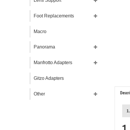
Lens Support
Foot Replacements
Macro
Panorama
Manfrotto Adapters
Gitzo Adapters
Descri
Other
1
1