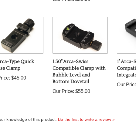
Arca-Type Quick
1.50" Arca-Swiss
1" Arca-
ase Clamp
Compatible Clamp with
Compati
Bubble Level and
Integra
rice:
$45.00
Bottom Dovetail
Our Pric
Our Price:
$55.00
ur knowledge of this product.
Be the first to write a review »