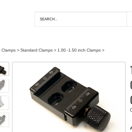
>
Clamps
>
Standard Clamps
>
1.00 -1.50 inch Clamps
>
A