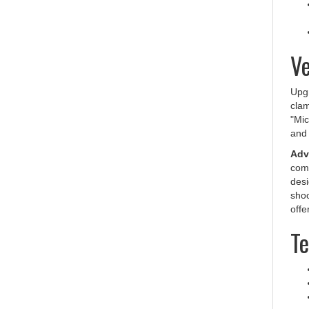
Ve
Upg
clam
"Mic
and 
Adv
comp
desi
shoo
offe
Te