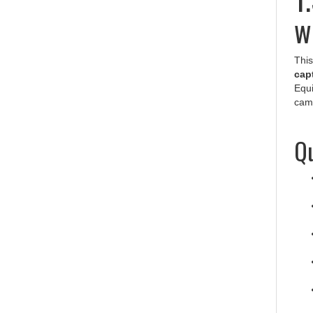
w
This
capt
Equi
cam
Qu