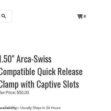
search
View
0
cart
1.50" Arca-Swiss
Compatible Quick Release
Clamp with Captive Slots
Our Price:
$
50.00
vailability::
Usually Ships in 24 Hours