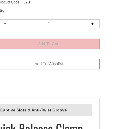
roduct Code:
F69B
ty:
Captive Slots & Anti-Twist Groove
uick Release Clamp