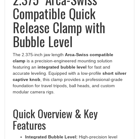
Compatible Quick
Release Clamp with
Bubble Level
The 2.375-inch jaw length
Arca-Swiss compatible
clamp
is a precision-engineered mounting solution
featuring an
integrated bubble level
for fast and
accurate leveling. Equipped with a low-profile
short silver
captive knob
, this clamp provides a professional-grade
foundation for travel tripods, ball heads, and custom
modular camera rigs.
Quick Overview & Key
Features
Integrated Bubble Level:
High-precision level
built directly into the clamp for immediate visual