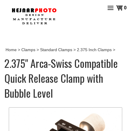
Skip
View
0
to
cart
content
Home
>
Clamps
>
Standard Clamps
>
2.375 Inch Clamps
>
2.375" Arca-Swiss Compatible
Quick Release Clamp with
Bubble Level