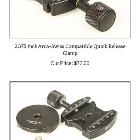
2.375 inch Arca-Swiss Compatible Quick Release
Clamp
Our Price:
$72.00