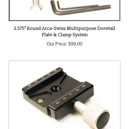
2.375" Round Arca-Swiss Multipurpose Dovetail
Plate & Clamp System
Our Price:
$99.00