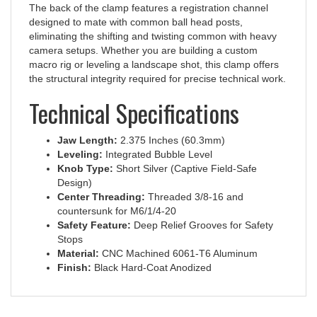
designed to mate with common ball head posts,
eliminating the shifting and twisting common with heavy
camera setups. Whether you are building a custom
macro rig or leveling a landscape shot, this clamp offers
the structural integrity required for precise technical work.
Technical Specifications
Jaw Length:
2.375 Inches (60.3mm)
Leveling:
Integrated Bubble Level
Knob Type:
Short Silver (Captive Field-Safe
Design)
Center Threading:
Threaded 3/8-16 and
countersunk for M6/1/4-20
Safety Feature:
Deep Relief Grooves for Safety
Stops
Material:
CNC Machined 6061-T6 Aluminum
Finish:
Black Hard-Coat Anodized
RELATED ITEMS