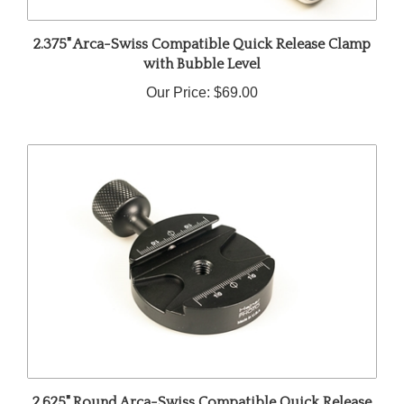
2.375" Arca-Swiss Compatible Quick Release Clamp
with Bubble Level
Our Price:
$69.00
2.625" Round Arca-Swiss Compatible Quick Release
Clamp