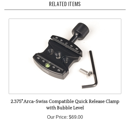
2.375" Arca-Swiss Compatible Quick Release Clamp
with Bubble Level
Our Price:
$69.00