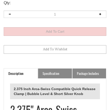
Qty:
Description
Specification
Package Includes
2.375 Inch Arca-Swiss Compatible Quick Release
Clamp | Bubble Level & Short Silver Knob
2.375" Arca-Swiss