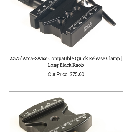
2.375" Arca-Swiss Compatible Quick Release Clamp |
Long Black Knob
Our Price:
$75.00