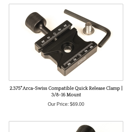
2.375" Arca-Swiss Compatible Quick Release Clamp |
3/8-16 Mount
Our Price:
$69.00