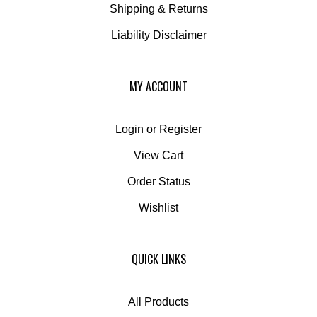
Liability Disclaimer
MY ACCOUNT
Login
or
Register
View Cart
Order Status
Wishlist
QUICK LINKS
All Products
Category Index