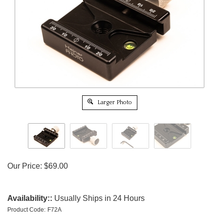
Larger Photo
Our Price:
$
69.00
Availability::
Usually Ships in 24 Hours
Product Code:
F72A