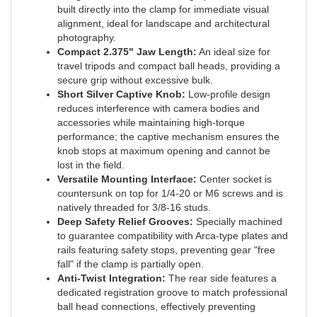
alignment, ideal for landscape and architectural
photography.
Compact 2.375" Jaw Length:
An ideal size for
travel tripods and compact ball heads, providing a
secure grip without excessive bulk.
Short Silver Captive Knob:
Low-profile design
reduces interference with camera bodies and
accessories while maintaining high-torque
performance; the captive mechanism ensures the
knob stops at maximum opening and cannot be
lost in the field.
Versatile Mounting Interface:
Center socket is
countersunk on top for 1/4-20 or M6 screws and is
natively threaded for 3/8-16 studs.
Deep Safety Relief Grooves:
Specially machined
to guarantee compatibility with Arca-type plates and
rails featuring safety stops, preventing gear "free
fall" if the clamp is partially open.
Anti-Twist Integration:
The rear side features a
dedicated registration groove to match professional
ball head connections, effectively preventing
unwanted rotation during use.