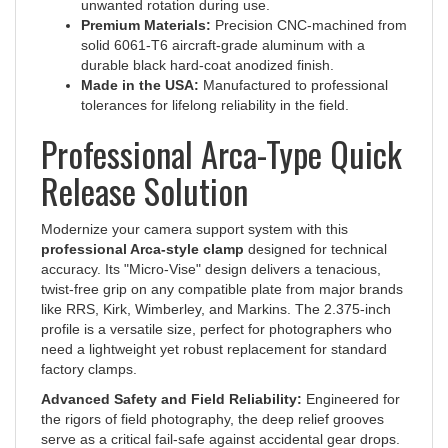
Premium Materials:
Precision CNC-machined from
solid 6061-T6 aircraft-grade aluminum with a
durable black hard-coat anodized finish.
Made in the USA:
Manufactured to professional
tolerances for lifelong reliability in the field.
Professional Arca-Type Quick
Release Solution
Modernize your camera support system with this
professional Arca-style clamp
designed for technical
accuracy. Its "Micro-Vise" design delivers a tenacious,
twist-free grip on any compatible plate from major brands
like RRS, Kirk, Wimberley, and Markins. The 2.375-inch
profile is a versatile size, perfect for photographers who
need a lightweight yet robust replacement for standard
factory clamps.
Advanced Safety and Field Reliability:
Engineered for
the rigors of field photography, the deep relief grooves
serve as a critical fail-safe against accidental gear drops.
The back of the clamp features a registration channel