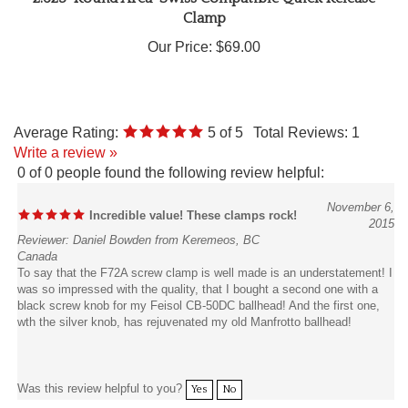
Our Price:
$69.00
Average Rating:
5
of 5
Total Reviews:
1
Write a review »
0 of 0 people found the following review helpful:
November 6,
Incredible value! These clamps rock!
2015
Reviewer: Daniel Bowden from Keremeos, BC
Canada
To say that the F72A screw clamp is well made is an understatement! I
was so impressed with the quality, that I bought a second one with a
black screw knob for my Feisol CB-50DC ballhead! And the first one,
wth the silver knob, has rejuvenated my old Manfrotto ballhead!
Was this review helpful to you?
Yes
No