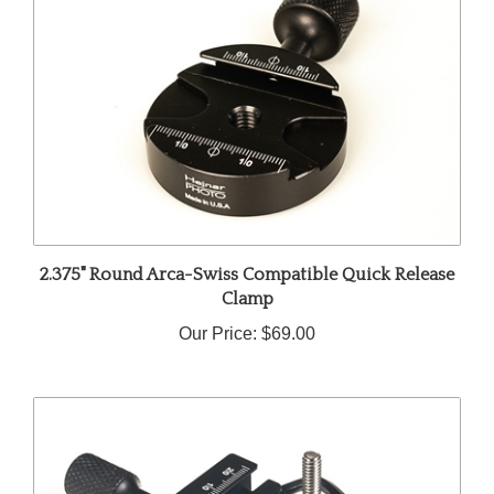
2.375" Round Arca-Swiss Compatible Quick Release
Clamp
Our Price:
$69.00