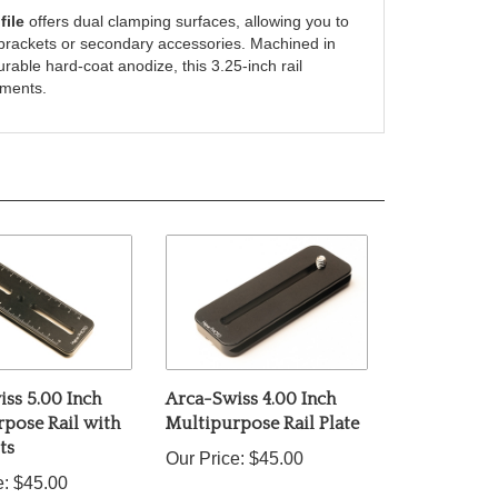
sh brackets or secondary accessories. Machined in
rable hard-coat anodize, this 3.25-inch rail
nments.
ss 5.00 Inch
Arca-Swiss 4.00 Inch
pose Rail with
Multipurpose Rail Plate
ts
Our Price:
$45.00
e:
$45.00