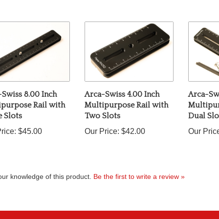
Swiss 8.00 Inch
Arca-Swiss 4.00 Inch
Arca-Swi
ipurpose Rail with
Multipurpose Rail with
Multipur
 Slots
Two Slots
Dual Slo
rice:
$45.00
Our Price:
$42.00
Our Pric
ur knowledge of this product.
Be the first to write a review »