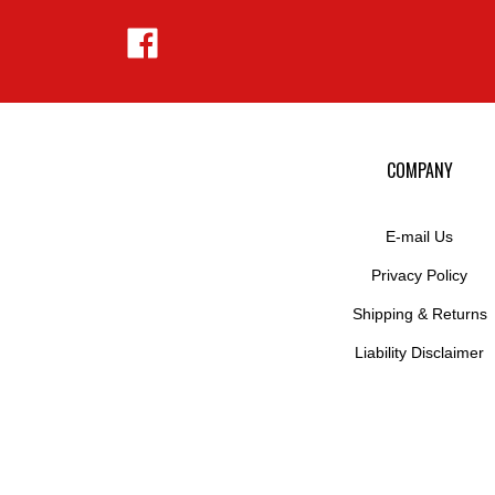
Like
Hejnar
Photo
on
Facebook
COMPANY
E-mail Us
Privacy Policy
Shipping
&
Returns
Liability Disclaimer