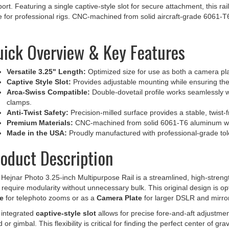
e for professional rigs. CNC-machined from solid aircraft-grade 6061-
ick Overview & Key Features
Versatile 3.25" Length:
Optimized size for use as both a camera pla
Captive Style Slot:
Provides adjustable mounting while ensuring the
Arca-Swiss Compatible:
Double-dovetail profile works seamlessly 
clamps.
Anti-Twist Safety:
Precision-milled surface provides a stable, twist-
Premium Materials:
CNC-machined from solid 6061-T6 aluminum wit
Made in the USA:
Proudly manufactured with professional-grade tole
oduct Description
Hejnar Photo 3.25-inch Multipurpose Rail is a streamlined, high-stren
require modularity without unnecessary bulk. This original design is o
e
for telephoto zooms or as a
Camera Plate
for larger DSLR and mirror
 integrated
captive-style slot
allows for precise fore-and-aft adjustmen
 or gimbal. This flexibility is critical for finding the perfect center of g
ty and stability are at the core of this design. The
double-dovetail pro