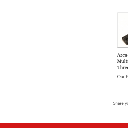
Arca-
Mult
Three
Our P
Share yo