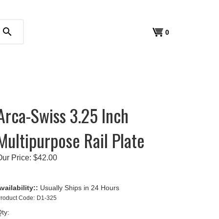
search
View
0
cart
Arca-Swiss 3.25 Inch
Multipurpose Rail Plate
Our Price:
$
42.00
vailability::
Usually Ships in 24 Hours
roduct Code:
D1-325
ty: