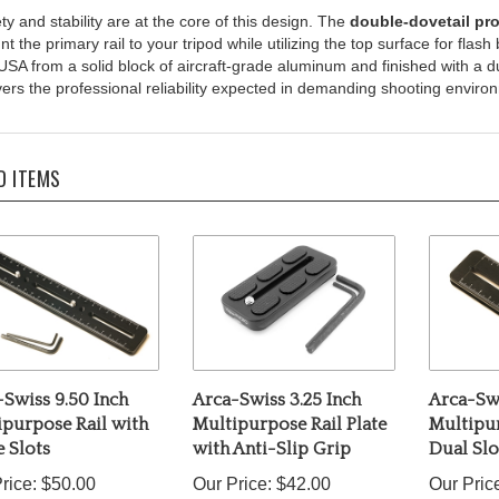
t the primary rail to your tripod while utilizing the top surface for fla
USA from a solid block of aircraft-grade aluminum and finished with a du
vers the professional reliability expected in demanding shooting enviro
D ITEMS
Swiss 9.50 Inch
Arca-Swiss 3.25 Inch
Arca-Swi
ipurpose Rail with
Multipurpose Rail Plate
Multipur
 Slots
with Anti-Slip Grip
Dual Slo
rice:
$50.00
Our Price:
$42.00
Our Pric