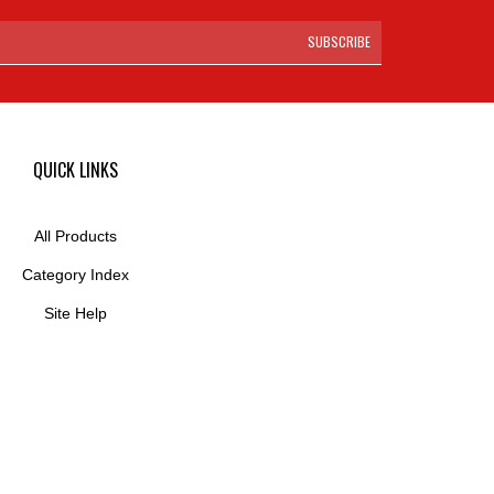
SUBSCRIBE
QUICK LINKS
All Products
Category Index
Site Help