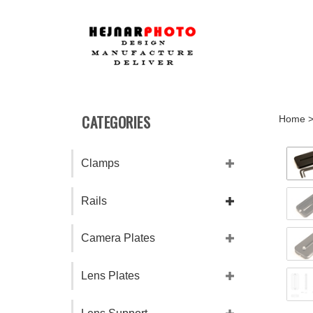
Skip
to
content
CATEGORIES
Home
Clamps
Rails
Camera Plates
Lens Plates