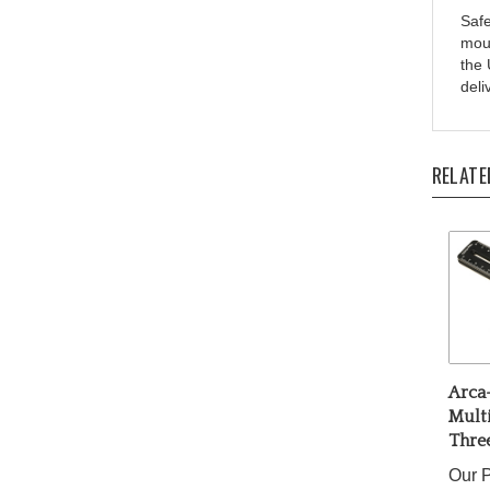
moun
the 
deli
RELATE
Arca-
Mult
Three
Our P