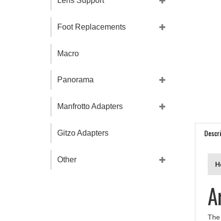
Lens Support
Foot Replacements
Macro
Panorama
Manfrotto Adapters
Descri
Gitzo Adapters
H
Other
A
The 
supp