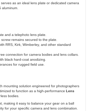
T6 aluminum.
te and a telephoto lens plate.
 screw remains secured to the plate.
with RRS, Kirk, Wimberley, and other standard
free connection for camera bodies and lens collars.
h black hard-coat anodizing.
rances for rugged field use.
gth mounting solution engineered for photographers
ptimized to function as a high-performance
Lens
less bodies.
t, making it easy to balance your gear on a ball
ravity for your specific camera and lens combination.
file
offers dual clamping surfaces, allowing you to