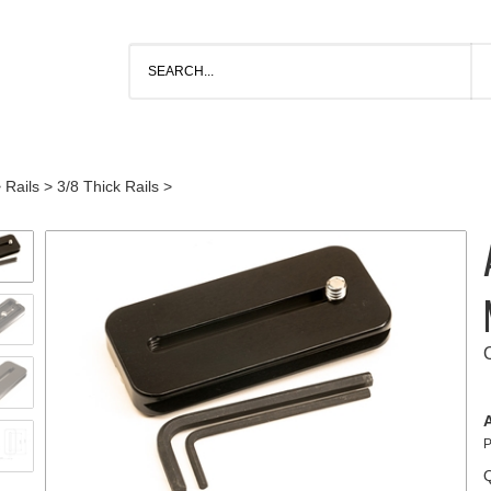
>
Rails
>
3/8 Thick Rails
>
A
P
Q