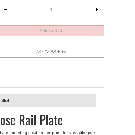
 Slot
ose Rail Plate
type mounting solution designed for versatile gear
il serves as an ideal lens plate or dedicated camera