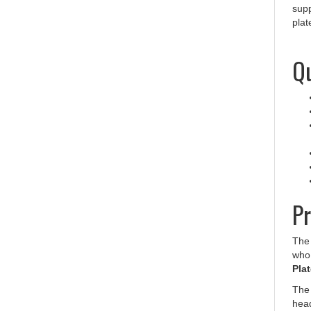
plat
Qu
Pr
The 
who 
Plat
The
head
Safe