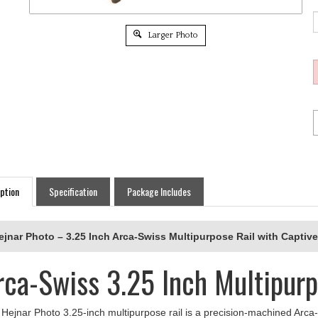
Larger Photo
ption
Specification
Package Includes
ejnar Photo – 3.25 Inch Arca-Swiss Multipurpose Rail with Captive
rca-Swiss 3.25 Inch Multipurp
Hejnar Photo 3.25-inch multipurpose rail is a precision-machined Arca-
ort. Featuring a single captive-style slot for secure attachment, this ra