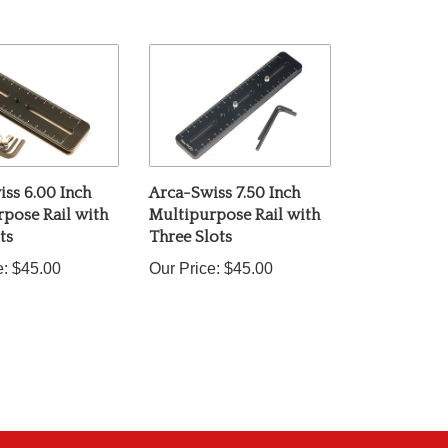
ss 6.00 Inch
Arca-Swiss 7.50 Inch
pose Rail with
Multipurpose Rail with
ts
Three Slots
e:
$45.00
Our Price:
$45.00