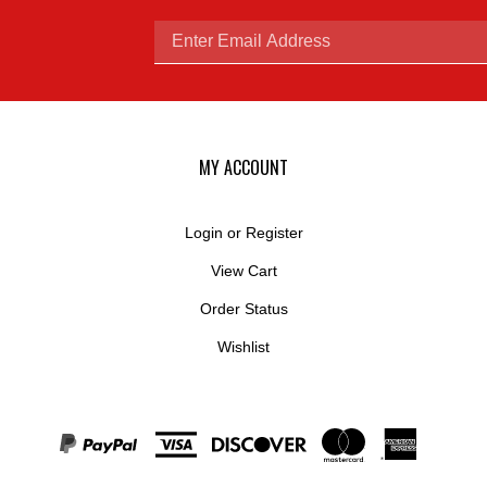
Enter
email
MY ACCOUNT
Login
or
Register
View Cart
address
Order Status
Wishlist
to
© Copyright
2026
Hejnar Photo.
All Rights Reserved. Built with Volusion.