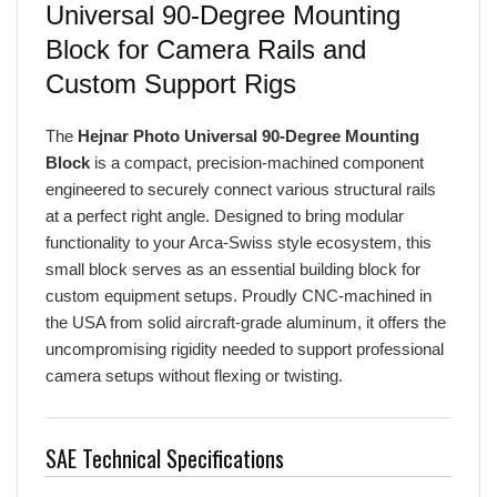
Block for Camera Rails and
Custom Support Rigs
The
Hejnar Photo Universal 90-Degree Mounting
Block
is a compact, precision-machined component
engineered to securely connect various structural rails
at a perfect right angle. Designed to bring modular
functionality to your Arca-Swiss style ecosystem, this
small block serves as an essential building block for
custom equipment setups. Proudly CNC-machined in
the USA from solid aircraft-grade aluminum, it offers the
uncompromising rigidity needed to support professional
camera setups without flexing or twisting.
SAE Technical Specifications
Connection Angle:
Fixed 90 degrees.