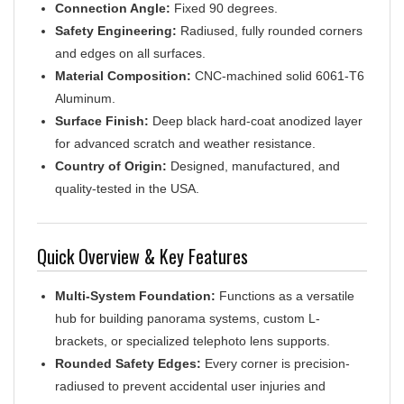
Safety Engineering:
Radiused, fully rounded corners
and edges on all surfaces.
Material Composition:
CNC-machined solid 6061-T6
Aluminum.
Surface Finish:
Deep black hard-coat anodized layer
for advanced scratch and weather resistance.
Country of Origin:
Designed, manufactured, and
quality-tested in the USA.
Quick Overview & Key Features
Multi-System Foundation:
Functions as a versatile
hub for building panorama systems, custom L-
brackets, or specialized telephoto lens supports.
Rounded Safety Edges:
Every corner is precision-
radiused to prevent accidental user injuries and
eliminate scratches or structural damages to