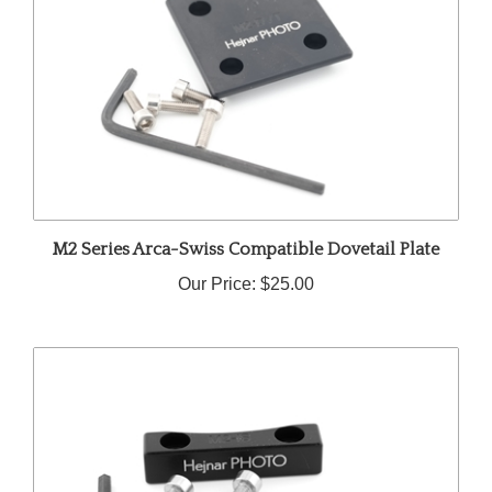
M2 Series Arca-Swiss Compatible Dovetail Plate
Our Price:
$25.00