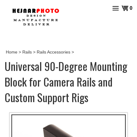
Skip
View
0
to
cart
content
Home
>
Rails
>
Rails Accessories
>
Universal 90-Degree Mounting
Block for Camera Rails and
Custom Support Rigs