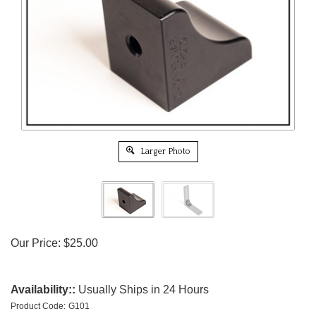
Larger Photo
Our Price:
$
25.00
Availability::
Usually Ships in 24 Hours
Product Code:
G101