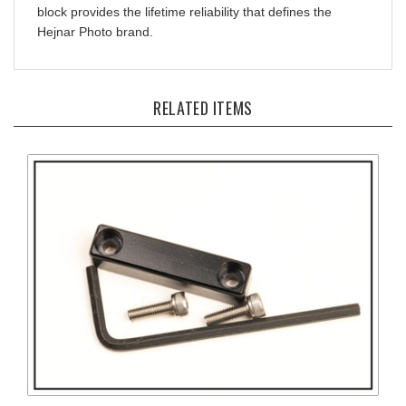
Hejnar Photo brand.
RELATED ITEMS
Screw-On Index Stop Bar and Anti-Twist Ridge for