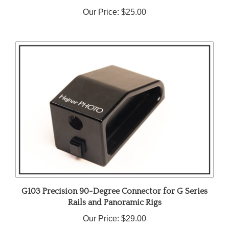
Our Price:
$25.00
G103 Precision 90-Degree Connector for G Series
Rails and Panoramic Rigs
Our Price:
$29.00