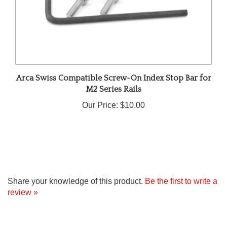
Arca Swiss Compatible Screw-On Index Stop Bar for
M2 Series Rails
Our Price:
$10.00
Share your knowledge of this product.
Be the first to write a
review »