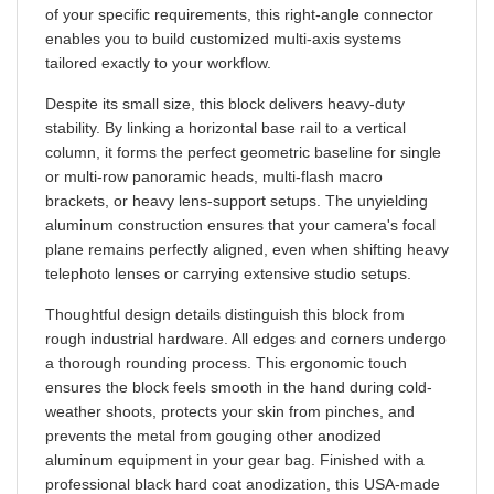
enables you to build customized multi-axis systems
tailored exactly to your workflow.
Despite its small size, this block delivers heavy-duty
stability. By linking a horizontal base rail to a vertical
column, it forms the perfect geometric baseline for single
or multi-row panoramic heads, multi-flash macro
brackets, or heavy lens-support setups. The unyielding
aluminum construction ensures that your camera's focal
plane remains perfectly aligned, even when shifting heavy
telephoto lenses or carrying extensive studio setups.
Thoughtful design details distinguish this block from
rough industrial hardware. All edges and corners undergo
a thorough rounding process. This ergonomic touch
ensures the block feels smooth in the hand during cold-
weather shoots, protects your skin from pinches, and
prevents the metal from gouging other anodized
aluminum equipment in your gear bag. Finished with a
professional black hard coat anodization, this USA-made
block provides the lifetime reliability that defines the