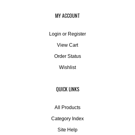
MY ACCOUNT
Login
or
Register
View Cart
Order Status
Wishlist
QUICK LINKS
All Products
Category Index
Site Help