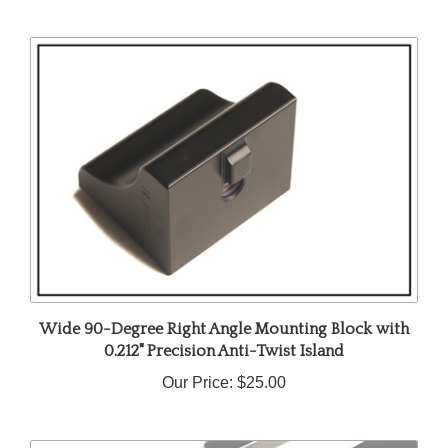
Wide 90-Degree Right Angle Mounting Block with
0.212" Precision Anti-Twist Island
Our Price:
$25.00