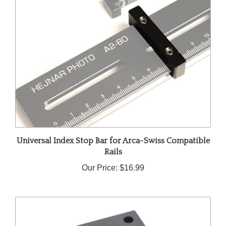
Universal Index Stop Bar for Arca-Swiss Compatible
Rails
Our Price:
$16.99