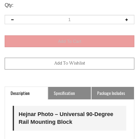
Qty:
Description
Specification
Package Includes
Hejnar Photo – Universal 90-Degree
Rail Mounting Block
Universal 90-Degree Mounting