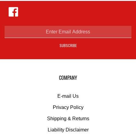
Like
Hejnar
Photo
on
Facebook
Enter
email
address
SUBSCRIBE
to
sign
up
for
our
COMPANY
newsletter
E-mail Us
Privacy Policy
Shipping
&
Returns
Liability Disclaimer