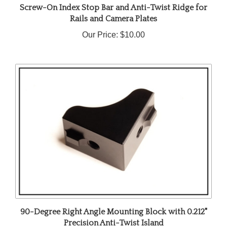
Rails and Camera Plates
Our Price:
$10.00
90-Degree Right Angle Mounting Block with 0.212"
Precision Anti-Twist Island