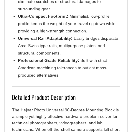
surrounding gear.
Ultra-Compact Footprint:
Minimalist, low-profile
profile keeps the weight of your travel rig down while
providing a high-strength connection.
Universal Rail Adaptability:
Easily bridges disparate
Arca-Swiss type rails, multipurpose plates, and
structural components.
Professional Grade Reliability:
Built with strict
American machining tolerances to outlast mass-
produced alternatives.
Detailed Product Description
The Hejnar Photo Universal 90-Degree Mounting Block is
a simple yet highly effective hardware problem-solver for
technical photographers, videographers, and lab
technicians. When off-the-shelf camera supports fall short
of your specific requirements, this right-angle connector