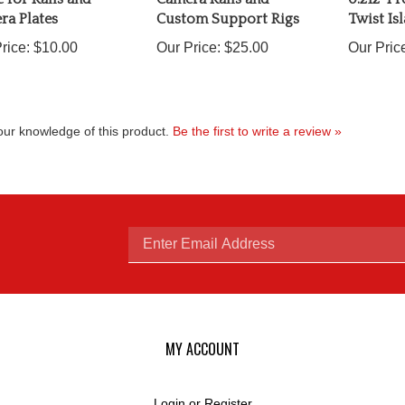
ra Plates
Custom Support Rigs
Twist Is
rice:
$10.00
Our Price:
$25.00
Our Pric
ur knowledge of this product.
Be the first to write a review »
Enter
email
MY ACCOUNT
Login
or
Register