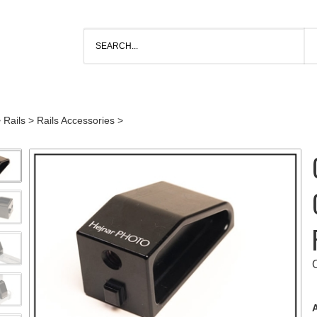
>
Rails
>
Rails Accessories
>
A