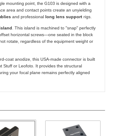
rface area and contact points create an unyielding
mblies
and professional
long lens support
rigs.
island
. This island is machined to "snap" perfectly
offset horizontal screws—one seated in the block
not rotate, regardless of the equipment weight or
rd-coat anodize, this USA-made connector is built
Stuff or Leofoto. It provides the structural
uring your focal plane remains perfectly aligned