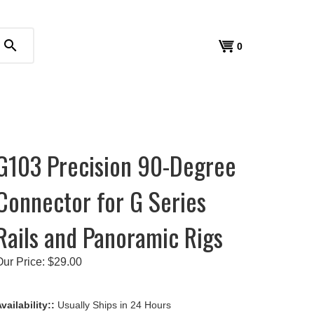
search
View
0
cart
G103 Precision 90-Degree
Connector for G Series
Rails and Panoramic Rigs
Our Price:
$
29.00
vailability::
Usually Ships in 24 Hours