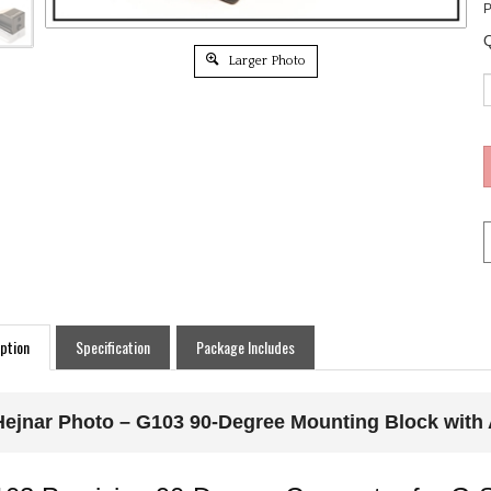
P
Q
Larger Photo
ption
Specification
Package Includes
Hejnar Photo – G103 90-Degree Mounting Block with A
03 Precision 90-Degree Connector for G S