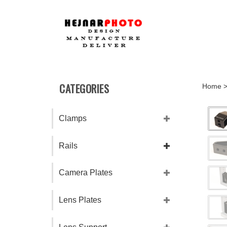
Skip
to
content
CATEGORIES
Home
Clamps
Rails
Camera Plates
Lens Plates