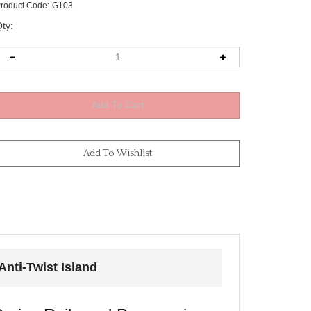
roduct Code:
G103
ty:
nti-Twist Island
eries Rails and Panoramic