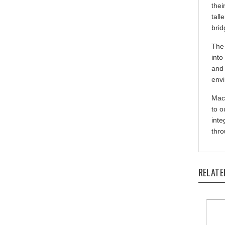
tall
brid
The 
into
and 
envi
Mach
to o
inte
thro
RELATE