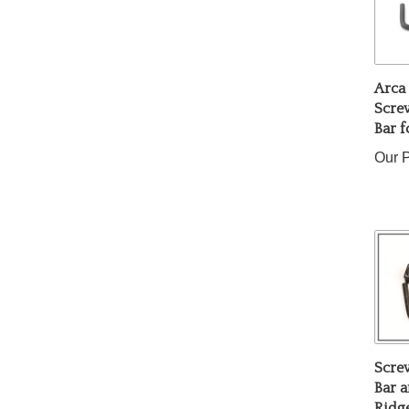
Arca
Scre
Bar f
Our P
Scre
Bar a
Ridge