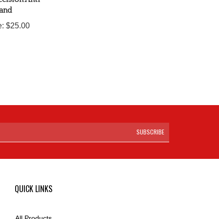
land
e:
$25.00
SUBSCRIBE
QUICK LINKS
All Products