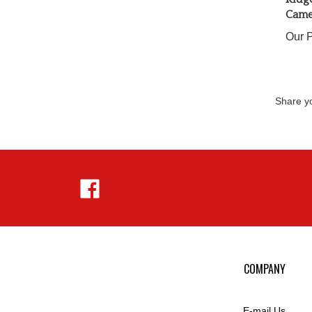
Came
Our P
Share yo
Like
Hejnar
Photo
on
Facebook
COMPANY
E-mail Us