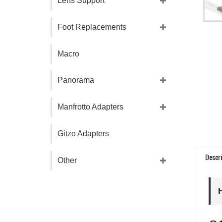
Lens Support
Foot Replacements
Macro
Panorama
Manfrotto Adapters
Gitzo Adapters
Descri
Other
G1