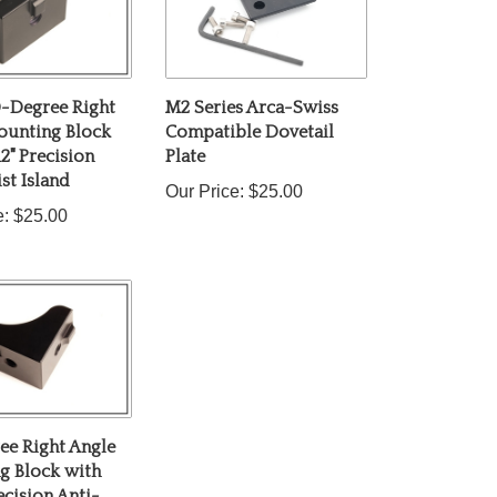
-Degree Right
M2 Series Arca-Swiss
ounting Block
Compatible Dovetail
12" Precision
Plate
st Island
Our Price:
$25.00
e:
$25.00
ee Right Angle
g Block with
ecision Anti-