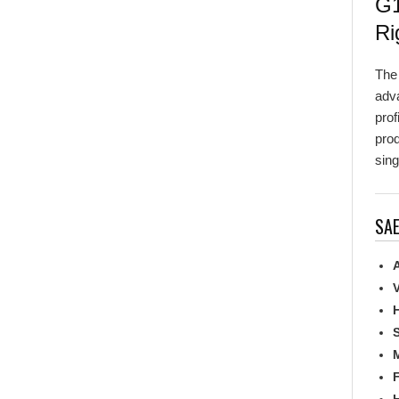
Ri
Th
adva
prof
prod
sing
SAE
A
V
H
S
M
F
H