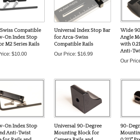
 Swiss Compatible
Universal Index Stop Bar
Wide 90
w-On Index Stop
for Arca-Swiss
Angle M
or M2 Series Rails
Compatible Rails
with 0.2
Anti-Twi
rice:
$10.00
Our Price:
$16.99
Our Pric
w-On Index Stop
Universal 90-Degree
90-Degr
nd Anti-Twist
Mounting Block for
Mountin
 for Rails and
Camera Rails and
0.212" Pr