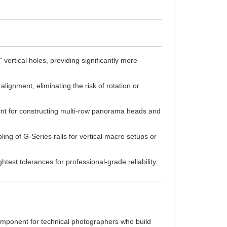
 vertical holes, providing significantly more
lignment, eliminating the risk of rotation or
int for constructing multi-row panorama heads and
ng of G-Series rails for vertical macro setups or
test tolerances for professional-grade reliability.
mponent for technical photographers who build
ngle mounting point, the G103 is designed with a