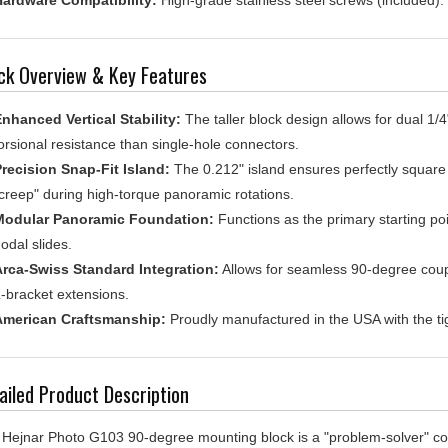
ck Overview & Key Features
nhanced Vertical Stability:
The taller block design allows for dual 1/4"
orsional resistance than single-hole connectors.
recision Snap-Fit Island:
The 0.212" island ensures perfectly square a
creep" during high-torque panoramic rotations.
Modular Panoramic Foundation:
Functions as the primary starting po
odal slides.
rca-Swiss Standard Integration:
Allows for seamless 90-degree coupli
-bracket extensions.
American Craftsmanship:
Proudly manufactured in the USA with the tigh
ailed Product Description
Hejnar Photo G103 90-degree mounting block is a "problem-solver" co
r own specialized support rigs. While other 90-degree blocks offer a si