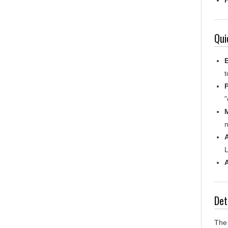
Qui
E
t
P
"
n
A
L
Det
The 
thei