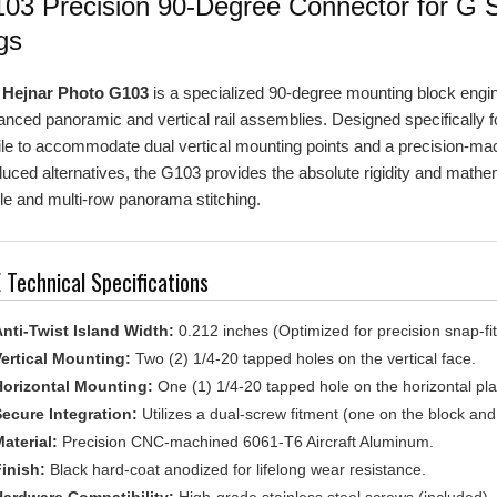
gs
e
Hejnar Photo G103
is a specialized 90-degree mounting block enginee
nced panoramic and vertical rail assemblies. Designed specifically for 
ile to accommodate dual vertical mounting points and a precision-m
uced alternatives, the G103 provides the absolute rigidity and mathem
le and multi-row panorama stitching.
 Technical Specifications
nti-Twist Island Width:
0.212 inches (Optimized for precision snap-fit i
ertical Mounting:
Two (2) 1/4-20 tapped holes on the vertical face.
orizontal Mounting:
One (1) 1/4-20 tapped hole on the horizontal pl
ecure Integration:
Utilizes a dual-screw fitment (one on the block and 
aterial:
Precision CNC-machined 6061-T6 Aircraft Aluminum.
inish:
Black hard-coat anodized for lifelong wear resistance.
ardware Compatibility:
High-grade stainless steel screws (included).