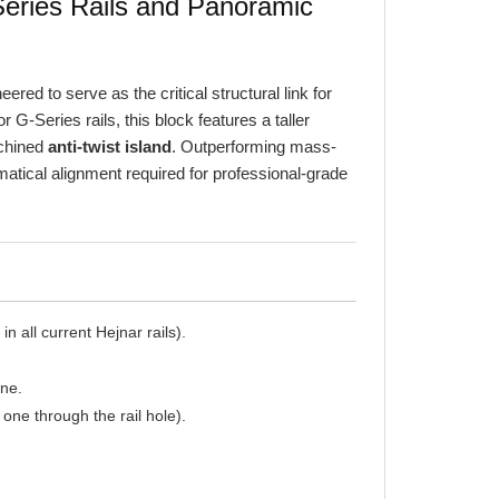
red to serve as the critical structural link for
G-Series rails, this block features a taller
achined
anti-twist island
. Outperforming mass-
atical alignment required for professional-grade
n all current Hejnar rails).
ane.
one through the rail hole).