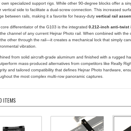
er vertical side to facilitate a dual-screw connection. This increased su
ge between rails, making it a favorite for heavy-duty
vertical rail asse
core differentiator of the G103 is the integrated
0.212-inch anti-twist 
 the channel of any current Hejnar Photo rail. When combined with the 
the other through the rail—it creates a mechanical lock that simply can
ronmental vibration.
ined from solid aircraft-grade aluminum and finished with a rugged ha
utperform mass-produced alternatives from competitors like Really Right 
grity and tailored compatibility that defines Hejnar Photo hardware, ens
ughout the most complex multi-row panoramic captures.
D ITEMS