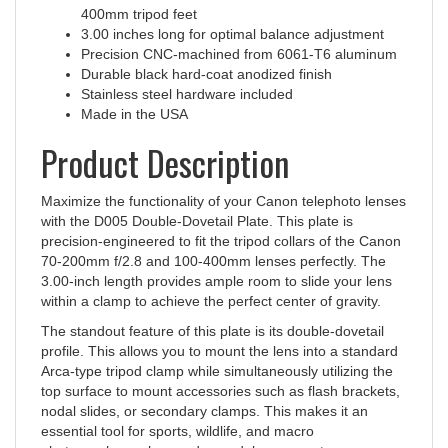
3.00 inches long for optimal balance adjustment
Precision CNC-machined from 6061-T6 aluminum
Durable black hard-coat anodized finish
Stainless steel hardware included
Made in the USA
Product Description
Maximize the functionality of your Canon telephoto lenses
with the D005 Double-Dovetail Plate. This plate is
precision-engineered to fit the tripod collars of the Canon
70-200mm f/2.8 and 100-400mm lenses perfectly. The
3.00-inch length provides ample room to slide your lens
within a clamp to achieve the perfect center of gravity.
The standout feature of this plate is its double-dovetail
profile. This allows you to mount the lens into a standard
Arca-type tripod clamp while simultaneously utilizing the
top surface to mount accessories such as flash brackets,
nodal slides, or secondary clamps. This makes it an
essential tool for sports, wildlife, and macro
photographers who need a modular gear setup.