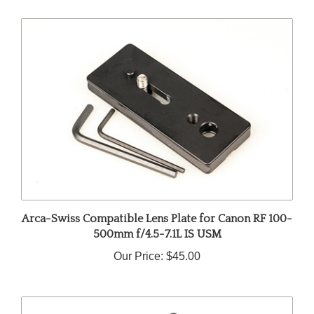
Arca-Swiss Compatible Lens Plate for Canon RF 100-
500mm f/4.5-7.1L IS USM
Our Price:
$45.00