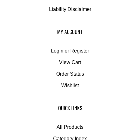
Liability Disclaimer
MY ACCOUNT
Login
or
Register
View Cart
Order Status
Wishlist
QUICK LINKS
All Products
Category Index