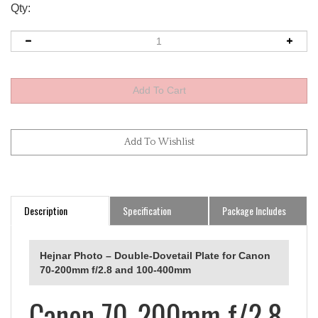
Qty:
Description
Specification
Package Includes
Hejnar Photo – Double-Dovetail Plate for Canon
70-200mm f/2.8 and 100-400mm
Canon 70-200mm f/2.8