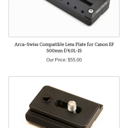
Arca-Swiss Compatible Lens Plate for Canon EF
500mm f/4.0L-IS
Our Price:
$55.00