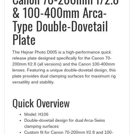
& 100-400mm Arca-
Type Double-Dovetail
Plate
The Hejnar Photo D005 is a high-performance quick
release plate designed specifically for the Canon 70-
200mm f/2.8 (all versions) and the Canon 100-400mm
lenses. Featuring a unique double-dovetail design, this
plate provides dual clamping surfaces for maximum rig
versatility and stability.
Quick Overview
Model: H106
Double-dovetail design for dual Arca-Swiss
clamping surfaces
Custom fit for Canon 70-200mm f/2.8 and 100-
400mm tripod feet