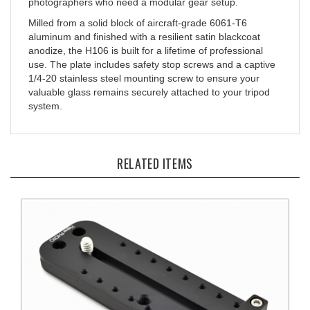
Milled from a solid block of aircraft-grade 6061-T6
aluminum and finished with a resilient satin blackcoat
anodize, the H106 is built for a lifetime of professional
use. The plate includes safety stop screws and a captive
1/4-20 stainless steel mounting screw to ensure your
valuable glass remains securely attached to your tripod
system.
RELATED ITEMS