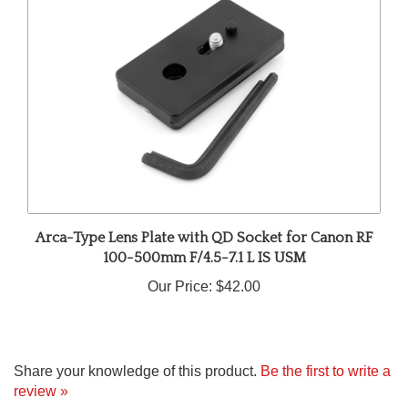
Arca-Type Lens Plate with QD Socket for Canon RF
100-500mm F/4.5-7.1 L IS USM
Our Price:
$42.00
Share your knowledge of this product.
Be the first to write a
review »