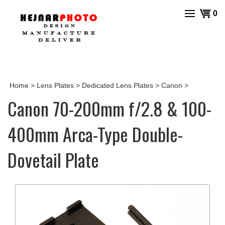
Skip
View
0
to
cart
content
Home
>
Lens Plates
>
Dedicated Lens Plates
>
Canon
>
Canon 70-200mm f/2.8 & 100-
400mm Arca-Type Double-
Dovetail Plate