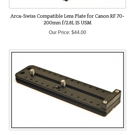
Arca-Swiss Compatible Lens Plate for Canon RF 70-
200mm f/2.8L IS USM
Our Price:
$44.00
Arca-Swiss Compatible Lens Plate for Canon EF