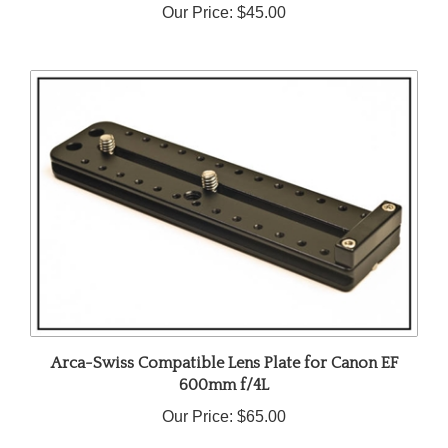
Arca-Swiss Compatible Lens Plate for Canon EF
600mm f/4L
Our Price:
$65.00