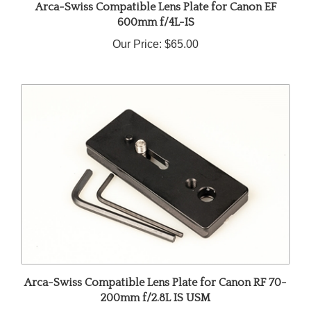
600mm f/4L-IS
Our Price:
$65.00
Arca-Swiss Compatible Lens Plate for Canon RF 70-
200mm f/2.8L IS USM
Our Price:
$45.00