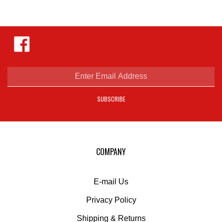
Like
Hejnar
Photo
on
Facebook
Enter
email
address
SUBSCRIBE
to
sign
up
for
our
COMPANY
newsletter
E-mail Us
Privacy Policy
Shipping
&
Returns