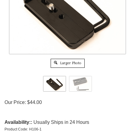
Larger Photo
Our Price:
$
44.00
Availability::
Usually Ships in 24 Hours
Product Code:
H106-1