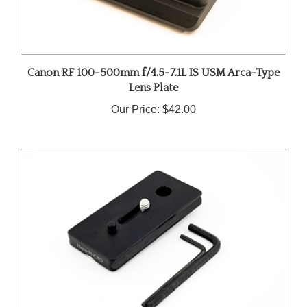
Canon RF 100-500mm f/4.5-7.1L IS USM Arca-Type
Lens Plate
Our Price:
$42.00