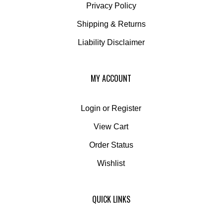
Shipping
&
Returns
Liability Disclaimer
MY ACCOUNT
Login
or
Register
View Cart
Order Status
Wishlist
QUICK LINKS
All Products