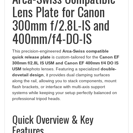
Lens Plate for Canon
300mm f/2.8L-IS and
400mm/f4-DO-IS
This precision-engineered
Arca-Swiss compatible
quick release plate
is custom-tailored for the
Canon EF
300mm f/2.8L IS USM and Canon EF 400mm f/4 DO IS
USM
telephoto lenses. Featuring a specialized
double-
dovetail design
, it provides dual clamping surfaces
along the rail, allowing you to stack components, mount
flash brackets, or interface with multi-axis support
systems while keeping your setup perfectly balanced on
professional tripod heads.
Quick Overview & Key
Features