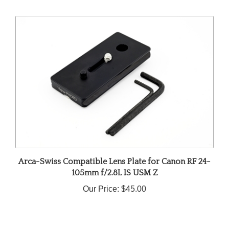
Arca-Swiss Compatible Lens Plate for Canon RF 24-
105mm f/2.8L IS USM Z
Our Price:
$45.00
Share your knowledge of this product.
Be the first to write a