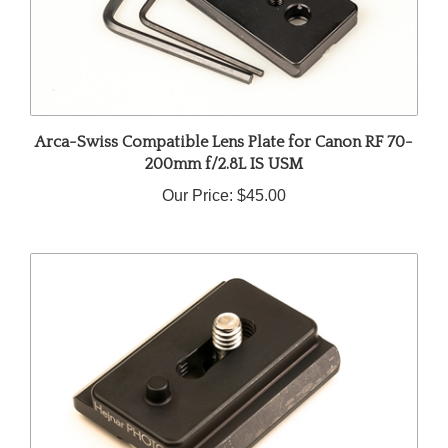
Arca-Swiss Compatible Lens Plate for Canon RF 70-
200mm f/2.8L IS USM
Our Price:
$45.00