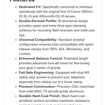
Dedicated Fit:
Specifically contoured to interface
seamlessly with the original foot of Canon 300mm
f/2.8L-IS and 400mm/f4-DO-IS lenses.
Double-Dovetail Profile:
Bi-directional design
provides upper and lower Arca-type clamping
surfaces for mounting flash brackets and multi-axis
rigs.
Universal Compatibility:
Standard dovetail
configuration ensures total compatibility with quick-
release clamps from RRS, Kirk, Wimberley, and
Leofoto.
Enhanced Balance Control:
Extended length
provides advanced fore-aft travel for fine-tuning
your gear's center of gravity.
Fail-Safe Engineering:
Equipped with dual M3
safety-stop screws to prevent your telephoto
assembly from sliding out of a loose clamp.
Premium Construction:
Precision CNC-machined
from solid 6061-T6 aircraft-grade aluminum.
Durable Hard-Coat Finish:
Black hard-coat
anodized surface provides maximum resistance
against scratches and environmental wear.