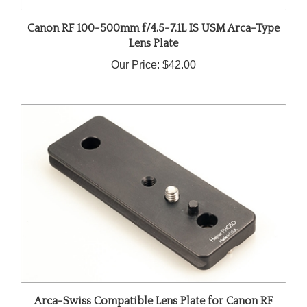
Canon RF 100-500mm f/4.5-7.1L IS USM Arca-Type
Lens Plate
Our Price:
$42.00
Arca-Swiss Compatible Lens Plate for Canon RF
600mm f/11 IS STM