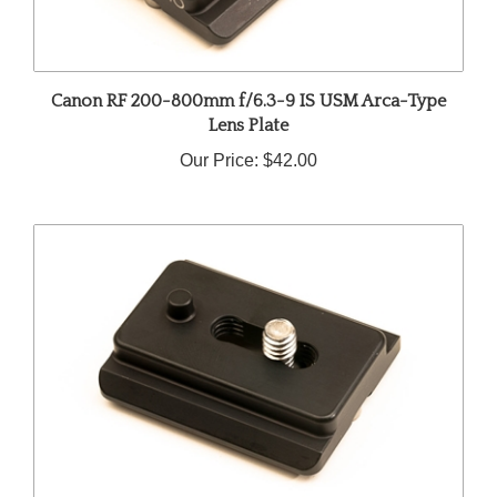
Canon RF 200-800mm f/6.3-9 IS USM Arca-Type
Lens Plate
Our Price:
$42.00