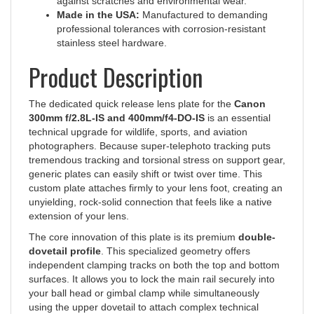
Made in the USA:
Manufactured to demanding
professional tolerances with corrosion-resistant
stainless steel hardware.
Product Description
The dedicated quick release lens plate for the
Canon
300mm f/2.8L-IS and 400mm/f4-DO-IS
is an essential
technical upgrade for wildlife, sports, and aviation
photographers. Because super-telephoto tracking puts
tremendous tracking and torsional stress on support gear,
generic plates can easily shift or twist over time. This
custom plate attaches firmly to your lens foot, creating an
unyielding, rock-solid connection that feels like a native
extension of your lens.
The core innovation of this plate is its premium
double-
dovetail profile
. This specialized geometry offers
independent clamping tracks on both the top and bottom
surfaces. It allows you to lock the main rail securely into
your ball head or gimbal clamp while simultaneously
using the upper dovetail to attach complex technical
setups, modular macro stages, or telephoto flash