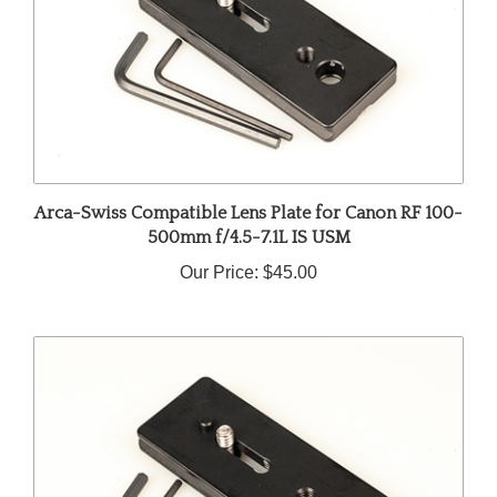
Arca-Swiss Compatible Lens Plate for Canon RF 100-
500mm f/4.5-7.1L IS USM
Our Price:
$45.00