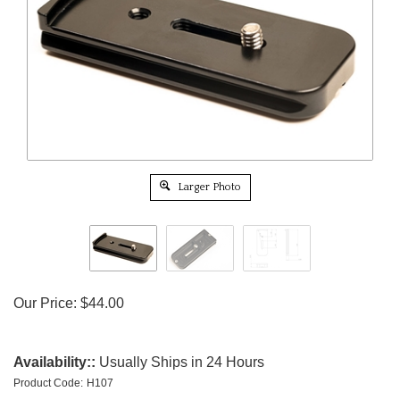
Larger Photo
Our Price:
$
44.00
Availability::
Usually Ships in 24 Hours
Product Code:
H107