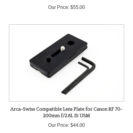
Our Price:
$55.00
Arca-Swiss Compatible Lens Plate for Canon RF 70-
200mm f/2.8L IS USM
Our Price:
$44.00