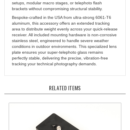
brackets without compromising structural stability.
Bespoke-crafted in the USA from ultra-strong 6061-T6
aluminum, this accessory offers an extended tracking
area to distribute weight evenly across your quick-release
receiver. All included mounting hardware is non-corrosive
stainless steel, engineered to handle severe weather
conditions in outdoor environments. This specialized lens
plate ensures your super-telephoto glass remains
perfectly stable, delivering the precise, vibration-free
tracking your technical photography demands.
RELATED ITEMS