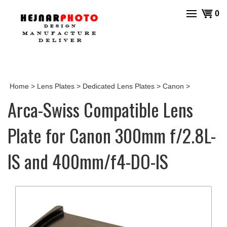
Skip
View
0
to
cart
content
Home
>
Lens Plates
>
Dedicated Lens Plates
>
Canon
>
Arca-Swiss Compatible Lens
Plate for Canon 300mm f/2.8L-
IS and 400mm/f4-DO-IS