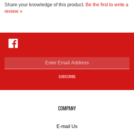
review »
Like
Hejnar
Photo
on
Facebook
Enter
email
address
SUBSCRIBE
to
sign
up
for
our
COMPANY
newsletter
E-mail Us
Privacy Policy