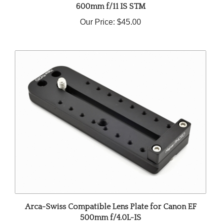
Our Price:
$45.00
Arca-Swiss Compatible Lens Plate for Canon EF
500mm f/4.0L-IS