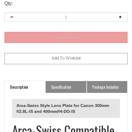
Qty:
Description
Specification
Package Includes
Arca-Swiss Style Lens Plate for Canon 300mm
f/2.8L-IS and 400mm/f4-DO-IS
Arca-Swiss Compatible