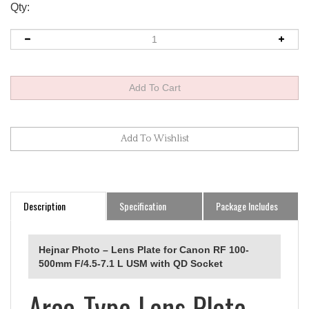
Qty:
Description
Specification
Package Includes
Hejnar Photo – Lens Plate for Canon RF 100-
500mm F/4.5-7.1 L USM with QD Socket
Arca-Type Lens Plate