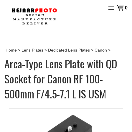
Skip
View
0
to
cart
content
Home
>
Lens Plates
>
Dedicated Lens Plates
>
Canon
>
Arca-Type Lens Plate with QD
Socket for Canon RF 100-
500mm F/4.5-7.1 L IS USM