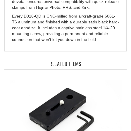
clamps from Hejnar Photo, RRS, and Kirk.
Every D016-QD is CNC-milled from aircraft-grade 6061-
T6 aluminum and finished with a durable satin black hard-
coat anodize. It includes a captive stainless steel 1/4-20
mounting screw, providing a permanent and reliable
connection that won't let you down in the field.
RELATED ITEMS