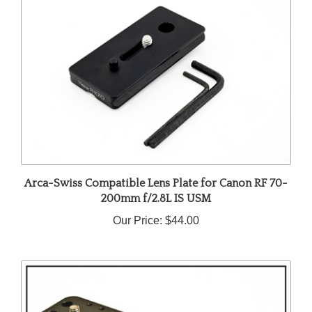
Arca-Swiss Compatible Lens Plate for Canon RF 70-
200mm f/2.8L IS USM
Our Price:
$44.00