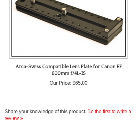
Arca-Swiss Compatible Lens Plate for Canon EF
600mm f/4L-IS
Our Price:
$65.00
Share your knowledge of this product.
Be the first to write a
review »