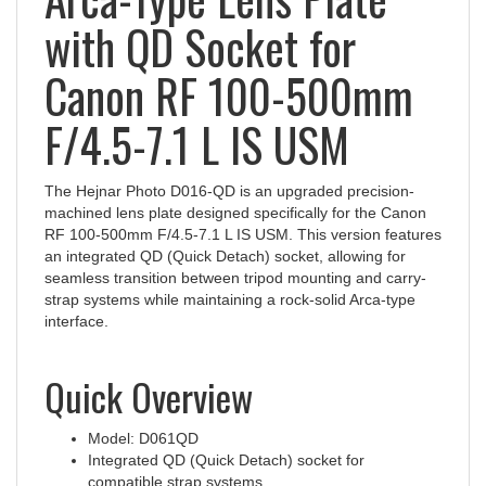
with QD Socket for
Canon RF 100-500mm
F/4.5-7.1 L IS USM
The Hejnar Photo D016-QD is an upgraded precision-
machined lens plate designed specifically for the Canon
RF 100-500mm F/4.5-7.1 L IS USM. This version features
an integrated QD (Quick Detach) socket, allowing for
seamless transition between tripod mounting and carry-
strap systems while maintaining a rock-solid Arca-type
interface.
Quick Overview
Model: D061QD
Integrated QD (Quick Detach) socket for
compatible strap systems
Custom fit for Canon RF 100-500mm f/4.5-7.1 L IS