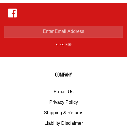
Like
Hejnar
Photo
on
Facebook
Enter
email
address
SUBSCRIBE
to
sign
up
for
our
COMPANY
newsletter
E-mail Us
Privacy Policy
Shipping
&
Returns
Liability Disclaimer