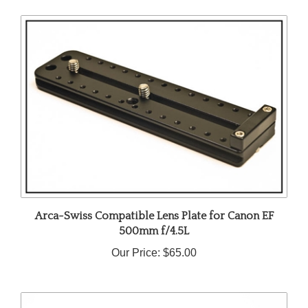
Arca-Swiss Compatible Lens Plate for Canon EF
500mm f/4.5L
Our Price:
$65.00