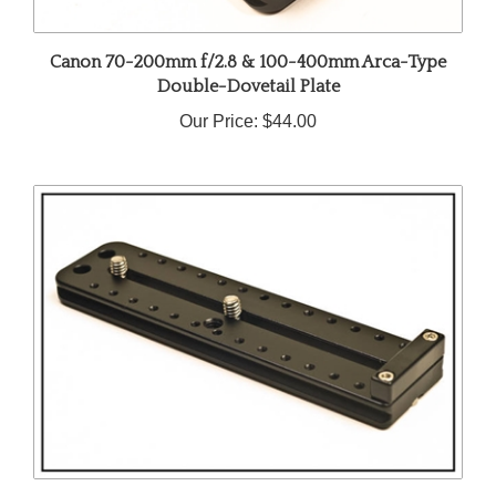
Canon 70-200mm f/2.8 & 100-400mm Arca-Type
Double-Dovetail Plate
Our Price:
$44.00
Arca-Swiss Compatible Lens Plate for Canon EF