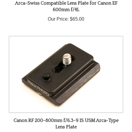
600mm f/4L
Our Price:
$65.00
Canon RF 200-800mm f/6.3-9 IS USM Arca-Type
Lens Plate
Our Price:
$42.00