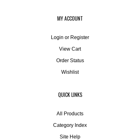
MY ACCOUNT
Login
or
Register
View Cart
Order Status
Wishlist
QUICK LINKS
All Products
Category Index
Site Help