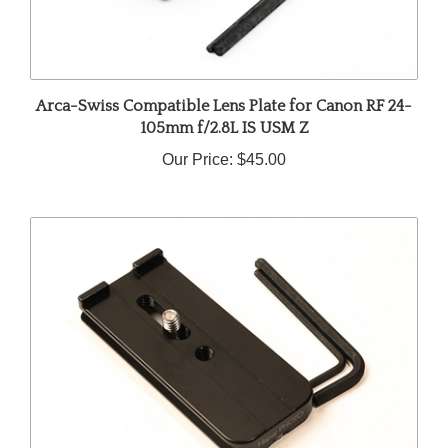
Arca-Swiss Compatible Lens Plate for Canon RF 24-
105mm f/2.8L IS USM Z
Our Price:
$45.00