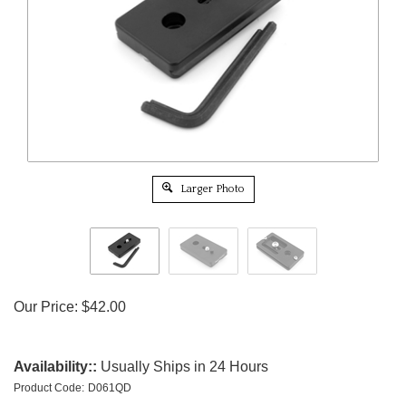
Larger Photo
Our Price:
$
42.00
Availability::
Usually Ships in 24 Hours
Product Code:
D061QD