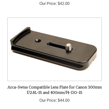
Arca-Swiss Compatible Lens Plate for Canon 300mm
f/2.8L-IS and 400mm/f4-DO-IS
Our Price:
$44.00