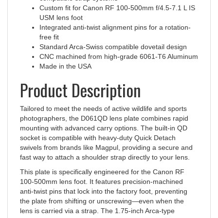
USM lens foot
Integrated anti-twist alignment pins for a rotation-
free fit
Standard Arca-Swiss compatible dovetail design
CNC machined from high-grade 6061-T6 Aluminum
Made in the USA
Product Description
Tailored to meet the needs of active wildlife and sports
photographers, the D061QD lens plate combines rapid
mounting with advanced carry options. The built-in QD
socket is compatible with heavy-duty Quick Detach
swivels from brands like Magpul, providing a secure and
fast way to attach a shoulder strap directly to your lens.
This plate is specifically engineered for the Canon RF
100-500mm lens foot. It features precision-machined
anti-twist pins that lock into the factory foot, preventing
the plate from shifting or unscrewing—even when the
lens is carried via a strap. The 1.75-inch Arca-type
dovetail ensures universal compatibility with quick-release