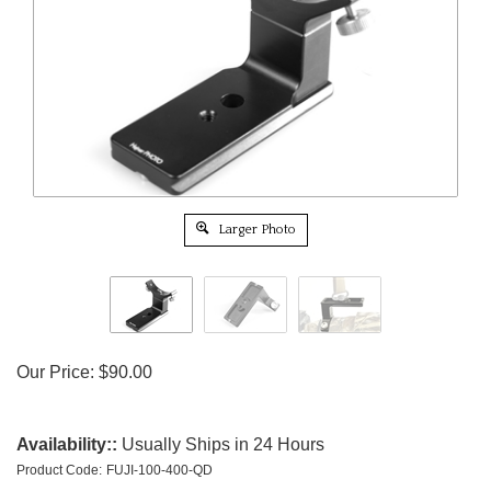
Larger Photo
Our Price:
$
90.00
Availability::
Usually Ships in 24 Hours
Product Code:
FUJI-100-400-QD