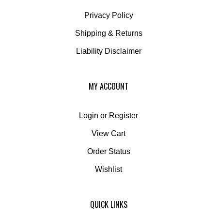
Privacy Policy
Shipping
&
Returns
Liability Disclaimer
MY ACCOUNT
Login
or
Register
View Cart
Order Status
Wishlist
QUICK LINKS