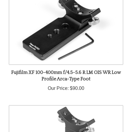
Fujifilm XF 100-400mm f/4.5-5.6 R LM OIS WR Low
Profile Arca-Type Foot
Our Price:
$90.00