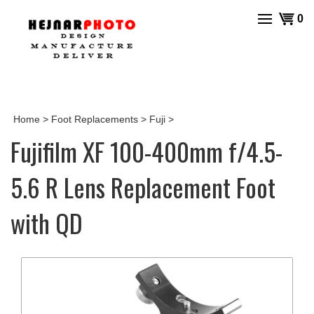
Skip
View
0
to
cart
content
Home
>
Foot Replacements
>
Fuji
>
Fujifilm XF 100-400mm f/4.5-
5.6 R Lens Replacement Foot
with QD