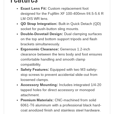
Exact Lens Fit:
Custom replacement foot
designed for the Fujifilm XF 100-400mm f/4.5-5.6 R
LM OIS WR lens.
QD Strap Integration:
Built-in Quick Detach (QD)
socket for push-button sling mounts.
Double-Dovetail Design:
Dual clamping surfaces
on the top and bottom support tripods and flash
brackets simultaneously.
Ergonomic Clearance:
Generous 1.2-inch
clearance between the lens body and foot ensures
comfortable handling and smooth clamp
compatibility.
Safety Features:
Equipped with two M3 safety-
stop screws to prevent accidental slide-out from
loosened clamps.
Accessory Mounting:
Includes integrated 1/4-20
tapped holes for direct accessory or monopod
attachment.
Premium Materials:
CNC-machined from solid
6061-T6 aluminum with a professional black hard-
coat anodized finish and stainless steel hardware.
Made in the USA:
Proudly manufactured with tight