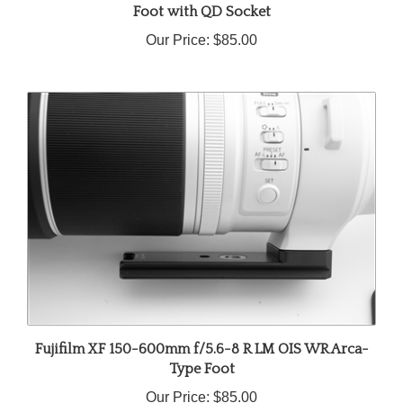
Our Price:
$85.00
Fujifilm XF 150-600mm f/5.6-8 R LM OIS WR Arca-
Type Foot
Our Price:
$85.00