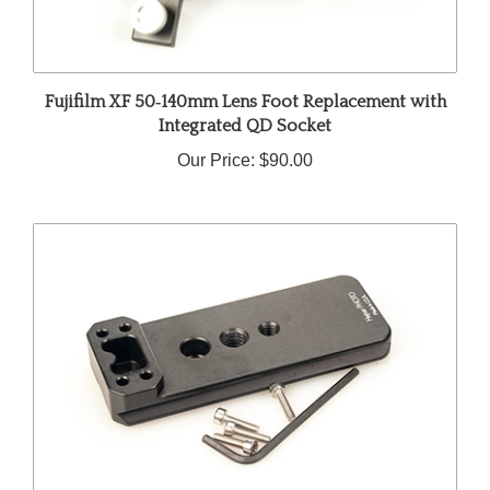
Fujifilm XF 50‑140mm Lens Foot Replacement with
Integrated QD Socket
Our Price:
$90.00