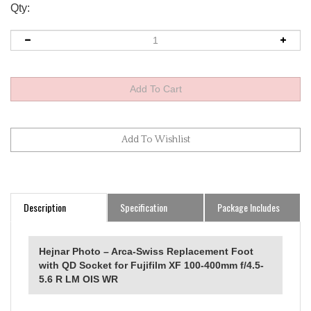
Qty:
Description
Specification
Package Includes
Hejnar Photo – Arca-Swiss Replacement Foot
with QD Socket for Fujifilm XF 100-400mm f/4.5-
5.6 R LM OIS WR
Fujifilm XF 100-400mm