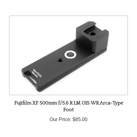
Fujifilm XF 500mm f/5.6 R LM OIS WR Arca-Type
Foot
Our Price:
$85.00