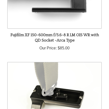
Fujifilm XF 150-600mm f/5.6-8 R LM OIS WR with
QD Socket -Arca Type
Our Price:
$85.00