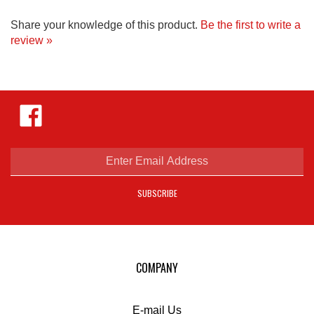
Share your knowledge of this product.
Be the first to write a
review »
Like
Hejnar
Photo
on
Facebook
Enter
email
address
SUBSCRIBE
to
sign
up
for
our
COMPANY
newsletter
E-mail Us