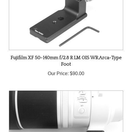
Fujifilm XF 50-140mm f/2.8 R LM OIS WR Arca-Type
Foot
Our Price:
$90.00