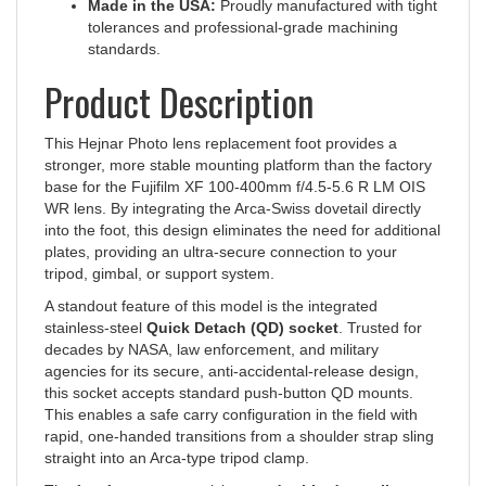
tolerances and professional-grade machining
standards.
Product Description
This Hejnar Photo lens replacement foot provides a
stronger, more stable mounting platform than the factory
base for the Fujifilm XF 100-400mm f/4.5-5.6 R LM OIS
WR lens. By integrating the Arca-Swiss dovetail directly
into the foot, this design eliminates the need for additional
plates, providing an ultra-secure connection to your
tripod, gimbal, or support system.
A standout feature of this model is the integrated
stainless-steel
Quick Detach (QD) socket
. Trusted for
decades by NASA, law enforcement, and military
agencies for its secure, anti-accidental-release design,
this socket accepts standard push-button QD mounts.
This enables a safe carry configuration in the field with
rapid, one-handed transitions from a shoulder strap sling
straight into an Arca-type tripod clamp.
The foot features a precision-cut
double-dovetail