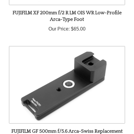
FUJIFILM XF 200mm f/2 R LM OIS WR Low-Profile
Arca-Type Foot
Our Price:
$65.00
FUJIFILM GF 500mm f/5.6 Arca-Swiss Replacement
Foot with QD Socket