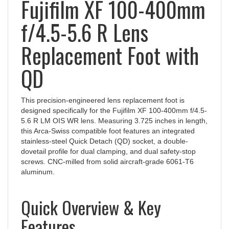
f/4.5-5.6 R Lens
Replacement Foot with
QD
This precision-engineered lens replacement foot is
designed specifically for the Fujifilm XF 100-400mm f/4.5-
5.6 R LM OIS WR lens. Measuring 3.725 inches in length,
this Arca-Swiss compatible foot features an integrated
stainless-steel Quick Detach (QD) socket, a double-
dovetail profile for dual clamping, and dual safety-stop
screws. CNC-milled from solid aircraft-grade 6061-T6
aluminum.
Quick Overview & Key
Features