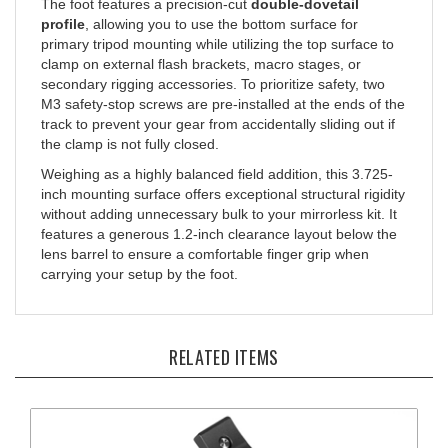
profile
, allowing you to use the bottom surface for
primary tripod mounting while utilizing the top surface to
clamp on external flash brackets, macro stages, or
secondary rigging accessories. To prioritize safety, two
M3 safety-stop screws are pre-installed at the ends of the
track to prevent your gear from accidentally sliding out if
the clamp is not fully closed.
Weighing as a highly balanced field addition, this 3.725-
inch mounting surface offers exceptional structural rigidity
without adding unnecessary bulk to your mirrorless kit. It
features a generous 1.2-inch clearance layout below the
lens barrel to ensure a comfortable finger grip when
carrying your setup by the foot.
RELATED ITEMS