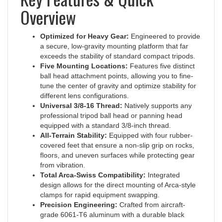
Overview
Optimized for Heavy Gear:
Engineered to provide
a secure, low-gravity mounting platform that far
exceeds the stability of standard compact tripods.
Five Mounting Locations:
Features five distinct
ball head attachment points, allowing you to fine-
tune the center of gravity and optimize stability for
different lens configurations.
Universal 3/8-16 Thread:
Natively supports any
professional tripod ball head or panning head
equipped with a standard 3/8-inch thread.
All-Terrain Stability:
Equipped with four rubber-
covered feet that ensure a non-slip grip on rocks,
floors, and uneven surfaces while protecting gear
from vibration.
Total Arca-Swiss Compatibility:
Integrated
design allows for the direct mounting of Arca-style
clamps for rapid equipment swapping.
Precision Engineering:
Crafted from aircraft-
grade 6061-T6 aluminum with a durable black
hard-coat anodized finish for lifelong professional