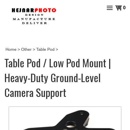
Skip
View
0
to
cart
content
Home
>
Other
>
Table Pod
>
Table Pod / Low Pod Mount |
Heavy-Duty Ground-Level
Camera Support