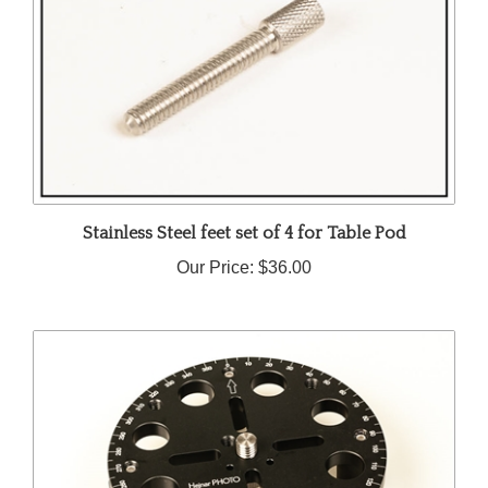
Stainless Steel feet set of 4 for Table Pod
Our Price:
$36.00