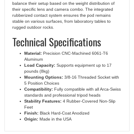
their specific lens and camera combo. The integrated
rubberized contact system ensures the pod remains
stable on various surfaces, from laboratory tables to
rugged outdoor rocks.
Technical Specifications
Material:
Precision CNC-Machined 6061-T6
Aluminum
Load Capacity:
Supports equipment up to 17
pounds (8kg)
Mounting Options:
3/8-16 Threaded Socket with
5 Position Choices
Compatibility:
Fully compatible with all Arca-Swiss
standards and professional tripod heads
Stability Features:
4 Rubber-Covered Non-Slip
Feet
Finish:
Black Hard-Coat Anodized
Origin:
Made in the USA