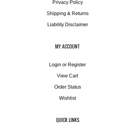
Shipping
&
Returns
Liability Disclaimer
MY ACCOUNT
Login
or
Register
View Cart
Order Status
Wishlist
QUICK LINKS
All Products