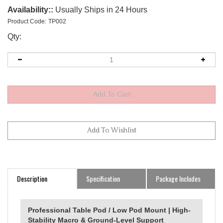
Availability::
Usually Ships in 24 Hours
Product Code:
TP002
Qty:
Description
Specification
Package Includes
Professional Table Pod / Low Pod Mount | High-
Stability Macro & Ground-Level Support