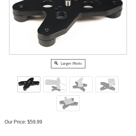
Larger Photo
Our Price:
$
59.99