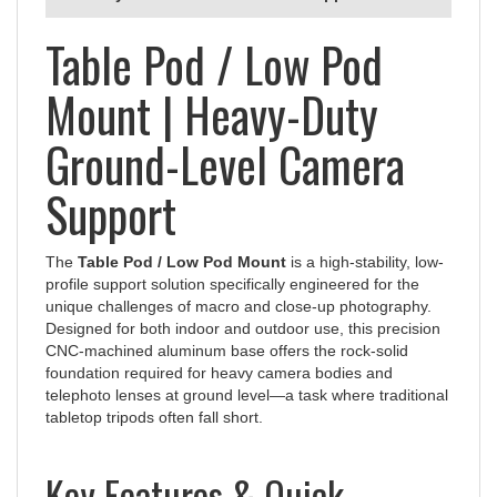
Table Pod / Low Pod
Mount | Heavy-Duty
Ground-Level Camera
Support
The
Table Pod / Low Pod Mount
is a high-stability, low-
profile support solution specifically engineered for the
unique challenges of macro and close-up photography.
Designed for both indoor and outdoor use, this precision
CNC-machined aluminum base offers the rock-solid
foundation required for heavy camera bodies and
telephoto lenses at ground level—a task where traditional
tabletop tripods often fall short.
Key Features & Quick