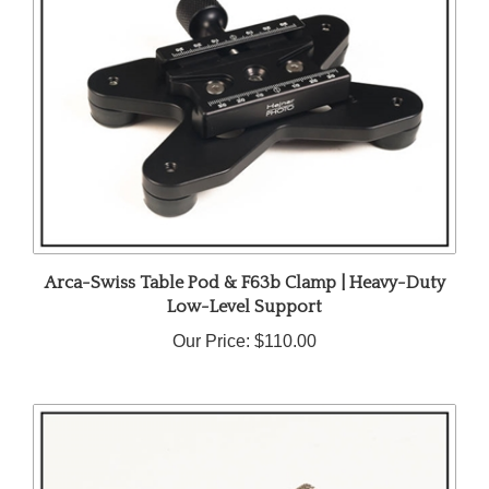
Arca-Swiss Table Pod & F63b Clamp | Heavy-Duty
Low-Level Support
Our Price:
$110.00