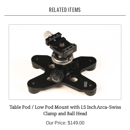
RELATED ITEMS
Table Pod / Low Pod Mount with 1.5 Inch Arca-Swiss
Clamp and Ball Head
Our Price:
$149.00