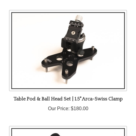
Table Pod & Ball Head Set | 1.5" Arca-Swiss Clamp
Our Price:
$180.00