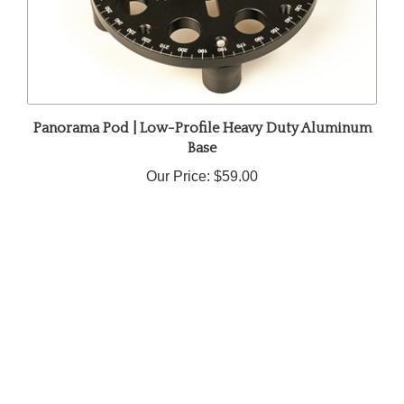
Panorama Pod | Low-Profile Heavy Duty Aluminum
Base
Our Price:
$59.00
Share your knowledge of this product.
Be the first to write a