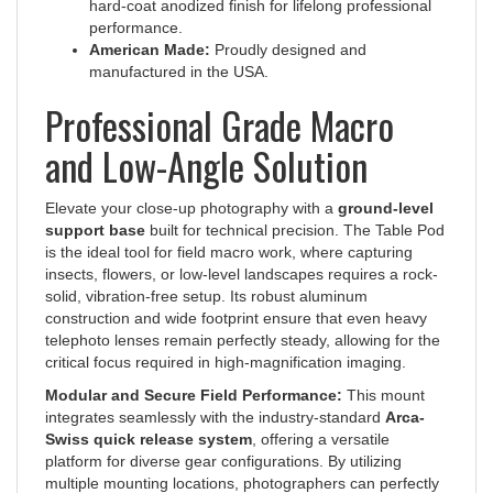
performance.
American Made:
Proudly designed and
manufactured in the USA.
Professional Grade Macro
and Low-Angle Solution
Elevate your close-up photography with a
ground-level
support base
built for technical precision. The Table Pod
is the ideal tool for field macro work, where capturing
insects, flowers, or low-level landscapes requires a rock-
solid, vibration-free setup. Its robust aluminum
construction and wide footprint ensure that even heavy
telephoto lenses remain perfectly steady, allowing for the
critical focus required in high-magnification imaging.
Modular and Secure Field Performance:
This mount
integrates seamlessly with the industry-standard
Arca-
Swiss quick release system
, offering a versatile
platform for diverse gear configurations. By utilizing
multiple mounting locations, photographers can perfectly
balance their setup based on the weight distribution of