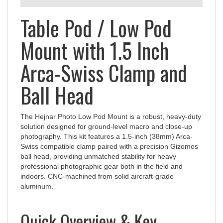
Table Pod / Low Pod
Mount with 1.5 Inch
Arca-Swiss Clamp and
Ball Head
The Hejnar Photo Low Pod Mount is a robust, heavy-duty
solution designed for ground-level macro and close-up
photography. This kit features a 1.5-inch (38mm) Arca-
Swiss compatible clamp paired with a precision Gizomos
ball head, providing unmatched stability for heavy
professional photographic gear both in the field and
indoors. CNC-machined from solid aircraft-grade
aluminum.
Quick Overview & Key