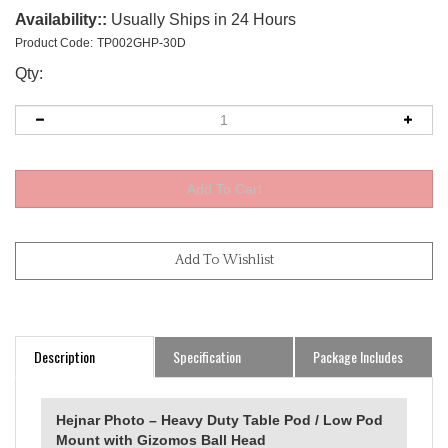
Availability::
Usually Ships in 24 Hours
Product Code:
TP002GHP-30D
Qty:
Description
Specification
Package Includes
Hejnar Photo – Heavy Duty Table Pod / Low Pod
Mount with Gizomos Ball Head