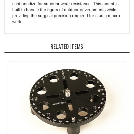
built to handle the rigors of outdoor environments while
providing the surgical precision required for studio macro
work.
RELATED ITEMS