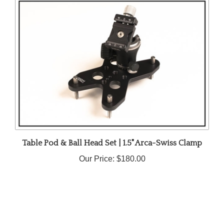
Table Pod & Ball Head Set | 1.5" Arca-Swiss Clamp
Our Price:
$180.00