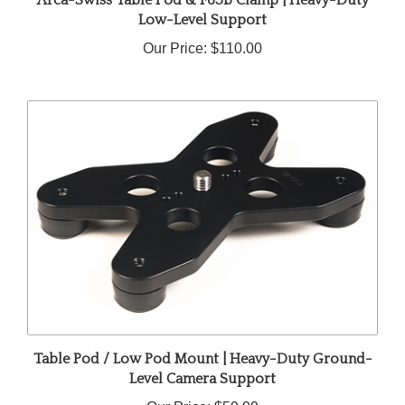
Low-Level Support
Our Price:
$110.00
Table Pod / Low Pod Mount | Heavy-Duty Ground-
Level Camera Support
Our Price:
$59.99