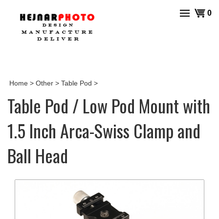
Skip
View
0
to
cart
content
Home
>
Other
>
Table Pod
>
Table Pod / Low Pod Mount with
1.5 Inch Arca-Swiss Clamp and
Ball Head