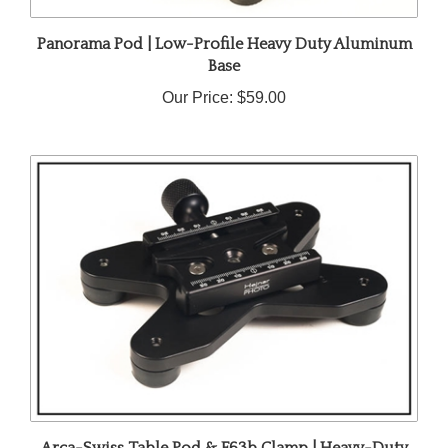
Panorama Pod | Low-Profile Heavy Duty Aluminum
Base
Our Price:
$59.00
Arca-Swiss Table Pod & F63b Clamp | Heavy-Duty