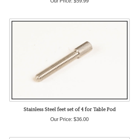
Stainless Steel feet set of 4 for Table Pod
Our Price:
$36.00