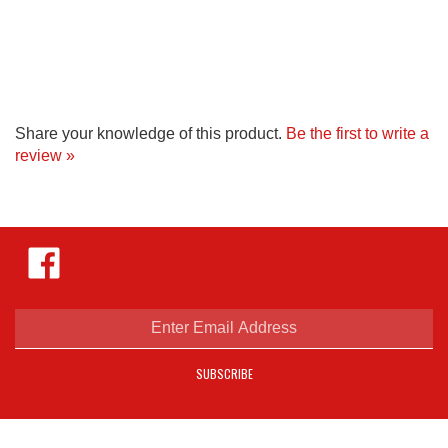
Share your knowledge of this product.
Be the first to write a
review »
Like
Hejnar
Photo
on
Facebook
Enter
email
address
SUBSCRIBE
to
sign
up
for