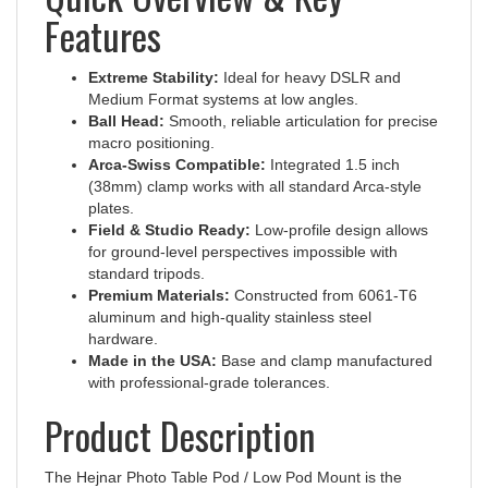
Features
Extreme Stability:
Ideal for heavy DSLR and
Medium Format systems at low angles.
Ball Head:
Smooth, reliable articulation for precise
macro positioning.
Arca-Swiss Compatible:
Integrated 1.5 inch
(38mm) clamp works with all standard Arca-style
plates.
Field & Studio Ready:
Low-profile design allows
for ground-level perspectives impossible with
standard tripods.
Premium Materials:
Constructed from 6061-T6
aluminum and high-quality stainless steel
hardware.
Made in the USA:
Base and clamp manufactured
with professional-grade tolerances.
Product Description
The Hejnar Photo Table Pod / Low Pod Mount is the
ultimate tool for macro photographers and those requiring