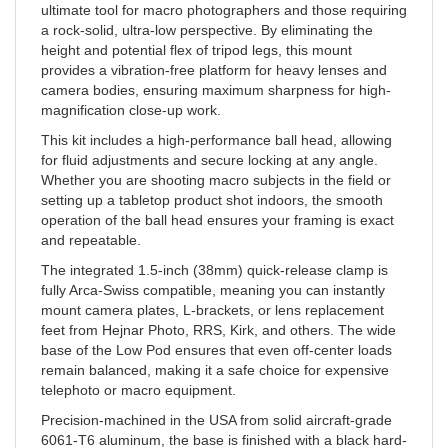
a rock-solid, ultra-low perspective. By eliminating the
height and potential flex of tripod legs, this mount
provides a vibration-free platform for heavy lenses and
camera bodies, ensuring maximum sharpness for high-
magnification close-up work.
This kit includes a high-performance ball head, allowing
for fluid adjustments and secure locking at any angle.
Whether you are shooting macro subjects in the field or
setting up a tabletop product shot indoors, the smooth
operation of the ball head ensures your framing is exact
and repeatable.
The integrated 1.5-inch (38mm) quick-release clamp is
fully Arca-Swiss compatible, meaning you can instantly
mount camera plates, L-brackets, or lens replacement
feet from Hejnar Photo, RRS, Kirk, and others. The wide
base of the Low Pod ensures that even off-center loads
remain balanced, making it a safe choice for expensive
telephoto or macro equipment.
Precision-machined in the USA from solid aircraft-grade
6061-T6 aluminum, the base is finished with a black hard-
coat anodize for superior wear resistance. This mount is