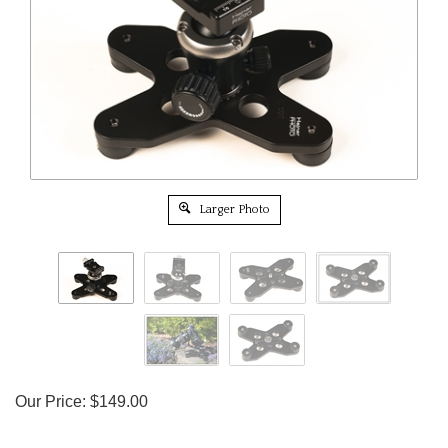
Larger Photo
Our Price:
$
149.00