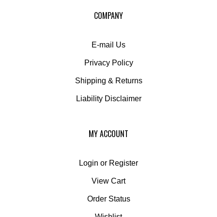
our
COMPANY
newsletter
E-mail Us
Privacy Policy
Shipping
&
Returns
Liability Disclaimer
MY ACCOUNT
Login
or
Register
View Cart
Order Status
Wishlist