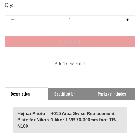
Qty:
Description
Specification
Package Includes
Hejnar Photo – H015 Arca-Swiss Replacement
Plate for Nikon Nikkor 1 VR 70-300mm foot TR-
N100