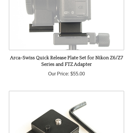
Arca-Swiss Quick Release Plate Set for Nikon Z6/Z7
Series and FTZ Adapter
Our Price:
$55.00