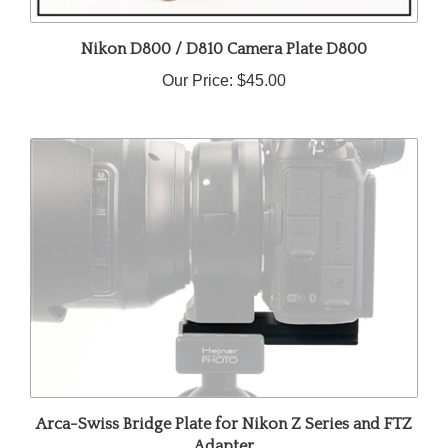
Nikon D800 / D810 Camera Plate D800
Our Price:
$45.00
Arca-Swiss Bridge Plate for Nikon Z Series and FTZ
Adapter