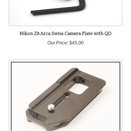
Nikon Z8 Arca Swiss Camera Plate with QD
Our Price:
$45.00