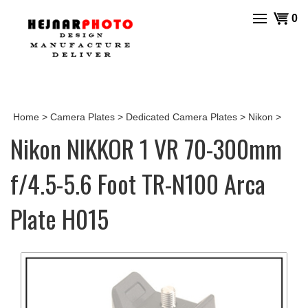
Skip
View
0
to
cart
content
Home
>
Camera Plates
>
Dedicated Camera Plates
>
Nikon
>
Nikon NIKKOR 1 VR 70-300mm
f/4.5-5.6 Foot TR-N100 Arca
Plate H015