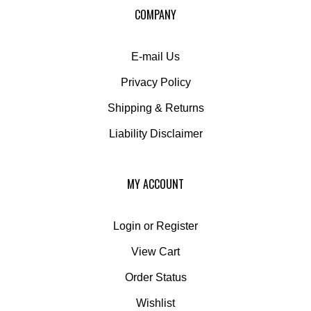
COMPANY
newsletter
E-mail Us
Privacy Policy
Shipping
&
Returns
Liability Disclaimer
MY ACCOUNT
Login
or
Register
View Cart
Order Status
Wishlist