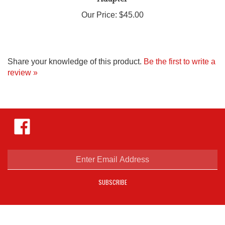
Our Price:
$45.00
Share your knowledge of this product.
Be the first to write a
review »
Like
Hejnar
Photo
on
Facebook
Enter
email
address
SUBSCRIBE
to
sign
up
for
our