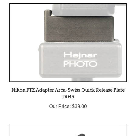
Nikon FTZ Adapter Arca-Swiss Quick Release Plate
D045
Our Price:
$39.00