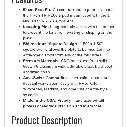
Exact Foot Fit:
Custom-tailored to perfectly match
the Nikon TR-N100 tripod mount used with the 1
NIKKOR VR 70-300mm lens.
Locating Pin:
Integrated pin aligns with the mount
to prevent the lens from twisting or slipping on the
plate.
Bidirectional Square Design:
1.50" x 1.50"
square profile allows the plate to be inserted into
Arca-type clamps from any of the four sides.
Premium Materials:
CNC-machined from solid
6061-T6 aluminum with a durable black hard-coat
anodized finish.
Arca-Swiss Compatible:
International standard
dovetail works seamlessly with RRS, Kirk,
Wimberley, Markins, and other major Arca-style
systems.
Made in the USA:
Proudly manufactured with
professional-grade precision and tolerances.
Product Description
The Hejnar Photo H015 replacement plate is an essential