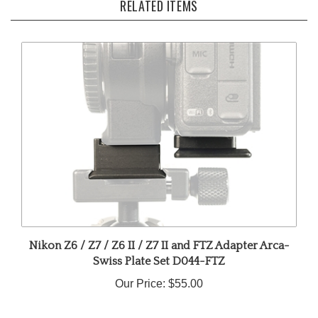
Nikon Z6 / Z7 / Z6 II / Z7 II and FTZ Adapter Arca-
Swiss Plate Set D044-FTZ
Our Price:
$55.00