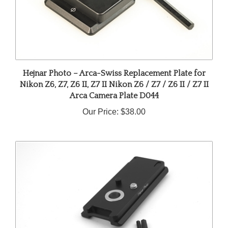
Hejnar Photo – Arca-Swiss Replacement Plate for
Nikon Z6, Z7, Z6 II, Z7 II Nikon Z6 / Z7 / Z6 II / Z7 II
Arca Camera Plate D044
Our Price:
$38.00