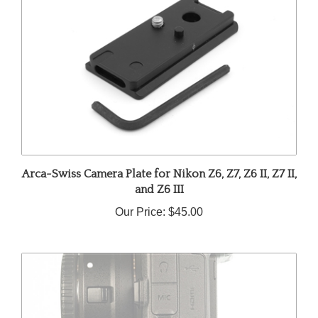
Arca-Swiss Camera Plate for Nikon Z6, Z7, Z6 II, Z7 II,
and Z6 III
Our Price:
$45.00