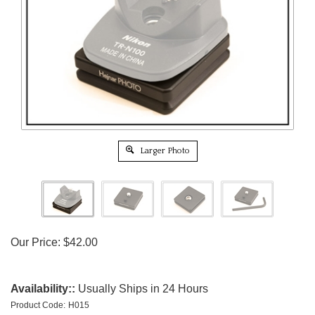
Larger Photo
Our Price:
$
42.00
Availability::
Usually Ships in 24 Hours
Product Code:
H015