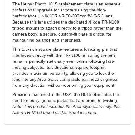
professional upgrade for shooters using the high-
performance 1 NIKKOR VR 70-300mm f/4.5-5.6 lens.
Because this lens utilizes the dedicated
Nikon TR-N100
tripod mount
to attach directly to a tripod rather than the
camera body, a secure, custom-fit plate is critical for
maintaining balance and sharpness.
This 1.5-inch square plate features a
locating pin
that
interfaces directly with the TR-N100, ensuring the lens
remains perfectly stationary even when following fast-
moving subjects. Its bidirectional square footprint
provides maximum versatility, allowing you to lock the
lens into any Arca-Swiss compatible ball head or gimbal
from any direction without reorienting your equipment.
Precision-machined in the USA, the H015 eliminates the
need for bulky, generic plates that are prone to twisting.
Note: This product includes the Arca-style plate only; the
Nikon TR-N100 tripod socket is not included.
RELATED ITEMS