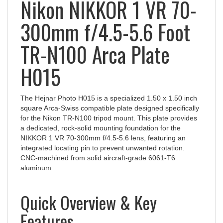
Nikon NIKKOR 1 VR 70-
300mm f/4.5-5.6 Foot
TR-N100 Arca Plate
H015
The Hejnar Photo H015 is a specialized 1.50 x 1.50 inch
square Arca-Swiss compatible plate designed specifically
for the Nikon TR-N100 tripod mount. This plate provides
a dedicated, rock-solid mounting foundation for the
NIKKOR 1 VR 70-300mm f/4.5-5.6 lens, featuring an
integrated locating pin to prevent unwanted rotation.
CNC-machined from solid aircraft-grade 6061-T6
aluminum.
Quick Overview & Key
Features