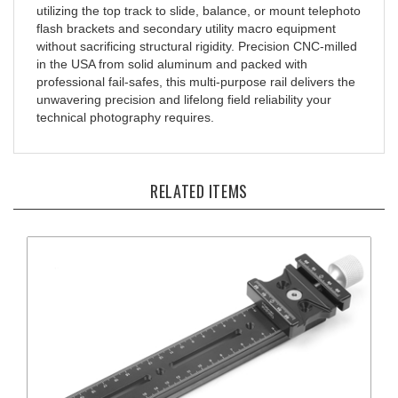
flash brackets and secondary utility macro equipment
without sacrificing structural rigidity. Precision CNC-milled
in the USA from solid aluminum and packed with
professional fail-safes, this multi-purpose rail delivers the
unwavering precision and lifelong field reliability your
technical photography requires.
RELATED ITEMS