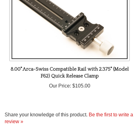
8.00" Arca-Swiss Compatible Rail with 2.375" (Model
F62) Quick Release Clamp
Our Price:
$105.00
Share your knowledge of this product.
Be the first to write a
review »