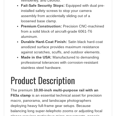
Fail-Safe Security Stops:
Equipped with dual pre-
installed safety screws to stop your camera
assembly from accidentally sliding out of a
loosened base clamp.
Premium Construction:
Precision CNC-machined
from a solid block of aircraft-grade 6061-T6
aluminum.
Durable Hard-Coat Finish:
Satin black hard-coat
anodized surface provides maximum resistance
against scratches, scuffs, and outdoor elements.
Made in the USA:
Manufactured to demanding
professional tolerances with corrosion-resistant
stainless steel hardware.
Product Description
The premium
10.00-inch multi-purpose rail with an
F63a clamp
is an essential technical asset for precision
macro, panorama, and landscape photographers
deploying heavy full-frame gear setups. Because
balancing long super-telephoto zooms or adjusting focal
planes requires meticulous micro-movements, generic