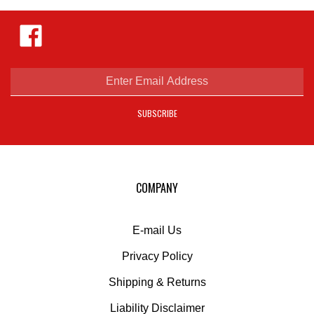
Like
Hejnar
Photo
on
Facebook
Enter
email
address
SUBSCRIBE
to
sign
up
for
our
COMPANY
newsletter
E-mail Us
Privacy Policy
Shipping
&
Returns
Liability Disclaimer