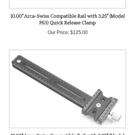
10.00" Arca-Swiss Compatible Rail with 3.25" (Model
F63) Quick Release Clamp
Our Price:
$125.00
12.00" Arca-Swiss Compatible Rail with 3.25" (Model