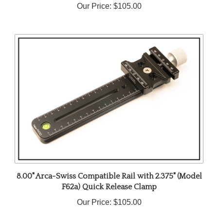
8.00" Arca-Swiss Compatible Rail with 2.375" (Model
F62a) Quick Release Clamp
Our Price:
$105.00