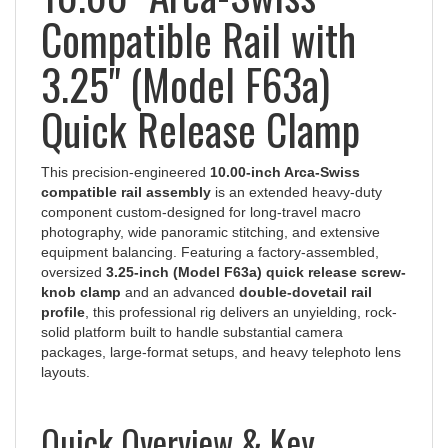
Compatible Rail with
3.25" (Model F63a)
Quick Release Clamp
This precision-engineered
10.00-inch Arca-Swiss
compatible rail assembly
is an extended heavy-duty
component custom-designed for long-travel macro
photography, wide panoramic stitching, and extensive
equipment balancing. Featuring a factory-assembled,
oversized
3.25-inch (Model F63a) quick release screw-
knob clamp
and an advanced
double-dovetail rail
profile
, this professional rig delivers an unyielding, rock-
solid platform built to handle substantial camera
packages, large-format setups, and heavy telephoto lens
layouts.
Quick Overview & Key