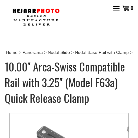
Skip
View
0
to
cart
content
Home
>
Panorama
>
Nodal Slide
>
Nodal Base Rail with Clamp
>
10.00" Arca-Swiss Compatible
Rail with 3.25" (Model F63a)
Quick Release Clamp