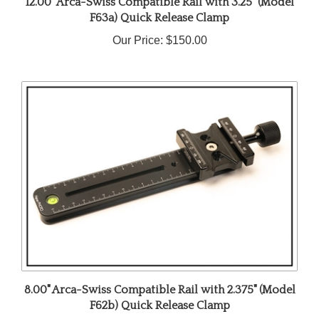
F63a) Quick Release Clamp
Our Price:
$150.00
8.00" Arca-Swiss Compatible Rail with 2.375" (Model
F62b) Quick Release Clamp
Our Price:
$105.00