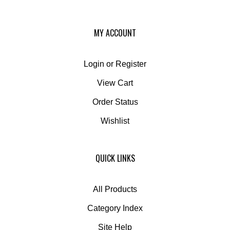
MY ACCOUNT
Login
or
Register
View Cart
Order Status
Wishlist
QUICK LINKS
All Products
Category Index
Site Help