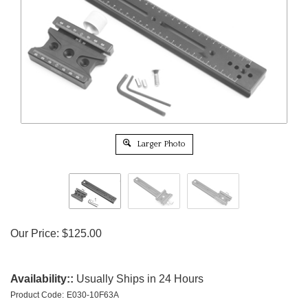
Larger Photo
Our Price:
$
125.00
Availability::
Usually Ships in 24 Hours
Product Code:
E030-10F63A