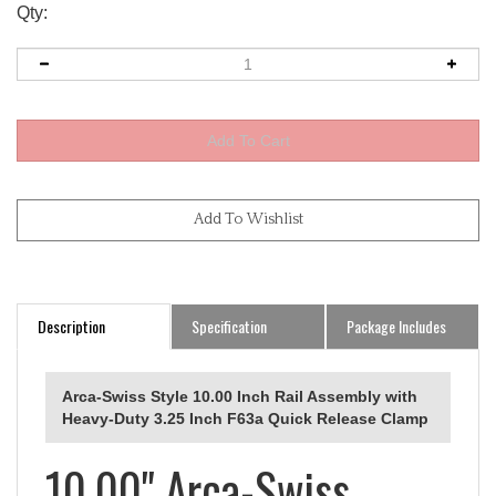
Qty:
Description
Specification
Package Includes
Arca-Swiss Style 10.00 Inch Rail Assembly with
Heavy-Duty 3.25 Inch F63a Quick Release Clamp
10.00" Arca-Swiss