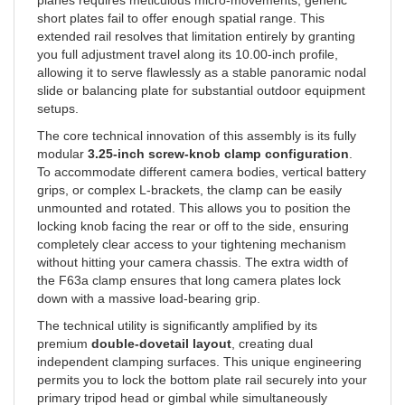
short plates fail to offer enough spatial range. This
extended rail resolves that limitation entirely by granting
you full adjustment travel along its 10.00-inch profile,
allowing it to serve flawlessly as a stable panoramic nodal
slide or balancing plate for substantial outdoor equipment
setups.
The core technical innovation of this assembly is its fully
modular
3.25-inch screw-knob clamp configuration
.
To accommodate different camera bodies, vertical battery
grips, or complex L-brackets, the clamp can be easily
unmounted and rotated. This allows you to position the
locking knob facing the rear or off to the side, ensuring
completely clear access to your tightening mechanism
without hitting your camera chassis. The extra width of
the F63a clamp ensures that long camera plates lock
down with a massive load-bearing grip.
The technical utility is significantly amplified by its
premium
double-dovetail layout
, creating dual
independent clamping surfaces. This unique engineering
permits you to lock the bottom plate rail securely into your
primary tripod head or gimbal while simultaneously
utilizing the top track to slide, balance, or mount telephoto