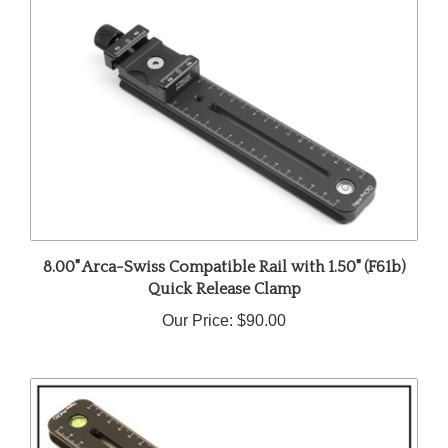
8.00" Arca-Swiss Compatible Rail with 1.50" (F61b)
Quick Release Clamp
Our Price:
$90.00