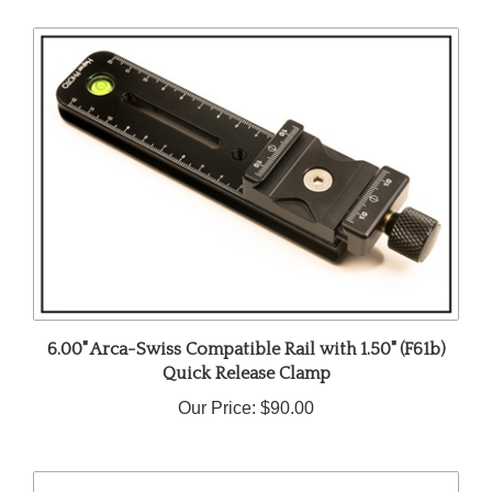
6.00" Arca-Swiss Compatible Rail with 1.50" (F61b)
Quick Release Clamp
Our Price:
$90.00