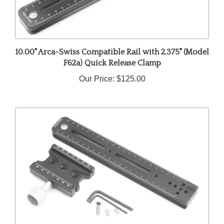
10.00" Arca-Swiss Compatible Rail with 2.375" (Model
F62a) Quick Release Clamp
Our Price:
$125.00