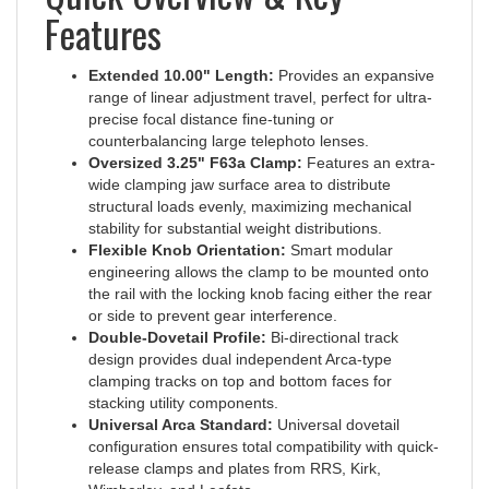
Features
Extended 10.00" Length:
Provides an expansive
range of linear adjustment travel, perfect for ultra-
precise focal distance fine-tuning or
counterbalancing large telephoto lenses.
Oversized 3.25" F63a Clamp:
Features an extra-
wide clamping jaw surface area to distribute
structural loads evenly, maximizing mechanical
stability for substantial weight distributions.
Flexible Knob Orientation:
Smart modular
engineering allows the clamp to be mounted onto
the rail with the locking knob facing either the rear
or side to prevent gear interference.
Double-Dovetail Profile:
Bi-directional track
design provides dual independent Arca-type
clamping tracks on top and bottom faces for
stacking utility components.
Universal Arca Standard:
Universal dovetail
configuration ensures total compatibility with quick-
release clamps and plates from RRS, Kirk,
Wimberley, and Leofoto.