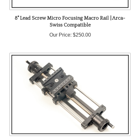
8" Lead Screw Micro Focusing Macro Rail | Arca-
Swiss Compatible
Our Price:
$250.00
10 Inch Lead Screw Micro Focusing Rail with Arca-