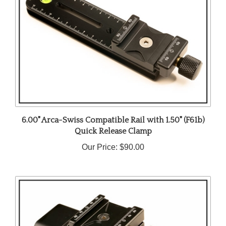
6.00" Arca-Swiss Compatible Rail with 1.50" (F61b)
Quick Release Clamp
Our Price:
$90.00