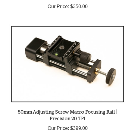
Our Price:
$350.00
50mm Adjusting Screw Macro Focusing Rail |
Precision 20 TPI
Our Price:
$399.00