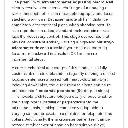
cleanly resolves the intense challenge of managing a
razor-thin depth of field in macro photography and focus-
stacking workflows. Because minute shifts in distance
completely alter the focal plane when shooting past life-
size reproduction ratios, standard rack-and-pinion rails
lack the necessary control. This stage overcomes that
physical constraint entirely, utilizing a high-end
Mitutoyo
micrometer drive
to translate your entire camera rig
forward or backward in absolute 0.01mm micro-
incremental steps.
A core mechanical advantage of this model is its fully
customizable, indexable slider stage. By utilizing a unified
locking center screw paired with heavy-duty anti-twist
indexing dowel pins, the quick-release clamp can be re-
oriented into
4 separate positions
(90-degree steps).
This flexible architecture lets you easily choose whether
the clamp opens parallel or perpendicular to the
adjustment axis, making it completely adaptable to
varying camera brackets, base plates, or telephoto lens
collars. Additionally, the micrometer barrel itself can be
rotated to whichever orientation best suits your eye,
allowing the engraved scale to face up, down, or