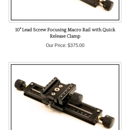
10" Lead Screw Focusing Macro Rail with Quick
Release Clamp
Our Price:
$375.00