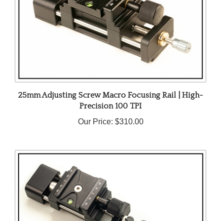
25mm Adjusting Screw Macro Focusing Rail | High-
Precision 100 TPI
Our Price:
$310.00