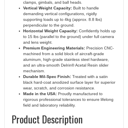
Vertical Weight Capacity:
Built to handle
demanding vertical configurations, rigidly
supporting loads up to 4kg (approx. 8.8 lbs)
perpendicular to the ground.
Horizontal Weight Capacity:
Confidently holds up
to 15 lbs (parallel to the ground) under full camera
and lens weight.
Premium Engineering Materials:
Precision CNC-
machined from a solid block of aircraft-grade
aluminum, high-grade stainless steel hardware,
and an ultra-smooth Delrin® Acetal Resin slider
mechanism.
Durable Mil-Spec Finish:
Treated with a satin
black hard-coat anodized surface layer for superior
wear, scratch, and corrosion resistance.
Made in the USA:
Proudly manufactured to
rigorous professional tolerances to ensure lifelong
field and laboratory reliability.
Product Description
The premium
50mm Micrometer Adjusting Macro Rail