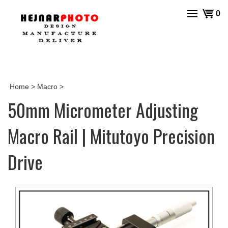
Skip
View
0
to
cart
content
Home
>
Macro
>
50mm Micrometer Adjusting
Macro Rail | Mitutoyo Precision
Drive