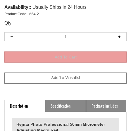
Availability::
Usually Ships in 24 Hours
Product Code:
MS4-2
Qty:
Description
Specification
Package Includes
Hejnar Photo Professional 50mm Micrometer
Adjusting Macro Rail