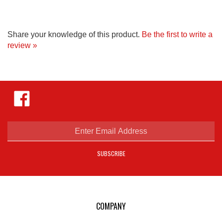
Share your knowledge of this product.
Be the first to write a
review »
Like
Hejnar
Photo
on
Facebook
Enter
email
address
SUBSCRIBE
to
sign
up
for
our
COMPANY
newsletter