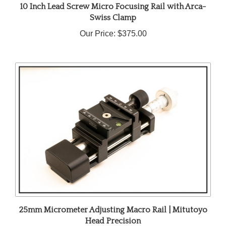
Swiss Clamp
Our Price:
$375.00
25mm Micrometer Adjusting Macro Rail | Mitutoyo
Head Precision