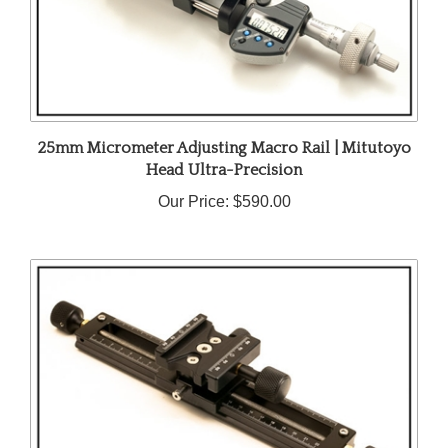
25mm Micrometer Adjusting Macro Rail | Mitutoyo
Head Ultra-Precision
Our Price:
$590.00