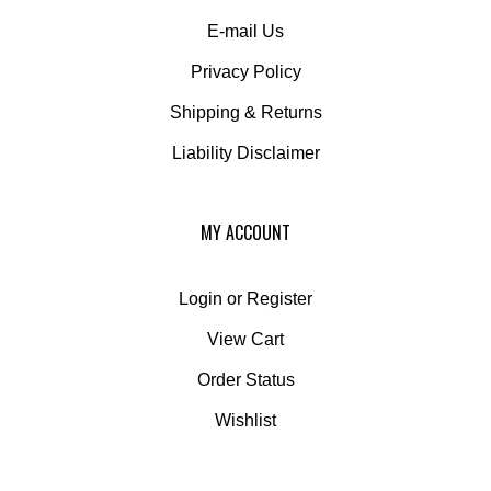
E-mail Us
Privacy Policy
Shipping
&
Returns
Liability Disclaimer
MY ACCOUNT
Login
or
Register
View Cart
Order Status
Wishlist
QUICK LINKS