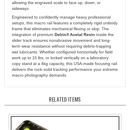
sideways.
Engineered to confidently manage heavy professional
setups, this macro rail features a completely rigid unibody
frame that eliminates mechanical flexing or slop. The
integration of premium
Delrin® Acetal Resin
inside the
slider track ensures nonabrasive movement and long-
term wear resistance without requiring debris-trapping
wet lubricants. Whether configured horizontally for field
work up to 15 lbs, or locked vertically on a laboratory
copy stand at a 4kg capacity, this USA-made focusing rail
delivers the rock-solid tracking performance your extreme
macro photography demands.
RELATED ITEMS