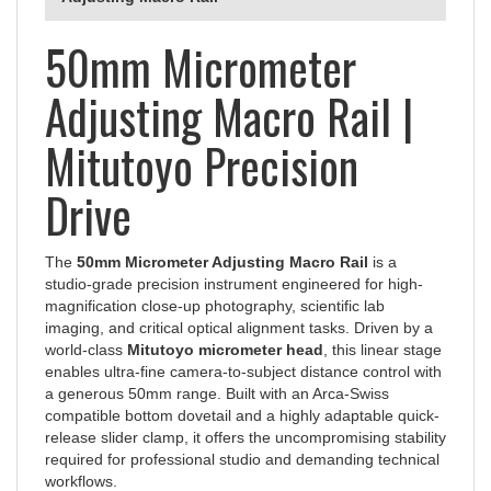
50mm Micrometer
Adjusting Macro Rail |
Mitutoyo Precision
Drive
The
50mm Micrometer Adjusting Macro Rail
is a
studio-grade precision instrument engineered for high-
magnification close-up photography, scientific lab
imaging, and critical optical alignment tasks. Driven by a
world-class
Mitutoyo micrometer head
, this linear stage
enables ultra-fine camera-to-subject distance control with
a generous 50mm range. Built with an Arca-Swiss
compatible bottom dovetail and a highly adaptable quick-
release slider clamp, it offers the uncompromising stability
required for professional studio and demanding technical
workflows.