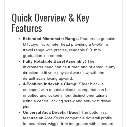
Quick Overview & Key
Features
Extended Micrometer Range:
Features a genuine
Mitutoyo micrometer head providing a 0–50mm
travel range with precise, readable 0.01mm
graduation increments.
Fully Rotatable Barrel Assembly:
The
micrometer head can be turned and oriented in any
direction to fit your physical workflow, with the
default scale facing upward.
4-Position Indexable Clamp:
Slider block is
equipped with a quick-release clamp that can be
unbolted and locked in four distinct orientations
using a central locking screw and anti-twist dowel
pins.
Universal Arca Dovetail Base:
The bottom rail
features an Arca-Swiss compatible dovetail profile
for seamless, wiggle-free integration with standard
clamps, gimbals, and ball heads.