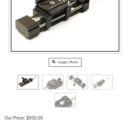
Larger Photo
Our Price:
$
550.00