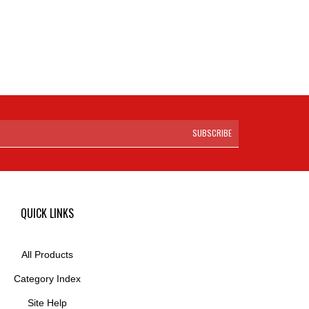
SUBSCRIBE
QUICK LINKS
All Products
Category Index
Site Help