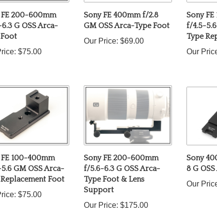
 FE 200-600mm
Sony FE 400mm f/2.8
Sony FE
-6.3 G OSS Arca-
GM OSS Arca-Type Foot
f/4.5-5.
 Foot
Type Re
Our Price:
$69.00
rice:
$75.00
Our Pric
 FE 100-400mm
Sony FE 200-600mm
Sony 40
5-5.6 GM OSS Arca-
f/5.6-6.3 G OSS Arca-
8 G OSS
 Replacement Foot
Type Foot & Lens
Our Pric
Support
rice:
$75.00
Our Price:
$175.00