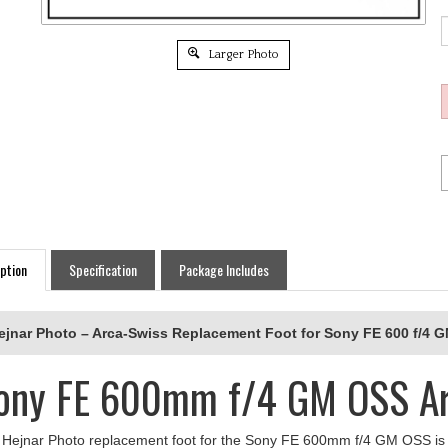
Larger Photo
ption
Specification
Package Includes
ejnar Photo – Arca-Swiss Replacement Foot for Sony FE 600 f/4 
ony FE 600mm f/4 GM OSS Ar
Hejnar Photo replacement foot for the Sony FE 600mm f/4 GM OSS is 
ide maximum stability for Sony's flagship super-telephoto lens. This foot