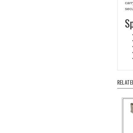
secu
Sp
RELATE