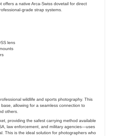
rofessional-grade strap systems.
OSS lens
 mounts
rs
ofessional wildlife and sports photography. This
 base, allowing for a seamless connection to
nd others.
ket, providing the safest carrying method available
SA, law enforcement, and military agencies—uses
l. This is the ideal solution for photographers who
k Rapid system, ensuring your equipment stays