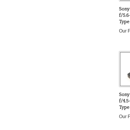
Sony
f/5.6
Type
Our P
Sony
f/4.
Type
Our P