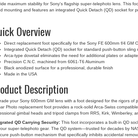
od mounting and features an integrated Quick Detach (QD) socket for p
ick Overview
Direct replacement foot specifically for the Sony FE 600mm f/4 GM 
Integrated Quick Detach (QD) socket for standard push-button sling
Arca-type dovetail eliminates the need for additional plates or adapte
Precision C.N.C. machined from 6061-T6 Aluminum
Black anodized surface for a professional, durable finish
Made in the USA
oduct Description
ade your Sony 600mm GM lens with a foot designed for the rigors of pr
ar Photo replacement foot provides a rock-solid Arca-Swiss compatible
essional gimbal heads and tripod clamps from RRS, Kirk, Wimberley, a
egrated QD Carrying Security:
This foot incorporates a built-in QD soc
your super-telephoto gear. The QD system—trusted for decades by NA
cure push-button mechanism that specifically inhibits accidental remova
y their camera and lens via professional shoulder slings like the Blac