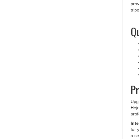
trip
Qu
Pr
Upgr
Hejn
prof
Int
for 
a se
carr