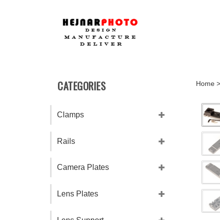
Skip
to
content
CATEGORIES
Home
Clamps
Rails
Camera Plates
Lens Plates