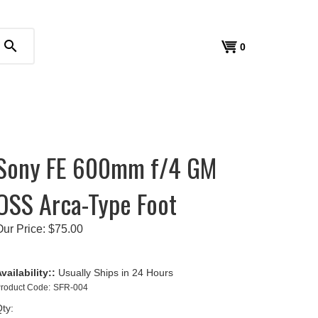
search
View
0
cart
Sony FE 600mm f/4 GM
OSS Arca-Type Foot
Our Price:
$
75.00
vailability::
Usually Ships in 24 Hours
roduct Code:
SFR-004
ty: