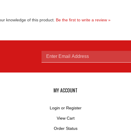
ur knowledge of this product.
Be the first to write a review »
Enter
email
MY ACCOUNT
Login
or
Register
View Cart
address
Order Status