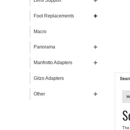
Lens Support
Foot Replacements
Macro
Panorama
Manfrotto Adapters
Descri
Gitzo Adapters
H
Other
S
The 
prov