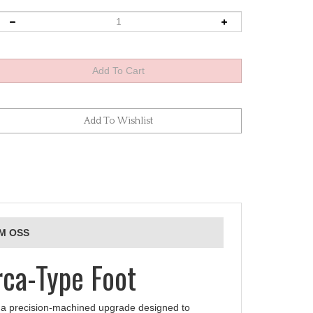
GM OSS
ca-Type Foot
a precision‑machined upgrade designed to
 offers a native Arca-Swiss dovetail for direct