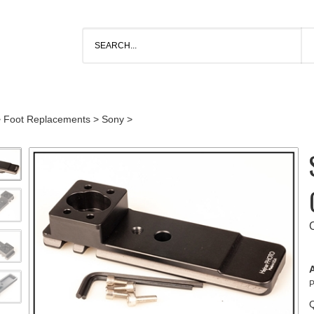
>
Foot Replacements
>
Sony
>
A
P
Q