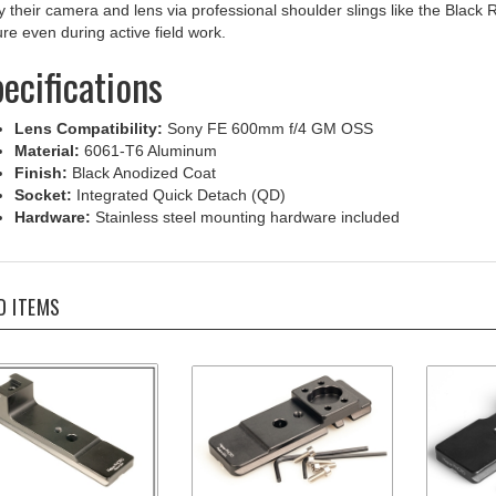
re even during active field work.
ecifications
Lens Compatibility:
Sony FE 600mm f/4 GM OSS
Material:
6061-T6 Aluminum
Finish:
Black Anodized Coat
Socket:
Integrated Quick Detach (QD)
Hardware:
Stainless steel mounting hardware included
D ITEMS