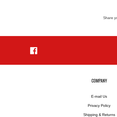
Share yo
Like
Hejnar
Photo
on
Facebook
COMPANY
E-mail Us
Privacy Policy
Shipping
&
Returns