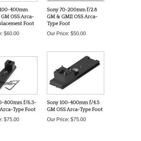
 100-400mm
Sony 70-200mm f/2.8
6 GM OSS Arca-
GM & GMII OSS Arca-
placement Foot
Type Foot
e:
$60.00
Our Price:
$50.00
0-800mm f/6.3-
Sony 100-400mm f/4.5
 Arca-Type Foot
GM OSS Arca-Type Foot
e:
$75.00
Our Price:
$75.00