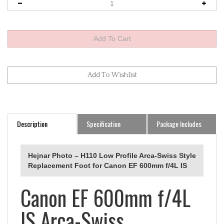
Description
Specification
Package Includes
Hejnar Photo – H110 Low Profile Arca‑Swiss Style
Replacement Foot for Canon EF 600mm f/4L IS
Canon EF 600mm f/4L
IS Arca-Swiss