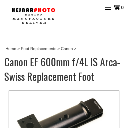
Skip
View
0
to
cart
content
Home
>
Foot Replacements
>
Canon
>
Canon EF 600mm f/4L IS Arca-
Swiss Replacement Foot