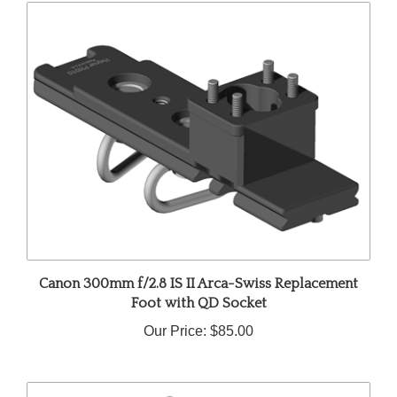
Canon 300mm f/2.8 IS II Arca-Swiss Replacement
Foot with QD Socket
Our Price:
$85.00