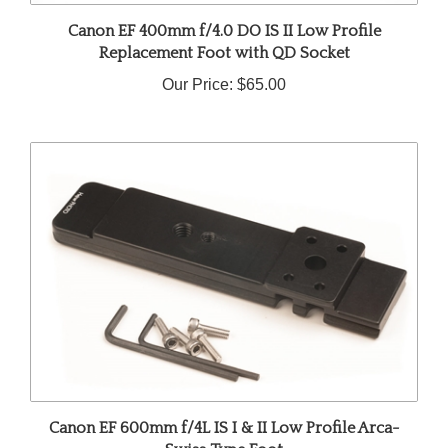
Canon EF 400mm f/4.0 DO IS II Low Profile
Replacement Foot with QD Socket
Our Price:
$65.00
Canon EF 600mm f/4L IS I & II Low Profile Arca-
Swiss Type Foot