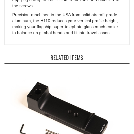
Precision-machined in the USA from solid aircraft-grade
aluminum, the H110 reduces your vertical profile height,
making your flagship super-telephoto glass much easier
to balance on gimbal heads and fit into travel cases.
RELATED ITEMS