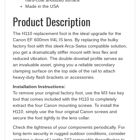
Product Description
The H110 replacement foot is the ideal upgrade for the
Canon EF 600mm f/4L IS lens. By replacing the bulky
factory foot with this sleek Arca-Swiss compatible solution,
you get a dramatically stiffer mount with less flex and
reduced vibration. The double-dovetail profile serves as
an invaluable asset, giving you a reliable secondary
clamping surface on the top side of the rail to attach
heavy-duty flash brackets or accessories.
Installation Instructions:
To remove your original factory foot, use the M3 hex key
tool that comes included with the H110 to completely
extract the four Canon mounting screws. To install the
H110, simply use the four original Canon screws and
secure the foot tightly to the lens collar.
Check the tightness of your components periodically. For
long-term security in rugged outdoor conditions, consider
applying a drop of Loctite 242 removable threadlocker to
the screws.