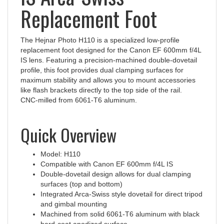
Replacement Foot
The Hejnar Photo H110 is a specialized low-profile
replacement foot designed for the Canon EF 600mm f/4L
IS lens. Featuring a precision-machined double-dovetail
profile, this foot provides dual clamping surfaces for
maximum stability and allows you to mount accessories
like flash brackets directly to the top side of the rail.
CNC‑milled from 6061‑T6 aluminum.
Quick Overview
Model: H110
Compatible with Canon EF 600mm f/4L IS
Double-dovetail design allows for dual clamping
surfaces (top and bottom)
Integrated Arca-Swiss style dovetail for direct tripod
and gimbal mounting
Machined from solid 6061-T6 aluminum with black
hard-coat anodized surface
Made in the USA