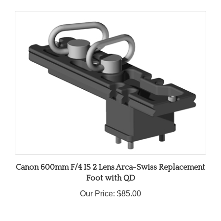
Canon 600mm F/4 IS 2 Lens Arca-Swiss Replacement
Foot with QD
Our Price:
$85.00