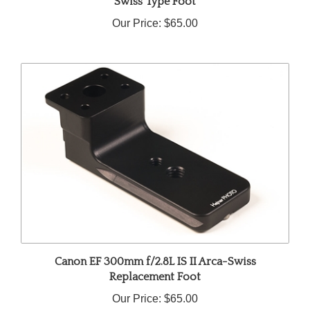
Our Price:
$65.00
Canon EF 300mm f/2.8L IS II Arca-Swiss
Replacement Foot
Our Price:
$65.00