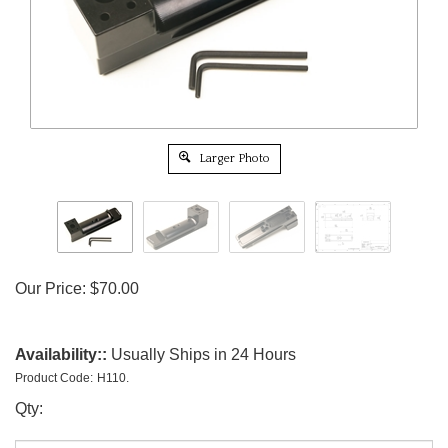
Larger Photo
Our Price:
$
70.00
Availability::
Usually Ships in 24 Hours
Product Code:
H110.
Qty: