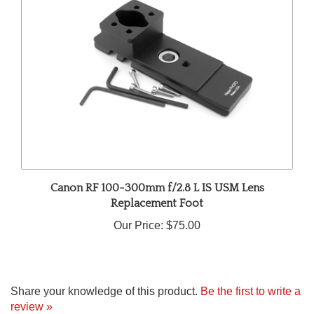
Canon RF 100-300mm f/2.8 L IS USM Lens
Replacement Foot
Our Price:
$75.00
Share your knowledge of this product.
Be the first to write a
review »