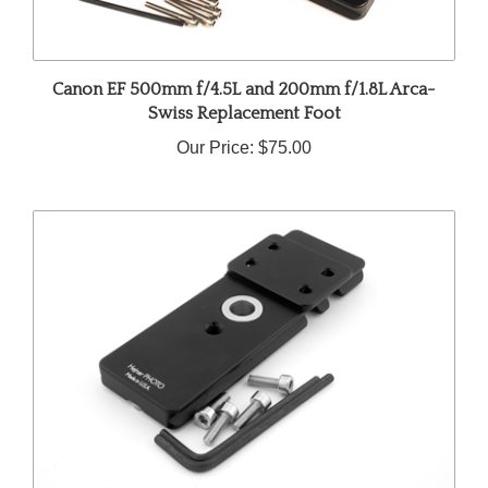
Canon EF 500mm f/4.5L and 200mm f/1.8L Arca-
Swiss Replacement Foot
Our Price:
$75.00