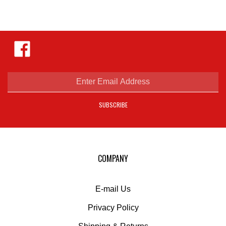
Like
Hejnar
Photo
on
Facebook
Enter
email
address
SUBSCRIBE
to
sign
up
for
our
COMPANY
newsletter
E-mail Us
Privacy Policy
Shipping
&
Returns