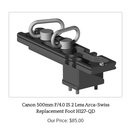
Canon 500mm F/4.0 IS 2 Lens Arca-Swiss
Replacement Foot H127-QD
Our Price:
$85.00