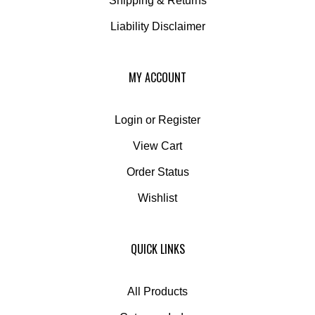
Liability Disclaimer
MY ACCOUNT
Login
or
Register
View Cart
Order Status
Wishlist
QUICK LINKS
All Products
Category Index