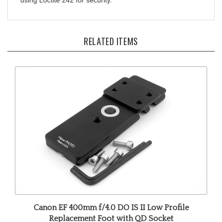
RELATED ITEMS
Canon EF 400mm f/4.0 DO IS II Low Profile
Replacement Foot with QD Socket