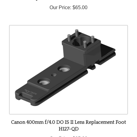
Our Price:
$65.00
Canon 400mm f/4.0 DO IS II Lens Replacement Foot
H127-QD
Our Price:
$85.00