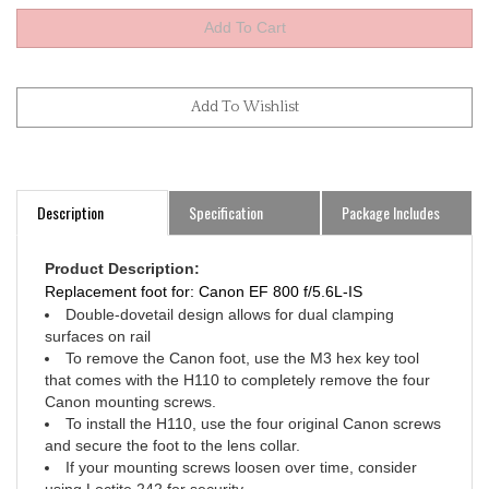
Description
Specification
Package Includes
Product Description:
Replacement foot for: Canon EF 800 f/5.6L-IS
Double-dovetail design allows for dual clamping
surfaces on rail
To remove the Canon foot, use the M3 hex key tool
that comes with the H110 to completely remove the four
Canon mounting screws.
To install the H110, use the four original Canon screws
and secure the foot to the lens collar.
If your mounting screws loosen over time, consider
using Loctite 242 for security.