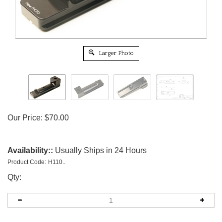
Larger Photo
Our Price:
$
70.00
Availability::
Usually Ships in 24 Hours
Product Code:
H110..
Qty: