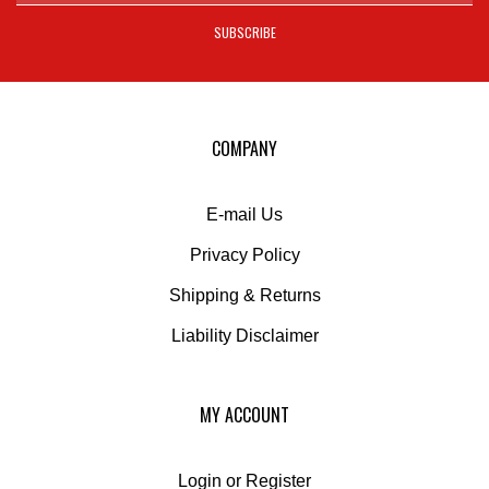
SUBSCRIBE
to
sign
up
for
our
COMPANY
newsletter
E-mail Us
Privacy Policy
Shipping
&
Returns
Liability Disclaimer
MY ACCOUNT
Login
or
Register