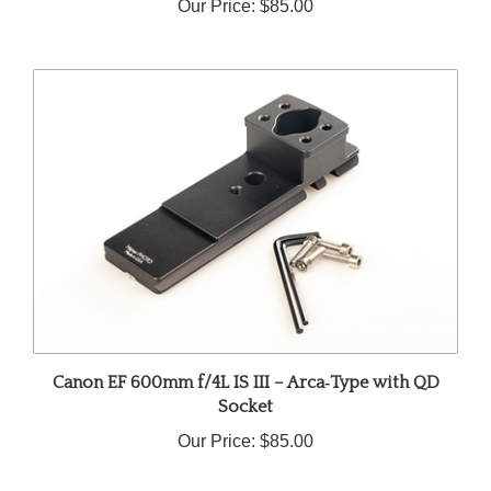
Canon EF 600mm f/4L IS III – Arca‑Type with QD
Socket
Our Price:
$85.00