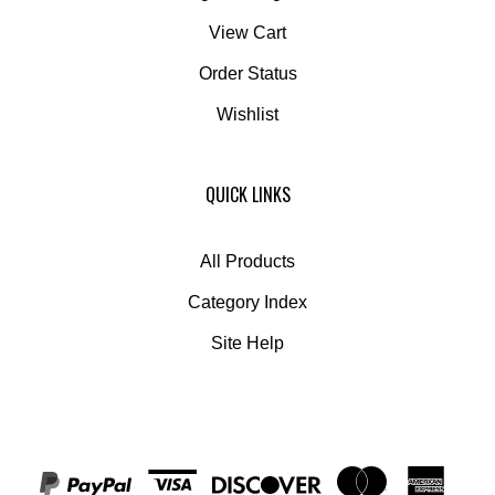
View Cart
Order Status
Wishlist
QUICK LINKS
All Products
Category Index
Site Help