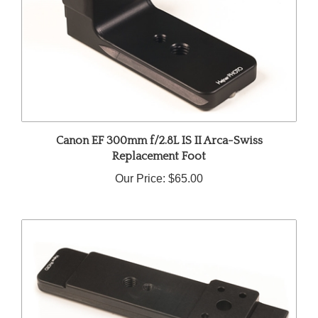
Canon EF 300mm f/2.8L IS II Arca-Swiss
Replacement Foot
Our Price:
$65.00