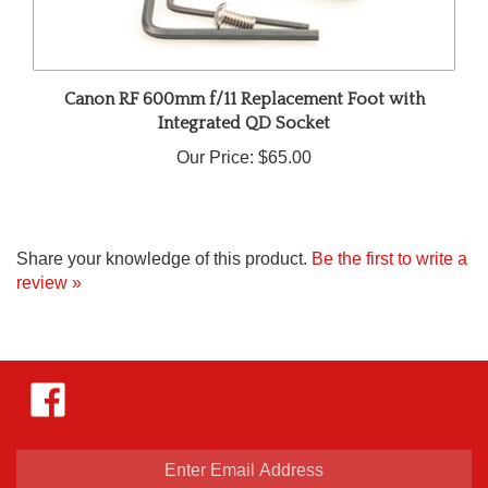
Canon RF 600mm f/11 Replacement Foot with
Integrated QD Socket
Our Price:
$65.00
Share your knowledge of this product.
Be the first to write a
review »
Like
Hejnar
Photo
on
Facebook
Enter
email
address