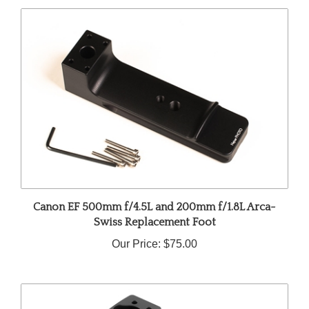
Canon EF 500mm f/4.5L and 200mm f/1.8L Arca-
Swiss Replacement Foot
Our Price:
$75.00