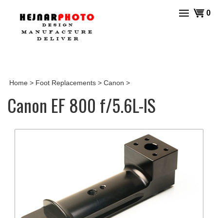
Skip
View
0
to
cart
content
Home
>
Foot Replacements
>
Canon
>
Canon EF 800 f/5.6L-IS