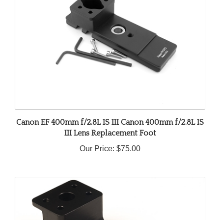
Canon EF 400mm f/2.8L IS III Canon 400mm f/2.8L IS
III Lens Replacement Foot
Our Price:
$75.00