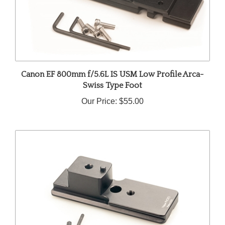
Canon EF 800mm f/5.6L IS USM Low Profile Arca-
Swiss Type Foot
Our Price:
$55.00