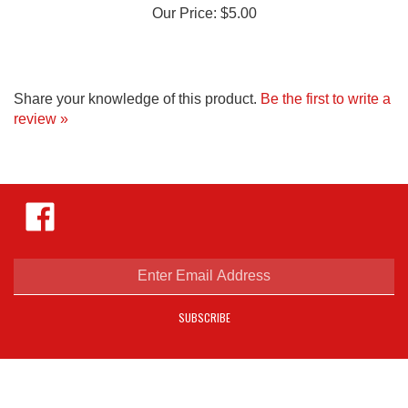
Share your knowledge of this product.
Be the first to write a
review »
Like
Hejnar
Photo
on
Facebook
Enter
email
address
SUBSCRIBE
to
sign
up
for
our
COMPANY