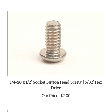
1/4-20 x 1/2" Socket Button Head Screw | 5/32" Hex
Drive
Our Price:
$2.00