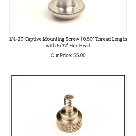
1/4-20 Captive Mounting Screw | 0.50" Thread Length
with 5/32" Hex Head
Our Price:
$5.00