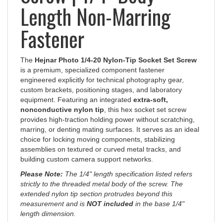
Length Non-Marring
Fastener
The
Hejnar Photo 1/4-20 Nylon-Tip Socket Set Screw
is a premium, specialized component fastener
engineered explicitly for technical photography gear,
custom brackets, positioning stages, and laboratory
equipment. Featuring an integrated
extra-soft,
nonconductive nylon tip
, this hex socket set screw
provides high-traction holding power without scratching,
marring, or denting mating surfaces. It serves as an ideal
choice for locking moving components, stabilizing
assemblies on textured or curved metal tracks, and
building custom camera support networks.
Please Note:
The 1/4" length specification listed refers
strictly to the threaded metal body of the screw. The
extended nylon tip section protrudes beyond this
measurement and is
NOT included
in the base 1/4"
length dimension.