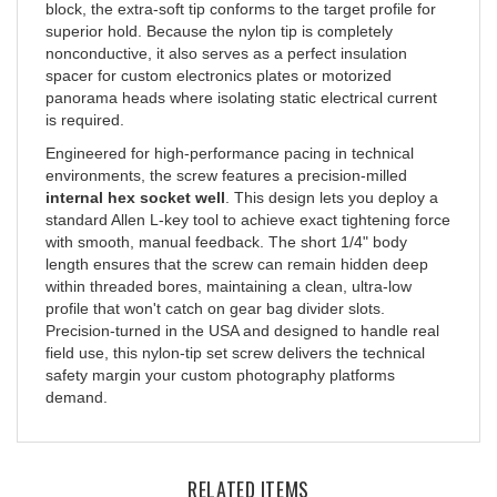
superior hold. Because the nylon tip is completely
nonconductive, it also serves as a perfect insulation
spacer for custom electronics plates or motorized
panorama heads where isolating static electrical current
is required.
Engineered for high-performance pacing in technical
environments, the screw features a precision-milled
internal hex socket well
. This design lets you deploy a
standard Allen L-key tool to achieve exact tightening force
with smooth, manual feedback. The short 1/4" body
length ensures that the screw can remain hidden deep
within threaded bores, maintaining a clean, ultra-low
profile that won't catch on gear bag divider slots.
Precision-turned in the USA and designed to handle real
field use, this nylon-tip set screw delivers the technical
safety margin your custom photography platforms
demand.
RELATED ITEMS