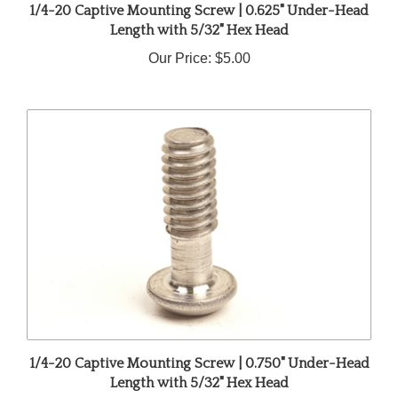
Length with 5/32" Hex Head
Our Price:
$5.00
1/4-20 Captive Mounting Screw | 0.750" Under-Head
Length with 5/32" Hex Head
Our Price:
$5.00