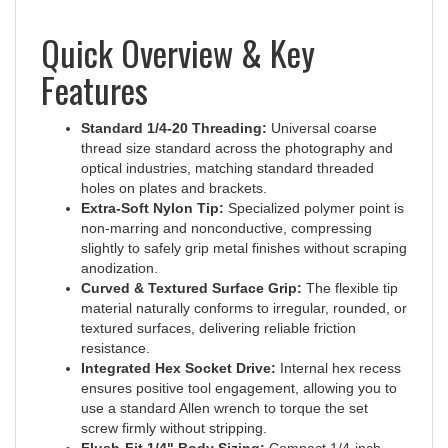
Quick Overview & Key
Features
Standard 1/4-20 Threading:
Universal coarse
thread size standard across the photography and
optical industries, matching standard threaded
holes on plates and brackets.
Extra-Soft Nylon Tip:
Specialized polymer point is
non-marring and nonconductive, compressing
slightly to safely grip metal finishes without scraping
anodization.
Curved & Textured Surface Grip:
The flexible tip
material naturally conforms to irregular, rounded, or
textured surfaces, delivering reliable friction
resistance.
Integrated Hex Socket Drive:
Internal hex recess
ensures positive tool engagement, allowing you to
use a standard Allen wrench to torque the set
screw firmly without stripping.
Flush-Fit 1/4" Body Sizing:
Compact 1/4-inch