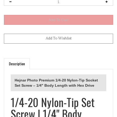
Description
Hejnar Photo Premium 1/4-20 Nylon-Tip Socket
Set Screw – 1/4" Body Length with Hex Drive
1/4-20 Nylon-Tip Set
Screw | 1/4" Body