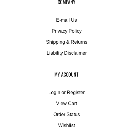
newsletter
E-mail Us
Privacy Policy
Shipping
&
Returns
Liability Disclaimer
MY ACCOUNT
Login
or
Register
View Cart
Order Status
Wishlist