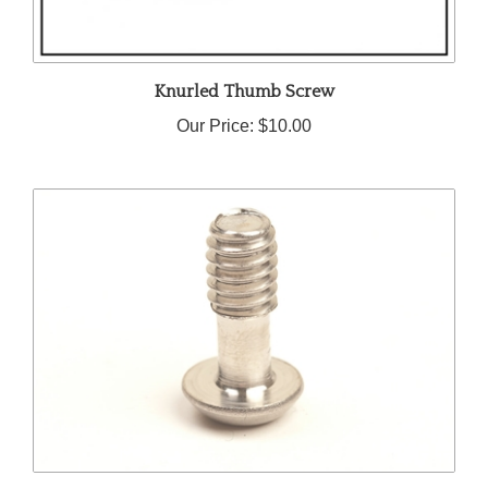
Knurled Thumb Screw
Our Price:
$10.00
1/4-20 Captive Mounting Screw | 0.625" Under-Head