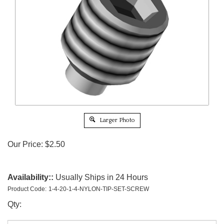
Larger Photo
Our Price:
$
2.50
Availability::
Usually Ships in 24 Hours
Product Code:
1-4-20-1-4-NYLON-TIP-SET-SCREW
Qty: