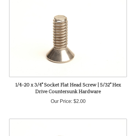
1/4-20 x 3/4" Socket Flat Head Screw | 5/32" Hex
Drive Countersunk Hardware
Our Price:
$2.00