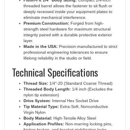
threaded barrel allows the fastener to sit flush or
deeply recessed inside your equipment plates to
eliminate mechanical interference.
Premium Construction:
Forged from high-
strength steel hardware for maximum structural
integrity paired with a durable protective exterior
layer.
Made in the USA:
Precision-manufactured to strict
professional engineering tolerances to ensure
lifelong reliability in the studio or field.
Technical Specifications
Thread Size:
1/4"-20 (Standard Coarse Thread)
Threaded Body Length:
1/4 inch (Excludes the
nylon tip extension)
Drive System:
Internal Hex Socket Drive
Tip Material Type:
Extra-Soft, Nonconductive
Virgin Nylon
Body Material:
High-Tensile Alloy Steel
Application Profiles:
Non-marring locking pins,
friction brakes, and bracket stabilization locks