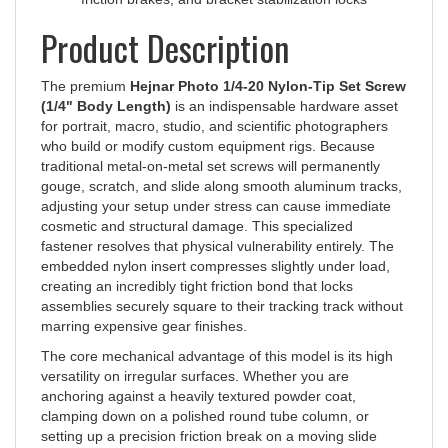
Product Description
The premium
Hejnar Photo 1/4-20 Nylon-Tip Set Screw
(1/4" Body Length)
is an indispensable hardware asset
for portrait, macro, studio, and scientific photographers
who build or modify custom equipment rigs. Because
traditional metal-on-metal set screws will permanently
gouge, scratch, and slide along smooth aluminum tracks,
adjusting your setup under stress can cause immediate
cosmetic and structural damage. This specialized
fastener resolves that physical vulnerability entirely. The
embedded nylon insert compresses slightly under load,
creating an incredibly tight friction bond that locks
assemblies securely square to their tracking track without
marring expensive gear finishes.
The core mechanical advantage of this model is its high
versatility on irregular surfaces. Whether you are
anchoring against a heavily textured powder coat,
clamping down on a polished round tube column, or
setting up a precision friction break on a moving slide
block, the extra-soft tip conforms to the target profile for