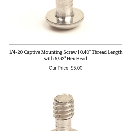
1/4-20 Captive Mounting Screw | 0.40" Thread Length
with 5/32" Hex Head
Our Price:
$5.00