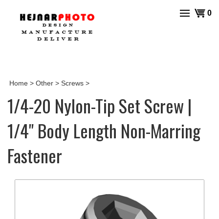
Skip
View
0
to
cart
content
Home
>
Other
>
Screws
>
1/4-20 Nylon-Tip Set Screw |
1/4" Body Length Non-Marring
Fastener