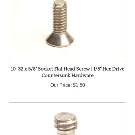
10-32 x 5/8" Socket Flat Head Screw | 1/8" Hex Drive
Countersunk Hardware
Our Price:
$1.50