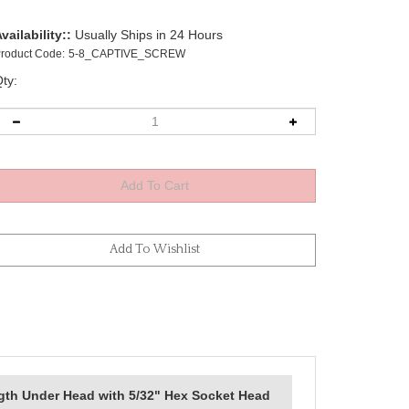
vailability::
Usually Ships in 24 Hours
roduct Code:
5-8_CAPTIVE_SCREW
ty:
gth Under Head with 5/32" Hex Socket Head