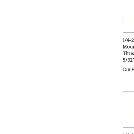
1/4-2
Mount
Thre
5/32
Our P
1/4-2