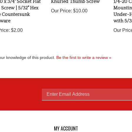
Screw | 5/32" Hex
Mounting
Our Price:
$10.00
e Countersunk
Under-H
ware
with 5/3
rice:
$2.00
Our Pric
ur knowledge of this product.
Be the first to write a review »
Enter
email
MY ACCOUNT