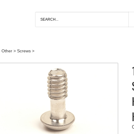
>
Other
>
Screws
>