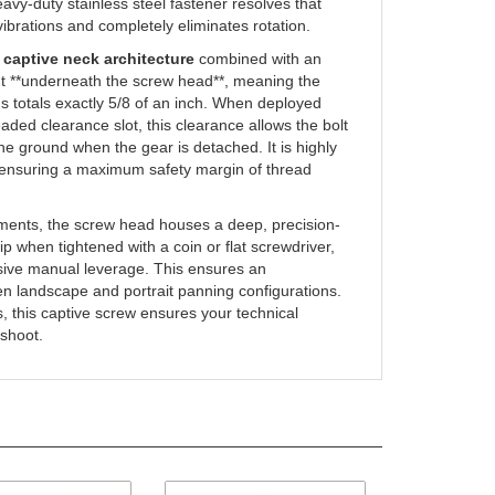
-vibrations and completely eliminates rotation.
d
captive neck architecture
combined with an
ght **underneath the screw head**, meaning the
s totals exactly 5/8 of an inch. When deployed
aded clearance slot, this clearance allows the bolt
the ground when the gear is detached. It is highly
, ensuring a maximum safety margin of thread
nments, the screw head houses a deep, precision-
rip when tightened with a coin or flat screwdriver,
ssive manual leverage. This ensures an
een landscape and portrait panning configurations.
s, this captive screw ensures your technical
 shoot.