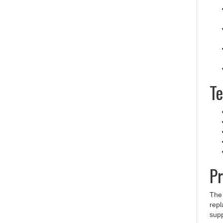
Te
Pr
The
repl
supp
conn