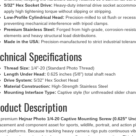
apply high tightening torque without slipping or stripping.
Low-Profile Cylindrical Head:
Precision-milled to sit flush or reces
preventing mechanical interference with tripod clamps.
Premium Stainless Steel:
Forged from high-grade, corrosion-resista
elements and heavy structural load distributions.
Made in the USA:
Precision-manufactured to strict industrial tolerance
chnical Specifications
Thread Size:
1/4"-20 (Standard Photo Thread)
Length Under Head:
0.625 inches (5/8") total shaft reach
Drive System:
5/32" Hex Socket Head
Material Construction:
High-Strength Stainless Steel
Mounting Interface Type:
Captive style (for unthreaded slider chann
oduct Description
 premium
Hejnar Photo 1/4-20 Captive Mounting Screw (0.625" Un
acement and component asset for sports, wildlife, portrait, and action ph
ort platforms. Because tracking heavy camera rigs puts continuous vib
ections, cheap zinc-plated screws can flex or loosen over time. This he