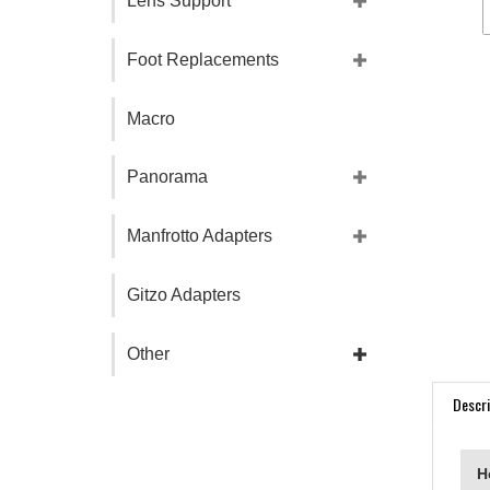
Lens Support
Foot Replacements
Macro
Panorama
Manfrotto Adapters
Gitzo Adapters
Other
Descri
H