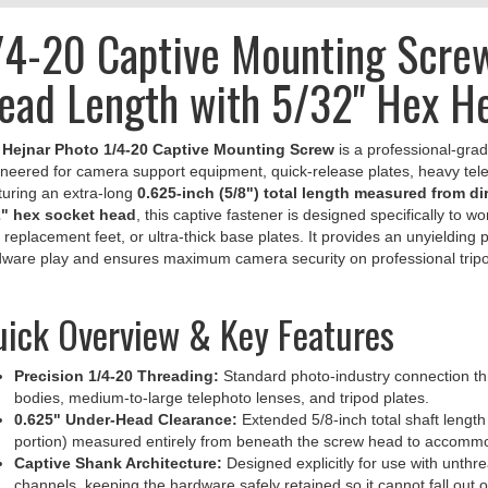
/4-20 Captive Mounting Screw
ead Length with 5/32" Hex H
e
Hejnar Photo 1/4-20 Captive Mounting Screw
is a professional-grad
neered for camera support equipment, quick-release plates, heavy telep
uring an extra-long
0.625-inch (5/8") total length measured from d
2" hex socket head
, this captive fastener is designed specifically to
 replacement feet, or ultra-thick base plates. It provides an unyielding
ware play and ensures maximum camera security on professional tripo
ick Overview & Key Features
Precision 1/4-20 Threading:
Standard photo-industry connection thr
bodies, medium-to-large telephoto lenses, and tripod plates.
0.625" Under-Head Clearance:
Extended 5/8-inch total shaft lengt
portion) measured entirely from beneath the screw head to accommod
Captive Shank Architecture:
Designed explicitly for use with unth
channels, keeping the hardware safely retained so it cannot fall out o
5/32" Hex Socket Drive:
Heavy-duty internal drive socket accommoda