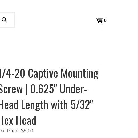
search
View
0
cart
1/4-20 Captive Mounting
Screw | 0.625" Under-
Head Length with 5/32"
Hex Head
Our Price:
$
5.00