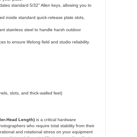
sed inside standard quick-release plate slots,
nt stainless steel to handle harsh outdoor
s to ensure lifelong field and studio reliability.
els, slots, and thick-walled feet)
der-Head Length)
is a critical hardware
otographers who require total stability from their
rational and rotational stress on your equipment
avy-duty stainless steel fastener resolves that