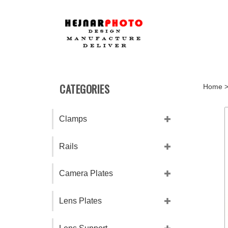
Skip
to
content
CATEGORIES
Home
Clamps
Rails
Camera Plates
Lens Plates