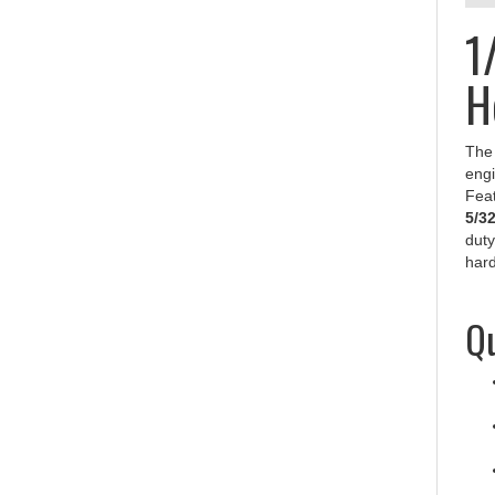
1
H
Th
engi
Feat
5/3
duty
hard
Qu