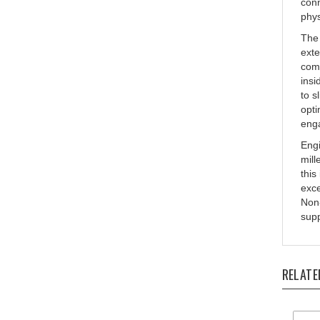
phys
The 
exte
comb
insi
to s
opti
eng
Engi
mill
this
exce
Non-
supp
RELATE