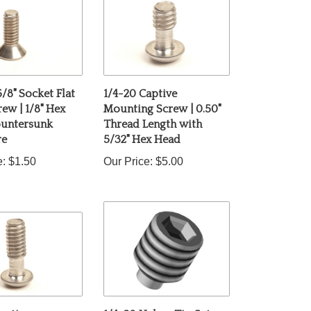
5/8" Socket Flat
1/4-20 Captive
ew | 1/8" Hex
Mounting Screw | 0.50"
ountersunk
Thread Length with
re
5/32" Hex Head
e:
$1.50
Our Price:
$5.00
aptive
1/4-20 Nylon-Tip Set