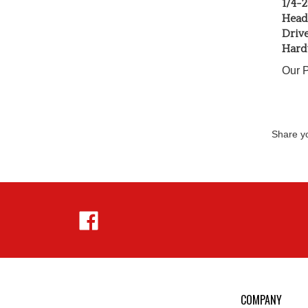
Head 
Driv
Hard
Our P
Share yo
Like
Hejnar
Photo
on
Facebook
COMPANY