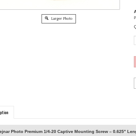
A
P
Larger Photo
Q
ption
ejnar Photo Premium 1/4-20 Captive Mounting Screw – 0.625" Len