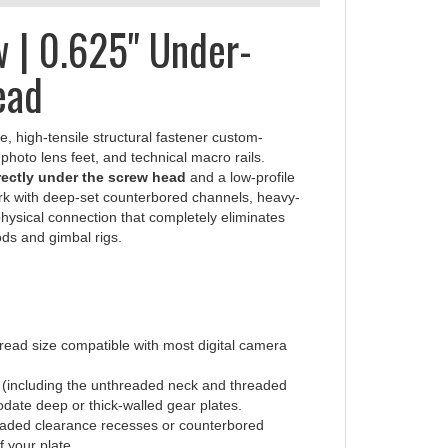
 | 0.625" Under-
ead
e, high-tensile structural fastener custom-
hoto lens feet, and technical macro rails.
irectly under the screw head
and a low-profile
 work with deep-set counterbored channels, heavy-
 physical connection that completely eliminates
ds and gimbal rigs.
ead size compatible with most digital camera
h (including the unthreaded neck and threaded
ate deep or thick-walled gear plates.
readed clearance recesses or counterbored
f your plate.
tes standard 5/32" Allen keys, allowing you to