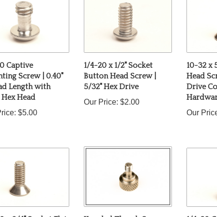
0 Captive
1/4-20 x 1/2" Socket
10-32 x 
ing Screw | 0.40"
Button Head Screw |
Head Scr
ad Length with
5/32" Hex Drive
Drive C
" Hex Head
Hardwa
Our Price:
$2.00
rice:
$5.00
Our Pric
0 x 3/4" Socket Flat
Knurled Thumb Screw
1/4-20 C