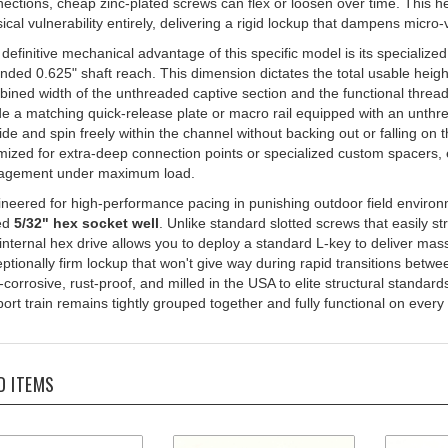
ical vulnerability entirely, delivering a rigid lockup that dampens micro
definitive mechanical advantage of this specific model is its specialize
nded 0.625" shaft reach. This dimension dictates the total usable hei
ined width of the unthreaded captive section and the functional thread
de a matching quick-release plate or macro rail equipped with an unthre
lide and spin freely within the channel without backing out or falling on 
mized for extra-deep connection points or specialized custom spacers
agement under maximum load.
neered for high-performance pacing in punishing outdoor field enviro
ed
5/32" hex socket well
. Unlike standard slotted screws that easily st
 internal hex drive allows you to deploy a standard L-key to deliver ma
ptionally firm lockup that won't give way during rapid transitions betw
corrosive, rust-proof, and milled in the USA to elite structural standard
ort train remains tightly grouped together and fully functional on every
D ITEMS