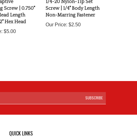
 Screw | 0.750"
Screw | 1/4" Body Length
ead Length
Non-Marring Fastener
2" Hex Head
Our Price:
$2.50
e:
$5.00
SUBSCRIBE
QUICK LINKS